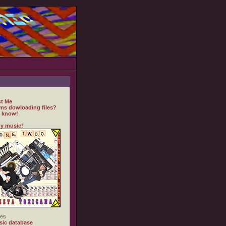
t Me
ms dowloading files?
 know!
y music!
es
ic database