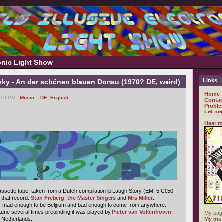
ronic Light Show
Links
sky - An der schönen blauen Donau (1970? DE, weird)
Home
1:10 PM -
Music
,
- DE
,
English
Contac
Proble
Let me
Hear m
cassette tape, taken from a Dutch compilation lp Laugh Story (EMI 5 C050
 that record:
Stan Freberg
,
the Master Singers
and
Mrs Miller
.
he's mad enough to be Belgium and bad enough to come from anywhere.
tune several times pretending it was played by
Pieter van Vollenhoven
,
My pag
e Netherlands.
My mus