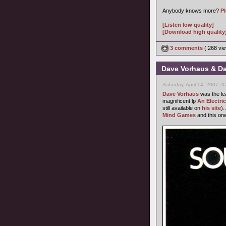
Anybody knows more?
P
[Listen low quality]
[Download high quality
3 comments
( 268 v
Dave Vorhaus & Da
Saturday, April 14, 2007, 
Dave Vorhaus
was the le
magnificent lp
An Electri
still available on
his site
).
Mind Games
and this one