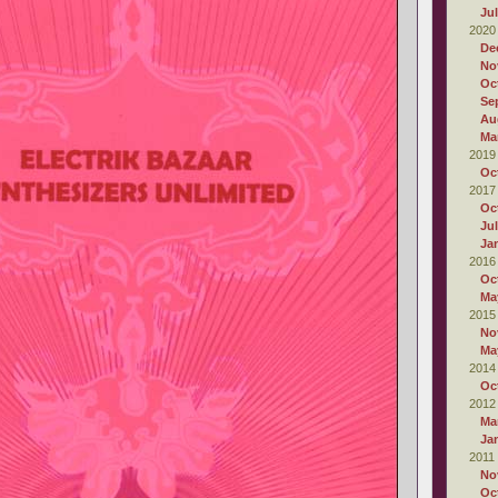
Ju
2020
De
No
Oc
Se
Au
Ma
2019
Oc
2017
Oc
Ju
Ja
2016
Oc
Ma
2015
No
Ma
2014
Oc
2012
Ma
Ja
2011
No
Oc