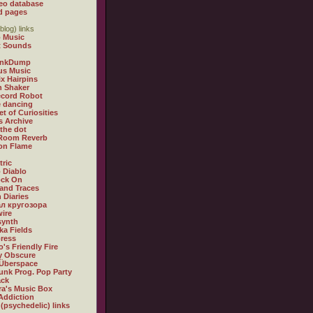
eo database
d pages
blog) links
 Music
t Sounds
inkDump
us Music
x Hairpins
n Shaker
ecord Robot
 dancing
et of Curiosities
s Archive
 the dot
 Room Reverb
 on Flame
tric
 Diablo
ock On
and Traces
 Diaries
л кругозора
ire
synth
ka Fields
ress
o's Friendly Fire
ly Obscure
Überspace
unk Prog. Pop Party
ack
a's Music Box
Addiction
 (psychedelic) links