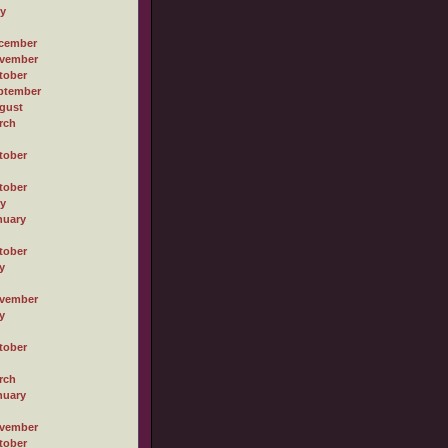
ly
cember
vember
tober
ptember
gust
rch
tober
tober
ly
nuary
tober
y
vember
y
tober
rch
nuary
vember
tober