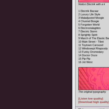
Notice Electrik with a k
1 Electrik Bazaar
2 Luxury Life Style
3 Maladjusted Moogie
4 Chunnel Boogie
5 Forgotten World
6 Electrostalagtites
7 Electric Storm
8 Sprightly Spirit
9 March of The Elastic B
10 Main Street - Tibet
11 Toytown Carousel
12 Windswept Rhapsody
13 Funky Dromedary
14 Doctor Ooze
15 Pip-Pip
16 Jet West
The original typography
[Listen low quality]
[Download high quality