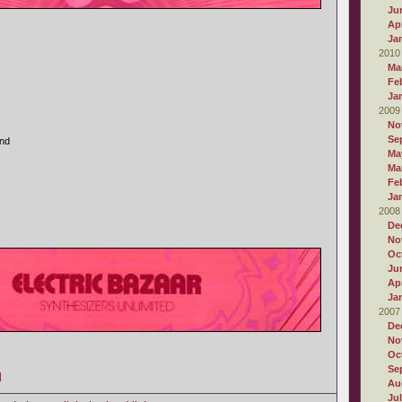
Ju
Apr
Ja
2010
Ma
Fe
Ja
2009
No
Se
and
Ma
Ma
Fe
Ja
2008
De
No
Oc
Ju
Apr
Ja
2007
De
No
Oc
Se
]
Au
Ju