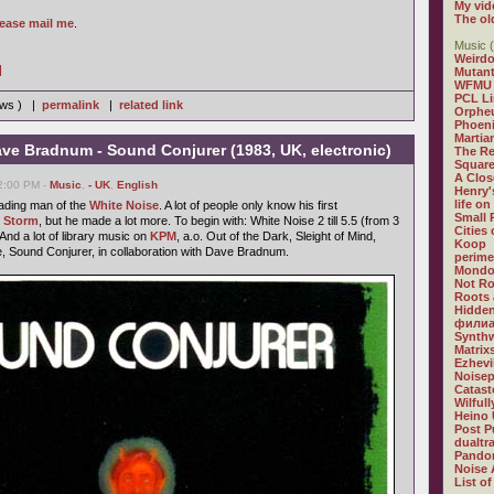
My vid
The ol
lease mail me
.
Music (
Weirdo
]
Mutan
WFMU
PCL L
iews ) |
permalink
|
related link
Orphe
Phoeni
Martia
ve Bradnum - Sound Conjurer (1983, UK, electronic)
The R
Square
A Clos
02:00 PM -
Music
,
- UK
,
English
Henry'
life on
ading man of the
White Noise
. A lot of people only know his first
Small
c Storm
, but he made a lot more. To begin with: White Noise 2 till 5.5 (from 3
Cities
 And a lot of library music on
KPM
, a.o. Out of the Dark, Sleight of Mind,
Koop
, Sound Conjurer, in collaboration with Dave Bradnum.
perime
Mondo
Not R
Roots 
Hidden
филиа
Synthw
Matrix
Ezhevi
Noisep
Catast
Wilful
Heino 
Post P
dualtr
Pandor
Noise 
List of