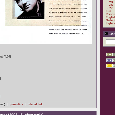
- VN
- ZA
- ??
Fun
Person
Englis
Nederl
Light 
Sear
al [4:04]
]
]
iews ) |
permalink
|
related link
tet (2003, IS, electronic)