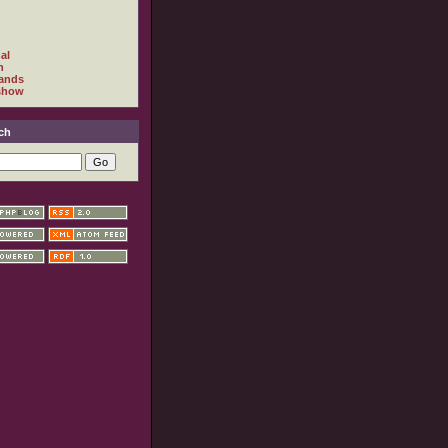
al
h
ands
show
ch