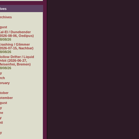
ives
rchives
gust
al-El / Dunebender
2026-08-06, Oedipus)
8/08/26
rashing / Glimmer
2026-07-15, Nachbar)
8/08/26
ollow Drifter / Liquid
rbit (2026-06-27,
eisenfrei, Bremen)
8/08/26
ly
rch
bruary
tober
ptember
gust
ly
ne
y
il
ly