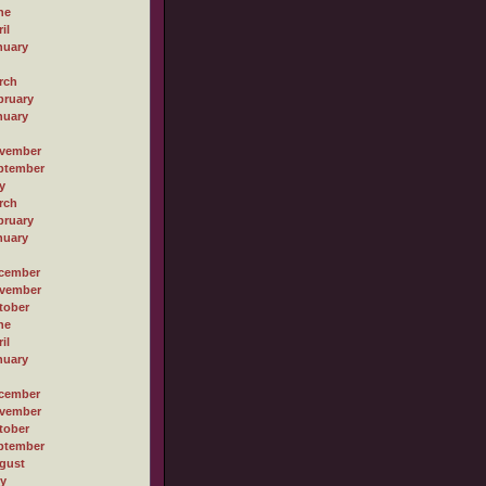
ne
il
nuary
rch
bruary
nuary
vember
ptember
y
rch
bruary
nuary
cember
vember
tober
ne
il
nuary
cember
vember
tober
ptember
gust
ly