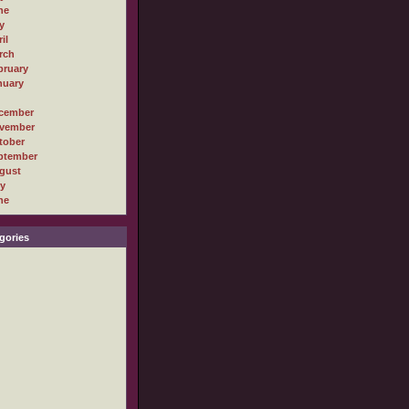
ne
y
il
rch
bruary
nuary
cember
vember
tober
ptember
gust
ly
ne
gories