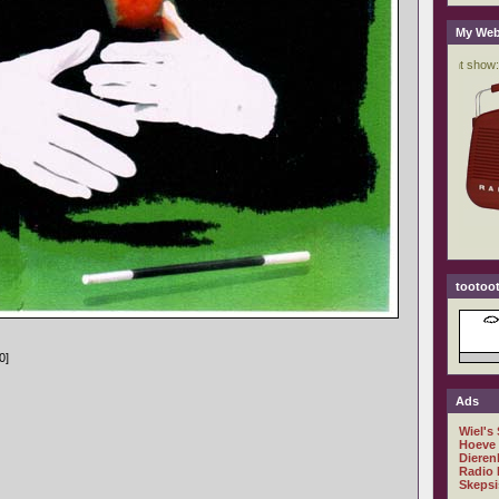
My Web
tootoot
0]
Ads
Wiel's
Hoeve
Dieren
Radio 
Skepsi