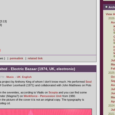
Arch
View A
2026
[3:13]
Au
3]
K
(
0
C
(
0
H
]
O
M
0
iews ) |
permalink
|
related link
Ju
Ma
ted - Electric Bazaar (1974, UK, electronic)
Fe
2025
Oc
9 PM -
Music
,
- UK
,
English
Se
s a project by Anthony King of whom I don't know much. He performed
Soul
Au
f Gunther Leonhardt (1971) and collaborated with John Matthews on Pots
Ju
n the seventies, according to Vitalis on
Scopia
and you can find some
Ju
Vander (Magma?) on
Workforce - Percussion Unit
from 1980.
Ma
 the picture of the cover it is not an original copy. The typography is
Apr
ootleg cd.
2024
Ju
2021