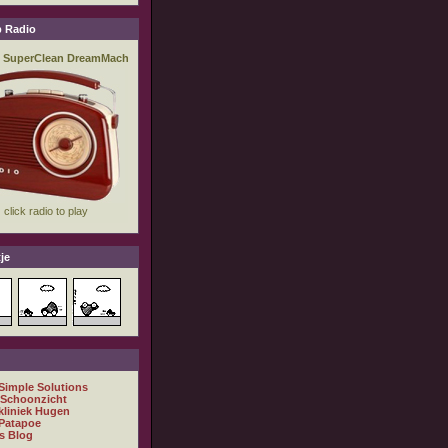
 Radio
je
 Simple Solutions
 Schoonzicht
kliniek Hugen
Patapoe
s Blog