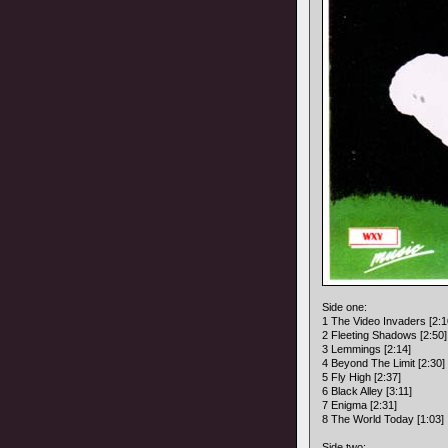
Side one:
1 The Video Invaders [2:1
2 Fleeting Shadows [2:50]
3 Lemmings [2:14]
4 Beyond The Limit [2:30]
5 Fly High [2:37]
6 Black Alley [3:11]
7 Enigma [2:31]
8 The World Today [1:03]
Side two: