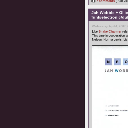
7 comments
( 348 v
Jah Wobble + Olli
funk/electronic/du
Wednesday, April 4, 2007,
Like
Snake Charmer
rele
This time in cooperation w
Nelson, Norma Lewis, Lis