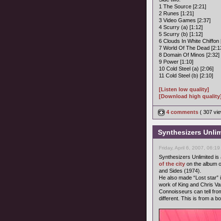
1 The Source [2:21]
2 Runes [1:21]
3 Video Games [2:37]
4 Scurry (a) [1:12]
5 Scurry (b) [1:12]
6 Clouds In White Chiffon 
7 World Of The Dead [2:1
8 Domain Of Minos [2:32]
9 Power [1:10]
10 Cold Steel (a) [2:06]
11 Cold Steel (b) [2:10]
[Listen low quality]
[Download high quality
4 comments
( 307 v
Synthesizers Unlimi
Friday, April 6, 2007, 06:1
Synthesizers Unlimited i
of the city
on the album o
and Sides (1974).
He also made “Lost star” i
work of King and Chris 
Connoisseurs can tell from
different. This is from a b