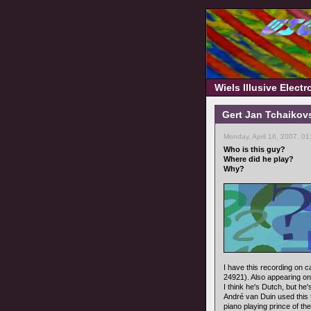
Wiels Illusive Elect
Gert Jan Tchaikov
Monday, April 16, 2007, 0
Who is this guy?
Where did he play?
Why?
I have this recording on 
24921). Also appearing on
I think he's Dutch, but 
André van Duin used this 
piano playing prince of th