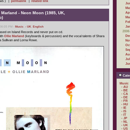
iews ) |
permalink
|
related link
Ju
Ma
e Marland - Neon Moon (1985, UK,
Apr
b)
Ma
Fe
Ja
 06:05 PM -
Music
,
- UK
,
English
2006
ased on Island Records and never put on cd.
De
ith
Ollie Marland
(keyboards & percussion) and the vocal talents of Shara
a Sullivan and Lorna Rowe.
No
Oc
Se
Au
Ju
Ju
Cate
Music
- AU
- BE
- CA
- DE
- FR
- HU
- IE
- IS
- IT
- JP
- NL
- UK
- US