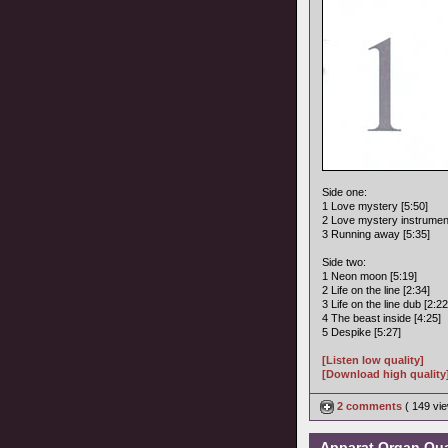
Side one:
1 Love mystery [5:50]
2 Love mystery instrument
3 Running away [5:35]
Side two:
1 Neon moon [5:19]
2 Life on the line [2:34]
3 Life on the line dub [2:22
4 The beast inside [4:25]
5 Despike [5:27]
[Listen low quality]
[Download high quality
2 comments
( 149 v
Apparat Organ Quar