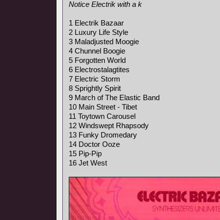
Notice Electrik with a k
1 Electrik Bazaar
2 Luxury Life Style
3 Maladjusted Moogie
4 Chunnel Boogie
5 Forgotten World
6 Electrostalagtites
7 Electric Storm
8 Sprightly Spirit
9 March of The Elastic Band
10 Main Street - Tibet
11 Toytown Carousel
12 Windswept Rhapsody
13 Funky Dromedary
14 Doctor Ooze
15 Pip-Pip
16 Jet West