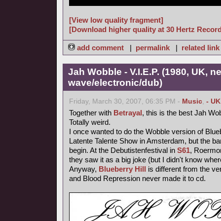
[View low quality fragment]
[Download higher quality at 30 Hertz Recor
add comment
|
permalink
|
related link
Jah Wobble - V.I.E.P. (1980, UK, n
wave/electronic/dub)
Friday, March 30, 2007, 06:35 PM -
Music
,
- UK
Together with
Betrayal
, this is the best Jah Wo
Totally weird.
I once wanted to do the Wobble version of Blueb
Latente Talente Show in Amsterdam, but the ba
begin. At the Debutistenfestival in
S61
, Roermon
they saw it as a big joke (but I didn't know wher
Anyway,
Blueberry Hill
is different from the ve
and Blood Repression never made it to cd.