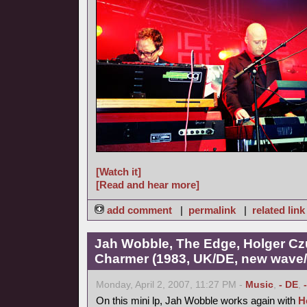
[Watch it]
[Read and hear more]
add comment
|
permalink
|
related link
Jah Wobble, The Edge, Holger Cz
Charmer (1983, UK/DE, new wave/f
Monday, April 2, 2007, 11:27 PM -
Music
,
- DE
,
On this mini lp, Jah Wobble works again with
H