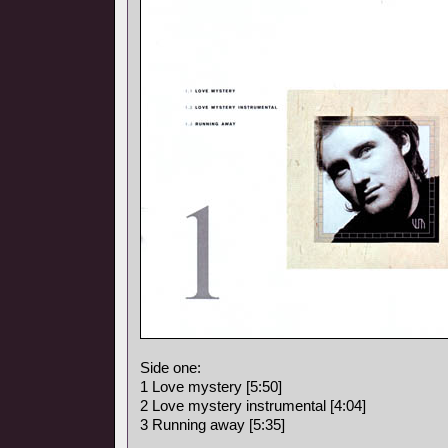
Side one:
1 Love mystery [5:50]
2 Love mystery instrumental [4:04]
3 Running away [5:35]