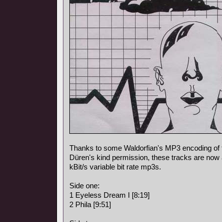
Thanks to some Waldorfian's MP3 encoding of
Düren's kind permission, these tracks are now a
kBit/s variable bit rate mp3s.
Side one:
1 Eyeless Dream I [8:19]
2 Phila [9:51]