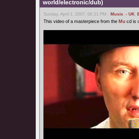
world/electronic/dub)
Sunday, April 1, 2007, 06:21 PM -
Music
,
- UK
,
This video of a masterpiece from the
Mu
cd is o