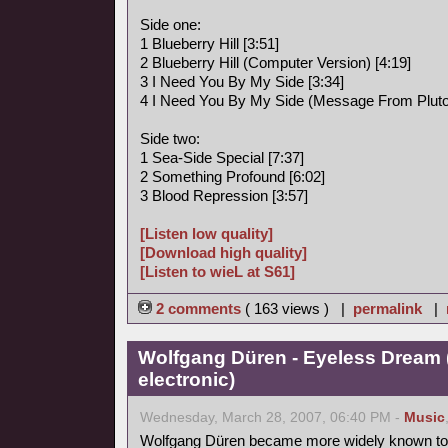
Side one:
1 Blueberry Hill [3:51]
2 Blueberry Hill (Computer Version) [4:19]
3 I Need You By My Side [3:34]
4 I Need You By My Side (Message From Pluto)
Side two:
1 Sea-Side Special [7:37]
2 Something Profound [6:02]
3 Blood Repression [3:57]
[Listen low quality]
[Download high quality]
[Listen to wieL at S61]
2 comments
( 163 views ) |
permalink
|
Wolfgang Düren - Eyeless Dream 
electronic)
Wednesday, March 28, 2007, 06:40 PM -
Music
Wolfgang Düren became more widely known to 