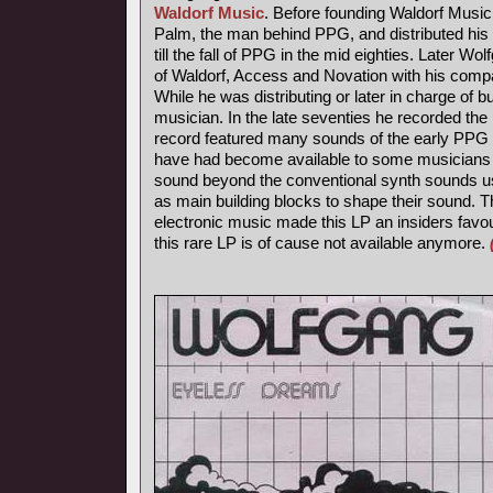
Waldorf Music
. Before founding Waldorf Music
Palm, the man behind PPG, and distributed his 
till the fall of PPG in the mid eighties. Later Wo
of Waldorf, Access and Novation with his comp
While he was distributing or later in charge of b
musician. In the late seventies he recorded th
record featured many sounds of the early PPG 
have had become available to some musicians s
sound beyond the conventional synth sounds us
as main building blocks to shape their sound. 
electronic music made this LP an insiders favou
this rare LP is of cause not available anymore.