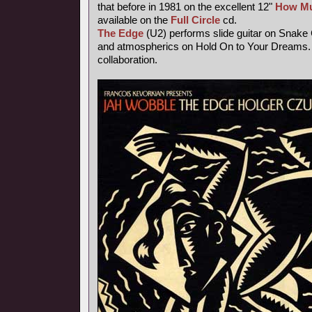
that before in 1981 on the excellent 12"
How Mu
available on the
Full Circle
cd.
The Edge
(U2) performs slide guitar on Snake
and atmospherics on Hold On to Your Dreams. 
collaboration.