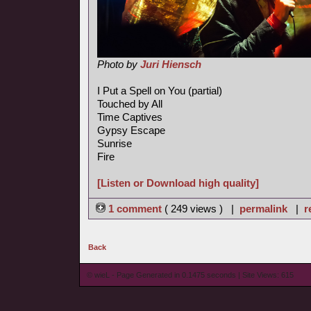
Photo by
Juri Hiensch
I Put a Spell on You (partial)
Touched by All
Time Captives
Gypsy Escape
Sunrise
Fire
[Listen or Download high quality]
1 comment
( 249 views ) |
permalink
|
r
Back
© wieL - Page Generated in 0.1475 seconds | Site Views: 615