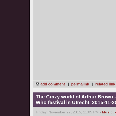
add comment
|
permalink
|
related link
The Crazy world of Arthur Brown -
Who festival in Utrecht, 2015-11-2
Friday, November 27, 2015, 11:05 PM -
Music
,