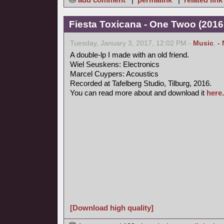
Fiesta Toxicana - One Twoo (2016
Tuesday, January 3, 2017, 12:02 PM -
Music
,
-
A double-lp I made with an old friend.
Wiel Seuskens: Electronics
Marcel Cuypers: Acoustics
Recorded at Tafelberg Studio, Tilburg, 2016.
You can read more about and download it
here
.
[Download high quality]