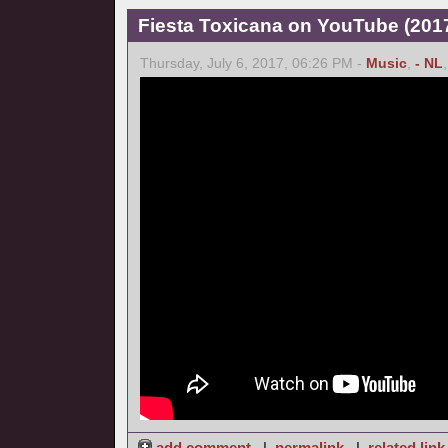
Fiesta Toxicana on YouTube (2017
Thursday, July 6, 2017, 06:26 PM -
Music
,
- NL
add comment
|
permalink
|
related link