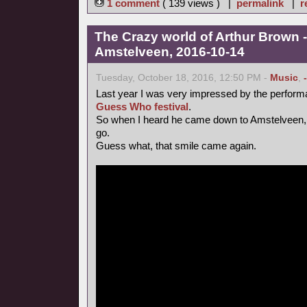
1 comment
( 139 views ) |
permalink
|
r
The Crazy world of Arthur Brown -
Amstelveen, 2016-10-14
Tuesday, October 18, 2016, 12:50 PM -
Music
,
Last year I was very impressed by the perform
Guess Who festival
.
So when I heard he came down to Amstelveen, 
go.
Guess what, that smile came again.