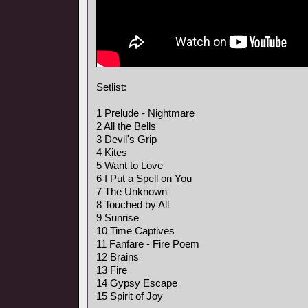
Setlist:
1 Prelude - Nightmare
2 All the Bells
3 Devil's Grip
4 Kites
5 Want to Love
6 I Put a Spell on You
7 The Unknown
8 Touched by All
9 Sunrise
10 Time Captives
11 Fanfare - Fire Poem
12 Brains
13 Fire
14 Gypsy Escape
15 Spirit of Joy