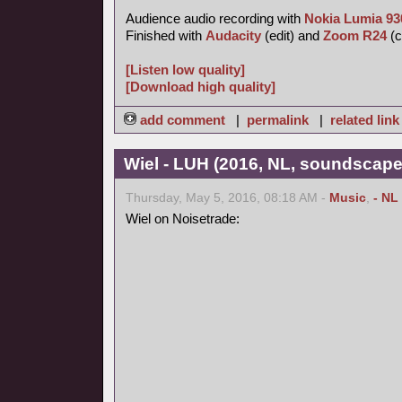
Audience audio recording with
Nokia Lumia 93
Finished with
Audacity
(edit) and
Zoom R24
(c
[Listen low quality]
[Download high quality]
add comment
|
permalink
|
related link
Wiel - LUH (2016, NL, soundscape
Thursday, May 5, 2016, 08:18 AM -
Music
,
- NL
Wiel on Noisetrade: