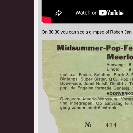
On 30:30 you can see a glimpse of Robert Jan 