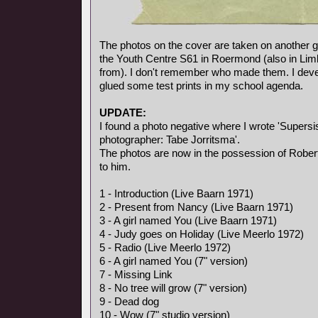
The photos on the cover are taken on another gi
the Youth Centre S61 in Roermond (also in Li
from). I don't remember who made them. I deve
glued some test prints in my school agenda.
UPDATE:
I found a photo negative where I wrote 'Supersis
photographer: Tabe Jorritsma'.
The photos are now in the possession of Rober
to him.
1 - Introduction (Live Baarn 1971)
2 - Present from Nancy (Live Baarn 1971)
3 - A girl named You (Live Baarn 1971)
4 - Judy goes on Holiday (Live Meerlo 1972)
5 - Radio (Live Meerlo 1972)
6 - A girl named You (7" version)
7 - Missing Link
8 - No tree will grow (7" version)
9 - Dead dog
10 - Wow (7" studio version)