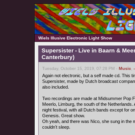
Wiels Illusive Electronic Light Show
Supersister - Live in Baarn & Meer
Canterbury)
Tuesday, October 15, 2019, 07:28 PM -
Music
,
Again not electronic, but a self made cd. This ti
Supersister, made by Dutch broadcast compa
also included.
Two recordings are made at Midsummer Pop Fest
Meerlo, Limburg, the south of the Netherlands.
night festival, with all Dutch bands except for 
Genesis. Great show.
Oh yeah, and there was Nico, she sung in the mi
couldn't sleep.