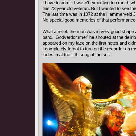
I have to admit: I wasn't expecting too much wh
this 73 year old veteran. But I wanted to see th
The last time was in 1972 at the Hammerveld J
No special good memories of that performance
What a relief: the man was in very good shape
band. 'Godverdommer' he shouted at the deliri
appeared on my face on the first notes and didn
I completely forgot to turn on the recorder on m
fades in at the fifth song of the set.