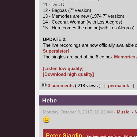
11 - Drs. D
12 - Bagoas (7" version)
13 - Memories are new (1974 7" version)
14 - Coconut Woman (with Los Alegros)
15 - Here comes the doctor (with Los Alegros)
UPDATE 2:
The live recordings are now officially available 
Supersister!
The singles are part of the 6 cd box
Memories 
[Listen low quality]
[Download high quality]
3 comments
( 218 views ) |
permalink
|
Hehe
Monday, October 9, 2017, 10:22 AM -
Music
,
- 