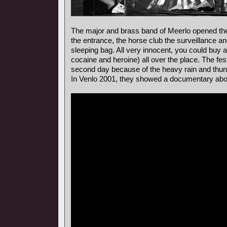
The major and brass band of Meerlo opened the 
the entrance, the horse club the surveillance a
sleeping bag. All very innocent, you could buy al
cocaine and heroine) all over the place. The fes
second day because of the heavy rain and thun
In Venlo 2001, they showed a documentary about