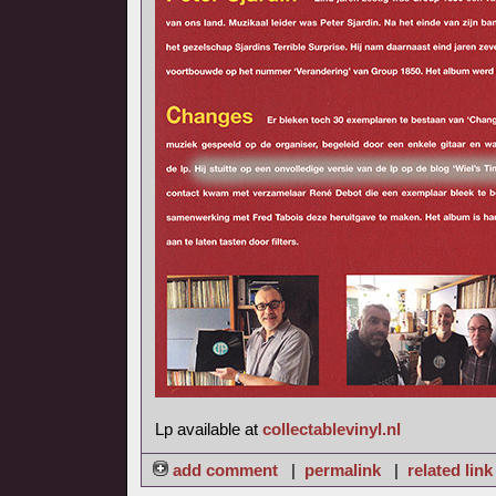
Lp available at
collectablevinyl.nl
add comment
|
permalink
|
related link