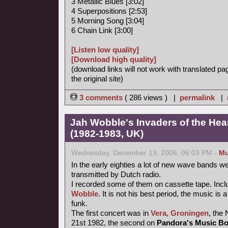
3 Metallic Blues [3:02]
4 Superpositions [2:53]
5 Morning Song [3:04]
6 Chain Link [3:00]
[Listen low quality]
[Download high quality]
(download links will not work with translated pa
the original site)
3 comments
( 286 views ) |
permalink
|
Jah Wobble's Invaders of the Heart
(1982-1983, UK)
Wednesday, December 13, 2006, 06:03 PM -
Mu
In the early eighties a lot of new wave bands w
transmitted by Dutch radio.
I recorded some of them on cassette tape. Incl
Wobble
. It is not his best period, the music is 
funk.
The first concert was in
Vera, Groningen
, the
21st 1982, the second on
Pandora's Music B