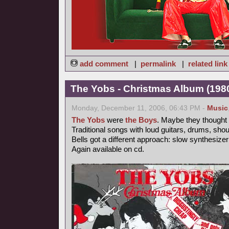
add comment
|
permalink
|
related link
The Yobs - Christmas Album (1980
Monday, December 11, 2006, 06:43 PM -
Music
The Yobs
were
the Boys
. Maybe they thought t
Traditional songs with loud guitars, drums, sho
Bells got a different approach: slow synthesize
Again available on cd.