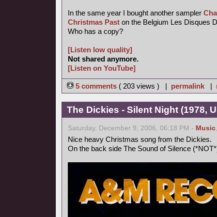
In the same year I bought another sampler
Cha
Christmas Past
on the Belgium Les Disques Du 
Who has a copy?
[Listen low quality]
Not shared anymore.
[Listen on YouTube]
5 comments
( 203 views ) |
permalink
|
The Dickies - Silent Night (1978, 
Saturday, December 9, 2006, 06:18 PM -
Music
Nice heavy Christmas song from the Dickies.
On the back side The Sound of Silence (*NOT*