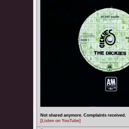
Not shared anymore. Complaints received.
[Listen on YouTube]