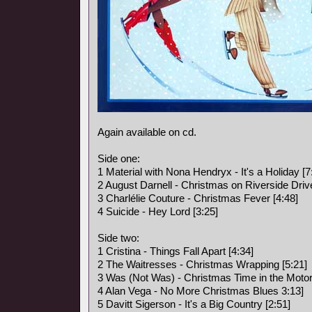
Again available on cd.
Side one:
1 Material with Nona Hendryx - It's a Holiday [7
2 August Darnell - Christmas on Riverside Drive
3 Charlélie Couture - Christmas Fever [4:48]
4 Suicide - Hey Lord [3:25]
Side two:
1 Cristina - Things Fall Apart [4:34]
2 The Waitresses - Christmas Wrapping [5:21]
3 Was (Not Was) - Christmas Time in the Motor 
4 Alan Vega - No More Christmas Blues 3:13]
5 Davitt Sigerson - It's a Big Country [2:51]