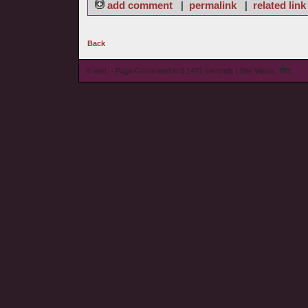
add comment
|
permalink
|
related link
Back
© wieL - Page Generated in 0.1471 seconds | Site Views: 753