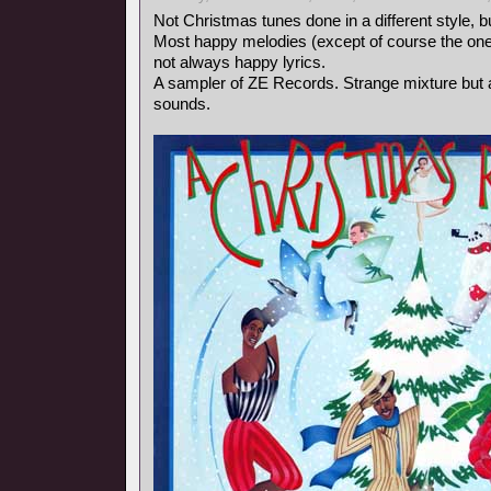
Not Christmas tunes done in a different style, b
Most happy melodies (except of course the one
not always happy lyrics.
A sampler of ZE Records. Strange mixture but a
sounds.