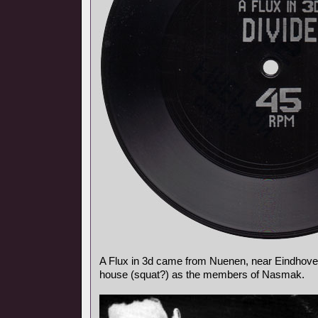
A Flux in 3d came from Nuenen, near Eindhoven
house (squat?) as the members of Nasmak.