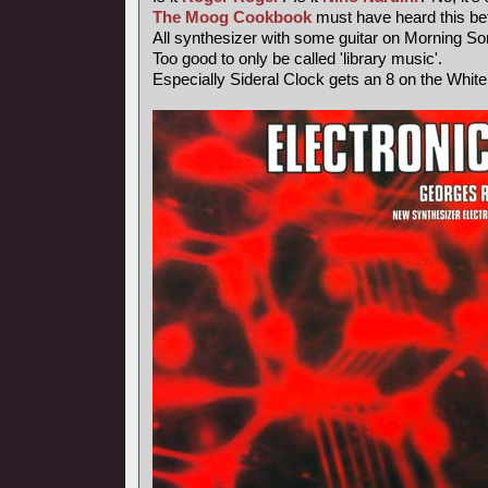
The Moog Cookbook
must have heard this bef
All synthesizer with some guitar on Morning So
Too good to only be called 'library music'.
Especially Sideral Clock gets an 8 on the Whit