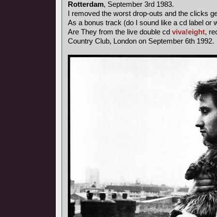
Rotterdam
, September 3rd 1983.
I removed the worst drop-outs and the clicks ge
As a bonus track (do I sound like a cd label o
Are They from the live double cd
viva!eight
, r
Country Club, London on September 6th 1992.