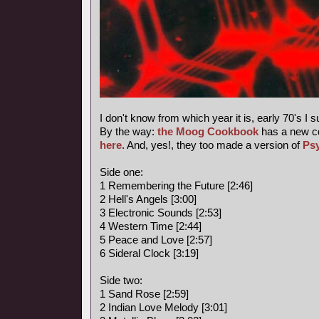
I don't know from which year it is, early 70's I 
By the way:
the Moog Cookbook
has a new c
here
. And, yes!, they too made a version of
Ps
Side one:
1 Remembering the Future [2:46]
2 Hell's Angels [3:00]
3 Electronic Sounds [2:53]
4 Western Time [2:44]
5 Peace and Love [2:57]
6 Sideral Clock [3:19]
Side two:
1 Sand Rose [2:59]
2 Indian Love Melody [3:01]