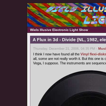
Wiels Illusive Electronic Light Show
A Flux in 3d - Divide (NL, 1982, e
Thursday, December 21, 2006, 04:35 PM -
Musi
I think I now have found all the
Vinyl flexi-disk
all, some are not really worth it. But this one is
Vega, I suppose. The instruments are sequencer