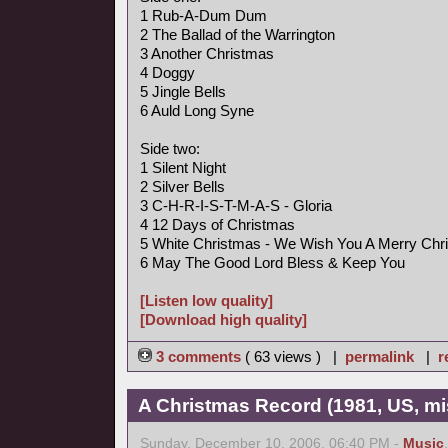
1 Rub-A-Dum Dum
2 The Ballad of the Warrington
3 Another Christmas
4 Doggy
5 Jingle Bells
6 Auld Long Syne
Side two:
1 Silent Night
2 Silver Bells
3 C-H-R-I-S-T-M-A-S - Gloria
4 12 Days of Christmas
5 White Christmas - We Wish You A Merry Chr
6 May The Good Lord Bless & Keep You
[Listen low quality]
[Download high quality]
3 comments
( 63 views ) |
permalink
|
r
A Christmas Record (1981, US, mi
Sunday, December 10, 2006, 06:40 PM -
Music