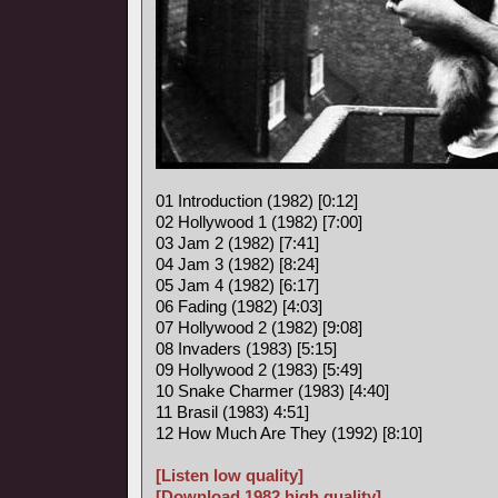
01 Introduction (1982) [0:12]
02 Hollywood 1 (1982) [7:00]
03 Jam 2 (1982) [7:41]
04 Jam 3 (1982) [8:24]
05 Jam 4 (1982) [6:17]
06 Fading (1982) [4:03]
07 Hollywood 2 (1982) [9:08]
08 Invaders (1983) [5:15]
09 Hollywood 2 (1983) [5:49]
10 Snake Charmer (1983) [4:40]
11 Brasil (1983) 4:51]
12 How Much Are They (1992) [8:10]
[Listen low quality]
[Download 1982 high quality]