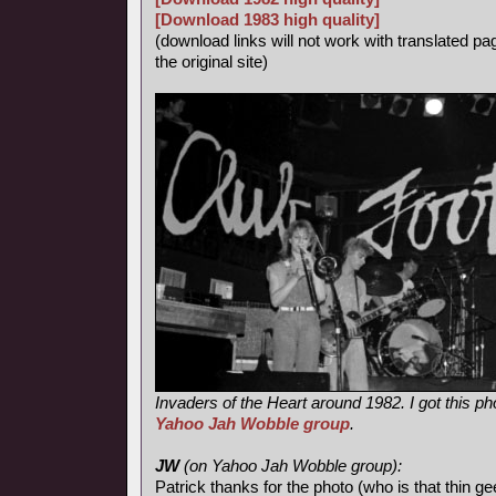
[Download 1983 high quality]
(download links will not work with translated pa
the original site)
Invaders of the Heart around 1982. I got this ph
Yahoo Jah Wobble group
.
JW
(on Yahoo Jah Wobble group):
Patrick thanks for the photo (who is that thin ge