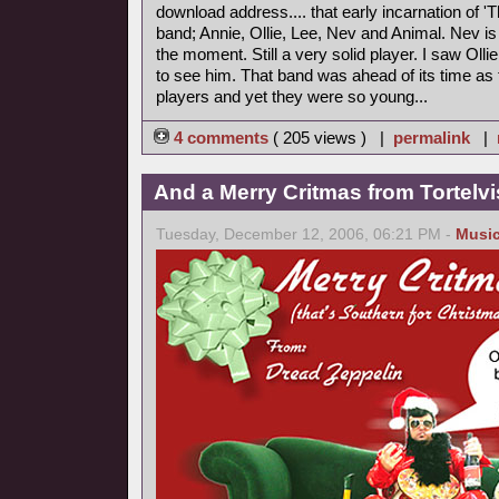
download address.... that early incarnation of '
band; Annie, Ollie, Lee, Nev and Animal. Nev is
the moment. Still a very solid player. I saw Ollie 
to see him. That band was ahead of its time as
players and yet they were so young...
4 comments
( 205 views ) |
permalink
|
And a Merry Critmas from Tortelvi
Tuesday, December 12, 2006, 06:21 PM -
Musi