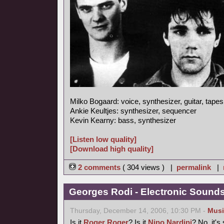
Milko Bogaard: voice, synthesizer, guitar, tapes
Ankie Keultjes: synthesizer, sequencer
Kevin Kearny: bass, synthesizer
[Listen low quality]
[Download high quality]
2 comments
( 304 views ) |
permalink
|
Georges Rodi - Electronic Sounds 
Thursday, December 14, 2006, 10:30 PM -
Musi
Is it
Roger Roger
? Is it
Nino Nardini
? No, it's