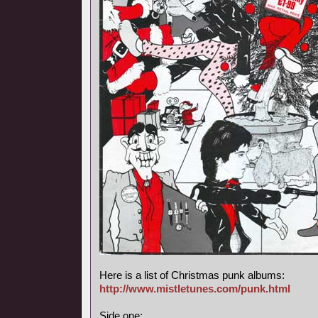
Here is a list of Christmas punk albums:
http://www.mistletunes.com/punk.html
Side one: