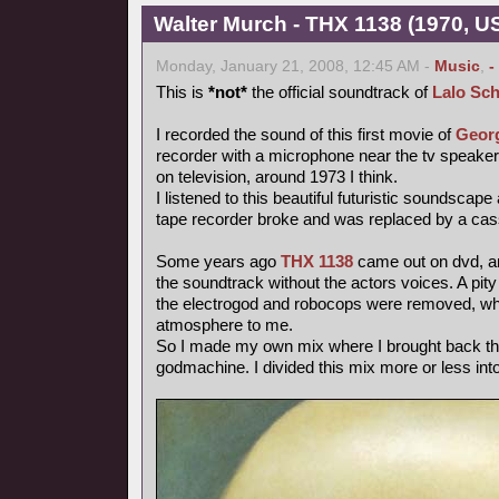
Walter Murch - THX 1138 (1970, US
Monday, January 21, 2008, 12:45 AM -
Music
,
-
This is
*not*
the official soundtrack of
Lalo Sch
I recorded the sound of this first movie of
Geor
recorder with a microphone near the tv speake
on television, around 1973 I think.
I listened to this beautiful futuristic soundscape
tape recorder broke and was replaced by a cas
Some years ago
THX 1138
came out on dvd, and
the soundtrack without the actors voices. A pity
the electrogod and robocops were removed, whi
atmosphere to me.
So I made my own mix where I brought back th
godmachine. I divided this mix more or less int