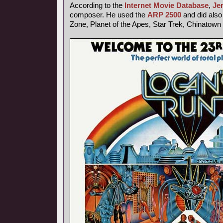
According to the
Internet Movie Database
,
Je
composer. He used the
ARP 2500
and did also 
Zone, Planet of the Apes, Star Trek, Chinatown