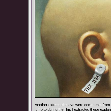
Another extra on the dvd were comments from
jump to during the film. I extracted these expl