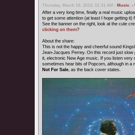
Thursday, March 18, 2010, 01:31 AM -
Music
,
-
After a very long time, finally a real music uploa
to get some attention (at least I hope getting it) 
See the banner on the right, look at the cute cr
clicking on them
?
About the share:
This is not the happy and cheerful sound Kings
Jean-Jacques Perrey. On this record just slow p
it, electronic New Age music. If you listen very 
sometimes hear bits of Popcorn, although in a
Not For Sale
, as the back cover states.