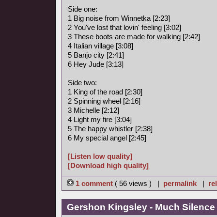
Side one:
1 Big noise from Winnetka [2:23]
2 You've lost that lovin' feeling [3:02]
3 These boots are made for walking [2:42]
4 Italian village [3:08]
5 Banjo city [2:41]
6 Hey Jude [3:13]
Side two:
1 King of the road [2:30]
2 Spinning wheel [2:16]
3 Michelle [2:12]
4 Light my fire [3:04]
5 The happy whistler [2:38]
6 My special angel [2:45]
[Listen low quality]
[Download high quality]
1 comment
( 56 views ) |
permalink
|
re
Gershon Kingsley - Much Silence