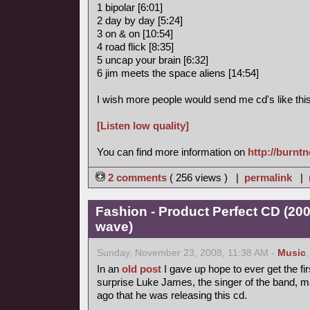
1 bipolar [6:01]
2 day by day [5:24]
3 on & on [10:54]
4 road flick [8:35]
5 uncap your brain [6:32]
6 jim meets the space aliens [14:54]
I wish more people would send me cd's like this
[Listen low quality]
You can find more information on
http://burnt
2 comments
( 256 views ) |
permalink
|
Fashion - Product Perfect CD (20
wave)
Sunday, November 23, 2008, 11:38 AM -
Music
In an
old post
I gave up hope to ever get the fir
surprise Luke James, the singer of the band, 
ago that he was releasing this cd.