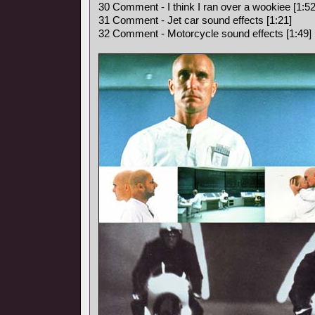
30 Comment - I think I ran over a wookiee [1:52
31 Comment - Jet car sound effects [1:21]
32 Comment - Motorcycle sound effects [1:49]