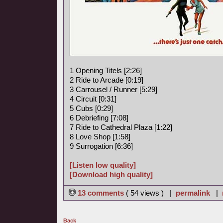
1 Opening Titels [2:26]
2 Ride to Arcade [0:19]
3 Carrousel / Runner [5:29]
4 Circuit [0:31]
5 Cubs [0:29]
6 Debriefing [7:08]
7 Ride to Cathedral Plaza [1:22]
8 Love Shop [1:58]
9 Surrogation [6:36]
[Listen low quality]
[Download high quality]
13 comments
( 54 views ) |
permalink
|
Back