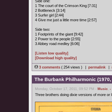
Side one:
1 The court of the Crimson King [7:31]
2 Bottleneck [3:14]
3 Surfer girl [2:44]
4 Give me just a little more time [2:57]
Side two:
1 Footprints of the giant [9:42]
2 Power to the people [2:55]
3 Abbey road medley [6:06]
[Listen low quality]
[Download high quality]
3 comments
( 254 views ) |
permalink
|
The Burbank Philharmonic (1970, 
Monday, October 17, 2011, 09:52 PM -
Music
,
-
Three brothers doing dixie versions of more or 