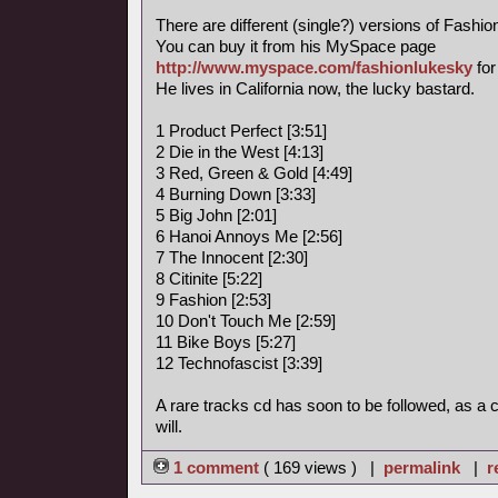
There are different (single?) versions of Fashi
You can buy it from his MySpace page
http://www.myspace.com/fashionlukesky
for
He lives in California now, the lucky bastard.
1 Product Perfect [3:51]
2 Die in the West [4:13]
3 Red, Green & Gold [4:49]
4 Burning Down [3:33]
5 Big John [2:01]
6 Hanoi Annoys Me [2:56]
7 The Innocent [2:30]
8 Citinite [5:22]
9 Fashion [2:53]
10 Don't Touch Me [2:59]
11 Bike Boys [5:27]
12 Technofascist [3:39]
A rare tracks cd has soon to be followed, as a
will.
1 comment
( 169 views ) |
permalink
|
r