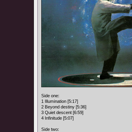
Side one:
1 Illumination [5:17]
2 Beyond destiny [5:36]
3 Quiet descent [6:59]
4 Infinitude [5:07]
Side two: