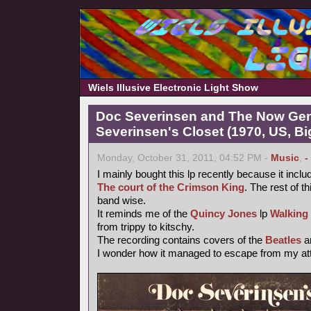
Wiels Illusive Electronic Light Show
Doc Severinsen and The Now Gen
Severinsen's Closet (1970, US, B
Monday, October 31, 2011, 04:52 PM -
Music
,
-
I mainly bought this lp recently because it inclu
The court of the Crimson King
. The rest of th
band wise.
It reminds me of the
Quincy Jones
lp
Walking
from trippy to kitschy.
The recording contains covers of the
Beatles
a
I wonder how it managed to escape from my atte