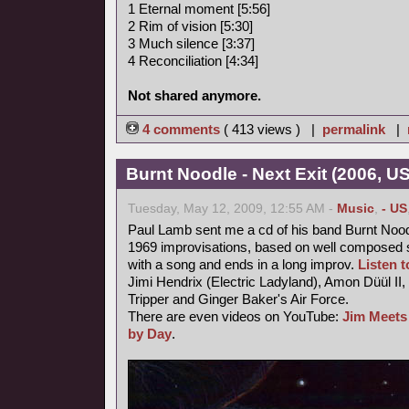
1 Eternal moment [5:56]
2 Rim of vision [5:30]
3 Much silence [3:37]
4 Reconciliation [4:34]
Not shared anymore.
4 comments
( 413 views ) |
permalink
|
Burnt Noodle - Next Exit (2006, U
Tuesday, May 12, 2009, 12:55 AM -
Music
,
- US
Paul Lamb sent me a cd of his band Burnt Nood
1969 improvisations, based on well composed s
with a song and ends in a long improv.
Listen to
Jimi Hendrix (Electric Ladyland), Amon Düül II,
Tripper and Ginger Baker's Air Force.
There are even videos on YouTube:
Jim Meets
by Day
.