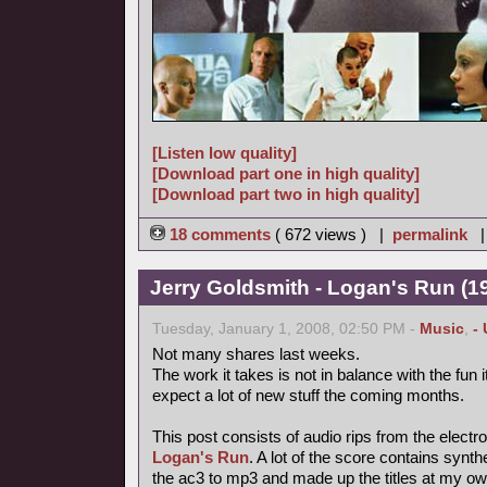
[Listen low quality]
[Download part one in high quality]
[Download part two in high quality]
18 comments
( 672 views ) |
permalink
Jerry Goldsmith - Logan's Run (19
Tuesday, January 1, 2008, 02:50 PM -
Music
,
-
Not many shares last weeks.
The work it takes is not in balance with the fun
expect a lot of new stuff the coming months.
This post consists of audio rips from the electr
Logan's Run
. A lot of the score contains synt
the ac3 to mp3 and made up the titles at my ow