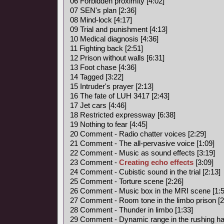
06 Forbidden proximity [4:02]
07 SEN's plan [2:36]
08 Mind-lock [4:17]
09 Trial and punishment [4:13]
10 Medical diagnosis [4:36]
11 Fighting back [2:51]
12 Prison without walls [6:31]
13 Foot chase [4:36]
14 Tagged [3:22]
15 Intruder's prayer [2:13]
16 The fate of LUH 3417 [2:43]
17 Jet cars [4:46]
18 Restricted expressway [6:38]
19 Nothing to fear [4:45]
20 Comment - Radio chatter voices [2:29]
21 Comment - The all-pervasive voice [1:09]
22 Comment - Music as sound effects [3:19]
23 Comment -
Creating echo effects
[3:09]
24 Comment - Cubistic sound in the trial [2:13]
25 Comment - Torture scene [2:26]
26 Comment - Music box in the MRI scene [1:5
27 Comment - Room tone in the limbo prison [2
28 Comment - Thunder in limbo [1:33]
29 Comment - Dynamic range in the rushing hal