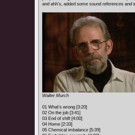
and ahh's, added some sound references and i
Walter Murch
01 What's wrong [3:20]
02 On the job [3:41]
03 End of shift [4:00]
04 Home [2:33]
05 Chemical imbalance [5:39]