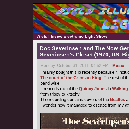
Wiels Illusive Electronic Light Show
Doc Severinsen and The Now Gen
Severinsen's Closet (1970, US, B
Monday, October 31, 2011, 04:52 PM -
Music
,
-
I mainly bought this lp recently because it inclu
The court of the Crimson King
. The rest of th
band wise.
It reminds me of the
Quincy Jones
lp
Walking
from trippy to kitschy.
The recording contains covers of the
Beatles
a
I wonder how it managed to escape from my atte