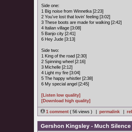
Side one:
1 Big noise from Winnetka [2:23]
2 You've lost that lovin' feeling [3:02]
3 These boots are made for walking [2:42]
4 Italian village [3:08]
5 Banjo city [2:41]
6 Hey Jude [3:13]
Side two:
1 King of the road [2:30]
2 Spinning wheel [2:16]
3 Michelle [2:12]
4 Light my fire [3:04]
5 The happy whistler [2:38]
6 My special angel [2:45]
[Listen low quality]
[Download high quality]
1 comment
( 56 views ) |
permalink
|
re
Gershon Kingsley - Much Silence