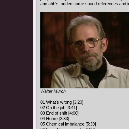
and ahh's, added some sound references and i
Walter Murch
01 What's wrong [3:20]
02 On the job [3:41]
03 End of shift [4:00]
04 Home [2:33]
05 Chemical imbalance [5:39]