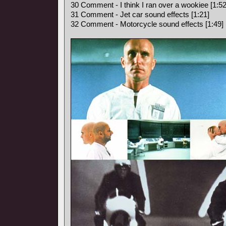
30 Comment - I think I ran over a wookiee [1:52
31 Comment - Jet car sound effects [1:21]
32 Comment - Motorcycle sound effects [1:49]