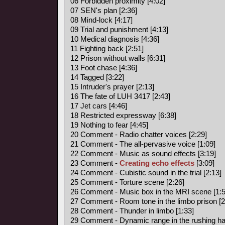
06 Forbidden proximity [4:02]
07 SEN's plan [2:36]
08 Mind-lock [4:17]
09 Trial and punishment [4:13]
10 Medical diagnosis [4:36]
11 Fighting back [2:51]
12 Prison without walls [6:31]
13 Foot chase [4:36]
14 Tagged [3:22]
15 Intruder's prayer [2:13]
16 The fate of LUH 3417 [2:43]
17 Jet cars [4:46]
18 Restricted expressway [6:38]
19 Nothing to fear [4:45]
20 Comment - Radio chatter voices [2:29]
21 Comment - The all-pervasive voice [1:09]
22 Comment - Music as sound effects [3:19]
23 Comment -
Creating echo effects
[3:09]
24 Comment - Cubistic sound in the trial [2:13]
25 Comment - Torture scene [2:26]
26 Comment - Music box in the MRI scene [1:5
27 Comment - Room tone in the limbo prison [2
28 Comment - Thunder in limbo [1:33]
29 Comment - Dynamic range in the rushing hal