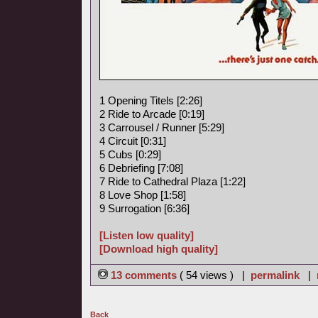
1 Opening Titels [2:26]
2 Ride to Arcade [0:19]
3 Carrousel / Runner [5:29]
4 Circuit [0:31]
5 Cubs [0:29]
6 Debriefing [7:08]
7 Ride to Cathedral Plaza [1:22]
8 Love Shop [1:58]
9 Surrogation [6:36]
[Listen low quality]
[Download high quality]
13 comments
( 54 views ) |
permalink
|
Back