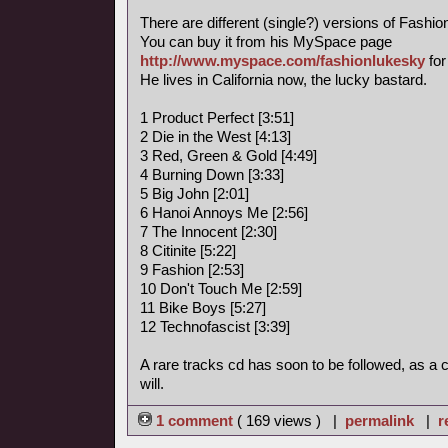
There are different (single?) versions of Fashi
You can buy it from his MySpace page
http://www.myspace.com/fashionlukesky
for
He lives in California now, the lucky bastard.
1 Product Perfect [3:51]
2 Die in the West [4:13]
3 Red, Green & Gold [4:49]
4 Burning Down [3:33]
5 Big John [2:01]
6 Hanoi Annoys Me [2:56]
7 The Innocent [2:30]
8 Citinite [5:22]
9 Fashion [2:53]
10 Don't Touch Me [2:59]
11 Bike Boys [5:27]
12 Technofascist [3:39]
A rare tracks cd has soon to be followed, as a
will.
1 comment
( 169 views ) |
permalink
|
r