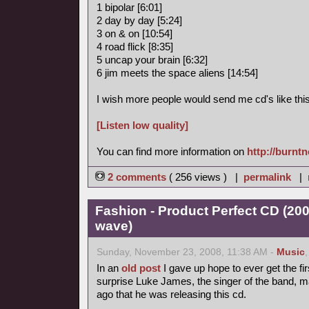
1 bipolar [6:01]
2 day by day [5:24]
3 on & on [10:54]
4 road flick [8:35]
5 uncap your brain [6:32]
6 jim meets the space aliens [14:54]
I wish more people would send me cd's like this
[Listen low quality]
You can find more information on
http://burnt
2 comments
( 256 views ) |
permalink
|
Fashion - Product Perfect CD (20
wave)
Sunday, November 23, 2008, 11:38 AM -
Music
In an
old post
I gave up hope to ever get the fir
surprise Luke James, the singer of the band, 
ago that he was releasing this cd.