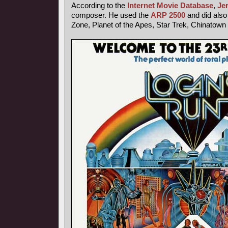
According to the
Internet Movie Database
,
Je
composer. He used the
ARP 2500
and did also 
Zone, Planet of the Apes, Star Trek, Chinatown