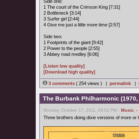
Side one:
1 The court of the Crimson King [7:31]
2 Bottleneck [3:14]
3 Surfer girl [2:44]
4 Give me just a little more time [2:57]
Side two:
1 Footprints of the giant [9:42]
2 Power to the people [2:55]
3 Abbey road medley [6:06]
[Listen low quality]
[Download high quality]
3 comments
( 254 views ) |
permalink
|
The Burbank Philharmonic (1970, 
Monday, October 17, 2011, 09:52 PM -
Music
,
-
Three brothers doing dixie versions of more or 