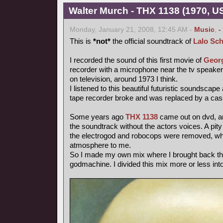
Walter Murch - THX 1138 (1970, US
Monday, January 21, 2008, 12:45 AM -
Music
,
-
This is
*not*
the official soundtrack of
Lalo Sch
I recorded the sound of this first movie of
Geor
recorder with a microphone near the tv speake
on television, around 1973 I think.
I listened to this beautiful futuristic soundscape
tape recorder broke and was replaced by a cas
Some years ago
THX 1138
came out on dvd, and
the soundtrack without the actors voices. A pity
the electrogod and robocops were removed, whi
atmosphere to me.
So I made my own mix where I brought back th
godmachine. I divided this mix more or less int