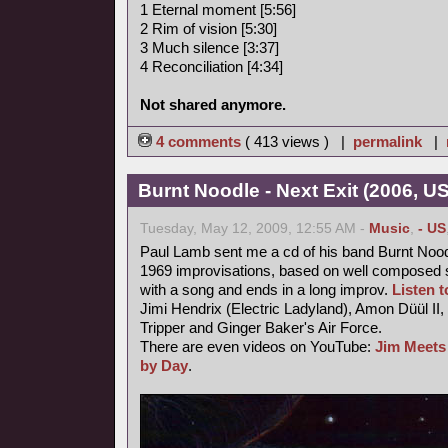
1 Eternal moment [5:56]
2 Rim of vision [5:30]
3 Much silence [3:37]
4 Reconciliation [4:34]
Not shared anymore.
4 comments
( 413 views ) |
permalink
|
Burnt Noodle - Next Exit (2006, U
Tuesday, May 12, 2009, 12:55 AM -
Music
,
- US
Paul Lamb sent me a cd of his band Burnt Nood
1969 improvisations, based on well composed s
with a song and ends in a long improv.
Listen to
Jimi Hendrix (Electric Ladyland), Amon Düül II,
Tripper and Ginger Baker's Air Force.
There are even videos on YouTube:
Jim Meets
by Day
.