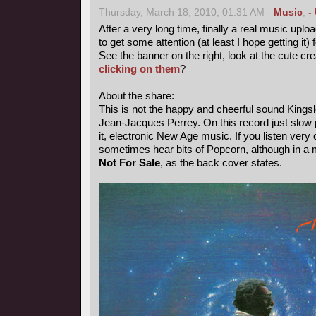
Thursday, March 18, 2010, 01:31 AM -
Music
,
-
After a very long time, finally a real music uploa
to get some attention (at least I hope getting it) 
See the banner on the right, look at the cute cr
clicking on them
?
About the share:
This is not the happy and cheerful sound Kings
Jean-Jacques Perrey. On this record just slow p
it, electronic New Age music. If you listen very 
sometimes hear bits of Popcorn, although in a
Not For Sale
, as the back cover states.