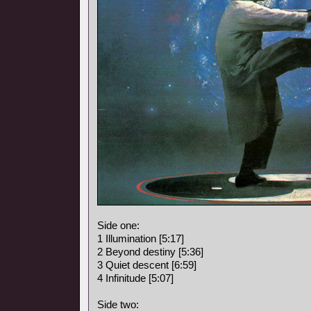
Side one:
1 Illumination [5:17]
2 Beyond destiny [5:36]
3 Quiet descent [6:59]
4 Infinitude [5:07]
Side two: