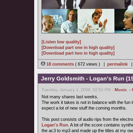
[Listen low quality]
[Download part one in high quality]
[Download part two in high quality]
18 comments
( 672 views ) |
permalink
Jerry Goldsmith - Logan's Run (19
Tuesday, January 1, 2008, 02:50 PM -
Music
,
-
Not many shares last weeks.
The work it takes is not in balance with the fun
expect a lot of new stuff the coming months.
This post consists of audio rips from the electr
Logan's Run
. A lot of the score contains synt
the ac3 to mp3 and made up the titles at my ow