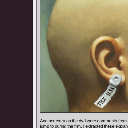
Another extra on the dvd were comments from
jump to during the film. I extracted these expl