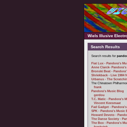
Wiels Illusive Elect
Search Results
Search results for
pando
Fiat Lux - Pandora's Mu
Anne Clarck- Pandora's
Bronski Beat - Pandora
Shriekback - Live 1984
Urbanus - The Scratchin
The Chinatown Philharmoni
frank
Pandora's Music Blog
gerdou
T.C. Matic - Pandora's M
Vincent Keesmaat
Fad Gadget - Pandora's
SPK - Pandora's Music 
Howard Devoto - Pandor
The Danse Society - Pa
The Box - Pandora's Mu
frankvink