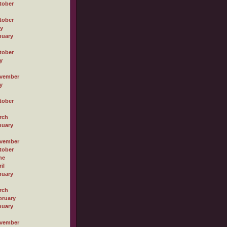
tober
tober
ly
nuary
tober
y
vember
y
tober
rch
nuary
vember
tober
ne
il
nuary
rch
bruary
nuary
vember