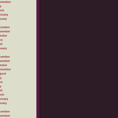
ptember
y
rch
bruary
nuary
cember
vember
tober
ne
il
nuary
cember
vember
tober
ptember
gust
ly
ne
y
il
rch
bruary
nuary
cember
vember