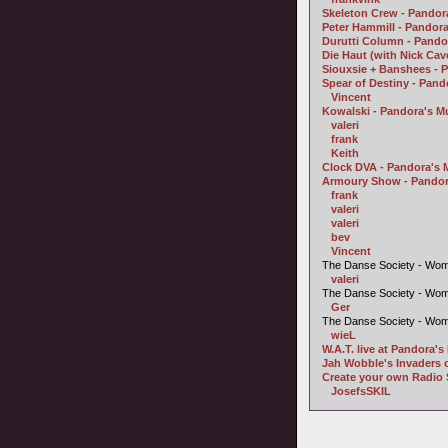
Skeleton Crew - Pandora
Peter Hammill - Pandor
Durutti Column - Pando
Die Haut (with Nick Ca
Siouxsie + Banshees - 
Spear of Destiny - Pan
Vincent
Kowalski - Pandora's M
valeri
frank
Keith
Clock DVA - Pandora's 
Armoury Show - Pandor
frank
valeri
valeri
bev
Vincent
The Danse Society - Wom
valeri
The Danse Society - Wom
Ger
The Danse Society - Wom
wieL
W.A.T. live at Pandora'
Jah Wobble's Invaders o
Create your own Radio 
JosefsSKIL