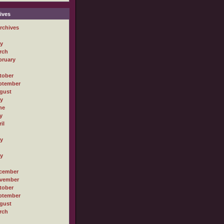
ives
rchives
ly
rch
bruary
tober
ptember
gust
ly
ne
y
il
ly
ly
cember
vember
tober
ptember
gust
rch