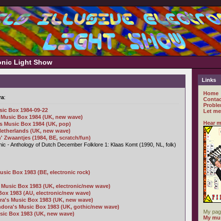
ronic Light Show
Links
Home
ra
:
Contac
Proble
sic Box 1984-09-22
Let me
 Music Box 1984 (UK, new wave)
Hear m
's Music Box 1984 (UK, pop)
 Netherlands (UK, new wave)
' Zwaantjes (1984, BE, scratch/fun)
c - Anthology of Dutch December Folklore 1: Klaas Komt (1990, NL, folk)
usic Box 1983 (BE, electronic rock)
 Music Box 1983 (UK, electronic/new wave)
Box 1983 (AU, electronic/new wave)
a's Music Box 1983 (UK, new wave)
ndora's Music Box 1983 (UK, gothic/new wave)
My pag
sic Box 1983 (UK, new wave)
My mus