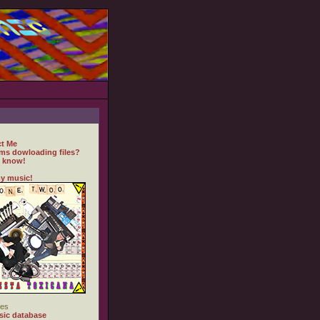
t Me
ms dowloading files?
 know!
y music!
es
ic database