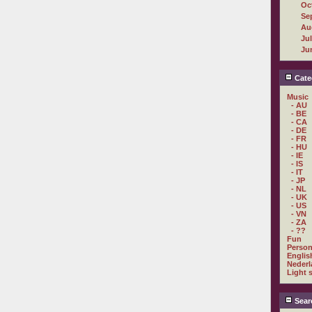
Oc
Se
Au
Ju
Ju
Cate
Music
- AU
- BE
- CA
- DE
- FR
- HU
- IE
- IS
- IT
- JP
- NL
- UK
- US
- VN
- ZA
- ??
Fun
Person
Englis
Nederl
Light 
Sear