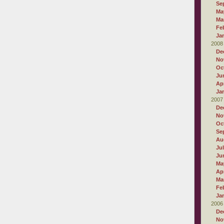
Se
Ma
Ma
Fe
Ja
2008
De
No
Oc
Ju
Apr
Ja
2007
De
No
Oc
Se
Au
Ju
Ju
Ma
Apr
Ma
Fe
Ja
2006
De
No