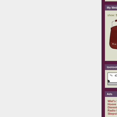
My Web
tootoot
Ads
Wiel's
Hoeve
Dieren
Radio 
Skepsi