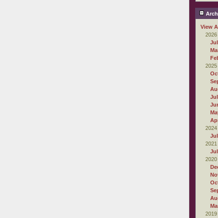
Arch
View A
2026
Ju
Ma
Fe
2025
Oc
Se
Au
Ju
Ju
Ma
Apr
2024
Ju
2021
Ju
2020
De
No
Oc
Se
Au
Ma
2019