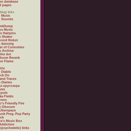
eo database
d pages
blog) links
 Music
t Sounds
inkDump
us Music
x Hairpins
n Shaker
ecord Robot
 dancing
et of Curiosities
s Archive
 the dot
 Room Reverb
 on Flame
tric
 Diablo
ock On
and Traces
 Diaries
л кругозора
ire
synth
ka Fields
ress
o's Friendly Fire
ly Obscure
Überspace
unk Prog. Pop Party
ack
a's Music Box
Addiction
 (psychedelic) links