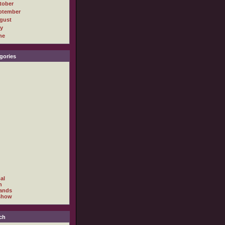
tober
ptember
gust
ly
ne
gories
al
h
ands
show
ch