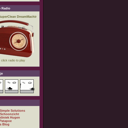
 Radio
je
 Simple Solutions
 Schoonzicht
kliniek Hugen
Patapoe
s Blog