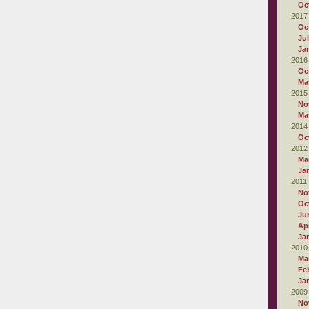
Oc
2017
Oc
Ju
Ja
2016
Oc
Ma
2015
No
Ma
2014
Oc
2012
Ma
Ja
2011
No
Oc
Ju
Apr
Ja
2010
Ma
Fe
Ja
2009
No