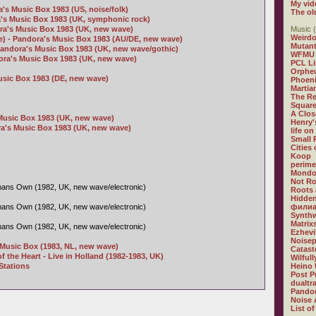
My vid
's Music Box 1983 (US, noise/folk)
The ol
a's Music Box 1983 (UK, symphonic rock)
ra's Music Box 1983 (UK, new wave)
Music (
Weirdo
ve) - Pandora's Music Box 1983 (AU/DE, new wave)
Mutan
Pandora's Music Box 1983 (UK, new wave/gothic)
WFMU
dora's Music Box 1983 (UK, new wave)
PCL L
Orphe
usic Box 1983 (DE, new wave)
Phoeni
Martia
The R
Square
A Clos
Music Box 1983 (UK, new wave)
Henry'
a's Music Box 1983 (UK, new wave)
life on
Small
Cities
Koop
perime
Mondo
Not R
ans Own (1982, UK, new wave/electronic)
Roots 
Hidden
ans Own (1982, UK, new wave/electronic)
филиа
Synthw
Matrix
ans Own (1982, UK, new wave/electronic)
Ezhevi
Noisep
s Music Box (1983, NL, new wave)
Catast
f the Heart - Live in Holland (1982-1983, UK)
Wilful
Stations
Heino 
Post P
dualtr
Pandor
Noise 
List of