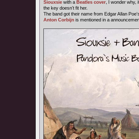
Siouxsie
with a
Beatles cover
, I wonder why, i
the key doesn't fit her.
The band got their name from Edgar Allan Poe
Anton Corbijn
is mentioned in a announcemen