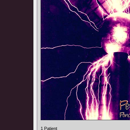
1 Patient