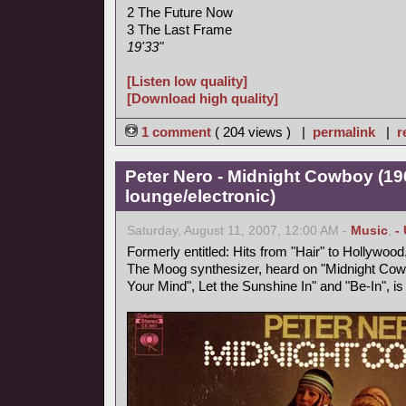
2 The Future Now
3 The Last Frame
19'33"
[Listen low quality]
[Download high quality]
1 comment
( 204 views ) |
permalink
|
r
Peter Nero - Midnight Cowboy (19
lounge/electronic)
Saturday, August 11, 2007, 12:00 AM -
Music
,
-
Formerly entitled: Hits from "Hair" to Hollywood
The Moog synthesizer, heard on "Midnight Cowb
Your Mind", Let the Sunshine In" and "Be-In", i