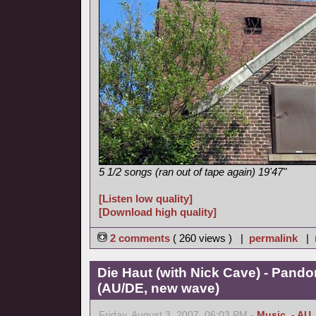
5 1/2 songs (ran out of tape again) 19'47"
[Listen low quality]
[Download high quality]
2 comments
( 260 views ) |
permalink
|
Die Haut (with Nick Cave) - Pand
(AU/DE, new wave)
Friday, August 3, 2007, 06:03 PM -
Music
,
- AU