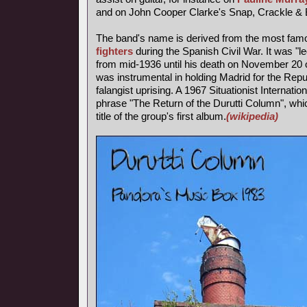
and on John Cooper Clarke's Snap, Crackle & 
The band's name is derived from the most fa
fighters
during the Spanish Civil War. It was "l
from mid-1936 until his death on November 20 o
was instrumental in holding Madrid for the Repub
falangist uprising. A 1967 Situationist Internatio
phrase "The Return of the Durutti Column", wh
title of the group's first album.
(wikipedia)