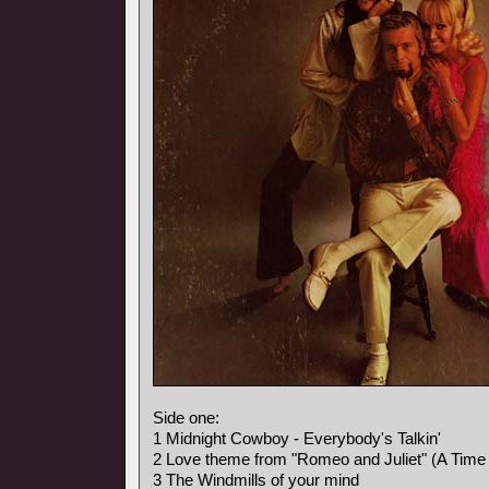
Side one:
1 Midnight Cowboy - Everybody's Talkin'
2 Love theme from "Romeo and Juliet" (A Time 
3 The Windmills of your mind