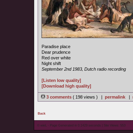
Paradise place
Dear prudence
Red over white
Night shift
September 2nd 1983, Dutch radio recording
[Listen low quality]
[Download high quality]
3 comments
( 198 views ) |
permalink
|
Back
© wieL - Page Generated in 0.1429 seconds | Site Views: 553