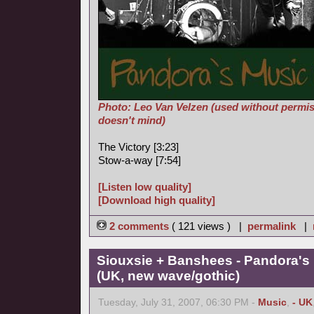
Photo: Leo Van Velzen (used without permis
doesn't mind)
The Victory [3:23]
Stow-a-way [7:54]
[Listen low quality]
[Download high quality]
2 comments
( 121 views ) |
permalink
|
Siouxsie + Banshees - Pandora's
(UK, new wave/gothic)
Tuesday, July 31, 2007, 06:30 PM -
Music
,
- UK