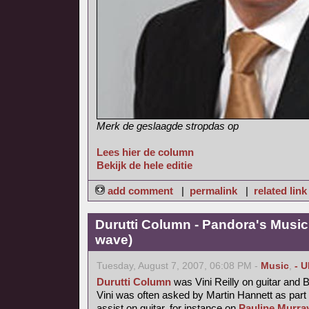
Merk de geslaagde stropdas op
Lees hier de column
Bekijk de hele editie
add comment
|
permalink
|
related link
Durutti Column - Pandora's Musi
wave)
Tuesday, August 7, 2007, 06:08 PM -
Music
,
- 
Durutti Column
was Vini Reilly on guitar and 
Vini was often asked by Martin Hannett as part
assist on guitar, for instance on
Pauline Murray