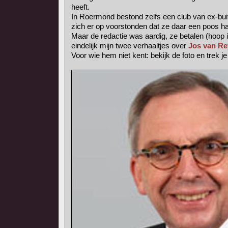
heeft.
In Roermond bestond zelfs een club van ex-bui
zich er op voorstonden dat ze daar een poos h
Maar de redactie was aardig, ze betalen (hoop i
eindelijk mijn twee verhaaltjes over
Jos van Re
Voor wie hem niet kent: bekijk de foto en trek j