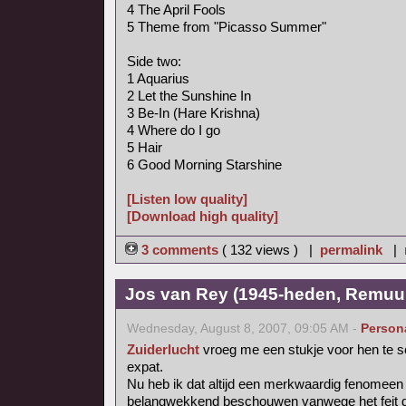
4 The April Fools
5 Theme from "Picasso Summer"
Side two:
1 Aquarius
2 Let the Sunshine In
3 Be-In (Hare Krishna)
4 Where do I go
5 Hair
6 Good Morning Starshine
[Listen low quality]
[Download high quality]
3 comments
( 132 views ) |
permalink
|
Jos van Rey (1945-heden, Remuu
Wednesday, August 8, 2007, 09:05 AM -
Person
Zuiderlucht
vroeg me een stukje voor hen te s
expat.
Nu heb ik dat altijd een merkwaardig fenomee
belangwekkend beschouwen vanwege het feit dat