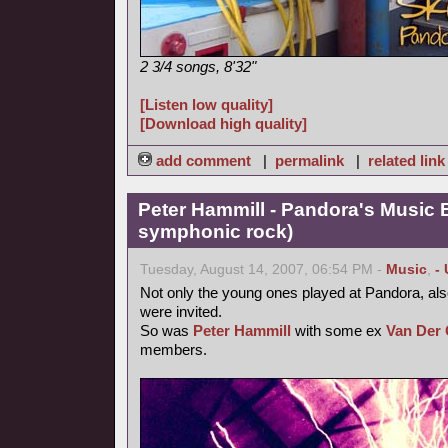
2 3/4 songs, 8'32"
[Listen low quality]
[Download high quality]
add comment
|
permalink
|
related link
Peter Hammill - Pandora's Music 
symphonic rock)
Tuesday, August 14, 2007, 06:54 PM -
Music
,
-
Not only the young ones played at Pandora, als
were invited.
So was
Peter Hammill
with some ex
Van Der 
members.