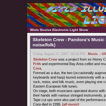
Wiels Illusive Electronic Light Show
Skeleton Crew - Pandora's Music
noise/folk)
Friday, August 17, 2007, 06:18 PM -
Music
,
- U
Skeleton Crew
was a project from ex-Henry Co
Frith
and experimental Bay Area cellist and mul
Cora
.
Formed as a duo, the two (occasionally augme
keyboards and harp) toured extensively with a 
rock, noise, and folk music, even playing one c
Eastern European folk tunes.
On stage, both musicians operated drums with t
their hands with various stringed instruments,
Tape cut ups were also part of the performance
Cora died in 1998.
(all music)