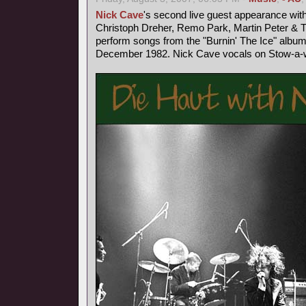
Nick Cave
's second live guest appearance wit
Christoph Dreher, Remo Park, Martin Peter &
perform songs from the "Burnin' The Ice" album
December 1982. Nick Cave vocals on Stow-a-