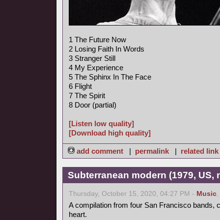
1 The Future Now
2 Losing Faith In Words
3 Stranger Still
4 My Experience
5 The Sphinx In The Face
6 Flight
7 The Spirit
8 Door (partial)
[Listen low quality]
[Download high quality]
add comment
|
permalink
|
related link
Subterranean modern (1979, US, 
Thursday, October 15, 2020, 04:27 PM -
Music
A compilation from four San Francisco bands, ce
heart.