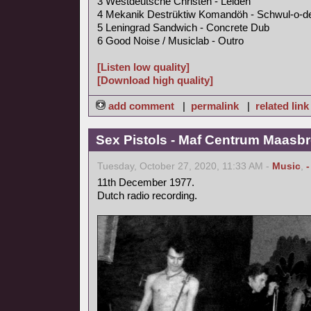
3 Westdeutsche Christen - Leiden
4 Mekanik Destrüktiw Komandöh - Schwul-o-d
5 Leningrad Sandwich - Concrete Dub
6 Good Noise / Musiclab - Outro
[Listen low quality]
[Download high quality]
add comment
|
permalink
|
related link
Sex Pistols - Maf Centrum Maasbr
Tuesday, October 27, 2020, 11:33 AM -
Music
,
11th December 1977.
Dutch radio recording.