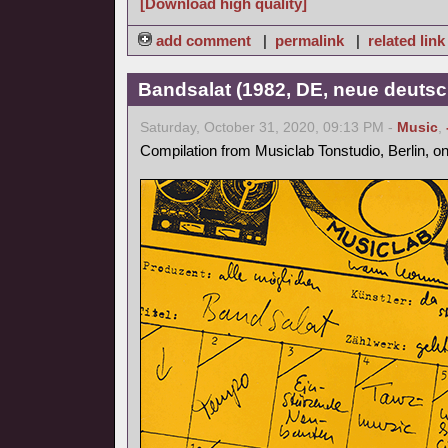
[Download high quality]
add comment
|
permalink
|
related link
Bandsalat (1982, DE, neue deutsc
Saturday, October 31, 2020, 09:13 PM -
Music
,
Compilation from Musiclab Tonstudio, Berlin, o