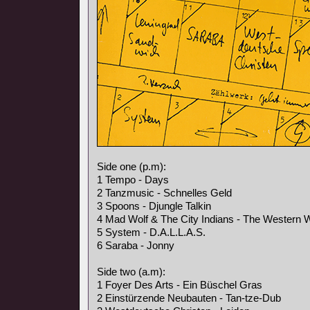
Side one (p.m):
1 Tempo - Days
2 Tanzmusic - Schnelles Geld
3 Spoons - Djungle Talkin
4 Mad Wolf & The City Indians - The Western 
5 System - D.A.L.L.A.S.
6 Saraba - Jonny
Side two (a.m):
1 Foyer Des Arts - Ein Büschel Gras
2 Einstürzende Neubauten - Tan-tze-Dub