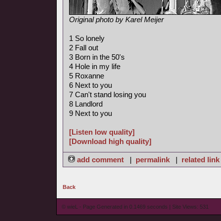
Original photo by Karel Meijer
1 So lonely
2 Fall out
3 Born in the 50's
4 Hole in my life
5 Roxanne
6 Next to you
7 Can't stand losing you
8 Landlord
9 Next to you
[Listen low quality]
[Download high quality]
add comment
|
permalink
|
related link
Back
© wieL - Page Generated in 0.1469 seconds | Site Views: 531