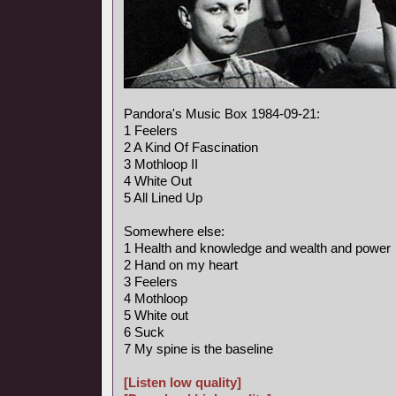
Pandora's Music Box 1984-09-21:
1 Feelers
2 A Kind Of Fascination
3 Mothloop II
4 White Out
5 All Lined Up
Somewhere else:
1 Health and knowledge and wealth and power
2 Hand on my heart
3 Feelers
4 Mothloop
5 White out
6 Suck
7 My spine is the baseline
[Listen low quality]