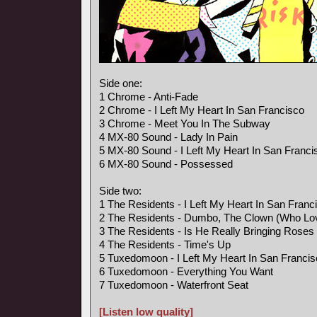
Side one:
1 Chrome - Anti-Fade
2 Chrome - I Left My Heart In San Francisco
3 Chrome - Meet You In The Subway
4 MX-80 Sound - Lady In Pain
5 MX-80 Sound - I Left My Heart In San Franci
6 MX-80 Sound - Possessed
Side two:
1 The Residents - I Left My Heart In San Franc
2 The Residents - Dumbo, The Clown (Who Lo
3 The Residents - Is He Really Bringing Rose
4 The Residents - Time's Up
5 Tuxedomoon - I Left My Heart In San Franci
6 Tuxedomoon - Everything You Want
7 Tuxedomoon - Waterfront Seat
[Listen low quality]