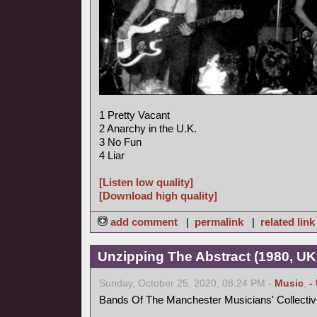
1 Pretty Vacant
2 Anarchy in the U.K.
3 No Fun
4 Liar
[Listen low quality]
[Download high quality]
add comment
|
permalink
|
related link
Unzipping The Abstract (1980, UK
Sunday, October 25, 2020, 08:24 PM -
Music
,
-
Bands Of The Manchester Musicians' Collectiv