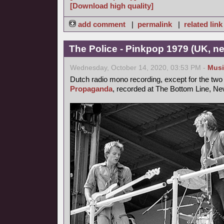
[Download high quality]
add comment
|
permalink
|
related link
The Police - Pinkpop 1979 (UK, n
Wednesday, October 14, 2020, 03:53 PM -
Musi
Dutch radio mono recording, except for the two 
Propaganda
, recorded at The Bottom Line, New