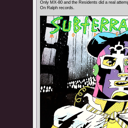
Only MX-80 and the Residents did a real attempt
On Ralph records.