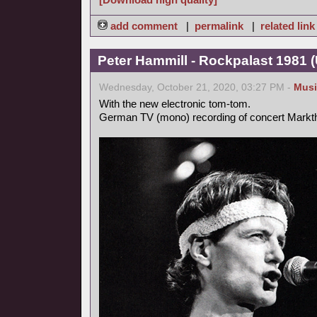
add comment
|
permalink
|
related link
Peter Hammill - Rockpalast 1981 
Wednesday, October 21, 2020, 03:27 PM -
Musi
With the new electronic tom-tom.
German TV (mono) recording of concert Markt