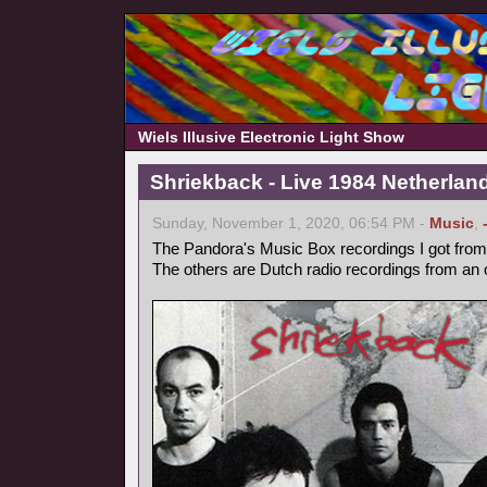
Wiels Illusive Electronic Light Show
Shriekback - Live 1984 Netherlan
Sunday, November 1, 2020, 06:54 PM -
Music
,
The Pandora's Music Box recordings I got from 
The others are Dutch radio recordings from an 