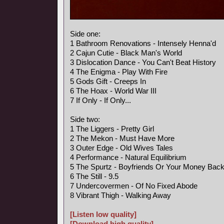
Side one:
1 Bathroom Renovations - Intensely Henna'd
2 Cajun Cutie - Black Man's World
3 Dislocation Dance - You Can't Beat History
4 The Enigma - Play With Fire
5 Gods Gift - Creeps In
6 The Hoax - World War III
7 If Only - If Only...
Side two:
1 The Liggers - Pretty Girl
2 The Mekon - Must Have More
3 Outer Edge - Old Wives Tales
4 Performance - Natural Equilibrium
5 The Spurtz - Boyfriends Or Your Money Bac
6 The Still - 9.5
7 Undercovermen - Of No Fixed Abode
8 Vibrant Thigh - Walking Away
[Listen low quality]
[Download high quality]