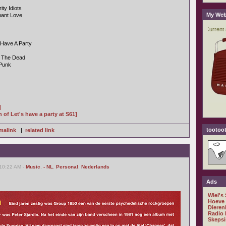
ty Idiots
My Web
nant Love
 Have A Party
t The Dead
 Punk
]
n of Let's have a party at S61]
tootoot
malink
|
related link
 10:22 AM -
Music
,
- NL
,
Personal
,
Nederlands
Ads
Wiel's
Hoeve
Dieren
Radio 
Skepsi