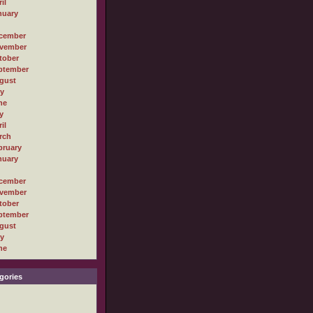
il
nuary
cember
vember
tober
ptember
gust
ly
ne
y
il
rch
bruary
nuary
cember
vember
tober
ptember
gust
ly
ne
gories