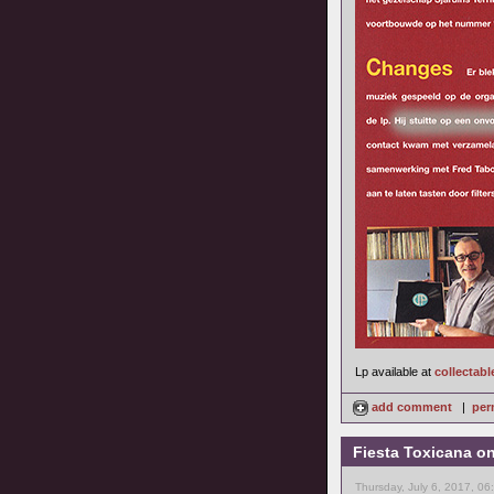
Lp available at
collectabl
add comment
|
per
Fiesta Toxicana o
Thursday, July 6, 2017, 0