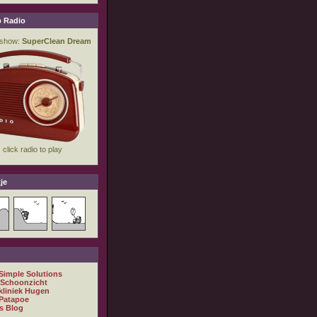
 Radio
je
 Simple Solutions
 Schoonzicht
kliniek Hugen
Patapoe
s Blog