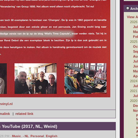
Arch
View A
2026
Ju
Ma
Fe
2025
Oc
Se
Au
Ju
Ju
Ma
Apr
2024
Ju
2021
Ju
2020
evinyl.nl
De
No
malink
|
related link
F
M
1
n YouTube (2017, NL, Weird)
A
6:26 PM -
Music
,
- NL
,
Personal
,
English