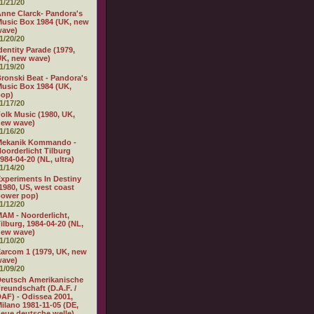
1/21/20
nne Clarck- Pandora's
usic Box 1984 (UK, new
wave)
1/20/20
dentity Parade (1979,
K, new wave)
1/19/20
ronski Beat - Pandora's
usic Box 1984 (UK,
pop)
1/17/20
olk Music (1980, UK,
new wave)
1/16/20
Mekanik Kommando -
oorderlicht Tilburg
984-04-20 (NL, ultra)
1/14/20
xperiments In Destiny
1980, US, west coast
power pop)
1/12/20
AM - Noorderlicht,
ilburg, 1984-04-20 (NL,
new wave)
1/10/20
arcom 1 (1979, UK, new
wave)
1/09/20
eutsch Amerikanische
reundschaft (D.A.F. /
AF) - Odissea 2001,
ilano 1981-11-05 (DE,
eue deutsche welle)