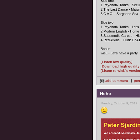
Side one:
1 Psychotik Tanks - Securi
2 The Last Dance - Malig
3 C.V.O. - Sargasso Sea
Side two:
1 Psychotik Tanks - Let's
2 Modern English - Home
3 Spasmodic Caress - Hi
4 Red Atkins - Hunk Of A
Bonus:
wieL - Let's have a party
[Listen low quality]
[Download high quality
[Listen to wieL's versio
add comment
|
per
Hehe
Monday, October 9, 2017,