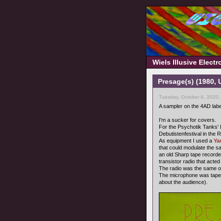
Wiels Illusive Elect
Presage(s) (1980,
Tuesday, October 6, 2020,
A sampler on the 4AD labe
I'm a sucker for covers.
For the Psychotik Tanks' Le
Debutistenfestival in the
As equipment I used a
Ya
that could modulate the s
an old Sharp tape recorde
transistor radio that acted
The radio was the same on
The microphone was taped 
about the audience).