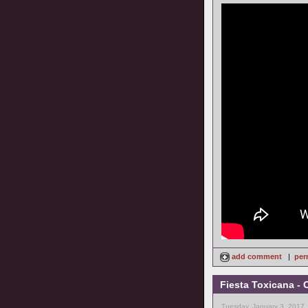
add comment
|
per
Fiesta Toxicana - 
Tuesday, January 3, 2017,