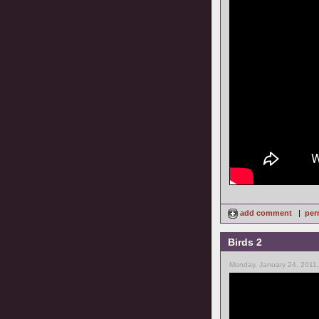
add comment
|
per
Birds 2
Monday, January 24, 2011