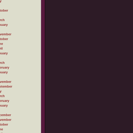
y
tober
rch
nuary
vember
tober
ne
il
nuary
rch
bruary
nuary
vember
ptember
y
rch
bruary
nuary
cember
vember
tober
ne