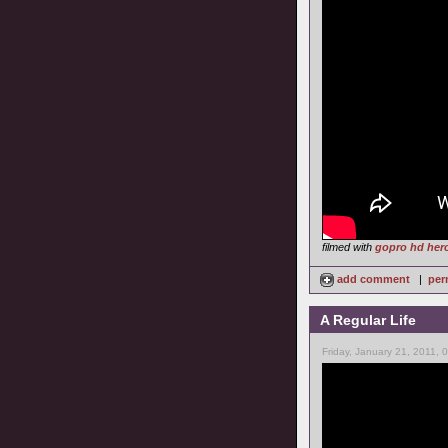
filmed with
gopro hd her
add comment
|
per
A Regular Life
Friday, January 21, 2011, 