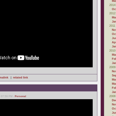
Ma
2014
Oc
2012
Ma
Ja
2011
No
Oc
Ju
Apr
Ja
2010
Ma
Fe
Ja
2009
No
Se
malink
|
related link
Ma
Ma
Fe
Ja
2008
, 07:59 PM -
Personal
De
No
Oc
Ju