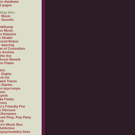
eo database
d pages
blog) links
 Music
t Sounds
inkDump
us Music
x Hairpins
n Shaker
ecord Robot
 dancing
et of Curiosities
s Archive
 the dot
 Room Reverb
 on Flame
tric
 Diablo
ock On
and Traces
 Diaries
л кругозора
ire
synth
ka Fields
ress
o's Friendly Fire
ly Obscure
Überspace
unk Prog. Pop Party
ack
a's Music Box
Addiction
 (psychedelic) links