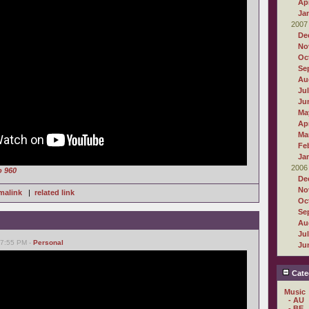
Apr
Ja
2007
De
No
Oc
Se
Au
Ju
Ju
Ma
Apr
Ma
Fe
Ja
2006
o 960
De
No
malink
|
related link
Oc
Se
Au
Ju
07:55 PM -
Personal
Ju
Cate
Music
- AU
- BE