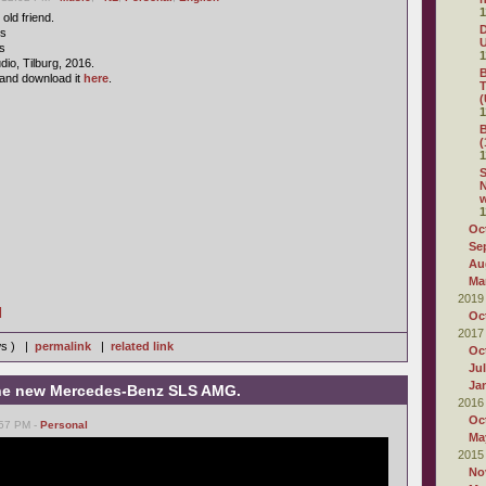
1
old friend.
D
cs
s
1
io, Tilburg, 2016.
B
and download it
here
.
T
(
1
B
(
1
S
N
1
Oc
Se
Au
Ma
2019
]
Oc
2017
ws ) |
permalink
|
related link
Oc
Ju
Ja
 the new Mercedes-Benz SLS AMG.
2016
Oc
:57 PM -
Personal
Ma
2015
No