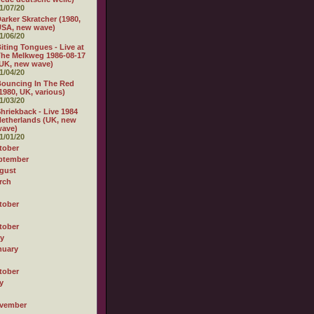
1/07/20
arker Skratcher (1980,
USA, new wave)
1/06/20
iting Tongues - Live at
he Melkweg 1986-08-17
UK, new wave)
1/04/20
ouncing In The Red
1980, UK, various)
1/03/20
hriekback - Live 1984
etherlands (UK, new
wave)
1/01/20
tober
ptember
gust
rch
tober
tober
ly
nuary
tober
y
vember