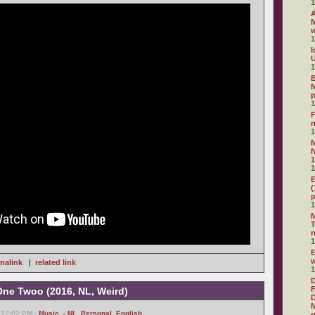
1
A
M
1
I
U
1
B
M
1
F
1
N
1
1
E
(
1
M
T
1
E
malink
|
related link
1
D
F
One Twoo (2016, NL, Weird)
D
M
 12:02 PM -
Music
,
- NL
,
Personal
,
English
n