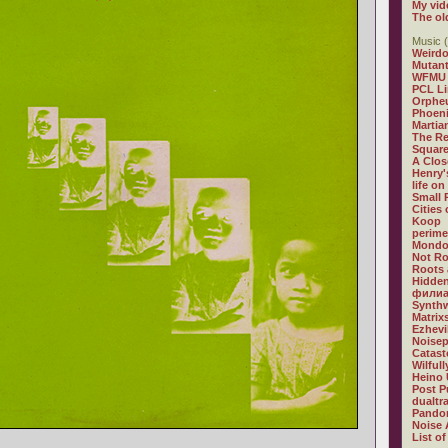
My vid
The ol
Music (
Weirdo
Mutan
WFMU
PCL L
Orphe
Phoeni
Martia
The R
Square
A Clos
Henry'
life on
Small
Cities
Koop
perime
Mondo
Not R
Roots 
Hidden
филиа
Synthw
Matrix
Ezhevi
Noisep
Catast
Wilful
Heino 
Post P
dualtr
Pandor
Noise 
List of