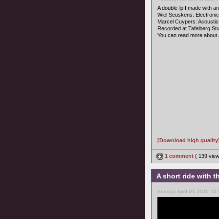
A double-lp I made with an 
Wiel Seuskens: Electroni
Marcel Cuypers: Acoustic
Recorded at Tafelberg Stud
You can read more about 
[Download high quality
1 comment
( 139 vie
A short ride with
Sunday, April 10, 2011, 11