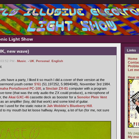
ronic Light Show
Links
 UK, new wave)
Home
 03:52 PM -
Music
,
- UK
,
Personal
,
English
Contac
Proble
l.
Let me
Hear m
ts have a party, I liked it so much I did a cover of their version at the
 Roermond youth center
S'61
(51.197252, 5.9894048), November 3rd 1984.
maha PortaSound PC-100
, a
Sinclair ZX-81
computer with a program
ave-tone (that was the only audio the ZX could produce), a microphone of
r, the
Akai GXC-46
cassette deck as booster for a
Sonolor Plein Vent
 as an amplifier (boy, did that work) and some kind of guitar.
e I used for the static noise in
Jah Wobble's Blueberry Hill
.
to my mouth but let loose halfway. Anyway, a lot of fun (for me, not sure
My pag
My mus