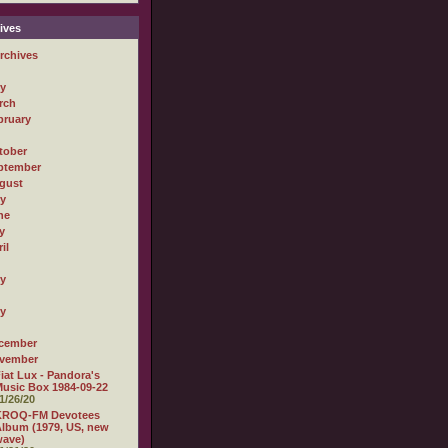
ives
rchives
ly
rch
bruary
tober
ptember
gust
ly
ne
y
il
ly
ly
cember
vember
iat Lux - Pandora's
usic Box 1984-09-22
1/26/20
KROQ-FM Devotees
lbum (1979, US, new
wave)