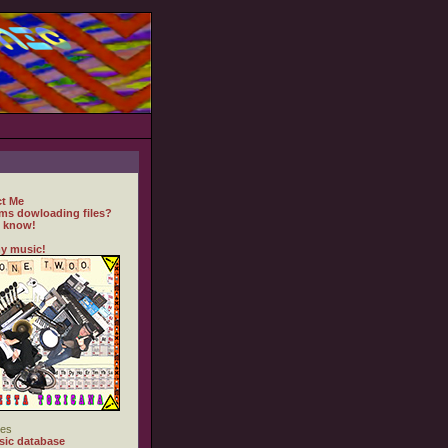
t Me
ms dowloading files?
 know!
y music!
es
ic database