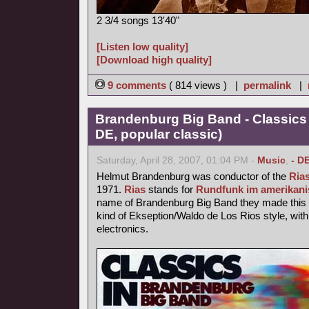
2 3/4 songs 13'40"
[Listen low quality]
[Download high quality]
9 comments
( 814 views ) |
permalink
|
Brandenburg Big Band - Classics
DE, popular classic)
Saturday, April 28, 2007, 01:04 PM -
Music
,
- D
Helmut Brandenburg was conductor of the
Ria
1971.
Rias
stands for
Rundfunk im amerikani
name of Brandenburg Big Band they made this p
kind of Ekseption/Waldo de Los Rios style, with
electronics.