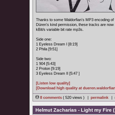
Thanks to some Waldorfian's MP3 encoding of
Düren's kind permission, these tracks are now a
kBit/s variable bit rate mp3s.
Side one:
1 Eyeless Dream I [8:19]
2 Phila [9:51]
Side two:
1 904 [5:43]
2 Proton [9:19]
3 Eyeless Dream II [5:47 ]
[Listen low quality]
[Download high quality at dueren.waldorfian
8 comments
( 520 views ) |
permalink
|
Helmut Zacharias - Light my Fire 