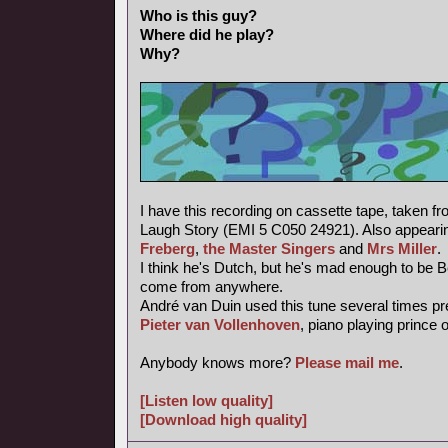
Who is this guy?
Where did he play?
Why?
I have this recording on cassette tape, taken f
Laugh Story (EMI 5 C050 24921). Also appearin
Freberg
,
the Master Singers
and
Mrs Miller
.
I think he's Dutch, but he's mad enough to be 
come from anywhere.
André van Duin used this tune several times pr
Pieter van Vollenhoven
, piano playing prince 
Anybody knows more?
Please mail me
.
[Listen low quality]
[Download high quality]