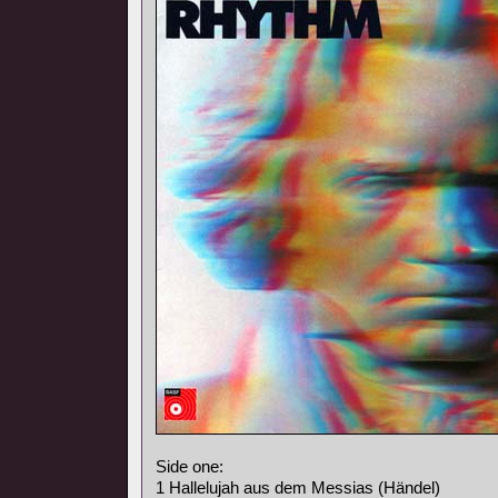
Side one:
1 Hallelujah aus dem Messias (Händel)