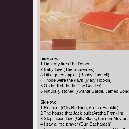
Side one:
1 Light my fire (The Doors)
2 Baby love (The Supremes)
3 Little green apples (Bobby Russell)
4 Those were the days (Mary Hopkin)
5 Ob-la-di ob-la-da (The Beatles)
6 Naturally stoned (Avante Garde, James Bon
Side two:
1 Respect (Otis Redding, Aretha Franklin)
2 The house that Jack built (Aretha Franklin)
3 Step inside love (Cilla Black, Lennon-McCart
4 I say a little prayer (Burt Bacharach)