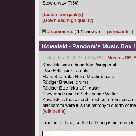
Stow-a-way [7:54]
[Listen low quality]
[Download high quality]
2 comments
( 121 views ) |
permalink
|
Kowalski - Pandora's Music Box 
Friday, July 20, 2007, 06:14 PM -
Music
,
- DE
,
E
Kowalski was a band from Wuppertal.
Uwe Fellensiek: vocals
Hans Bäär (aka Hans Maahn): bass
Rüdiger Braune: drums
Rüdiger Elze (aka LC): guitar
They made one lp: Schlagende Wetter
Kowalski is the second most common surname in
blacksmith were it is the patronymic form of th
(
wikipedia
).
I ran out of tape, so the last song is not complet