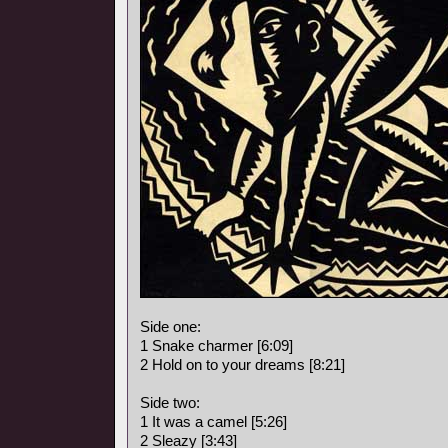
Side one:
1 Snake charmer [6:09]
2 Hold on to your dreams [8:21]
Side two:
1 It was a camel [5:26]
2 Sleazy [3:43]