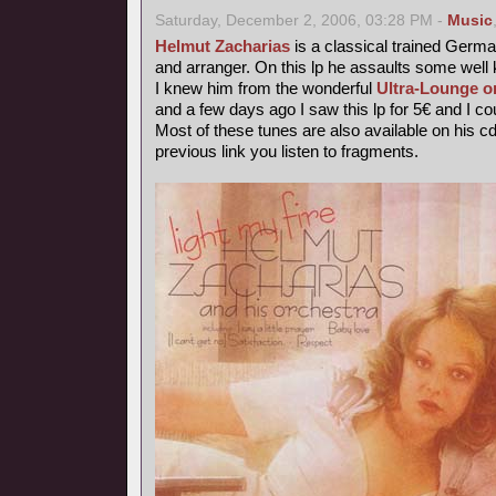
Saturday, December 2, 2006, 03:28 PM -
Music
Helmut Zacharias
is a classical trained German
and arranger. On this lp he assaults some wel
I knew him from the wonderful
Ultra-Lounge o
and a few days ago I saw this lp for 5€ and I coul
Most of these tunes are also available on his c
previous link you listen to fragments.