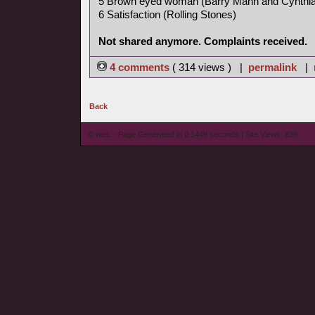
5 Brown eyed woman (Barry Mann and Cynthia
6 Satisfaction (Rolling Stones)
Not shared anymore. Complaints received.
4 comments
( 314 views ) |
permalink
|
Back
© wieL - Page Generated in 0.1449 seconds | Site Views: 839