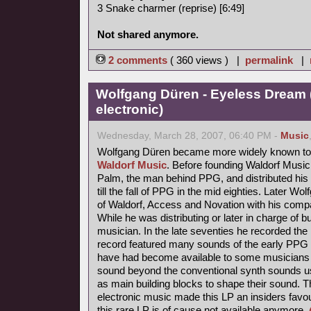
3 Snake charmer (reprise) [6:49]
Not shared anymore.
2 comments
( 360 views ) |
permalink
|
Wolfgang Düren - Eyeless Dream 
electronic)
Wednesday, March 28, 2007, 06:40 PM -
Music
Wolfgang Düren became more widely known to 
Waldorf Music
. Before founding Waldorf Music
Palm, the man behind PPG, and distributed his 
till the fall of PPG in the mid eighties. Later Wo
of Waldorf, Access and Novation with his comp
While he was distributing or later in charge of b
musician. In the late seventies he recorded th
record featured many sounds of the early PPG 
have had become available to some musicians s
sound beyond the conventional synth sounds us
as main building blocks to shape their sound. 
electronic music made this LP an insiders favou
this rare LP is of cause not available anymore.