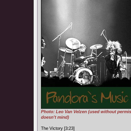
Photo: Leo Van Velzen (used without permis
doesn't mind)
The Victory [3:23]