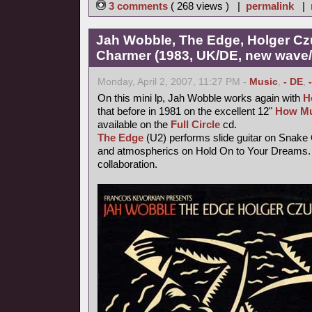
3 comments
( 268 views ) |
permalink
|
Jah Wobble, The Edge, Holger Cz
Charmer (1983, UK/DE, new wave/f
Monday, April 2, 2007, 11:27 PM -
Music
,
- DE
,
On this mini lp, Jah Wobble works again with
H
that before in 1981 on the excellent 12"
How Mu
available on the
Full Circle
cd.
The Edge
(U2) performs slide guitar on Snake
and atmospherics on Hold On to Your Dreams. 
collaboration.