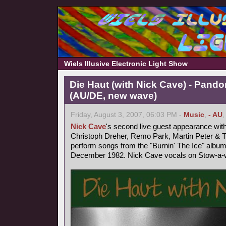
Wiels Illusive Electronic Light Show
Die Haut (with Nick Cave) - Pand
(AU/DE, new wave)
Friday, August 3, 2007, 06:03 PM -
Music
,
- AU
Nick Cave
's second live guest appearance wit
Christoph Dreher, Remo Park, Martin Peter &
perform songs from the "Burnin' The Ice" album
December 1982. Nick Cave vocals on Stow-a-