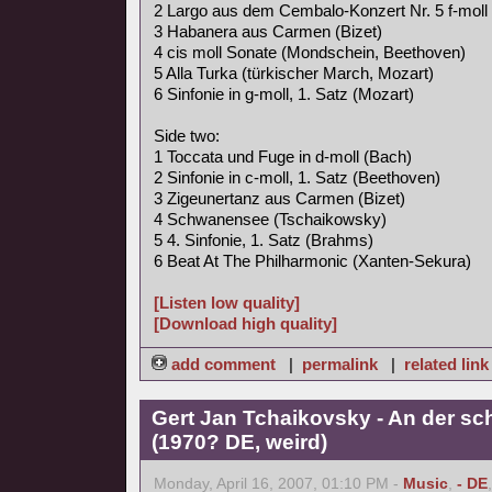
2 Largo aus dem Cembalo-Konzert Nr. 5 f-moll
3 Habanera aus Carmen (Bizet)
4 cis moll Sonate (Mondschein, Beethoven)
5 Alla Turka (türkischer March, Mozart)
6 Sinfonie in g-moll, 1. Satz (Mozart)
Side two:
1 Toccata und Fuge in d-moll (Bach)
2 Sinfonie in c-moll, 1. Satz (Beethoven)
3 Zigeunertanz aus Carmen (Bizet)
4 Schwanensee (Tschaikowsky)
5 4. Sinfonie, 1. Satz (Brahms)
6 Beat At The Philharmonic (Xanten-Sekura)
[Listen low quality]
[Download high quality]
add comment
|
permalink
|
related link
Gert Jan Tchaikovsky - An der s
(1970? DE, weird)
Monday, April 16, 2007, 01:10 PM -
Music
,
- DE