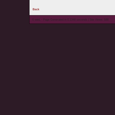
Back
© wieL - Page Generated in 0.1348 seconds | Site Views: 588