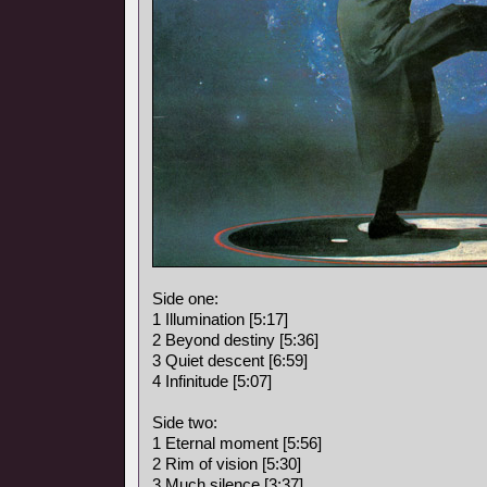
Side one:
1 Illumination [5:17]
2 Beyond destiny [5:36]
3 Quiet descent [6:59]
4 Infinitude [5:07]
Side two:
1 Eternal moment [5:56]
2 Rim of vision [5:30]
3 Much silence [3:37]