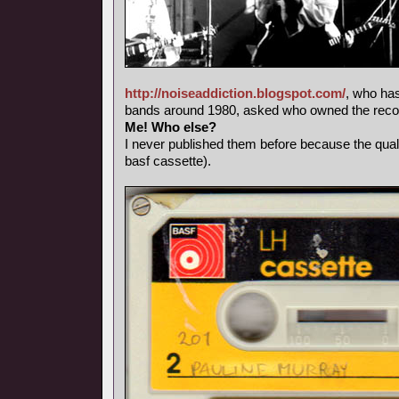
http://noiseaddiction.blogspot.com/
, who has
bands around 1980, asked who owned the record
Me! Who else?
I never published them before because the qual
basf cassette).