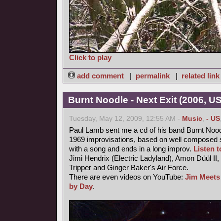
Click to play
add comment
|
permalink
|
related link
Burnt Noodle - Next Exit (2006, U
Tuesday, May 12, 2009, 12:55 AM -
Music
,
- US
Paul Lamb sent me a cd of his band Burnt Nood
1969 improvisations, based on well composed s
with a song and ends in a long improv.
Listen to
Jimi Hendrix (Electric Ladyland), Amon Düül II,
Tripper and Ginger Baker's Air Force.
There are even videos on YouTube:
Jim Meets
by Day
.