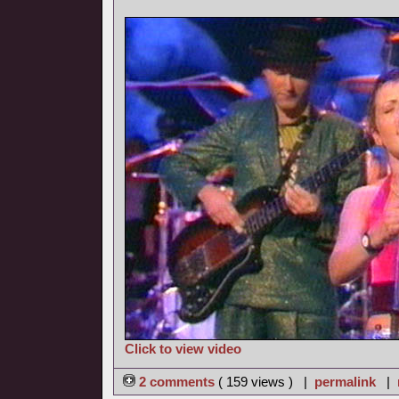
Click to view video
2 comments
( 159 views ) |
permalink
|