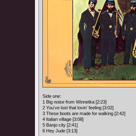
Side one:
1 Big noise from Winnetka [2:23]
2 You've lost that lovin' feeling [3:02]
3 These boots are made for walking [2:42]
4 Italian village [3:08]
5 Banjo city [2:41]
6 Hey Jude [3:13]