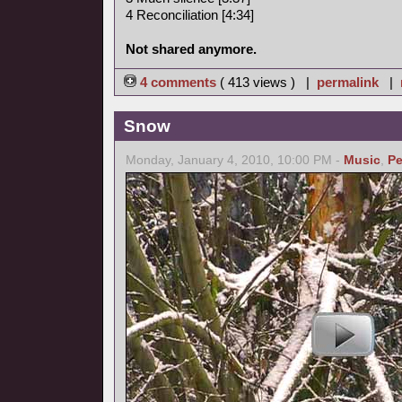
4 Reconciliation [4:34]
Not shared anymore.
4 comments
( 413 views ) |
permalink
|
Snow
Monday, January 4, 2010, 10:00 PM -
Music
,
Pe