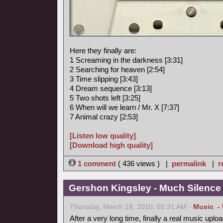
Here they finally are:
1 Screaming in the darkness [3:31]
2 Searching for heaven [2:54]
3 Time slipping [3:43]
4 Dream sequence [3:13]
5 Two shots left [3:25]
6 When will we learn / Mr. X [7:37]
7 Animal crazy [2:53]
[Listen low quality]
[Download high quality]
1 comment
( 436 views ) |
permalink
|
r
Gershon Kingsley - Much Silence
Thursday, March 18, 2010, 01:31 AM -
Music
,
-
After a very long time, finally a real music uploa