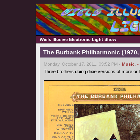
Wiels Illusive Electronic Light Show
The Burbank Philharmonic (1970, 
Monday, October 17, 2011, 09:52 PM -
Music
,
-
Three brothers doing dixie versions of more or 