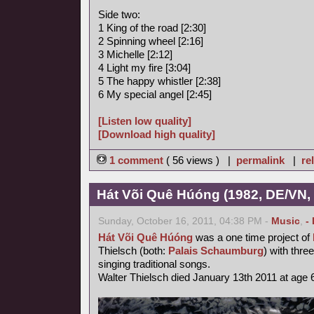
Side two:
1 King of the road [2:30]
2 Spinning wheel [2:16]
3 Michelle [2:12]
4 Light my fire [3:04]
5 The happy whistler [2:38]
6 My special angel [2:45]
[Listen low quality]
[Download high quality]
1 comment
( 56 views ) |
permalink
|
re
Hát Või Quê Húóng (1982, DE/VN,
Sunday, October 16, 2011, 04:38 PM -
Music
,
-
Hát Või Quê Húóng
was a one time project of
Thielsch (both:
Palais Schaumburg
) with thr
singing traditional songs.
Walter Thielsch died January 13th 2011 at age