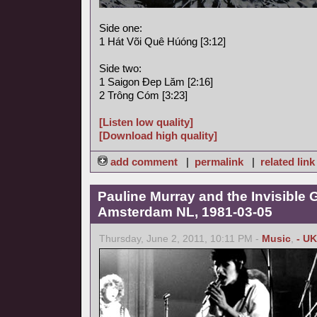
Side one:
1 Hát Või Quê Húóng [3:12]
Side two:
1 Saigon Ðep Lăm [2:16]
2 Trông Cóm [3:23]
[Listen low quality]
[Download high quality]
add comment
|
permalink
|
related link
Pauline Murray and the Invisible G
Amsterdam NL, 1981-03-05
Thursday, June 2, 2011, 10:11 PM -
Music
,
- UK