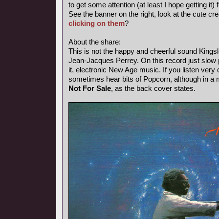
to get some attention (at least I hope getting it) 
See the banner on the right, look at the cute cr
clicking on them
?
About the share:
This is not the happy and cheerful sound Kings
Jean-Jacques Perrey. On this record just slow p
it, electronic New Age music. If you listen very 
sometimes hear bits of Popcorn, although in a
Not For Sale
, as the back cover states.