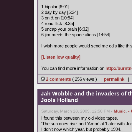
1 bipolar [6:01]
2 day by day [5:24]
3 on & on [10:54]
4 road flick [8:35]
5 uncap your brain [6:32]
6 jim meets the space aliens [14:54]
I wish more people would send me cd's like this
[Listen low quality]
You can find more information on
http://burnt
2 comments
( 256 views ) |
permalink
|
Jah Wobble and the invaders of th
Jools Holland
Saturday, March 28, 2009, 12:50 PM -
Music
,
-
I found this between my old video tapes.
'The sun does rise' and 'Amor' at 'Later with Joo
I don't now which year, but probably 1994.