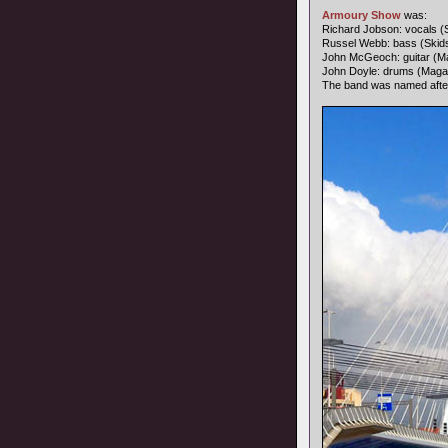
Armoury Show
was:
Richard Jobson: vocals (
Russel Webb: bass (Skid
John McGeoch: guitar (Ma
John Doyle: drums (Maga
The band was named afte