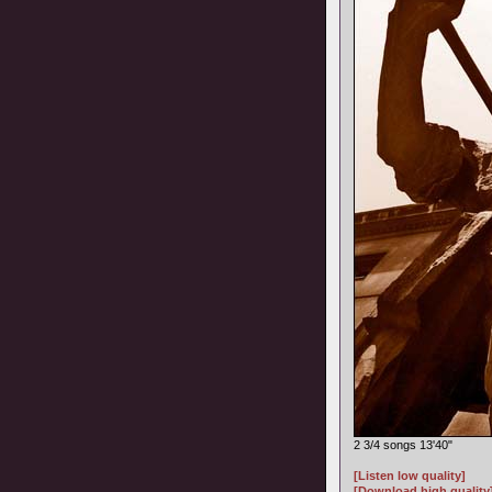
2 3/4 songs 13'40"
[Listen low quality]
[Download high quality