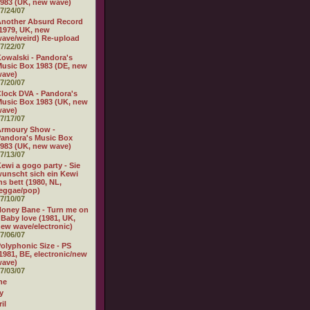
983 (UK, new wave)
7/24/07
nother Absurd Record
1979, UK, new
ave/weird) Re-upload
7/22/07
owalski - Pandora's
usic Box 1983 (DE, new
wave)
7/20/07
lock DVA - Pandora's
usic Box 1983 (UK, new
wave)
7/17/07
Armoury Show -
andora's Music Box
983 (UK, new wave)
7/13/07
ewi a gogo party - Sie
unscht sich ein Kewi
ns bett (1980, NL,
eggae/pop)
7/10/07
oney Bane - Turn me on
 Baby love (1981, UK,
ew wave/electronic)
7/06/07
olyphonic Size - PS
1981, BE, electronic/new
wave)
7/03/07
ne
y
il