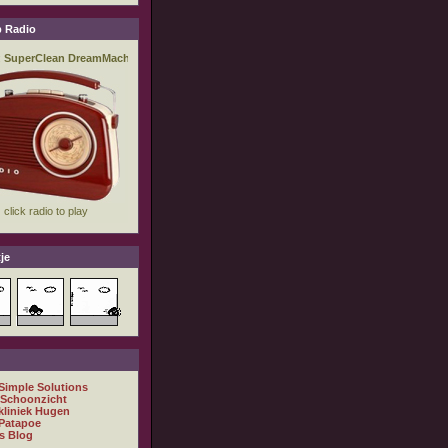
 Radio
je
 Simple Solutions
 Schoonzicht
kliniek Hugen
Patapoe
s Blog