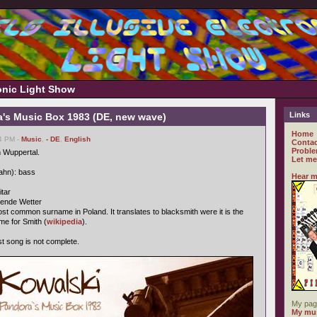
ronic Light Show
Links
a's Music Box 1983 (DE, new wave)
Home
14 PM -
Music
,
- DE
,
English
Contac
Proble
 Wuppertal.
Let me
ahn): bass
Hear m
itar
gende Wetter
st common surname in Poland. It translates to blacksmith were it is the
me for Smith (
wikipedia
).
ast song is not complete.
My pag
My mus