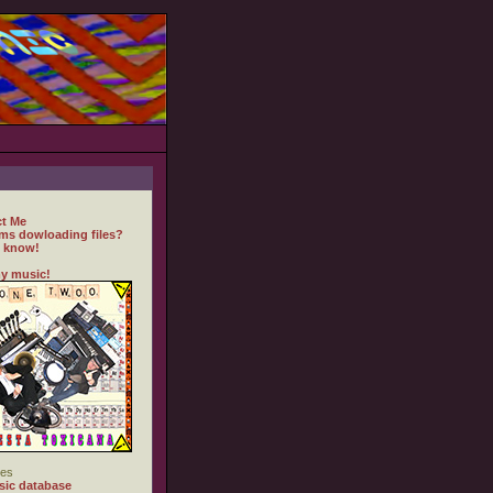
t Me
ms dowloading files?
 know!
y music!
es
ic database