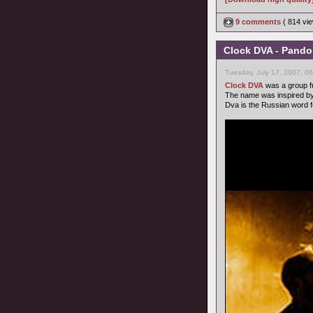
9 comments
( 814 v
Clock DVA - Pando
Tuesday, July 17, 2007, 0
Clock DVA
was a group fr
The name was inspired by
Dva is the Russian word f