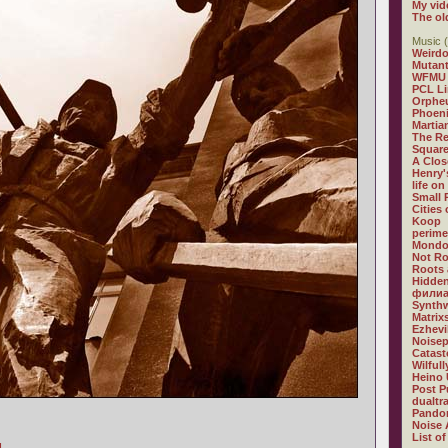
My vid
The ol
Music (
Weirdo
Mutan
WFMU
PCL L
Orphe
Phoeni
Martia
The R
Square
A Clos
Henry'
life on
Small
Cities
Koop
perime
Mondo
Not R
Roots 
Hidden
филиа
Synthw
Matrix
Ezhevi
Noisep
Catast
Wilful
Heino 
Post P
dualtr
Pandor
Noise 
List of
]