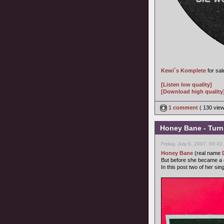
Kewi`s Komplete
for sal
[Listen low quality]
[Download high quality
1 comment
( 130 vie
Honey Bane - Turn 
Friday, July 6, 2007, 06:4
Honey Bane
(real name
But before she became a c
In this post two of her sing