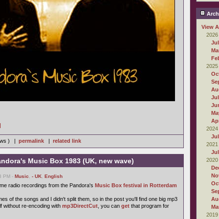
Arch
View A
2026
Ju
Ma
Fe
2025
Oc
Se
Au
Ju
Ju
Ma
Apr
]
2024
Ju
iews ) |
permalink
|
related link
2021
Ju
ndora's Music Box 1983 (UK, new wave)
2020
De
No
03 PM -
Music
,
- UK
,
English
Oc
ome radio recordings from the Pandora's
Music Box festival in Rotterdam
Se
s of the songs and I didn't split them, so in the post you'll find one big mp3
Au
self without re-encoding with
mp3DirectCut
, you can
get
that program for
Ma
2019