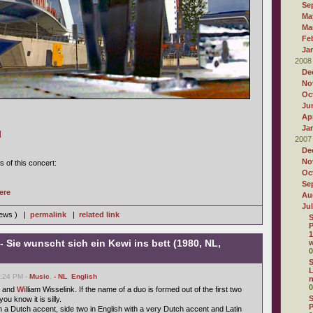
Se
Ma
Ma
Fe
Ja
2008
De
No
Oc
Ju
Apr
Ja
]
2007
De
No
s of this concert:
Oc
Se
ere
Au
Ju
iews ) |
permalink
|
related link
S
P
1
- Sie wunscht sich ein Kewi ins bett (1980, NL,
w
0
S
L
6:24 PM -
Music
,
- NL
,
English
0
 and
Wi
lliam Wisselink. If the name of a duo is formed out of the first two
S
u know it is silly.
P
h a Dutch accent, side two in English with a very Dutch accent and Latin