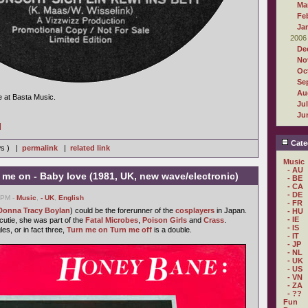
Ma
Fe
Ja
2006
De
No
Oc
Se
Au
e at Basta Music.
Ju
Ju
]
Cate
ws ) |
permalink
|
related link
Music
- AU
me on - Baby love (1981, UK, new wave/electronic)
- BE
- CA
- DE
3 PM -
Music
,
- UK
,
English
- FR
Donna Tracy Boylan
) could be the forerunner of the
cosplayers
in Japan.
- HU
- IE
utie, she was part of the
Fatal Microbes
,
Poison Girls
and
Crass
.
- IS
les, or in fact three,
Turn me on Turn me off
is a double.
- IT
- JP
- NL
- UK
- US
- VN
- ZA
- ??
Fun