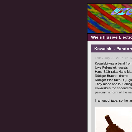
Wiels Illusive Elect
Kowalski - Pandor
Friday, July 20, 2007, 06:
Kowalski was a band from
Uwe Fellensiek: vocals
Hans Bäär (aka Hans Ma
Rüdiger Braune: drums
Rüdiger Elze (aka LC): gu
They made one lp: Schla
Kowalski is the second mo
patronymic form of the na
I ran out of tape, so the l