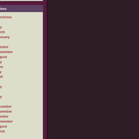
ives
rchives
ly
rch
bruary
tober
ptember
gust
ly
ne
y
il
ly
ly
cember
vember
tober
ptember
gust
rch