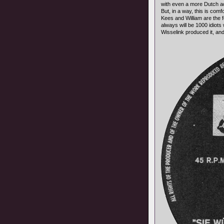
with even a more Dutch a
But, in a way, this is com
Kees and William are the
always will be 1000 idiots 
Wisselink produced it, and