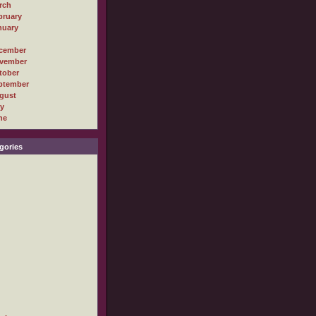
rch
bruary
nuary
cember
vember
tober
ptember
gust
ly
ne
gories