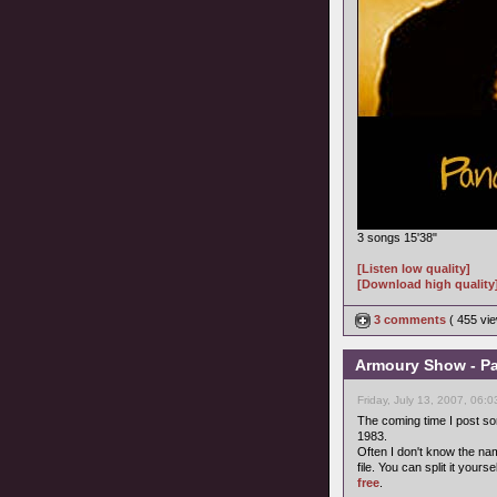
3 songs 15'38"
[Listen low quality]
[Download high quality
3 comments
( 455 v
Armoury Show - Pa
Friday, July 13, 2007, 06:
The coming time I post s
1983.
Often I don't know the name
file. You can split it your
free
.