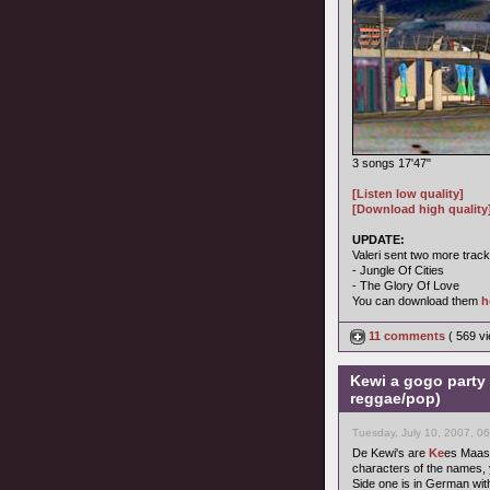
3 songs 17'47"
[Listen low quality]
[Download high quality
UPDATE:
Valeri sent two more track
- Jungle Of Cities
- The Glory Of Love
You can download them
h
11 comments
( 569 v
Kewi a gogo party 
reggae/pop)
Tuesday, July 10, 2007, 0
De Kewi's are
Ke
es Maas
characters of the names, yo
Side one is in German wit