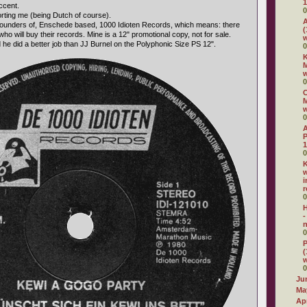
1
ccent.
0
forting me (being Dutch of course).
A
 founders of, Enschede based, 1000 Idioten Records, which means: there
(
who will buy their records. Mine is a 12" promotional copy, not for sale.
w
 he did a better job than JJ Burnel on the Polyphonic Size PS 12".
0
K
M
0
C
M
0
P
1
0
K
w
i
r
0
H
-
n
0
P
(
0
Ju
Ma
Apr