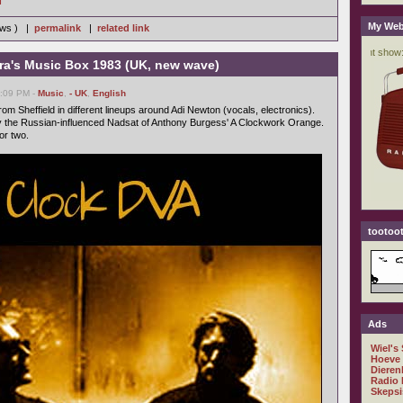
My Web
iews ) |
permalink
|
related link
ra's Music Box 1983 (UK, new wave)
6:09 PM -
Music
,
- UK
,
English
om Sheffield in different lineups around Adi Newton (vocals, electronics).
 the Russian-influenced Nadsat of Anthony Burgess' A Clockwork Orange.
or two.
tootoot
Ads
Wiel's
Hoeve
Dieren
Radio 
Skepsi