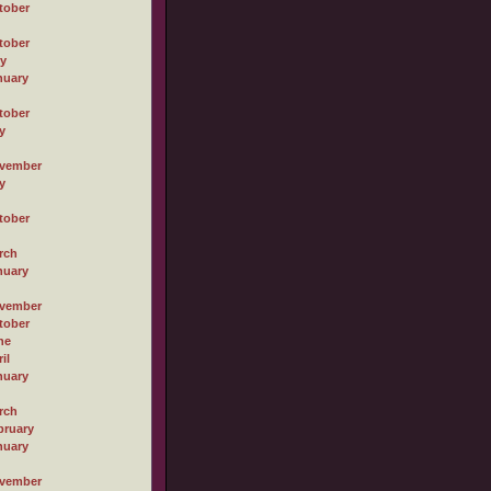
tober
tober
ly
nuary
tober
y
vember
y
tober
rch
nuary
vember
tober
ne
il
nuary
rch
bruary
nuary
vember