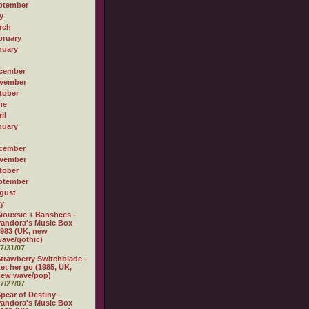
ptember
y
rch
bruary
nuary
cember
vember
tober
ne
il
nuary
cember
vember
tober
ptember
gust
ly
iouxsie + Banshees -
andora's Music Box
983 (UK, new
ave/gothic)
7/31/07
trawberry Switchblade -
et her go (1985, UK,
new wave/pop)
7/27/07
pear of Destiny -
andora's Music Box