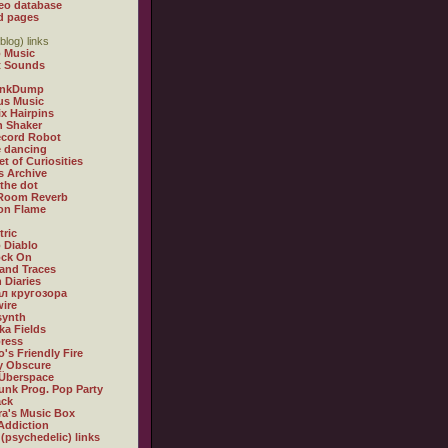
eo database
d pages
blog) links
 Music
t Sounds
inkDump
us Music
x Hairpins
n Shaker
ecord Robot
 dancing
et of Curiosities
s Archive
 the dot
 Room Reverb
 on Flame
tric
 Diablo
ock On
and Traces
 Diaries
л кругозора
ire
synth
ka Fields
ress
o's Friendly Fire
ly Obscure
Überspace
unk Prog. Pop Party
ack
a's Music Box
Addiction
 (psychedelic) links