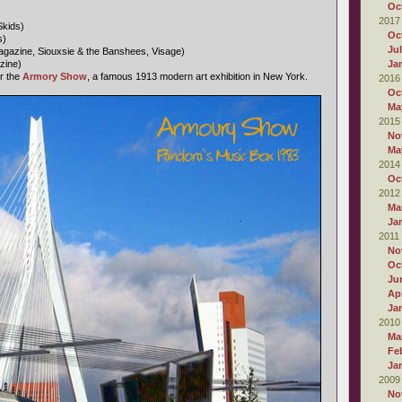
Oc
2017
Skids)
Oc
s)
Ju
gazine, Siouxsie & the Banshees, Visage)
zine)
Ja
r the
Armory Show
, a famous 1913 modern art exhibition in New York.
2016
Oc
Ma
2015
No
Ma
2014
Oc
2012
Ma
Ja
2011
No
Oc
Ju
Apr
Ja
2010
Ma
Fe
Ja
2009
No