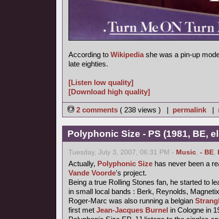
According to
Wikipedia
she was a pin-up model
late eighties.
[Listen low quality]
[Download high quality]
2 comments
( 238 views ) |
permalink
|
Polyphonic Size - PS (1981, BE, e
Tuesday, July 3, 2007, 06:31 PM -
Music
,
- BE
,
Actually,
Polyphonic Size
has never been a re
Vande Voorde
's project.
Being a true Rolling Stones fan, he started to le
in small local bands : Berk, Reynolds, Magneti
Roger-Marc was also running a belgian
Strang
first met
Jean-Jacques Burnel
in Cologne in 1