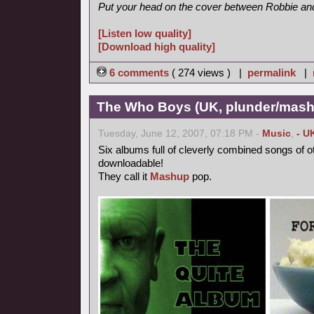
Put your head on the cover between Robbie and 
[Listen low quality]
[Download high quality]
6 comments
( 274 views ) |
permalink
|
The Who Boys (UK, plunder/mash
Tuesday, June 12, 2007, 07:18 PM -
Music
,
- U
Six albums full of cleverly combined songs of o
downloadable!
They call it
Mashup
pop.