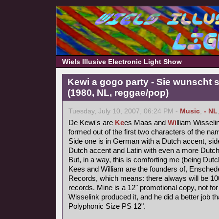
Wiels Illusive Electronic Light Show
Kewi a gogo party - Sie wunscht s
(1980, NL, reggae/pop)
Tuesday, July 10, 2007, 06:24 PM -
Music
,
- NL
De Kewi's are
Ke
es Maas and
Wi
lliam Wisseli
formed out of the first two characters of the nam
Side one is in German with a Dutch accent, side
Dutch accent and Latin with even a more Dutch
But, in a way, this is comforting me (being Dutc
Kees and William are the founders of, Ensched
Records, which means: there always will be 1000
records. Mine is a 12" promotional copy, not for
Wisselink produced it, and he did a better job t
Polyphonic Size PS 12".