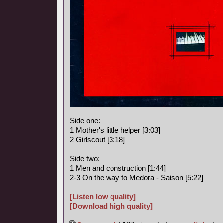
Side one:
1 Mother's little helper [3:03]
2 Girlscout [3:18]
Side two:
1 Men and construction [1:44]
2-3 On the way to Medora - Saison [5:22]
[Listen low quality]
[Download high quality]