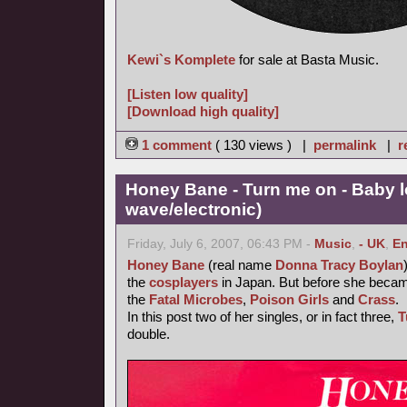
Kewi`s Komplete
for sale at Basta Music.
[Listen low quality]
[Download high quality]
1 comment
( 130 views ) |
permalink
|
r
Honey Bane - Turn me on - Baby l
wave/electronic)
Friday, July 6, 2007, 06:43 PM -
Music
,
- UK
,
En
Honey Bane
(real name
Donna Tracy Boylan
the
cosplayers
in Japan. But before she became
the
Fatal Microbes
,
Poison Girls
and
Crass
.
In this post two of her singles, or in fact three,
T
double.