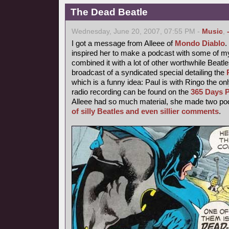
The Dead Beatle
Wednesday, June 20, 2007, 07:55 PM -
Music
,
I got a message from Alleee of
Mondo Diablo
inspired her to make a podcast with some of 
combined it with a lot of other worthwhile Beatl
broadcast of a syndicated special detailing the
which is a funny idea: Paul is with Ringo the o
radio recording can be found on the
365 Days P
Alleee had so much material, she made two podc
of silly Beatles and even sillier comments
.