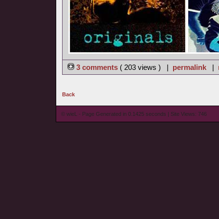
3 comments
( 203 views ) |
permalink
|
Back
© wieL - Page Generated in 0.1425 seconds | Site Views: 746