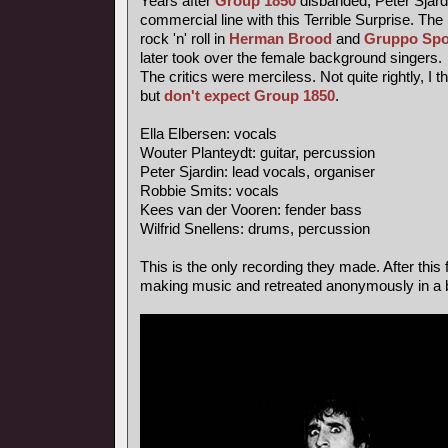
Years after
Group 1850
disbanded, Peter Sjardi
commercial line with this Terrible Surprise. Th
rock 'n' roll in
Herman Brood
and
Gruppo Spo
later took over the female background singers.
The critics were merciless. Not quite rightly, I 
but
don't expect Group 1850
.
Ella Elbersen: vocals
Wouter Planteydt: guitar, percussion
Peter Sjardin: lead vocals, organiser
Robbie Smits: vocals
Kees van der Vooren: fender bass
Wilfrid Snellens: drums, percussion
This is the only recording they made. After this 
making music and retreated anonymously in a