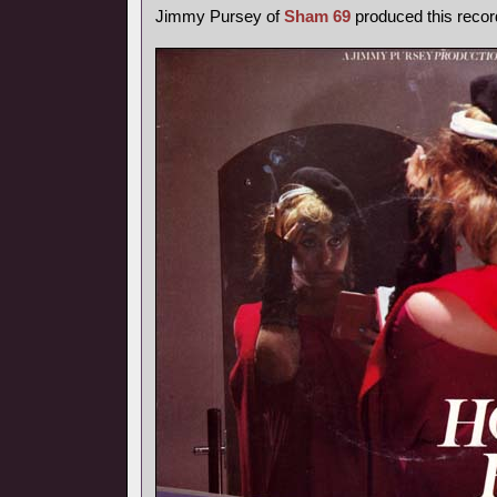
Jimmy Pursey of
Sham 69
produced this recor