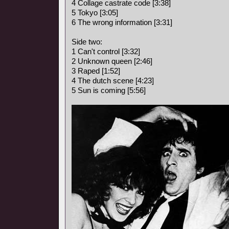
4 Collage castrate code [3:38]
5 Tokyo [3:05]
6 The wrong information [3:31]
Side two:
1 Can't control [3:32]
2 Unknown queen [2:46]
3 Raped [1:52]
4 The dutch scene [4:23]
5 Sun is coming [5:56]