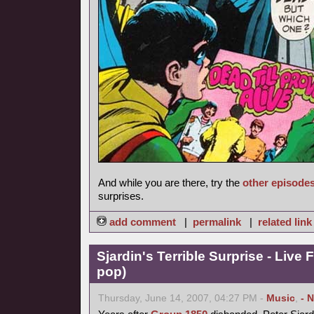
And while you are there, try the
other episode
surprises.
add comment
|
permalink
|
related link
Sjardin's Terrible Surprise - Live 
pop)
Thursday, June 14, 2007, 04:27 PM -
Music
,
- 