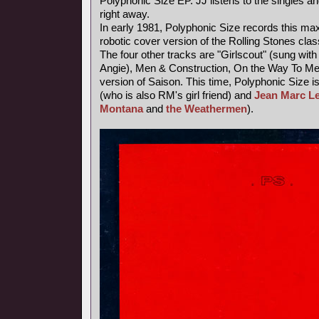
Polyphonic Size EP. JJ listens to the singles an
right away.
In early 1981, Polyphonic Size records this maxi
robotic cover version of the Rolling Stones class
The four other tracks are "Girlscout" (sung with 
Angie), Men & Construction, On the Way To M
version of Saison. This time, Polyphonic Size i
(who is also RM's girl friend) and
Jean Marc L
Montana
and
the Weathermen
).