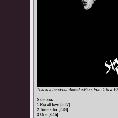
This is a hand-numbered edition, from 1 to a 1
Side one:
1 Rip off love [5:27]
2 Time killer [2:34]
3 One [3:15]