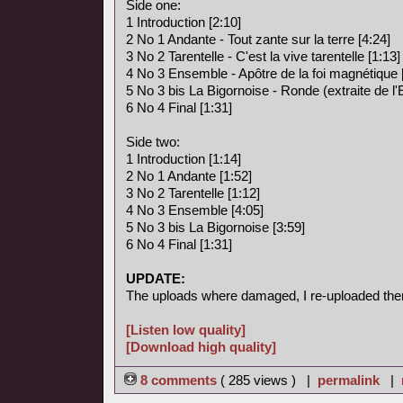
Side one:
1 Introduction [2:10]
2 No 1 Andante - Tout zante sur la terre [4:24]
3 No 2 Tarentelle - C'est la vive tarentelle [1:13]
4 No 3 Ensemble - Apôtre de la foi magnétique 
5 No 3 bis La Bigornoise - Ronde (extraite de l
6 No 4 Final [1:31]
Side two:
1 Introduction [1:14]
2 No 1 Andante [1:52]
3 No 2 Tarentelle [1:12]
4 No 3 Ensemble [4:05]
5 No 3 bis La Bigornoise [3:59]
6 No 4 Final [1:31]
UPDATE:
The uploads where damaged, I re-uploaded the
[Listen low quality]
[Download high quality]
8 comments
( 285 views ) |
permalink
|