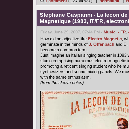
1 comment
( 137 views ) |
permalink
|
r
Stephane Gasparini - La lecon de 
Magnetique (1983, IT/FR, electron
Friday, June 29, 2007, 07:44 PM -
Music
,
- FR
,
How did an adjective like
Electro Magnetic
, wh
germinate in the minds of
J. Offenbach
and E. 
become a common term.
Just imagine an Italian singing teacher in 1983 
studio comprising numerous electro-magnetic i
promoting a reticent singing student who he mu
synthesizers and sound mixing panels. We must
with the same enthusiasm.
(from the sleeve notes)