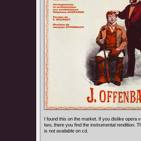
I found this on the market. If you dislike opera vo
two, there you find the instrumental rendition. 
is not available on cd.