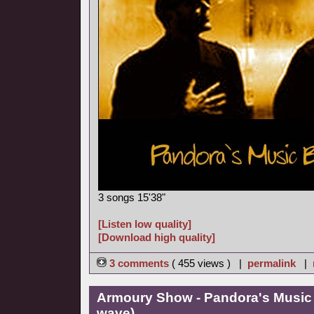
3 songs 15'38"
[Listen low quality]
[Download high quality]
3 comments
( 455 views ) |
permalink
|
Armoury Show - Pandora's Music
wave)