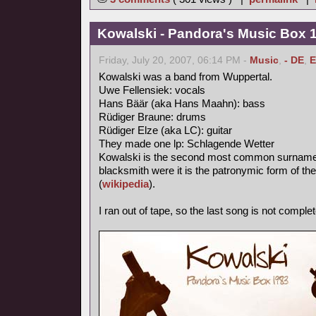
Kowalski - Pandora's Music Box 
Friday, July 20, 2007, 06:14 PM -
Music
,
- DE
,
E
Kowalski was a band from Wuppertal.
Uwe Fellensiek: vocals
Hans Bäär (aka Hans Maahn): bass
Rüdiger Braune: drums
Rüdiger Elze (aka LC): guitar
They made one lp: Schlagende Wetter
Kowalski is the second most common surname in
blacksmith were it is the patronymic form of th
(
wikipedia
).
I ran out of tape, so the last song is not complet