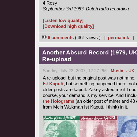
4 Rosy
September 3rd 1983, Dutch radio recording
[Listen low quality]
[Download high quality]
6 comments
( 361 views ) |
permalink
|
Another Absurd Record (1979, UK
Re-upload
Sunday, July 22, 2007, 12:27 PM -
Music
,
- UK
,
A re-upload, but the original post was not mine.
Ist Kaputt
, but something happened there, not o
older posts are kaputt. Zakey asked me if I coul
course, your demand is my service. And I inclu
the Holograms
(an older post of mine) and 48 
from Mein Walkman Ist Kaputt, I think) in it.