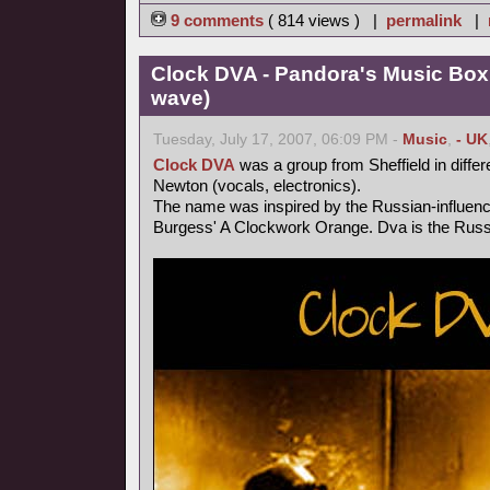
9 comments
( 814 views ) |
permalink
|
Clock DVA - Pandora's Music Box
wave)
Tuesday, July 17, 2007, 06:09 PM -
Music
,
- UK
Clock DVA
was a group from Sheffield in differ
Newton (vocals, electronics).
The name was inspired by the Russian-influen
Burgess' A Clockwork Orange. Dva is the Russi