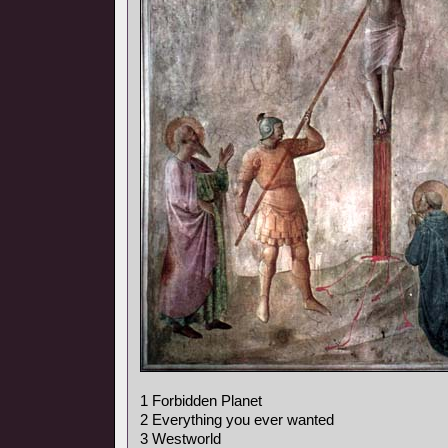
1 Forbidden Planet
2 Everything you ever wanted
3 Westworld