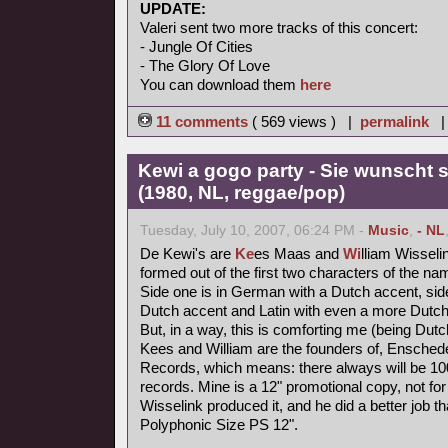
UPDATE:
Valeri sent two more tracks of this concert:
- Jungle Of Cities
- The Glory Of Love
You can download them
here
11 comments
( 569 views ) |
permalink
Kewi a gogo party - Sie wunscht s
(1980, NL, reggae/pop)
Tuesday, July 10, 2007, 06:24 PM -
Music
,
- NL
De Kewi's are
Ke
es Maas and
Wi
lliam Wisseli
formed out of the first two characters of the nam
Side one is in German with a Dutch accent, side
Dutch accent and Latin with even a more Dutch
But, in a way, this is comforting me (being Dutc
Kees and William are the founders of, Ensched
Records, which means: there always will be 1000
records. Mine is a 12" promotional copy, not for
Wisselink produced it, and he did a better job t
Polyphonic Size PS 12".