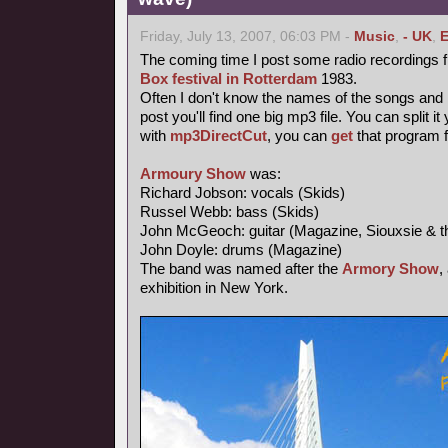
Friday, July 13, 2007, 06:03 PM -
Music
,
- UK
,
E
The coming time I post some radio recordings 
Box festival in Rotterdam
1983.
Often I don't know the names of the songs and I 
post you'll find one big mp3 file. You can split i
with
mp3DirectCut
, you can
get
that program 
Armoury Show
was:
Richard Jobson: vocals (Skids)
Russel Webb: bass (Skids)
John McGeoch: guitar (Magazine, Siouxsie & t
John Doyle: drums (Magazine)
The band was named after the
Armory Show
,
exhibition in New York.