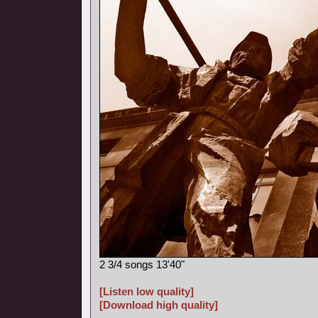
2 3/4 songs 13'40"
[Listen low quality]
[Download high quality]