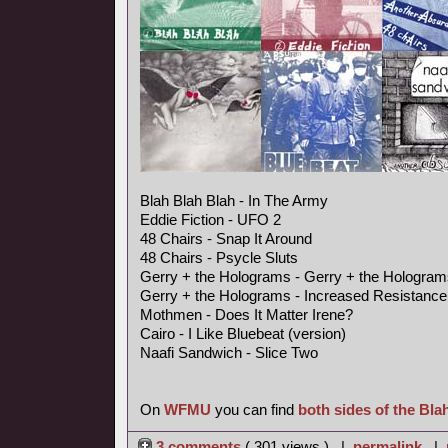
Blah Blah Blah - In The Army
Eddie Fiction - UFO 2
48 Chairs - Snap It Around
48 Chairs - Psycle Sluts
Gerry + the Holograms - Gerry + the Hologram
Gerry + the Holograms - Increased Resistance
Mothmen - Does It Matter Irene?
Cairo - I Like Bluebeat (version)
Naafi Sandwich - Slice Two
On
WFMU
you can find
both sides of the Bla
3 comments
( 301 views ) |
permalink
|