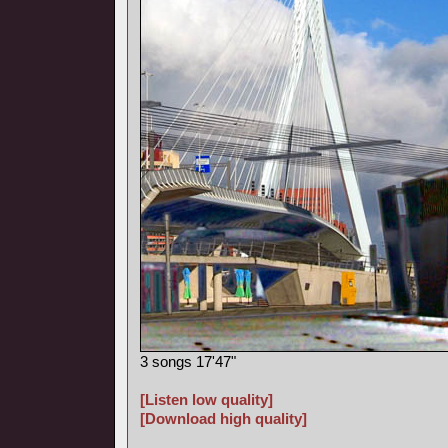
3 songs 17'47"
[Listen low quality]
[Download high quality]