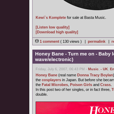
Kewi`s Komplete
for sale at Basta Music.
[Listen low quality]
[Download high quality]
1 comment
( 130 views ) |
permalink
|
r
Honey Bane - Turn me on - Baby l
wave/electronic)
Friday, July 6, 2007, 06:43 PM -
Music
,
- UK
,
En
Honey Bane
(real name
Donna Tracy Boylan
the
cosplayers
in Japan. But before she became
the
Fatal Microbes
,
Poison Girls
and
Crass
.
In this post two of her singles, or in fact three,
T
double.