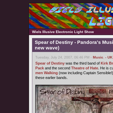
Wiels Illusive Electronic Light Show
Spear of Destiny - Pandora's Mus
new wave)
Tuesday, July 24, 2007, 06:46 PM -
Music
,
- UK
Spear of Destiny
was the third band of
Kirk B
Pack
and the second
Theatre of Hate
. He is c
men Walking
(now including Captain Sensible!)
these earlier bands.