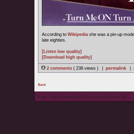
According to
Wikipedia
she was a pin-up model
late eighties.
[Listen low quality]
[Download high quality]
2 comments
( 238 views ) |
permalink
|
Back
© wieL - Page Generated in 0.1709 seconds | Site Views: 831