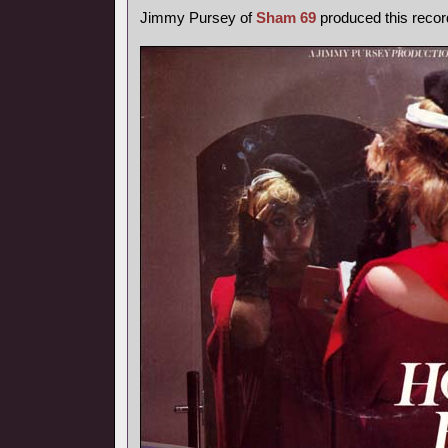
Jimmy Pursey of
Sham 69
produced this recor