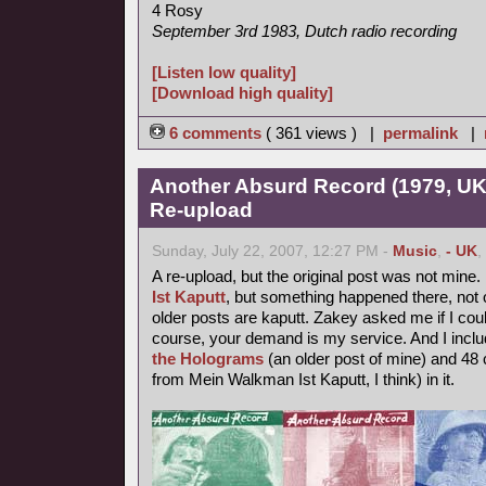
4 Rosy
September 3rd 1983, Dutch radio recording
[Listen low quality]
[Download high quality]
6 comments
( 361 views ) |
permalink
|
Another Absurd Record (1979, UK
Re-upload
Sunday, July 22, 2007, 12:27 PM -
Music
,
- UK
,
A re-upload, but the original post was not mine.
Ist Kaputt
, but something happened there, not o
older posts are kaputt. Zakey asked me if I coul
course, your demand is my service. And I inclu
the Holograms
(an older post of mine) and 48 
from Mein Walkman Ist Kaputt, I think) in it.