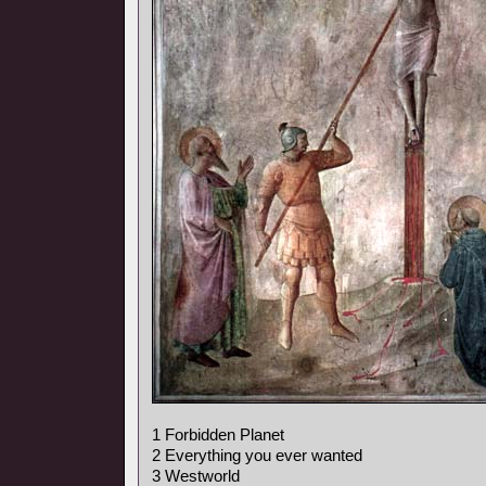
1 Forbidden Planet
2 Everything you ever wanted
3 Westworld