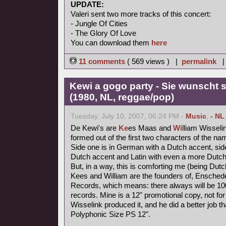
UPDATE:
Valeri sent two more tracks of this concert:
- Jungle Of Cities
- The Glory Of Love
You can download them
here
11 comments
( 569 views ) |
permalink
Kewi a gogo party - Sie wunscht s
(1980, NL, reggae/pop)
Tuesday, July 10, 2007, 06:24 PM -
Music
,
- NL
De Kewi's are
Ke
es Maas and
Wi
lliam Wisseli
formed out of the first two characters of the nam
Side one is in German with a Dutch accent, side
Dutch accent and Latin with even a more Dutch
But, in a way, this is comforting me (being Dutc
Kees and William are the founders of, Ensched
Records, which means: there always will be 1000
records. Mine is a 12" promotional copy, not for
Wisselink produced it, and he did a better job t
Polyphonic Size PS 12".