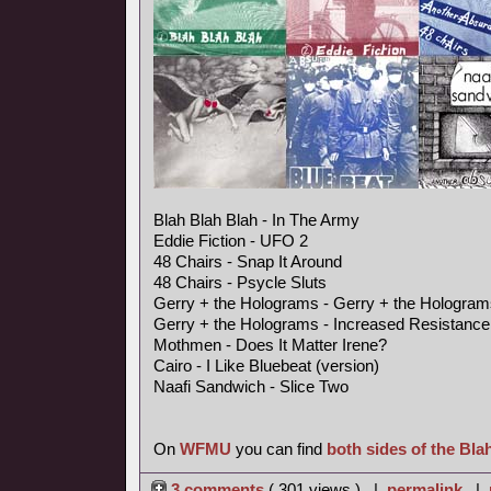
Blah Blah Blah - In The Army
Eddie Fiction - UFO 2
48 Chairs - Snap It Around
48 Chairs - Psycle Sluts
Gerry + the Holograms - Gerry + the Hologram
Gerry + the Holograms - Increased Resistance
Mothmen - Does It Matter Irene?
Cairo - I Like Bluebeat (version)
Naafi Sandwich - Slice Two
On
WFMU
you can find
both sides of the Bla
3 comments
( 301 views ) |
permalink
|