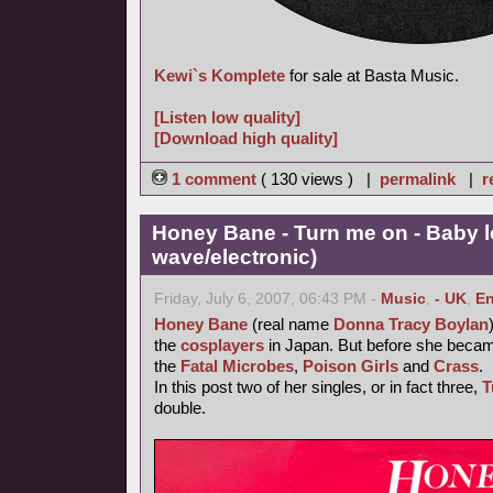
Kewi`s Komplete
for sale at Basta Music.
[Listen low quality]
[Download high quality]
1 comment
( 130 views ) |
permalink
|
r
Honey Bane - Turn me on - Baby l
wave/electronic)
Friday, July 6, 2007, 06:43 PM -
Music
,
- UK
,
En
Honey Bane
(real name
Donna Tracy Boylan
the
cosplayers
in Japan. But before she became
the
Fatal Microbes
,
Poison Girls
and
Crass
.
In this post two of her singles, or in fact three,
T
double.