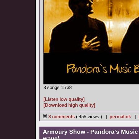
3 songs 15'38"
[Listen low quality]
[Download high quality]
3 comments
( 455 views ) |
permalink
|
Armoury Show - Pandora's Music
wave)