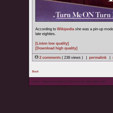
According to
Wikipedia
she was a pin-up model
late eighties.
[Listen low quality]
[Download high quality]
2 comments
( 238 views ) |
permalink
|
Back
© wieL - Page Generated in 0.139 seconds | Site Views: 607