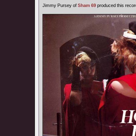
Jimmy Pursey of
Sham 69
produced this recor