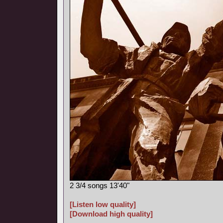
2 3/4 songs 13'40"
[Listen low quality]
[Download high quality]