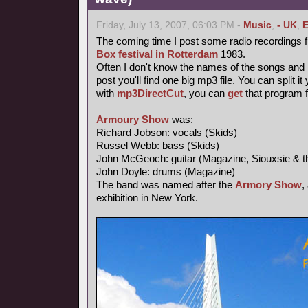
Friday, July 13, 2007, 06:03 PM -
Music
,
- UK
,
E
The coming time I post some radio recordings 
Box festival in Rotterdam
1983.
Often I don't know the names of the songs and I 
post you'll find one big mp3 file. You can split i
with
mp3DirectCut
, you can
get
that program 
Armoury Show
was:
Richard Jobson: vocals (Skids)
Russel Webb: bass (Skids)
John McGeoch: guitar (Magazine, Siouxsie & t
John Doyle: drums (Magazine)
The band was named after the
Armory Show
,
exhibition in New York.