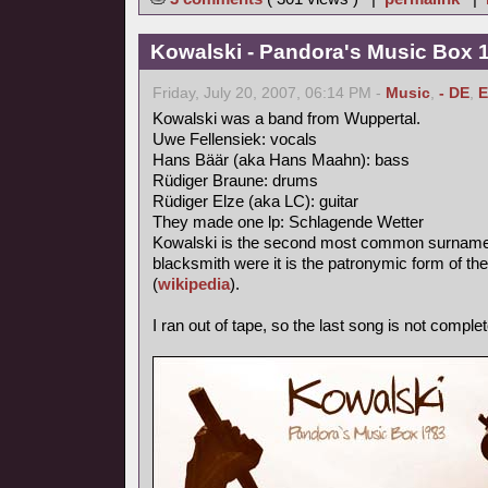
Kowalski - Pandora's Music Box 
Friday, July 20, 2007, 06:14 PM -
Music
,
- DE
,
E
Kowalski was a band from Wuppertal.
Uwe Fellensiek: vocals
Hans Bäär (aka Hans Maahn): bass
Rüdiger Braune: drums
Rüdiger Elze (aka LC): guitar
They made one lp: Schlagende Wetter
Kowalski is the second most common surname in
blacksmith were it is the patronymic form of th
(
wikipedia
).
I ran out of tape, so the last song is not complet