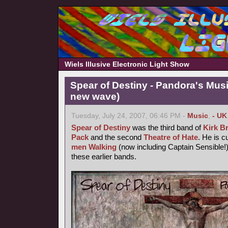
Wiels Illusive Electronic Light Show
Spear of Destiny - Pandora's Mus
new wave)
Tuesday, July 24, 2007, 06:46 PM -
Music
,
- UK
Spear of Destiny
was the third band of
Kirk B
Pack
and the second
Theatre of Hate
. He is c
men Walking
(now including Captain Sensible!)
these earlier bands.