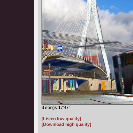
3 songs 17'47"
[Listen low quality]
[Download high quality]