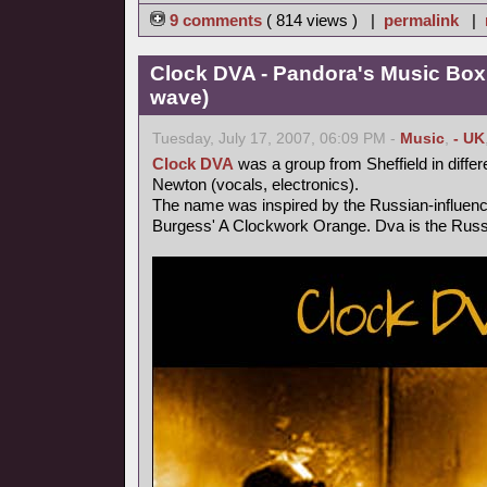
9 comments
( 814 views ) |
permalink
|
Clock DVA - Pandora's Music Box
wave)
Tuesday, July 17, 2007, 06:09 PM -
Music
,
- UK
Clock DVA
was a group from Sheffield in differ
Newton (vocals, electronics).
The name was inspired by the Russian-influen
Burgess' A Clockwork Orange. Dva is the Russi