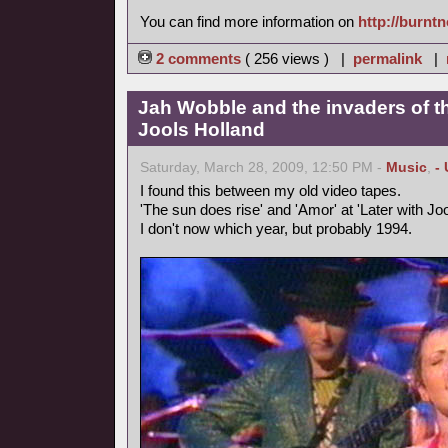
You can find more information on
http://burnt
2 comments
( 256 views ) |
permalink
|
Jah Wobble and the invaders of th
Jools Holland
Saturday, March 28, 2009, 12:50 PM -
Music
,
-
I found this between my old video tapes.
'The sun does rise' and 'Amor' at 'Later with Joo
I don't now which year, but probably 1994.