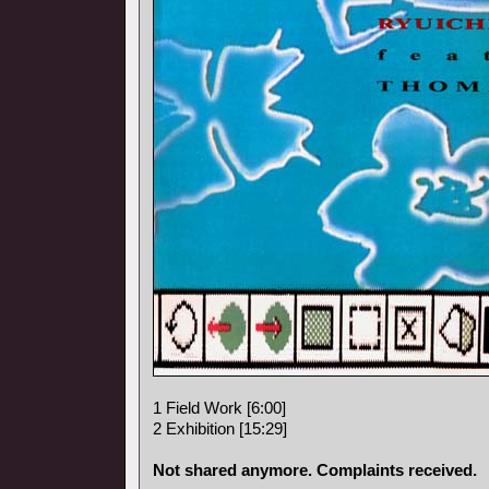
1 Field Work [6:00]
2 Exhibition [15:29]
Not shared anymore. Complaints received.