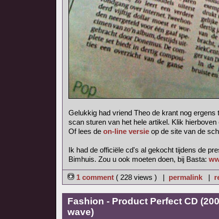
Gelukkig had vriend Theo de krant nog ergens 
scan sturen van het hele artikel. Klik hierboven
Of lees de
on-line versie
op de site van de sch
Ik had de officiële cd's al gekocht tijdens de pr
Bimhuis. Zou u ook moeten doen, bij Basta:
ww
1 comment
( 228 views ) |
permalink
|
r
Fashion - Product Perfect CD (20
wave)