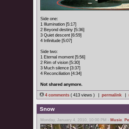
Side one:
1 Illumination [5:17]
2 Beyond destiny [5:36]
3 Quiet descent [6:59]
4 Infinitude [5:07]
Side two:
1 Eternal moment [5:56]
2 Rim of vision [5:30]
3 Much silence [3:37]
4 Reconciliation [4:34]
Not shared anymore.
4 comments
( 413 views ) |
permalink
|
Snow
Monday, January 4, 2010, 10:00 PM -
Music
,
Pe