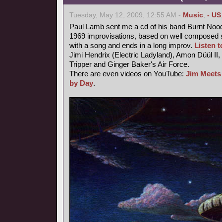
Tuesday, May 12, 2009, 12:55 AM -
Music
,
- US
Paul Lamb sent me a cd of his band Burnt Nood
1969 improvisations, based on well composed s
with a song and ends in a long improv.
Listen to
Jimi Hendrix (Electric Ladyland), Amon Düül II,
Tripper and Ginger Baker's Air Force.
There are even videos on YouTube:
Jim Meets
by Day
.