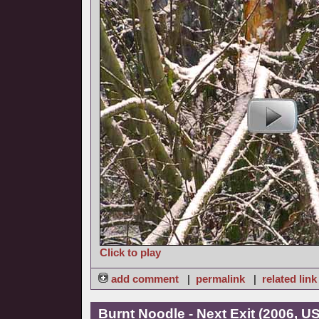
Click to play
add comment
|
permalink
|
related link
Burnt Noodle - Next Exit (2006, U