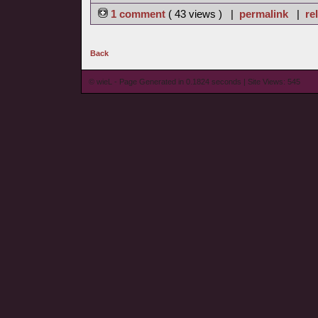
1 comment
( 43 views ) |
permalink
|
re
Back
© wieL - Page Generated in 0.1824 seconds | Site Views: 545