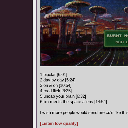
1 bipolar [6:01]
2 day by day [5:24]
3 on & on [10:54]
4 road flick [8:35]
5 uncap your brain [6:32]
6 jim meets the space aliens [14:54]
I wish more people would send me cd's like this
[Listen low quality]