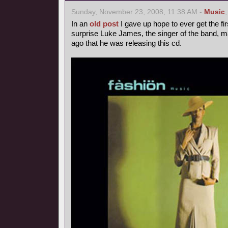
Sunday, November 23, 2008, 11:38 AM -
Music
In an
old post
I gave up hope to ever get the fir
surprise Luke James, the singer of the band, 
ago that he was releasing this cd.