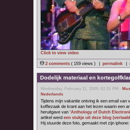
Click to view video
2 comments
( 159 views ) |
permalink
|
Dodelijk materiaal en kortegolfkl
Wednesday, February 11, 2009, 02:31 PM -
Mus
Nederlands
Tijdens mijn vakantie ontving ik een email van v
koffiezaak de krant aan het lezen waarin een ar
heruitgave van
'Anthology of Dutch Electron
artikel werd
een stukje uit deze blog (vertaal
Hij stuurde deze foto, gemaakt met zijn iphone: