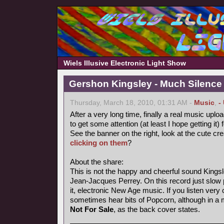
Wiels Illusive Electronic Light Show
Gershon Kingsley - Much Silence
Thursday, March 18, 2010, 01:31 AM -
Music
,
-
After a very long time, finally a real music uploa
to get some attention (at least I hope getting it) 
See the banner on the right, look at the cute cr
clicking on them
?
About the share:
This is not the happy and cheerful sound Kings
Jean-Jacques Perrey. On this record just slow p
it, electronic New Age music. If you listen very 
sometimes hear bits of Popcorn, although in a
Not For Sale
, as the back cover states.