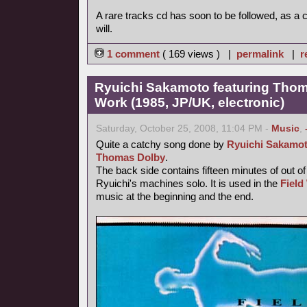
A rare tracks cd has soon to be followed, as a
will.
1 comment
( 169 views ) |
permalink
|
r
Ryuichi Sakamoto featuring Thoma
Work (1985, JP/UK, electronic)
Saturday, October 25, 2008, 11:04 PM -
Music
,
Quite a catchy song done by
Ryuichi Sakamo
Thomas Dolby
.
The back side contains fifteen minutes of out o
Ryuichi's machines solo. It is used in the
Field
music at the beginning and the end.