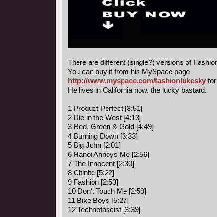
There are different (single?) versions of Fashi
You can buy it from his MySpace page
http://www.myspace.com/fashionlukesky
for
He lives in California now, the lucky bastard.
1 Product Perfect [3:51]
2 Die in the West [4:13]
3 Red, Green & Gold [4:49]
4 Burning Down [3:33]
5 Big John [2:01]
6 Hanoi Annoys Me [2:56]
7 The Innocent [2:30]
8 Citinite [5:22]
9 Fashion [2:53]
10 Don't Touch Me [2:59]
11 Bike Boys [5:27]
12 Technofascist [3:39]