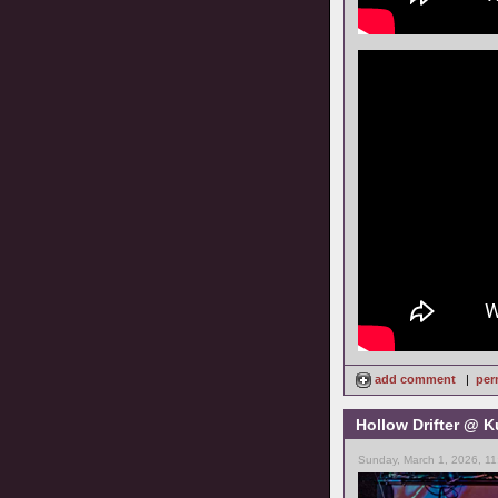
add comment
|
per
Hollow Drifter @ K
Sunday, March 1, 2026, 11