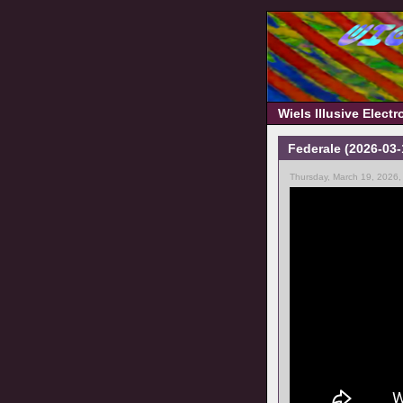
Wiels Illusive Elect
Federale (2026-03
Thursday, March 19, 2026,