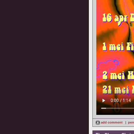
add comment
|
per