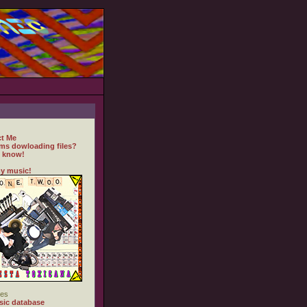
t Me
ms dowloading files?
 know!
y music!
es
ic database