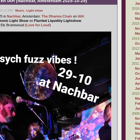
en IAH (Nachbar, Amsterdam 2025-10-29)
Ja
2016
 06:12 PM -
Music
,
Light show
Oc
25 in
Nachbar
, Amsterdam:
The Dharma Chain
en
IAH
.
Ma
ctronic Light Show
en
Flurried Liquidity Lightshow
.
2015
: Els Bruinewoud (
Love for Loud
)
No
Ma
2014
Oc
2012
Ma
Ja
2011
No
Oc
Ju
Apr
Ja
2010
Ma
Fe
Ja
2009
No
Se
Ma
Ma
Fe