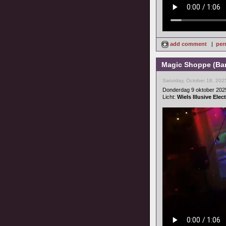
add comment
|
per
Magic Shoppe (Bar
Saturday, October 18, 202
Donderdag 9 oktober 202
Licht:
Wiels Illusive Ele