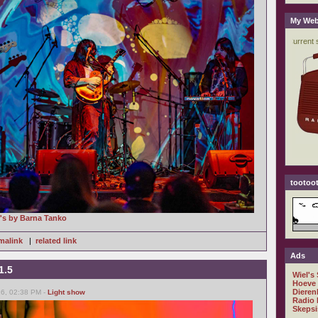
My Web
tootoot
o's by Barna Tanko
malink
|
related link
Ads
1.5
Wiel's
Hoeve
Dieren
26, 02:38 PM -
Light show
Radio 
Skepsi