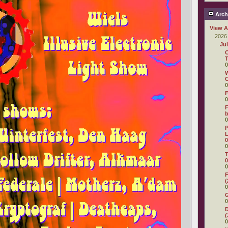
Arch
View A
2026
Ju
C
T
0
W
C
0
F
0
F
0
P
L
0
0
T
0
0
F
(
0
0
D
(
0