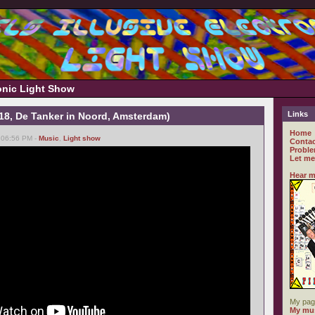
ronic Light Show
Links
-18, De Tanker in Noord, Amsterdam)
Home
 06:56 PM -
Music
,
Light show
Contac
Proble
Let me
Hear m
My pag
My mus