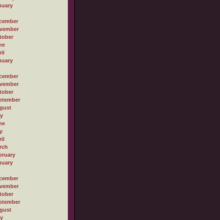
nuary
cember
vember
tober
ne
il
nuary
cember
vember
tober
ptember
gust
ly
ne
y
il
rch
bruary
nuary
cember
vember
tober
ptember
gust
ly