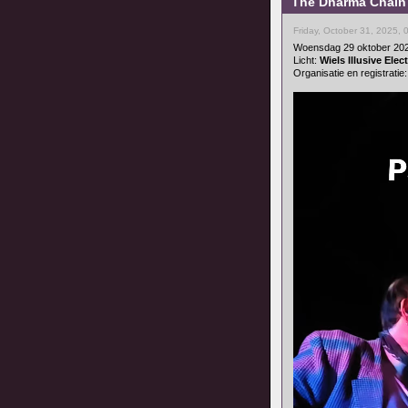
The Dharma Chain 
Friday, October 31, 2025,
Woensdag 29 oktober 20
Licht:
Wiels Illusive Ele
Organisatie en registratie