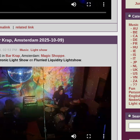
Ju
Cate
Music
malink
|
related link
- AU
- BE
- CA
 Krap, Amsterdam 2025-10-09)
- DE
- FR
- HU
5, 02:53 PM -
Music
,
Light show
- IE
- IS
5 in
Bar Krap
, Amsterdam:
Magic Shoppe
.
- IT
ctronic Light Show
en
Flurried Liquidity Lightshow
.
- JP
- NL
- UK
- US
- VN
- ZA
- ??
Fun
Person
Englis
Nederl
Light 
Sear