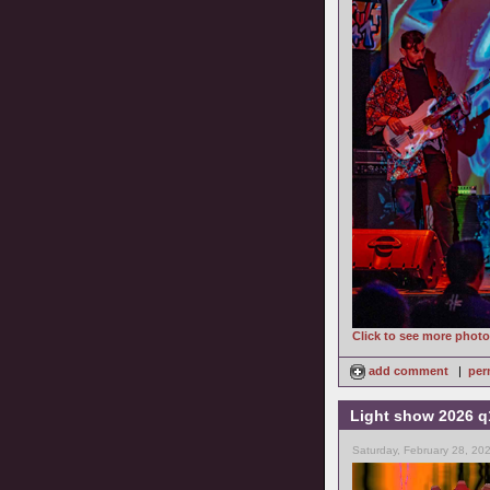
Click to see more phot
add comment
|
per
Light show 2026 q
Saturday, February 28, 20