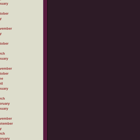
nuary
tober
y
vember
y
tober
rch
nuary
vember
tober
ne
il
nuary
rch
bruary
nuary
vember
ptember
y
rch
bruary