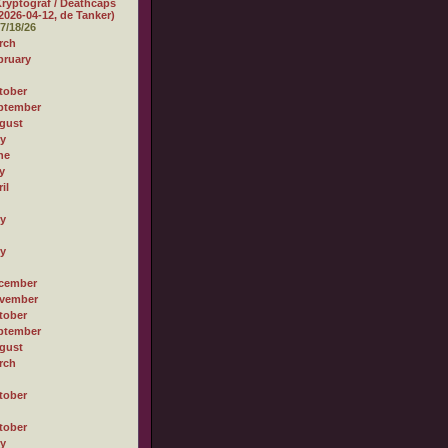
ryptograf / Deathcaps
2026-04-12, de Tanker)
7/18/26
rch
bruary
tober
ptember
gust
ly
ne
y
il
ly
ly
cember
vember
tober
ptember
gust
rch
tober
tober
ly