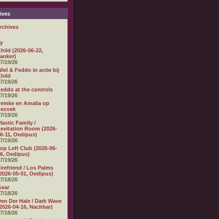
ives
rchives
ly
hild (2026-06-22,
anker)
7/19/26
iel & Feddo in actie bij
hild
7/19/26
eddo at the controls
7/19/26
emke en Amalia op
bezoek
7/19/26
lastic Family /
evitation Room (2026-
6-11, Oedipus)
7/19/26
op Left Club (2026-06-
6, Oedipus)
7/19/26
irefriend / Los Palms
2026-05-01, Oedipus)
7/18/26
Gear
7/18/26
en Der Hale / Dark Wave
2026-04-16, Nachbar)
7/18/26