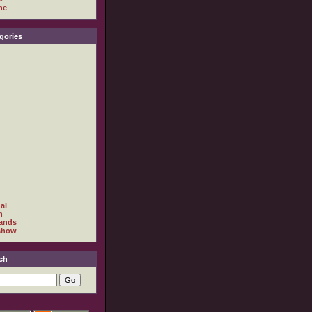
ne
gories
al
h
ands
show
ch