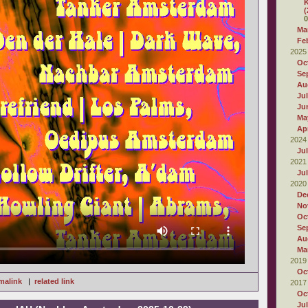
K
(
0
Ma
Fe
2025
Oc
Se
Au
Ju
Ju
Ma
Apr
2024
Ju
2021
Ju
2020
De
No
Oc
Se
Au
Ma
2019
Oc
malink
|
related link
2017
Oc
Ju