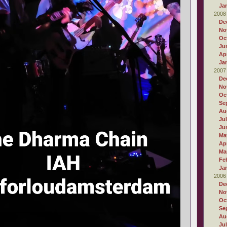
Ja
2008
De
No
Oc
Ju
Apr
Ja
2007
De
No
Oc
Se
Au
Ju
Ju
Ma
Apr
Ma
Fe
Ja
2006
De
No
Oc
Se
Au
Ju