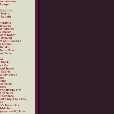
eo database
d pages
blog) links
 Music
t Sounds
inkDump
us Music
x Hairpins
n Shaker
ecord Robot
 dancing
et of Curiosities
s Archive
 the dot
 Room Reverb
 on Flame
tric
 Diablo
ock On
and Traces
 Diaries
л кругозора
ire
synth
ka Fields
ress
o's Friendly Fire
ly Obscure
Überspace
unk Prog. Pop Party
ack
a's Music Box
Addiction
 (psychedelic) links