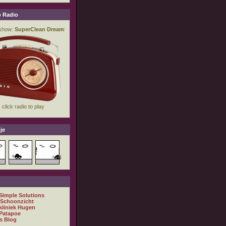
 Radio
je
 Simple Solutions
 Schoonzicht
kliniek Hugen
Patapoe
s Blog