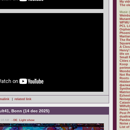
My vid
The ol
Music (
Weirdo
Mutan
WFMU
PCL L
Orphe
Phoeni
Martia
The R
Square
A Clos
Henry'
life on
Small
Cities
Koop
perime
Mondo
Not R
Roots 
Hidden
филиа
Synthw
Matrix
Ezhevi
malink
|
related link
Noisep
Catast
Wilful
Heino 
ult41, Bonn (14 dec 2025)
Post P
dualtr
Pandor
:18 AM -
- DE
,
Light show
Noise 
List of