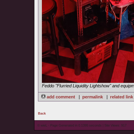
Feddo "Flurried Liquidity Lightshow" and equip
add comment
|
permalink
|
related link
Back
© wieL - Page Generated in 0.1395 seconds | Site Views: 917