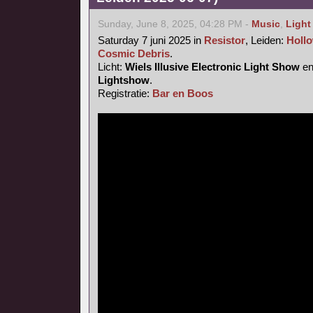
Sunday, June 8, 2025, 04:28 PM -
Music
,
Light
Saturday 7 juni 2025 in
Resistor
, Leiden:
Hollo
Cosmic Debris
.
Licht:
Wiels Illusive Electronic Light Show
e
Lightshow
.
Registratie:
Bar en Boos