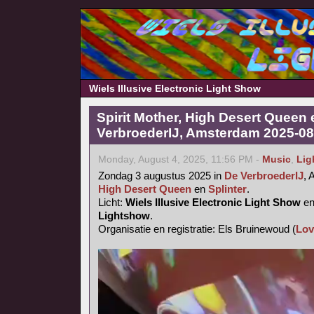
Wiels Illusive Electronic Light Show
Spirit Mother, High Desert Queen 
VerbroederIJ, Amsterdam 2025-08
Monday, August 4, 2025, 11:56 PM -
Music
,
Lig
Zondag 3 augustus 2025 in
De VerbroederIJ
,
High Desert Queen
en
Splinter
.
Licht:
Wiels Illusive Electronic Light Show
e
Lightshow
.
Organisatie en registratie: Els Bruinewoud (
Lov