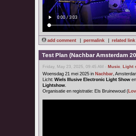
add comment
|
permalink
|
related link
Test Plan (Nachbar Amsterdam 20
Friday, May 23, 2025, 09:45 AM -
Music
,
Light
Woensdag 21 mei 2025 in
Nachbar
, Amsterd
Licht:
Wiels Illusive Electronic Light Show
e
Lightshow
.
Organisatie en registratie: Els Bruinewoud (
Lov