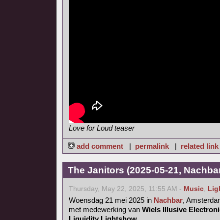
Love for Loud teaser
add comment
|
permalink
|
related link
The Janitors (2025-05-21, Nachba
Thursday, May 22, 2025, 11:55 AM -
Music
,
Lig
Woensdag 21 mei 2025 in
Nachbar
, Amsterd
met medewerking van
Wiels Illusive Electro
Liquidity Lightshow
.