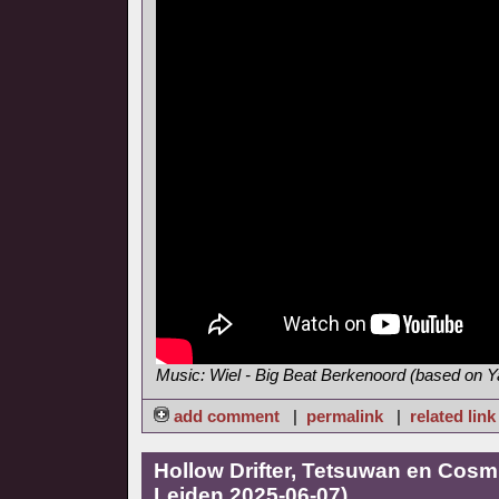
Music: Wiel - Big Beat Berkenoord (based on
add comment
|
permalink
|
related link
Hollow Drifter, Tetsuwan en Cosmi
Leiden 2025-06-07)