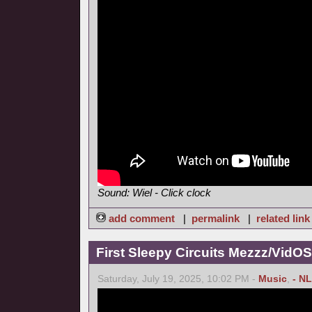
Sound: Wiel - Click clock
add comment
|
permalink
|
related link
First Sleepy Circuits Mezzz/VidOS
Saturday, July 19, 2025, 10:02 PM -
Music
,
- NL