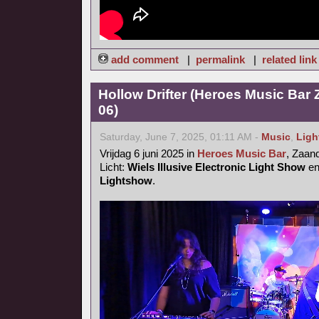
add comment
|
permalink
|
related link
Hollow Drifter (Heroes Music Bar
06)
Saturday, June 7, 2025, 01:11 AM -
Music
,
Ligh
Vrijdag 6 juni 2025 in
Heroes Music Bar
, Zaa
Licht:
Wiels Illusive Electronic Light Show
e
Lightshow
.