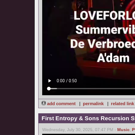
add comment
|
permalink
|
related link
First Entropy & Sons Recursion Stu
Wednesday, July 30, 2025, 07:47 PM -
Music
,
P