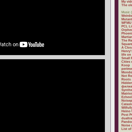
My vid
The ol
Music (
Weirdo
Mutan
WFMU
PCL L
Orphe
Phoeni
Martia
The R
Square
A Clos
Henry'
life on
Small
Cities
Koop
perime
Mondo
Not R
Roots 
Hidden
филиа
Synthw
Matrix
Ezhevi
Noisep
Catast
Wilful
Heino 
Post P
dualtr
Pandor
Noise 
List of