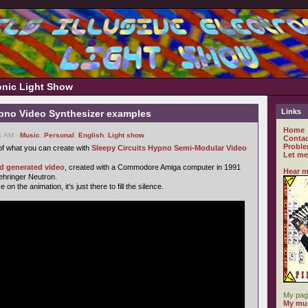
ronic Light Show
Links
ypno Video Synthesizer examples
Home
51 AM -
Music
,
Personal
,
English
,
Light show
Contac
Proble
f what you can create with
Sleepy Circuits Hypno Semi-Modular Video
Let me
ld generated video
, created with a Commodore Amiga computer in 1991
Hear m
Behringer Neutron.
n the animation, it's just there to fill the silence.
My pag
My mus