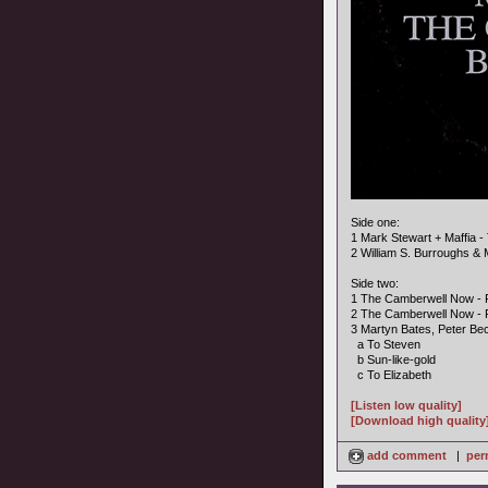
Side one:
1 Mark Stewart + Maffia 
2 William S. Burroughs & 
Side two:
1 The Camberwell Now - Fo
2 The Camberwell Now - 
3 Martyn Bates, Peter Bec
a To Steven
b Sun-like-gold
c To Elizabeth
[Listen low quality]
[Download high quality
add comment
|
per