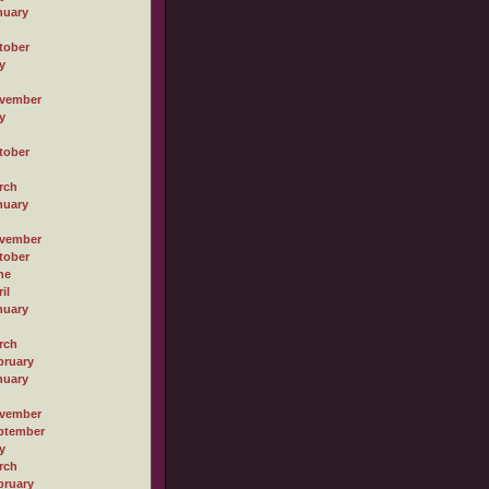
nuary
tober
y
vember
y
tober
rch
nuary
vember
tober
ne
il
nuary
rch
bruary
nuary
vember
ptember
y
rch
bruary