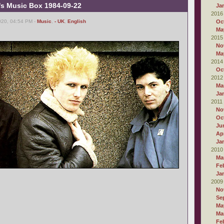
's Music Box 1984-09-22
Ja
2016
020, 04:54 PM -
Music
,
- UK
,
English
Oc
Ma
2015
No
Ma
2014
Oc
2012
Ma
Ja
2011
No
Oc
Ju
Apr
Ja
2010
Ma
Fe
Ja
2009
No
Se
Ma
Ma
Fe