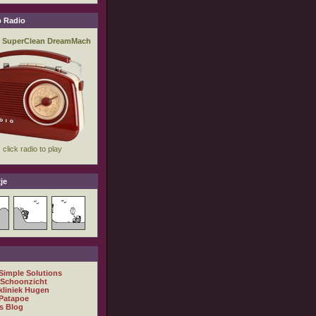
 Radio
je
 Simple Solutions
 Schoonzicht
kliniek Hugen
Patapoe
s Blog