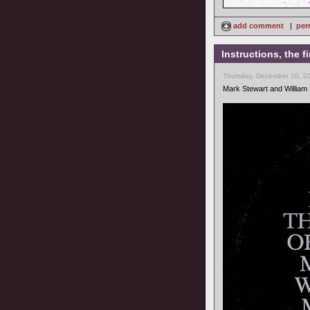
add comment
|
per
Instructions, the 
Thursday, December 10, 2
Mark Stewart and William 