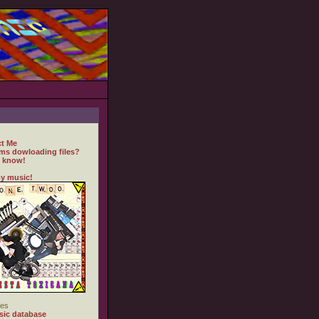
t Me
ms dowloading files?
 know!
y music!
es
ic database