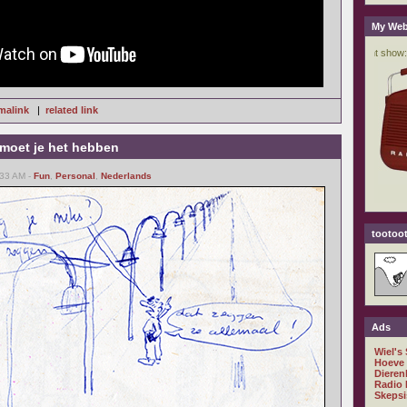
My Web
malink
|
related link
 moet je het hebben
:33 AM -
Fun
,
Personal
,
Nederlands
tootoot
Ads
Wiel's
Hoeve
Dieren
Radio 
Skepsi