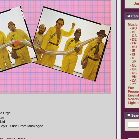
Ju
Cate
Music
- AU
- BE
- CA
- DE
- FR
- HU
- IE
- IS
- IT
- JP
- NL
- UK
- US
- VN
- ZA
- ??
Fun
Person
Englis
Nederl
Light 
le Urge
Sear
ozo
loid
e Boys - Okie From Muskogee