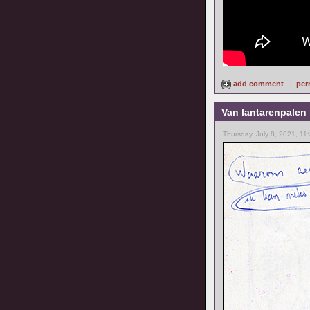
add comment
|
per
Van lantarenpalen
Thursday, July 8, 2021, 11