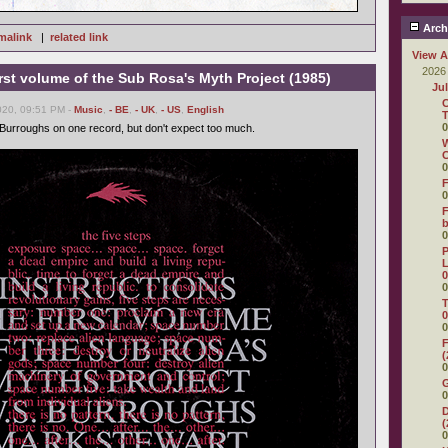
Arch
malink
|
related link
View A
2026
first volume of the Sub Rosa's Myth Project (1985)
Ju
C
020, 09:51 PM -
Music
,
- BE
,
- UK
,
- US
,
English
T
0
Burroughs on one record, but don't expect too much.
W
C
0
F
0
F
0
P
L
0
0
T
0
0
F
(
0
0
D
(
0