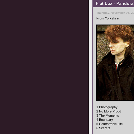
Fiat Lux - Pandora
Thursday, November 26, 2
From Yorkshire.
1 Photography
2 No More Proud
3 The Moments
4 Boundary
5 Comfortable Life
6 Secrets