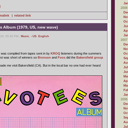
Ja
]
2008
De
malink
|
related link
No
Oc
Ju
 Album (1979, US, new wave)
Apr
Ja
020, 05:40 PM -
Music
,
- US
,
English
2007
De
No
was compiled from tapes sent in by
KROQ
listeners during the summers
Oc
est was short of winners so
Bronson
and
Foos
did the
Bakersfield group
Se
Au
 made me visit Bakersfield (CA). But in the local bar no one had ever heard
Ju
Ju
Ma
Apr
Ma
Fe
Ja
2006
De
No
Oc
Se
Au
Ju