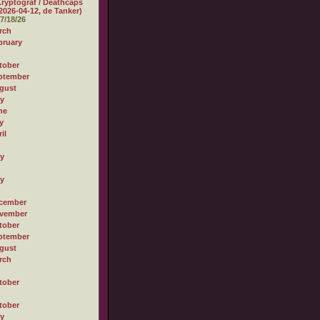
ryptograf / Deathcaps
2026-04-12, de Tanker)
7/18/26
rch
bruary
tober
ptember
gust
ly
ne
y
il
ly
ly
cember
vember
tober
ptember
gust
rch
tober
tober
ly