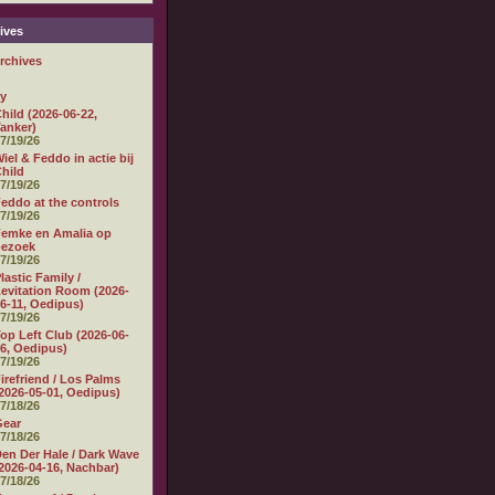
ives
rchives
ly
hild (2026-06-22,
anker)
7/19/26
iel & Feddo in actie bij
hild
7/19/26
eddo at the controls
7/19/26
emke en Amalia op
bezoek
7/19/26
lastic Family /
evitation Room (2026-
6-11, Oedipus)
7/19/26
op Left Club (2026-06-
6, Oedipus)
7/19/26
irefriend / Los Palms
2026-05-01, Oedipus)
7/18/26
Gear
7/18/26
en Der Hale / Dark Wave
2026-04-16, Nachbar)
7/18/26