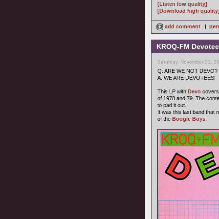
[Listen low quality]
[Download high quality
add comment
|
per
KROQ-FM Devotees
Saturday, November 21, 2
Q: ARE WE NOT DEVO?
A: WE ARE DEVOTEES!
This LP with
Devo
covers 
of 1978 and 79. The cont
to pad it out.
It was this last band that
of the
Boogie Boys
.