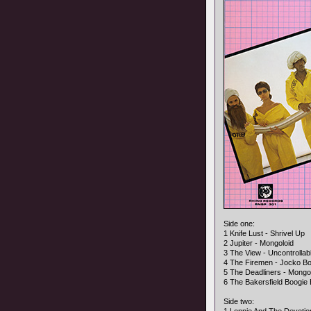
Side one:
1 Knife Lust - Shrivel Up
2 Jupiter - Mongoloid
3 The View - Uncontrollab
4 The Firemen - Jocko B
5 The Deadliners - Mongo
6 The Bakersfield Boogi
Side two: