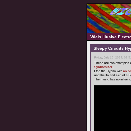
Wiels Illusive Elect
Sleepy Circuits H
Friday, July 19, 2024, 07:
These are two examples o
Synthesizer
.
I fed the Hypno with
an o
and the lfo and s&h of a 
The music has no influence o