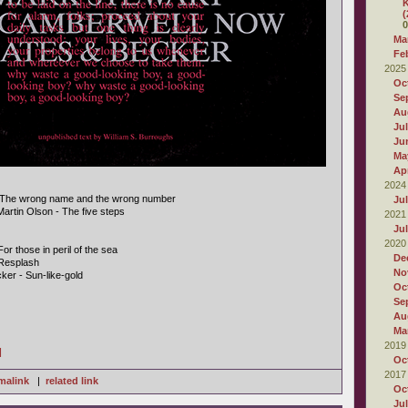
K
(
0
Ma
Fe
2025
Oc
Se
Au
Ju
Ju
Ma
Apr
2024
- The wrong name and the wrong number
Ju
Martin Olson - The five steps
2021
Ju
2020
r those in peril of the sea
De
Resplash
No
ker - Sun-like-gold
Oc
Se
Au
Ma
2019
]
Oc
2017
malink
|
related link
Oc
Ju