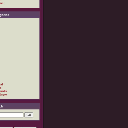
ne
gories
al
h
ands
show
ch