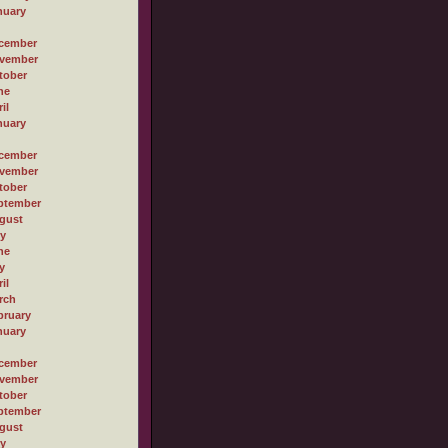
nuary
cember
vember
tober
ne
il
nuary
cember
vember
tober
ptember
gust
ly
ne
y
il
rch
bruary
nuary
cember
vember
tober
ptember
gust
ly