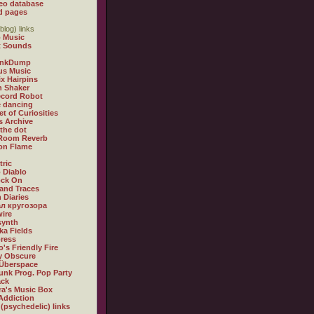
eo database
d pages
blog) links
 Music
t Sounds
inkDump
us Music
x Hairpins
n Shaker
ecord Robot
 dancing
et of Curiosities
s Archive
 the dot
 Room Reverb
 on Flame
tric
 Diablo
ock On
and Traces
 Diaries
л кругозора
ire
synth
ka Fields
ress
o's Friendly Fire
ly Obscure
Überspace
unk Prog. Pop Party
ack
a's Music Box
Addiction
 (psychedelic) links