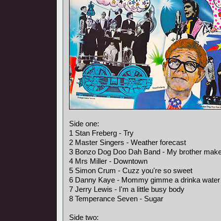
Side one:
1 Stan Freberg - Try
2 Master Singers - Weather forecast
3 Bonzo Dog Doo Dah Band - My brother makes 
4 Mrs Miller - Downtown
5 Simon Crum - Cuzz you're so sweet
6 Danny Kaye - Mommy gimme a drinka water
7 Jerry Lewis - I'm a little busy body
8 Temperance Seven - Sugar
Side two: