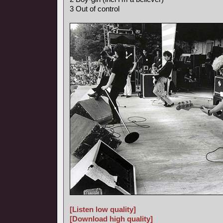
3 Out of control
[Listen low quality]
[Download high quality]