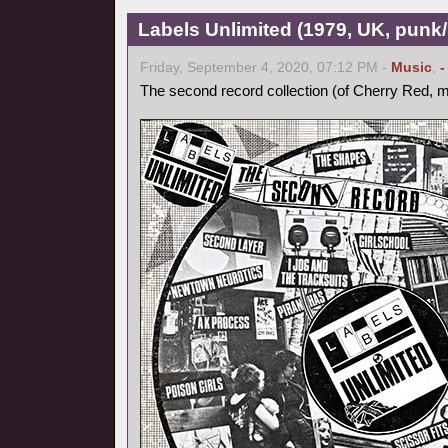
Labels Unlimited (1979, UK, pun
Friday, September 4, 2020, 07:12 PM -
Music
,
-
The second record collection (of Cherry Red, m