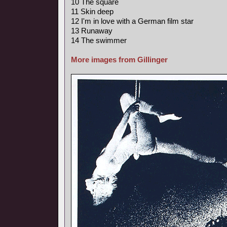
10 The square
11 Skin deep
12 I'm in love with a German film star
13 Runaway
14 The swimmer
More images from Gillinger