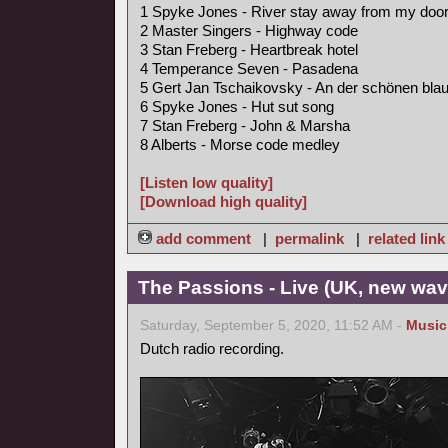
1 Spyke Jones - River stay away from my doo
2 Master Singers - Highway code
3 Stan Freberg - Heartbreak hotel
4 Temperance Seven - Pasadena
5 Gert Jan Tschaikovsky - An der schönen bl
6 Spyke Jones - Hut sut song
7 Stan Freberg - John & Marsha
8 Alberts - Morse code medley
[Listen low quality]
[Download high quality]
add comment
|
permalink
|
related link
The Passions - Live (UK, new wav
Saturday, September 5, 2020, 11:52 AM -
Music
Dutch radio recording.