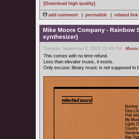
[Download high quality]
add comment
|
permalink
|
related link
Mike Moore Company - Rainbow S
synthesizer)
Tuesday, September 8, 2020, 01:48 PM -
Music
This comes with no time refund.
Less than elevator music, it exists.
Only excuse: library music is not supposed to be