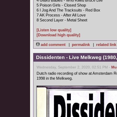
4 Glaxo Babies - Who Killed Bruce Lee
5 Poison Girls - Closed Shop
6 I Jog And The Tracksuits - Red Box
7 AK Process - After All Love
8 Second Layer - Metal Sheet
[Listen low quality]
[Download high quality]
add comment
|
permalink
|
related link
Dissidenten - Live Melkweg (1980,
Wednesday, September 2, 2020, 02:51 PM -
Mu
Dutch radio recording of show at Amsterdam Ro
1998 in the Melkweg.