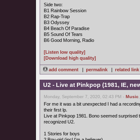
Side two:
B1 Rainbow Session
B2 Rap-Trap
B3 Odyssey
B4 Beach Of Paradise
B5 Sound Of Tears
B6 Good Morning, Radio
[Listen low quality]
[Download high quality]
add comment
|
permalink
|
related link
U2 - Live at Pinkpop (1981, IE, n
Monday, September 7, 2020, 02:43 PM -
Music
For me it was a bit unexpected I had a recordin
their first lp.
Live at Pinkpop 1981. Bono seemed surprised 
recognized U2.
1 Stories for boys
2 Boy-girl (incl I'm a believer)