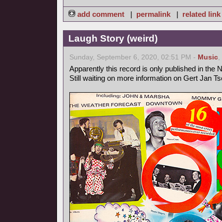
add comment
|
permalink
|
related link
Laugh Story (weird)
Sunday, September 6, 2020, 02:51 PM -
Music
,
Apparently this record is only published in the 
Still waiting on more information on Gert Jan T