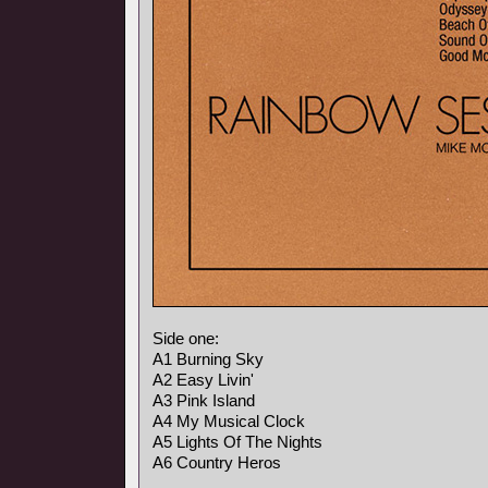
Side one:
A1 Burning Sky
A2 Easy Livin'
A3 Pink Island
A4 My Musical Clock
A5 Lights Of The Nights
A6 Country Heros