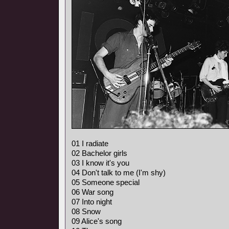
01 I radiate
02 Bachelor girls
03 I know it's you
04 Don't talk to me (I'm shy)
05 Someone special
06 War song
07 Into night
08 Snow
09 Alice's song