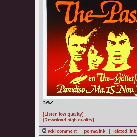
1982
[Listen low quality]
[Download high quality]
add comment
|
permalink
|
related link