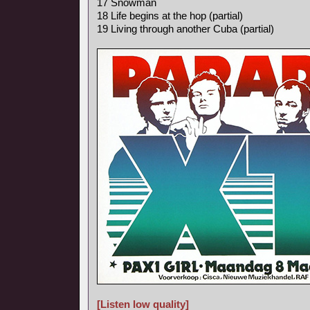
17 Snowman
18 Life begins at the hop (partial)
19 Living through another Cuba (partial)
[Listen low quality]