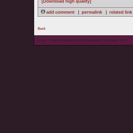
[Download high quality]
add comment
|
permalink
|
related link
Back
© wieL - Page Generated in 0.1428 seconds | Site Views: 727