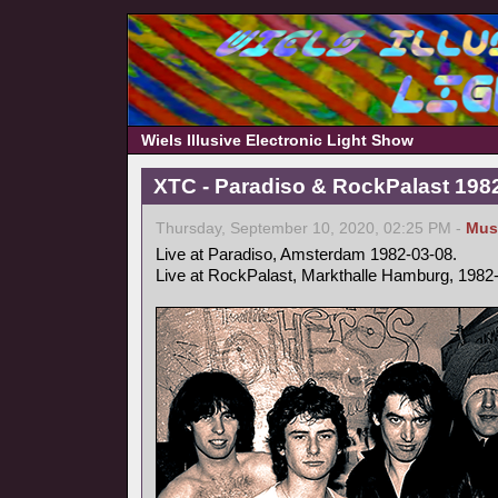
Wiels Illusive Electronic Light Show
XTC - Paradiso & RockPalast 198
Thursday, September 10, 2020, 02:25 PM -
Mus
Live at Paradiso, Amsterdam 1982-03-08.
Live at RockPalast, Markthalle Hamburg, 1982