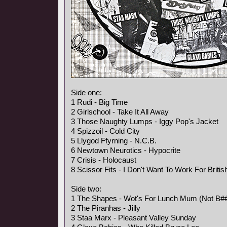
Side one:
1 Rudi - Big Time
2 Girlschool - Take It All Away
3 Those Naughty Lumps - Iggy Pop's Jacket
4 Spizzoil - Cold City
5 Llygod Ffyrning - N.C.B.
6 Newtown Neurotics - Hypocrite
7 Crisis - Holocaust
8 Scissor Fits - I Don't Want To Work For Briti
Side two:
1 The Shapes - Wot's For Lunch Mum (Not B##
2 The Piranhas - Jilly
3 Staa Marx - Pleasant Valley Sunday