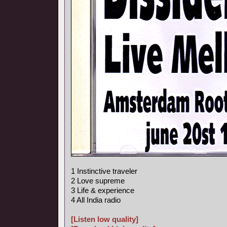
1 Instinctive traveler
2 Love supreme
3 Life & experience
4 All India radio
[Listen low quality]