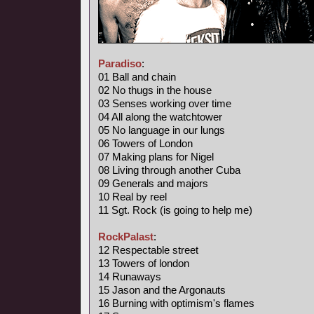
Paradiso
:
01 Ball and chain
02 No thugs in the house
03 Senses working over time
04 All along the watchtower
05 No language in our lungs
06 Towers of London
07 Making plans for Nigel
08 Living through another Cuba
09 Generals and majors
10 Real by reel
11 Sgt. Rock (is going to help me)
RockPalast
:
12 Respectable street
13 Towers of london
14 Runaways
15 Jason and the Argonauts
16 Burning with optimism's flames