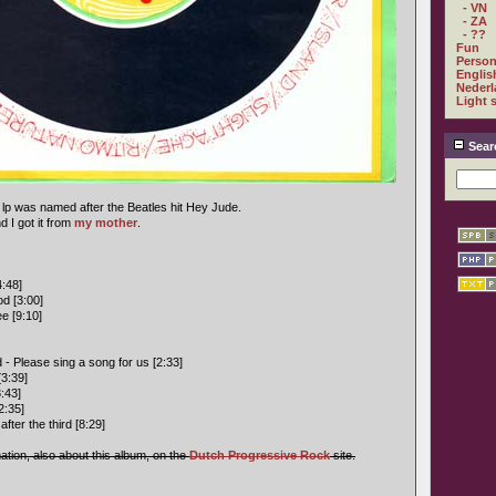
- VN
- ZA
- ??
Fun
Person
Englis
Nederl
Light 
Sear
 lp was named after the Beatles hit Hey Jude.
 I got it from
my mother
.
:48]
od [3:00]
e [9:10]
 - Please sing a song for us [2:33]
[3:39]
:43]
2:35]
fter the third [8:29]
mation, also about this album, on the
Dutch Progressive Rock
site.