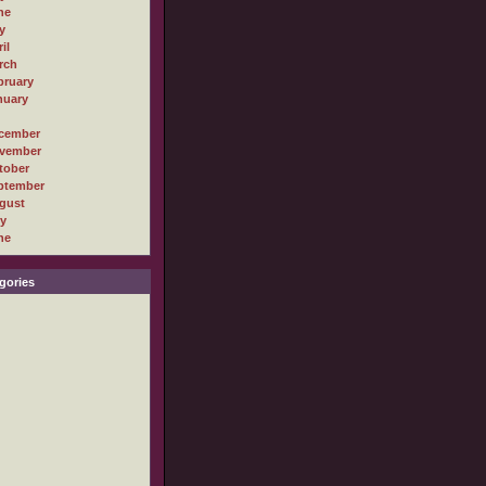
ne
y
il
rch
bruary
nuary
cember
vember
tober
ptember
gust
ly
ne
gories