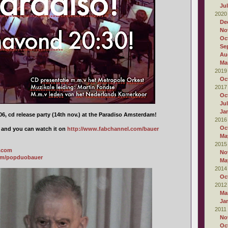
Ju
2020
De
No
Oc
Se
Au
Ma
2019
Oc
2017
Oc
Ju
Ja
6, cd release party (14th nov.) at the Paradiso Amsterdam!
2016
Oc
d and you can watch it on
http://www.fabchannel.com/bauer
Ma
2015
a.com
No
om/popduobauer
Ma
2014
Oc
2012
Ma
Ja
2011
No
Oc