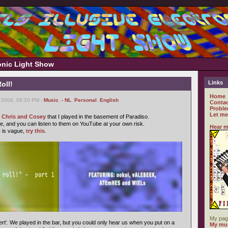
ronic Light Show
Links
oll!
Home
 2006, 08:20 PM -
Music
,
- NL
,
Personal
,
English
Contac
Proble
Let me
f Chris and Cosey
that I played in the basement of Paradiso.
, and you can listen to them on YouTube at your own risk.
Hear m
o
is vague,
try this
.
My pag
rt'. We played in the bar, but you could only hear us when you put on a
My mus