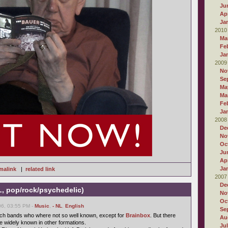
Ju
Apr
Ja
2010
Ma
Fe
Ja
2009
No
Se
Ma
Ma
Fe
Ja
2008
De
No
Oc
Ju
Apr
Ja
malink
|
related link
2007
De
L, pop/rock/psychedelic)
No
Oc
6, 03:55 PM -
Music
,
- NL
,
English
Se
utch bands who where not so well known, except for
Brainbox
. But there
Au
 widely known in other formations.
Ju