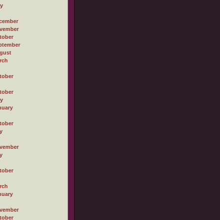
ly
cember
vember
tober
ptember
gust
rch
tober
tober
ly
nuary
tober
y
vember
y
tober
rch
nuary
vember
tober