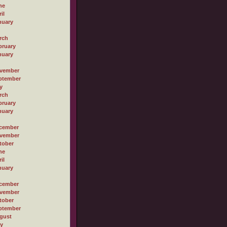
ne
il
nuary
rch
bruary
nuary
vember
ptember
y
rch
bruary
nuary
cember
vember
tober
ne
il
nuary
cember
vember
tober
ptember
gust
ly