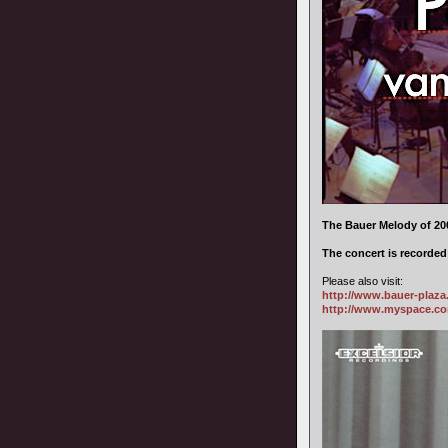
The Bauer Melody of 200
The concert is recorde
Please also visit:
http://www.bauer-plaz
http://www.myspace.c