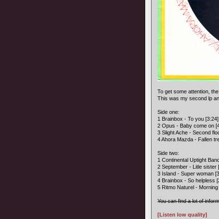
To get some attention, the
This was my second lp and
Side one:
1 Brainbox - To you [3:24]
2 Opus - Baby come on [4
3 Slight Ache - Second flo
4 Ahora Mazda - Fallen tre
Side two:
1 Continental Uptight Band
2 September - Litle sister 
3 Island - Super woman [3
4 Brainbox - So helpless [
5 Ritmo Naturel - Morning a
You can find a lot of infor
[Listen low quality]