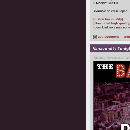
5 Mockin' Bird Hill
Available on cd in Japan.
[Listen low quality]
[Download high quality
(download links may not wo
add comment
|
per
Vanavond! / Tonig
Tuesday, November 14, 20