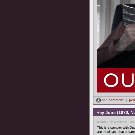
add comment
|
per
Hey June (1970, N
Monday, November 13, 200
This is a sampler with D
are musicians that became