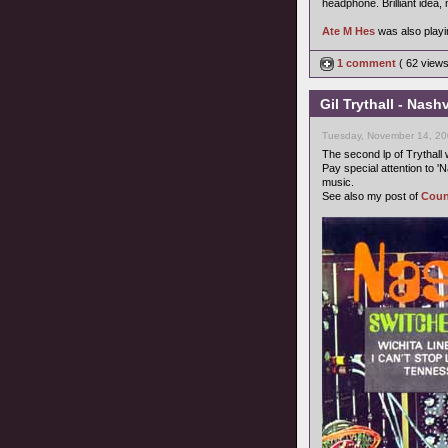
headphone. Brilliant idea, 
Ate M Hes
was also playin
1 comment
( 62 view
Gil Trythall - Nash
Tuesday, November 14, 20
The second lp of Trythall 
Pay special attention to '
music.
See also my post of
Coun