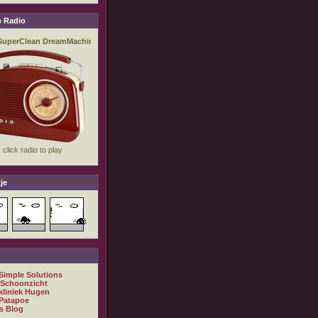
 Radio
je
 Simple Solutions
 Schoonzicht
kliniek Hugen
Patapoe
s Blog