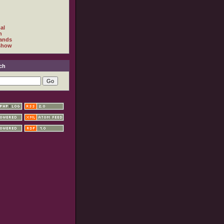
al
h
ands
show
ch