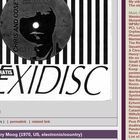
My vid
The ol
Music (
Weirdo
Mutan
WFMU
PCL L
Orphe
Phoeni
Martia
The R
Square
A Clos
Henry'
life on
Small
Cities
Koop
perime
Mondo
Not R
Roots 
Hidden
филиа
Synthw
Matrix
Ezhevi
Noisep
Catast
]
Wilful
Heino 
ws ) |
permalink
|
related link
Post P
dualtr
Pandor
Noise 
ntry Moog (1970, US, electronic/country)
List of