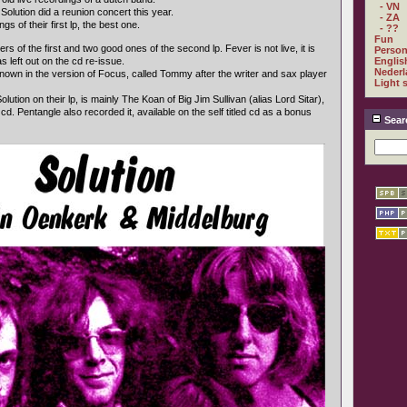
- VN
olution did a reunion concert this year.
- ZA
s of their first lp, the best one.
- ??
Fun
s of the first and two good ones of the second lp. Fever is not live, it is
Person
 left out on the cd re-issue.
Englis
Nederl
nown in the version of Focus, called Tommy after the writer and sax player
Light 
lution on their lp, is mainly The Koan of Big Jim Sullivan (alias Lord Sitar),
 cd. Pentangle also recorded it, available on the self titled cd as a bonus
Sear