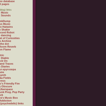
eo database
d pages
blog) links
 Music
t Sounds
inkDump
us Music
x Hairpins
n Shaker
ecord Robot
 dancing
et of Curiosities
s Archive
 the dot
 Room Reverb
 on Flame
tric
 Diablo
ock On
and Traces
 Diaries
л кругозора
ire
synth
ka Fields
ress
o's Friendly Fire
ly Obscure
Überspace
unk Prog. Pop Party
ack
a's Music Box
Addiction
 (psychedelic) links