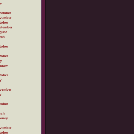
ly
cember
vember
tober
ptember
gust
rch
tober
tober
ly
nuary
tober
y
vember
y
tober
rch
nuary
vember
tober