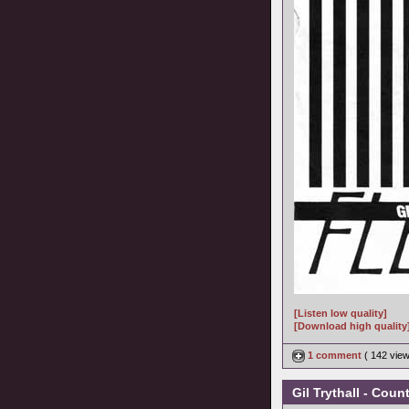
[Listen low quality]
[Download high quality
1 comment
( 142 vie
Gil Trythall - Cou