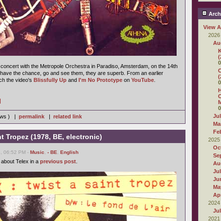
Arch
View A
2026
Au
K
(
0
concert with the Metropole Orchestra in Paradiso, Amsterdam, on the 14th
C
have the chance, go and see them, they are superb. From an earlier
(
h the video's
Blissfully Up
and
I'm No Prototype
on
YouTube
.
0
H
O
]
M
0
Ju
iews ) |
permalink
|
related link
Ma
Fe
nt Tropez (1978, BE, electronic)
2025
Oc
6, 06:52 PM -
Music
,
- BE
,
English
Se
 about Telex in a
previous post
.
Au
Ju
Ju
Ma
Apr
2024
Ju
2021