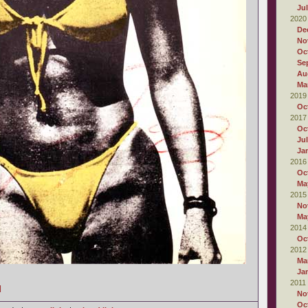
Ju
2020
De
No
Oc
Se
Au
Ma
2019
Oc
2017
Oc
Ju
Ja
2016
Oc
Ma
2015
No
Ma
2014
Oc
2012
Ma
Ja
2011
]
No
Oc