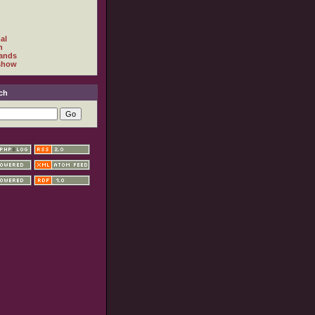
al
h
ands
show
ch