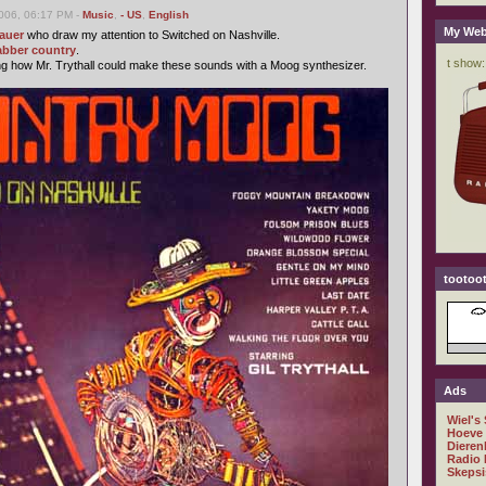
006, 06:17 PM -
Music
,
- US
,
English
My Web
auer
who draw my attention to Switched on Nashville.
abber
country
.
ng how Mr. Trythall could make these sounds with a Moog synthesizer.
tootoot
Ads
Wiel's
Hoeve
Dieren
Radio 
Skepsi