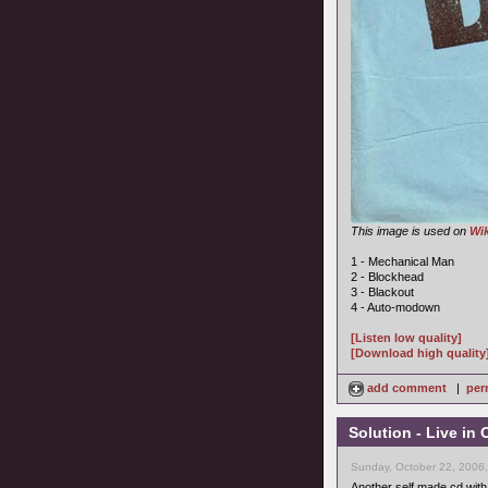
This image is used on
Wik
1 - Mechanical Man
2 - Blockhead
3 - Blackout
4 - Auto-modown
[Listen low quality]
[Download high quality
add comment
|
per
Solution - Live in
Sunday, October 22, 2006
Another self made cd with 