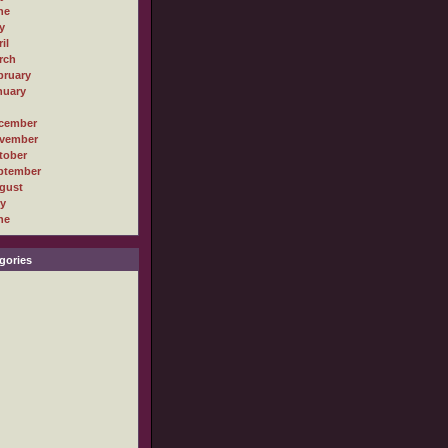
ne
y
il
rch
bruary
nuary
cember
vember
tober
ptember
gust
ly
ne
gories