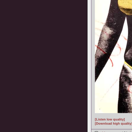
[Listen low quality]
[Download high quality