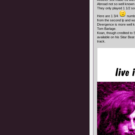
Abroad not so well known S
They only played 1 1/2 song
Here are 1 3/4
number
from the second lp and was
Divergence is more well k
Tom Barlage.
Koan, though credited to So
available on his Sitar Beat
track.