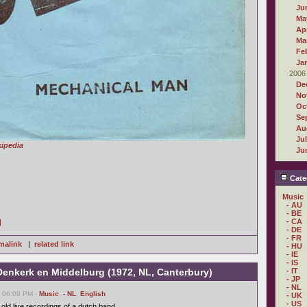
Ju
Ma
Apr
Ma
Fe
Ja
2006
De
No
Oc
Se
Au
Ju
ipedia
Ju
Cate
Music
- AU
- BE
- CA
]
- DE
- FR
malink
|
related link
- HU
- IE
- IS
 Oenkerk en Middelburg (1972, NL, Canterbury)
- IT
- JP
- NL
, 06:09 PM -
Music
,
- NL
,
English
- UK
- US
old live recordings of a dutch band.