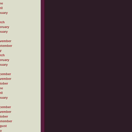
ne
il
nuary
rch
bruary
nuary
vember
ptember
y
rch
bruary
nuary
cember
vember
tober
ne
il
nuary
cember
vember
tober
ptember
gust
ly