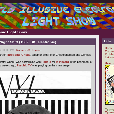
ronic Light Show
Links
ight Shift (1982, UK, electronic)
Home
6, 06:03 PM -
Music
,
- UK
,
English
Contac
Proble
rt of
Throbbing Gristle
, together with Peter Christopherson and Genesis
Let me
 latter when I was performing with
Raudio
for
le Placard
in the basement of
Hear m
wo weeks ago;
Psychic TV
was playing on the main stage.
My pag
My mus