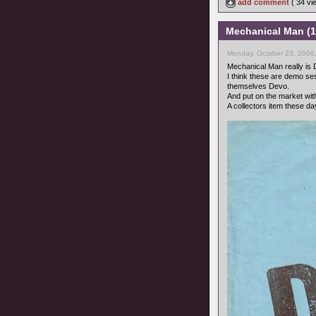
add comment
( 34 v
Mechanical Man (1
Monday, October 23, 2006
Mechanical Man really is 
I think these are demo se
themselves Devo.
And put on the market wi
A collectors item these d