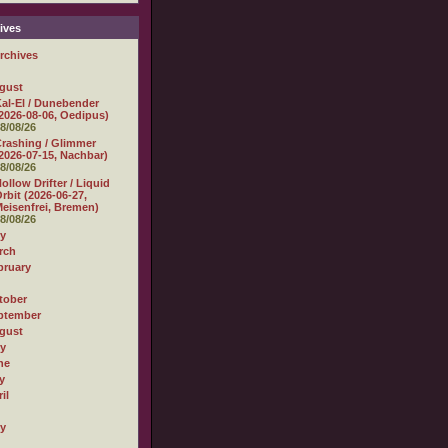
ives
rchives
gust
al-El / Dunebender
2026-08-06, Oedipus)
8/08/26
rashing / Glimmer
2026-07-15, Nachbar)
8/08/26
ollow Drifter / Liquid
rbit (2026-06-27,
eisenfrei, Bremen)
8/08/26
ly
rch
bruary
tober
ptember
gust
ly
ne
y
il
ly