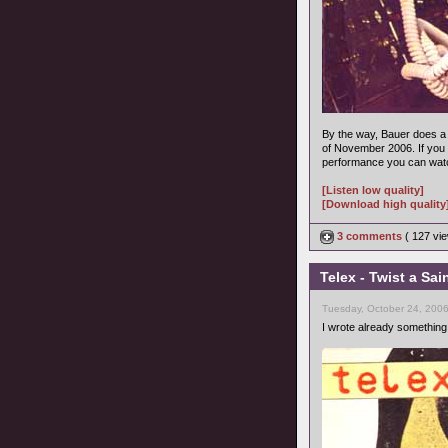
By the way, Bauer does a 
of November 2006. If you 
performance you can watc
[Listen low quality]
[Download high quality
3 comments
( 127 v
Telex - Twist a Sai
Tuesday, October 24, 200
I wrote already something