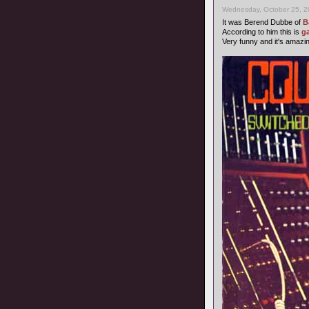
Wednesday, October 25, 2
It was Berend Dubbe of
B
According to him this is
g
Very funny and it's amazi