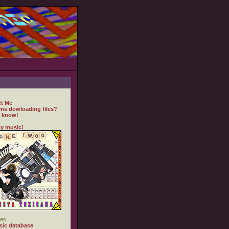
t Me
ms dowloading files?
 know!
y music!
es
ic database