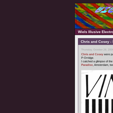
Wiels Illusive Elect
Chris and Cosey - N
Thursday, October 26, 200
Chris and Cosey
were pa
P-Orridge.
I catched a glimpse of the
Paradiso
, Amsterdam, t