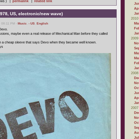
iews ) |
permalink
|
related link
Ju
Apr
978, US, electronic/new wave)
Ja
2010
Ma
, 06:11 PM -
Music
,
- US
,
English
Fe
Devo.
Ja
ssions, maybe even a real release of Mechanical Man before they called
2009
th a cheap sleeve that says Devo when they became well known.
No
ays
Se
Ma
Ma
Fe
Ja
2008
De
No
Oc
Ju
Apr
Ja
2007
De
No
Oc
Se
Au
Ju