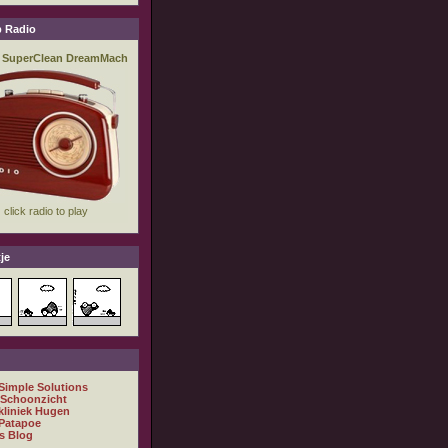
 Radio
je
 Simple Solutions
 Schoonzicht
kliniek Hugen
Patapoe
s Blog