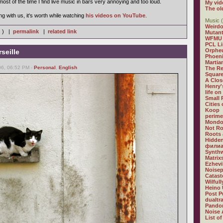
most of the time I find live music in bars very annoying and too loud.
My vid
The ol
g with us, it's worth while watching
his videos on YouTube
.
Music (
Weirdo
s ) |
permalink
|
related link
Mutan
WFMU
PCL L
Orphe
seille
Phoeni
Martia
06, 06:52 PM -
Personal
,
English
The R
Square
A Clos
Henry'
life on
Small
Cities
Koop
perime
Mondo
Not R
Roots 
Hidden
филиа
Synthw
Matrix
Ezhevi
Noisep
Catast
Wilful
Heino 
Post P
dualtr
Pandor
Noise 
List of