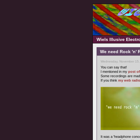
Wiels Illusive Elect
We need Rock 'n' R
Wednesday, November 15,
You can say that!
I mentioned in my
post o
Some recordings are made
If you think
my web radi
It was a 'headphone conce