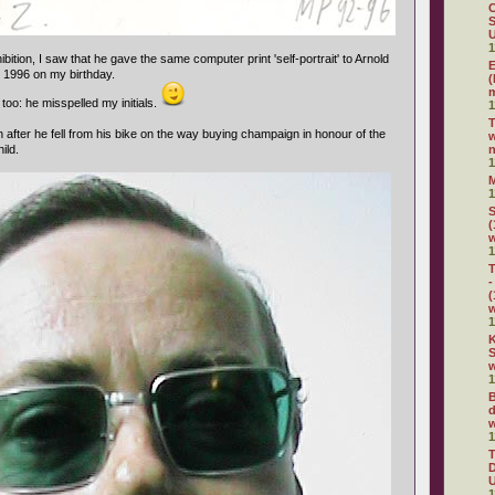
C
S
U
1
ibition, I saw that he gave the same computer print 'self-portrait' to Arnold
E
n 1996 on my birthday.
(
m
too: he misspelled my initials.
1
 after he fell from his bike on the way buying champaign in honour of the
w
hild.
n
1
1
S
(
1
T
-
(
1
K
S
w
1
B
d
w
1
D
U
1