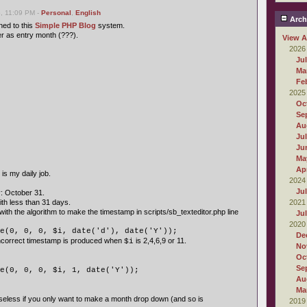
, 11:09 PM -
Personal
,
English
Arch
ed to this
Simple PHP Blog
system.
 as entry month (???).
View A
2026
Ju
Ma
Fe
2025
Oc
Se
Au
Ju
Ju
Ma
Apr
s my daily job.
2024
Ju
: October 31.
h less than 31 days.
2021
with the algorithm to make the timestamp in scripts/sb_texteditor.php line
Ju
2020
e(0, 0, 0, $i, date('d'), date('Y'));
De
incorrect timestamp is produced when
is 2,4,6,9 or 11.
$i
No
Oc
Se
e(0, 0, 0, $i, 1, date('Y'));
Au
Ma
eless if you only want to make a month drop down (and so is
2019