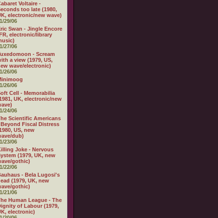
abaret Voltaire -
econds too late (1980,
K, electronic/new wave)
1/29/06
ric Swan - Jingle Encore
FR, electronic/library
usic)
1/27/06
Tuxedomoon - Scream
ith a view (1979, US,
ew wave/electronic)
1/26/06
Minimoog
1/26/06
oft Cell - Memorabilia
1981, UK, electronic/new
wave)
1/24/06
he Scientific Americans
 Beyond Fiscal Distress
1980, US, new
wave/dub)
1/23/06
illing Joke - Nervous
ystem (1979, UK, new
ave/gothic)
1/22/06
auhaus - Bela Lugosi's
ead (1979, UK, new
ave/gothic)
1/21/06
The Human League - The
ignity of Labour (1979,
K, electronic)
1/20/06