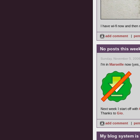
I have wi-fi now and then 
add comment
|
per
No posts this wee
Sunday, November 5, 2006
I'm in
Marseille
now (yes, 
Next week I start off with
Thanks to
Gio
.
add comment
|
per
My blog system is