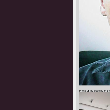
Photo of the opening of th