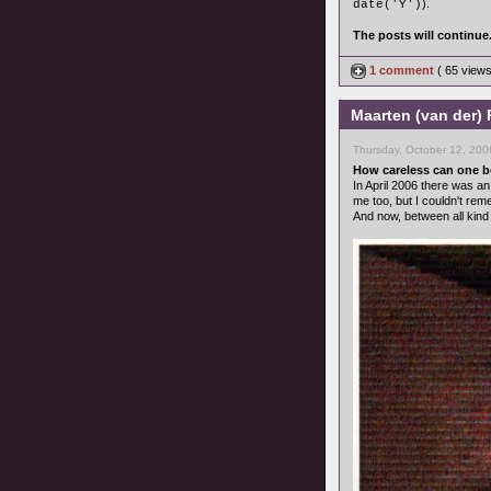
).
date('Y')
The posts will continue
1 comment
( 65 view
Maarten (van der) 
Thursday, October 12, 200
How careless can one 
In April 2006 there was an
me too, but I couldn't re
And now, between all kind 