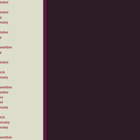
tober
tober
ly
nuary
tober
y
vember
y
tober
rch
nuary
vember
tober
ne
il
nuary
rch
bruary
nuary
vember