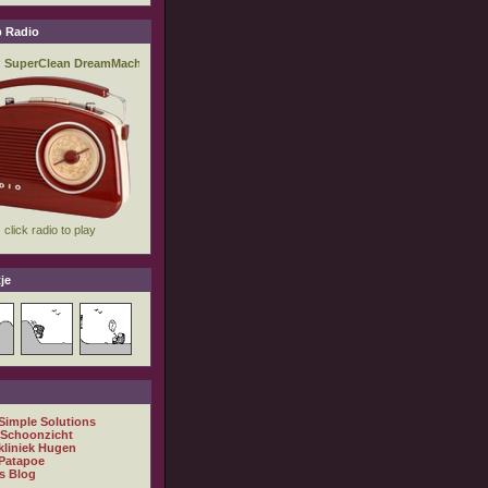
 Radio
je
 Simple Solutions
 Schoonzicht
kliniek Hugen
Patapoe
s Blog