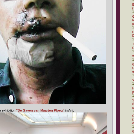
(
1
G
N
p
1
D
1
(
1
W
1
G
G
e
1
V
1
H
p
1
S
S
p
e exhibition
"De Gaven van Maarten Ploeg"
in Arti:
1
C
(
e
1
G