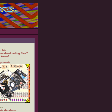
t Me
ms dowloading files?
 know!
y music!
es
ic database