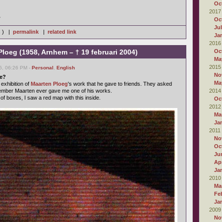
Oc
2017
.
Oc
Ju
s ) |
permalink
|
related link
Ja
2016
Ploeg (1958, Arnhem – † 19 februari 2004)
Oc
Ma
2015
6, 06:26 PM -
Personal
,
English
No
be?
Ma
 exhibition of
Maarten Ploeg
's work that he gave to friends. They asked
member Maarten ever gave me one of his works.
2014
of boxes, I saw a red map with this inside.
Oc
2012
Ma
Ja
2011
No
Oc
Ju
Apr
Ja
2010
Ma
Fe
Ja
2009
No