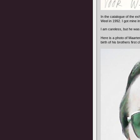
In the catalogue of the exh
Weel in 1992. I got mine i
I am careless, but he was 
Here is a photo of Maarten
birth of his brothers first c