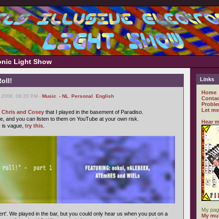
ronic Light Show
Links
oll!
Home
 2006, 08:20 PM -
Music
,
- NL
,
Personal
,
English
Contac
Proble
Let me
f Chris and Cosey
that I played in the basement of Paradiso.
, and you can listen to them on YouTube at your own risk.
Hear m
o
is vague,
try this
.
My pag
rt'. We played in the bar, but you could only hear us when you put on a
My mus