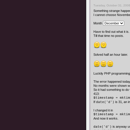
Tuesday, October 31, 2006
Something strange happen
I cannot choose November
Month
Have to find out what it is.
Till that time no posts.
Solved half an hour later.
Luckily PHP programming i
The error happened today
No months were shown wit
So it had something to do 
413:
$timestamp = mktim
If
is 31, an 
date('d')
I changed it in
$timestamp = mktim
And now it works.
is anyway us
date('d')