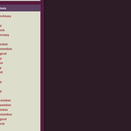
ives
rchives
ly
rch
bruary
tober
ptember
gust
ly
ne
y
il
ly
ly
cember
vember
tober
ptember
gust
rch