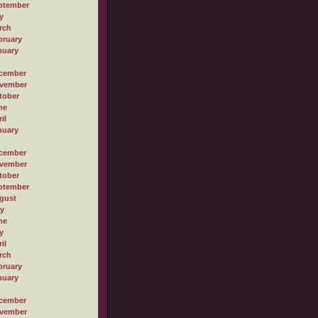
ptember
y
rch
bruary
nuary
cember
vember
tober
ne
il
nuary
cember
vember
tober
ptember
gust
ly
ne
y
il
rch
bruary
nuary
cember
vember