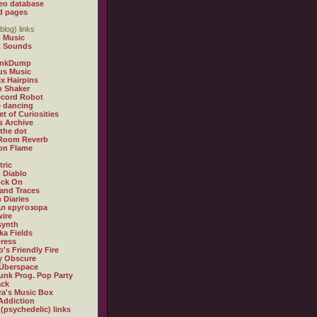
eo database
d pages
blog) links
 Music
t Sounds
inkDump
us Music
x Hairpins
n Shaker
ecord Robot
 dancing
et of Curiosities
s Archive
 the dot
 Room Reverb
 on Flame
tric
 Diablo
ock On
and Traces
 Diaries
л кругозора
ire
synth
ka Fields
ress
o's Friendly Fire
ly Obscure
Überspace
unk Prog. Pop Party
ack
a's Music Box
Addiction
 (psychedelic) links