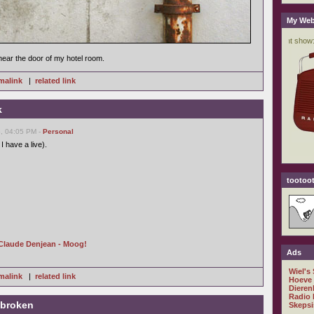
My Web
near the door of my hotel room.
malink
|
related link
k
, 04:05 PM -
Personal
I have a live).
tootoot
Claude Denjean - Moog!
Ads
Wiel's
malink
|
related link
Hoeve
Dieren
Radio 
 broken
Skepsi