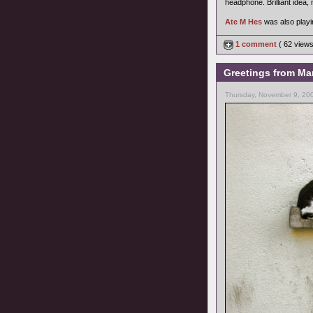
headphone. Brilliant idea, 
Ate M Hes
was also playin
1 comment
( 62 view
Greetings from Mar
Thursday, November 9, 20