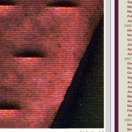
Se
Ma
Ma
Fe
Ja
2008
De
No
Oc
Ju
Apr
Ja
2007
De
No
Oc
Se
Au
Ju
Ju
Ma
Apr
Ma
Fe
Ja
2006
De
No