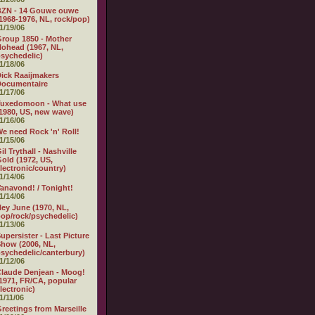
BZN - 14 Gouwe ouwe
1968-1976, NL, rock/pop)
1/19/06
roup 1850 - Mother
ohead (1967, NL,
sychedelic)
1/18/06
ick Raaijmakers
Documentaire
1/17/06
Tuxedomoon - What use
1980, US, new wave)
1/16/06
e need Rock 'n' Roll!
1/15/06
il Trythall - Nashville
old (1972, US,
lectronic/country)
1/14/06
anavond! / Tonight!
1/14/06
ey June (1970, NL,
op/rock/psychedelic)
1/13/06
upersister - Last Picture
how (2006, NL,
sychedelic/canterbury)
1/12/06
laude Denjean - Moog!
1971, FR/CA, popular
lectronic)
1/11/06
reetings from Marseille