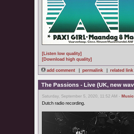
[Listen low quality]
[Download high quality]
add comment
|
permalink
|
related link
The Passions - Live (UK, new wav
Saturday, September 5, 2020, 11:52 AM -
Music
Dutch radio recording.