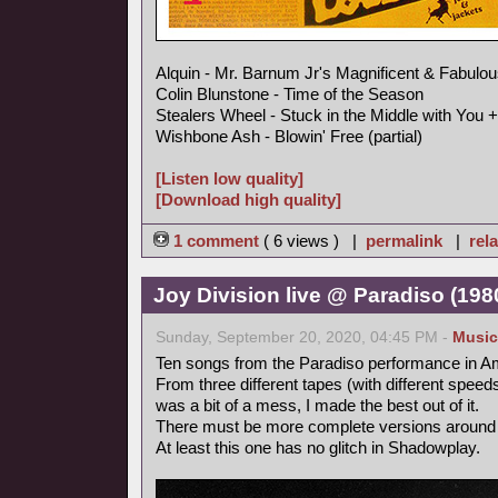
Alquin - Mr. Barnum Jr's Magnificent & Fabulou
Colin Blunstone - Time of the Season
Stealers Wheel - Stuck in the Middle with You +
Wishbone Ash - Blowin' Free (partial)
[Listen low quality]
[Download high quality]
1 comment
( 6 views ) |
permalink
|
rela
Joy Division live @ Paradiso (19
Sunday, September 20, 2020, 04:45 PM -
Music
Ten songs from the Paradiso performance in A
From three different tapes (with different speeds,
was a bit of a mess, I made the best out of it.
There must be more complete versions around 
At least this one has no glitch in Shadowplay.