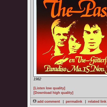
1982
[Listen low quality]
[Download high quality]
add comment
|
permalink
|
related link