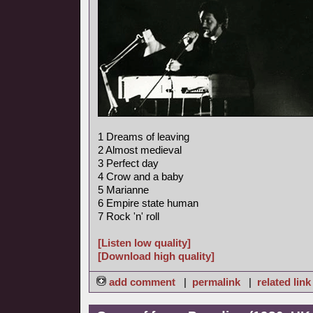
1 Dreams of leaving
2 Almost medieval
3 Perfect day
4 Crow and a baby
5 Marianne
6 Empire state human
7 Rock 'n' roll
[Listen low quality]
[Download high quality]
add comment
|
permalink
|
related link