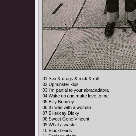
01 Sex & drugs & rock & roll
02 Upminster kids
03 I'm partial to your abracadabra
04 Wake up and make love to me
05 Billy Bendley
06 If i was with a woman
07 Billericay Dicky
08 Sweet Gene Vincent
09 What a waste
10 Blockheads