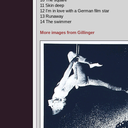
11 Skin deep
12 I'm in love with a German film star
13 Runaway
14 The swimmer
More images from Gillinger