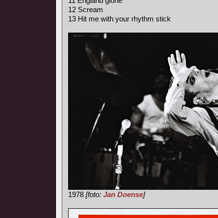
11 England glorie
12 Scream
13 Hit me with your rhythm stick
1978
[foto:
Jan Doense
]