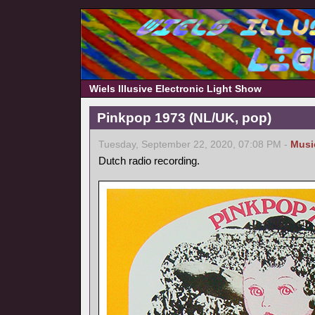
Wiels Illusive Electronic Light Show
Pinkpop 1973 (NL/UK, pop)
Tuesday, September 22, 2020, 07:08 PM -
Musi
Dutch radio recording.