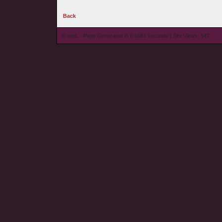
Back
© wieL - Page Generated in 0.1681 seconds | Site Views: 547