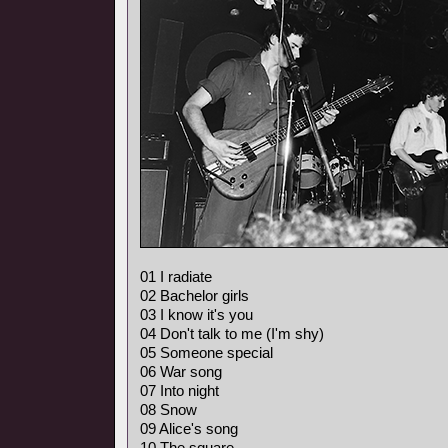
01 I radiate
02 Bachelor girls
03 I know it's you
04 Don't talk to me (I'm shy)
05 Someone special
06 War song
07 Into night
08 Snow
09 Alice's song
10 The square