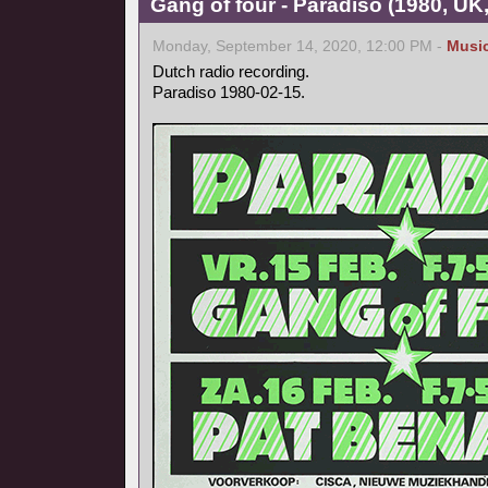
Gang of four - Paradiso (1980, UK
Monday, September 14, 2020, 12:00 PM -
Musi
Dutch radio recording.
Paradiso 1980-02-15.