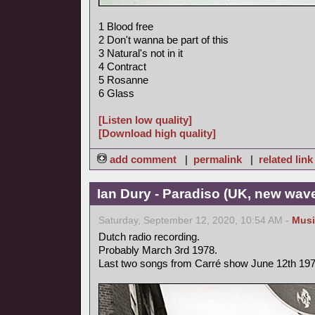
1 Blood free
2 Don't wanna be part of this
3 Natural's not in it
4 Contract
5 Rosanne
6 Glass
[Listen low quality]
[Download high quality]
add comment
|
permalink
|
related link
Ian Dury - Paradiso (UK, new wav
Saturday, September 12, 2020, 10:54 AM -
Musi
Dutch radio recording.
Probably March 3rd 1978.
Last two songs from Carré show June 12th 197