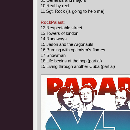
09 Generals and majors
10 Real by reel
11 Sgt. Rock (is going to help me)
RockPalast
:
12 Respectable street
13 Towers of london
14 Runaways
15 Jason and the Argonauts
16 Burning with optimism's flames
17 Snowman
18 Life begins at the hop (partial)
19 Living through another Cuba (partial)