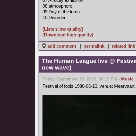
07 Atrocity exhibition
08 atmosphere
09 Day of the lords
10 Disorder
[Listen low quality]
[Download high quality]
add comment
|
permalink
|
related link
The Human League live @ Festival
new wave)
Friday, September 18, 2020, 06:19 PM -
Music
,
Festival of fools 1980-06-10, venue: Meervaart.