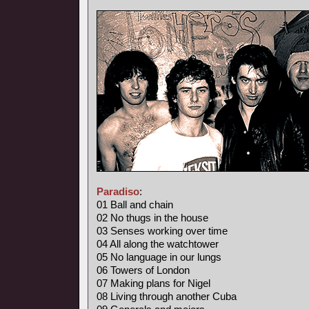
Paradiso
:
01 Ball and chain
02 No thugs in the house
03 Senses working over time
04 All along the watchtower
05 No language in our lungs
06 Towers of London
07 Making plans for Nigel
08 Living through another Cuba