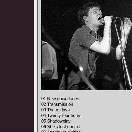
01 New dawn fades
02 Transmission
03 These days
04 Twenty four hours
05 Shadowplay
06 She's lost control