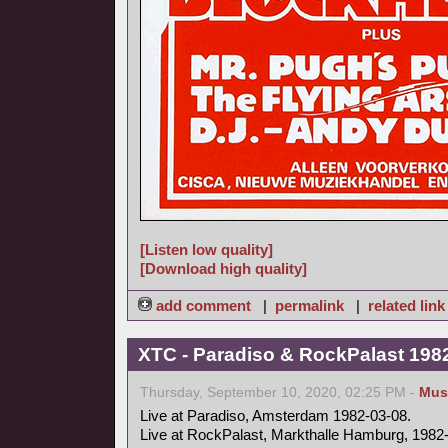
[Listen low quality]
[Download high quality]
add comment
|
permalink
|
related link
XTC - Paradiso & RockPalast 198
Thursday, September 10, 2020, 02:25 PM -
Mus
Live at Paradiso, Amsterdam 1982-03-08.
Live at RockPalast, Markthalle Hamburg, 1982