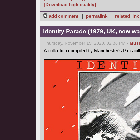
[Download high quality]
add comment
|
permalink
|
related link
Identity Parade (1979, UK, new wa
Thursday, November 19, 2020, 02:38 PM -
Musi
A collection compiled by Manchester's Piccadil