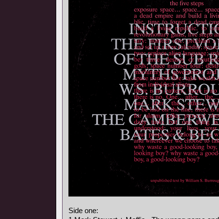
Side one: