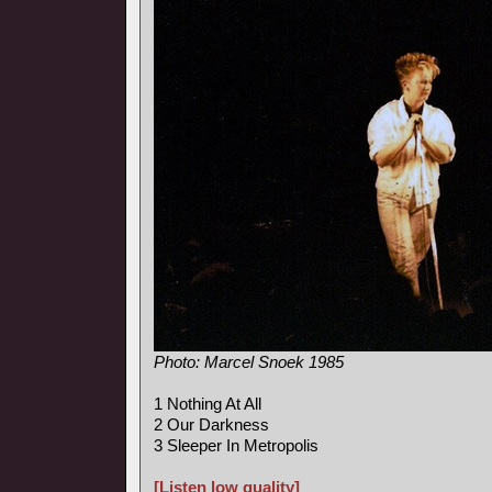
Photo: Marcel Snoek 1985
1 Nothing At All
2 Our Darkness
3 Sleeper In Metropolis
[Listen low quality]