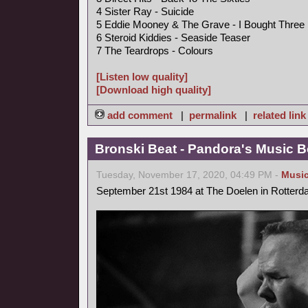
4 Sister Ray - Suicide
5 Eddie Mooney & The Grave - I Bought Three
6 Steroid Kiddies - Seaside Teaser
7 The Teardrops - Colours
[Listen low quality]
[Download high quality]
add comment
|
permalink
|
related link
Bronski Beat - Pandora's Music B
Tuesday, November 17, 2020, 04:49 PM -
Musi
September 21st 1984 at The Doelen in Rotterd