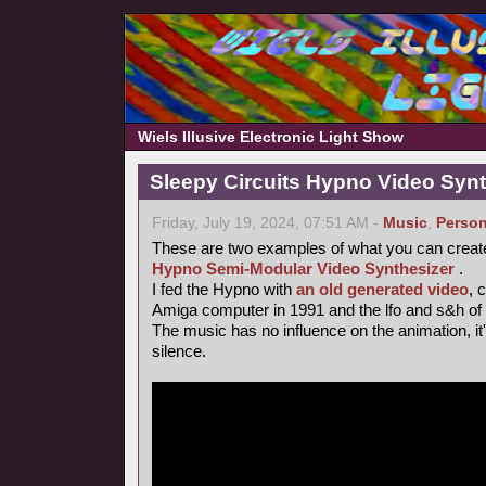
Wiels Illusive Electronic Light Show
Sleepy Circuits Hypno Video Syn
Friday, July 19, 2024, 07:51 AM -
Music
,
Person
These are two examples of what you can creat
Hypno Semi-Modular Video Synthesizer
.
I fed the Hypno with
an old generated video
, 
Amiga computer in 1991 and the lfo and s&h of
The music has no influence on the animation, it's 
silence.