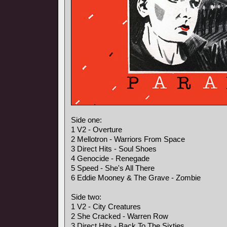
Side one:
1 V2 - Overture
2 Mellotron - Warriors From Space
3 Direct Hits - Soul Shoes
4 Genocide - Renegade
5 Speed - She's All There
6 Eddie Mooney & The Grave - Zombie
Side two:
1 V2 - City Creatures
2 She Cracked - Warren Row
3 Direct Hits - Back To The Sixties