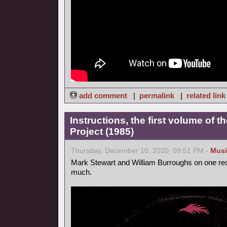
add comment
|
permalink
|
related link
Instructions, the first volume of 
Project (1985)
Thursday, December 10, 2020, 09:51 PM -
Musi
Mark Stewart and William Burroughs on one reco
much.