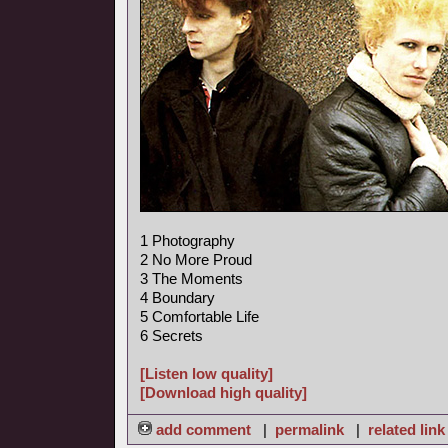
1 Photography
2 No More Proud
3 The Moments
4 Boundary
5 Comfortable Life
6 Secrets
[Listen low quality]
[Download high quality]
add comment
|
permalink
|
related link