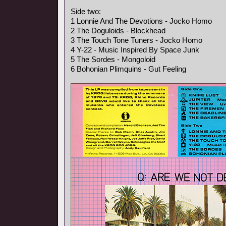
Side two:
1 Lonnie And The Devotions - Jocko Homo
2 The Doguloids - Blockhead
3 The Touch Tone Tuners - Jocko Homo
4 Y-22 - Music Inspired By Space Junk
5 The Sordes - Mongoloid
6 Bohonian Plimquins - Gut Feeling