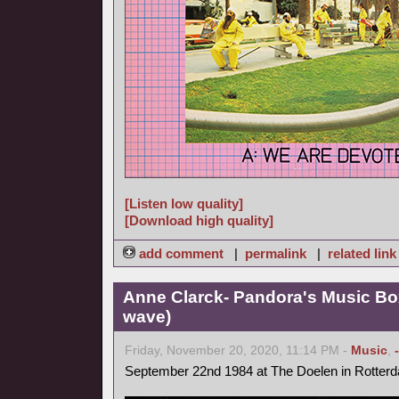
[Listen low quality]
[Download high quality]
add comment
|
permalink
|
related link
Anne Clarck- Pandora's Music Bo
wave)
Friday, November 20, 2020, 11:14 PM -
Music
,
September 22nd 1984 at The Doelen in Rotter