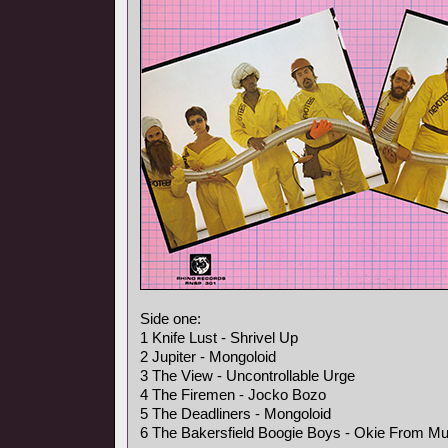
Side one:
1 Knife Lust - Shrivel Up
2 Jupiter - Mongoloid
3 The View - Uncontrollable Urge
4 The Firemen - Jocko Bozo
5 The Deadliners - Mongoloid
6 The Bakersfield Boogie Boys - Okie From M