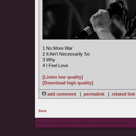
1 No More War
2 It Ain't Necessarily So
3 Why
4 I Feel Love
[Listen low quality]
[Download high quality]
add comment
|
permalink
|
related link
Back
© wieL - Page Generated in 0.1487 seconds | Site Views: 581