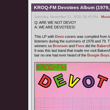
KROQ-FM Devotees Album (1979,
Saturday, November 21, 2020, 05:40 PM -
Musi
Q: ARE WE NOT DEVO?
A: WE ARE DEVOTEES!
This LP with
Devo
covers was compiled from t
listeners during the summers of 1978 and 79. T
winners so
Bronson
and
Foos
did the
Bakersf
It was this last band that made me visit Bakersfi
bar no one had ever heard of the
Boogie Boys