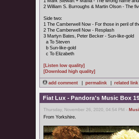
1 Mark Stewart + Maffia - The wrong name an
2 William S. Burroughs & Martin Olson - The fi
Side two:
1 The Camberwell Now - For those in peril of t
2 The Camberwell Now - Resplash
3 Martyn Bates, Peter Becker - Sun-like-gold
a To Steven
b Sun-like-gold
c To Elizabeth
[Listen low quality]
[Download high quality]
add comment
|
permalink
|
related link
Fiat Lux - Pandora's Music Box 1
Thursday, November 26, 2020, 04:54 PM -
Musi
From Yorkshire.