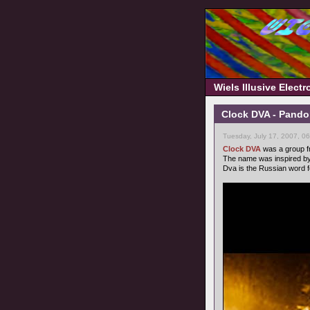
Wiels Illusive Elect
Clock DVA - Pando
Tuesday, July 17, 2007, 0
Clock DVA
was a group fr
The name was inspired by
Dva is the Russian word f