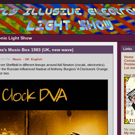
ronic Light Show
Links
ra's Music Box 1983 (UK, new wave)
Home
6:09 PM -
Music
,
- UK
,
English
Contac
Proble
om Sheffield in different lineups around Adi Newton (vocals, electronics).
Let me
 the Russian-influenced Nadsat of Anthony Burgess' A Clockwork Orange.
or two.
Hear m
My pag
My mus