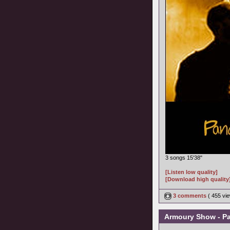
3 songs 15'38"
[Listen low quality]
[Download high quality
3 comments
( 455 v
Armoury Show - Pa