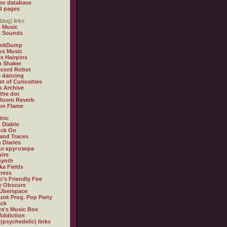
eo database
d pages
blog) links
 Music
t Sounds
inkDump
us Music
x Hairpins
n Shaker
ecord Robot
 dancing
et of Curiosities
s Archive
 the dot
 Room Reverb
 on Flame
tric
 Diablo
ock On
and Traces
 Diaries
л кругозора
ire
synth
ka Fields
ress
o's Friendly Fire
ly Obscure
Überspace
unk Prog. Pop Party
ack
a's Music Box
Addiction
 (psychedelic) links