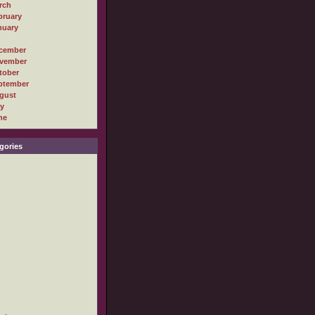
rch
bruary
nuary
cember
vember
tober
ptember
gust
ly
ne
gories