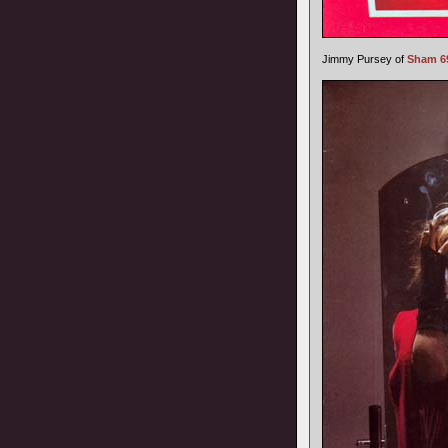
Jimmy Pursey of
Sham 6