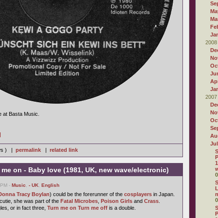
Se
Ma
Ma
Fe
Ja
2008
De
No
Oc
Ju
Apr
Ja
2007
De
No
e at Basta Music.
Oc
Se
]
Au
Ju
ws ) |
permalink
|
related link
S
P
1
me on - Baby love (1981, UK, new wave/electronic)
w
0
S
3 PM -
Music
,
- UK
,
English
L
Donna Tracy Boylan
) could be the forerunner of the
cosplayers
in Japan.
0
utie, she was part of the
Fatal Microbes
,
Poison Girls
and
Crass
.
les, or in fact three,
Turn me on Turn me off
is a double.
S
P