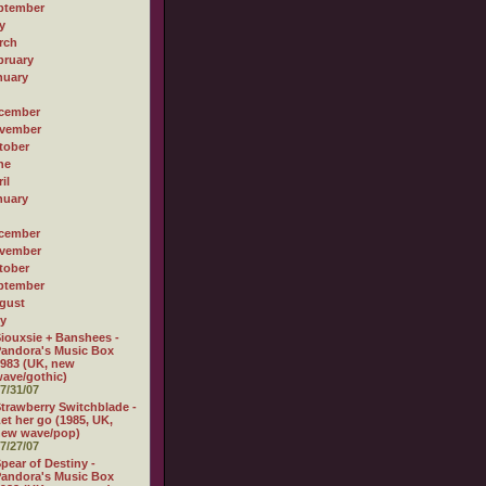
ptember
y
rch
bruary
nuary
cember
vember
tober
ne
il
nuary
cember
vember
tober
ptember
gust
ly
iouxsie + Banshees -
andora's Music Box
983 (UK, new
ave/gothic)
7/31/07
trawberry Switchblade -
et her go (1985, UK,
new wave/pop)
7/27/07
pear of Destiny -
andora's Music Box