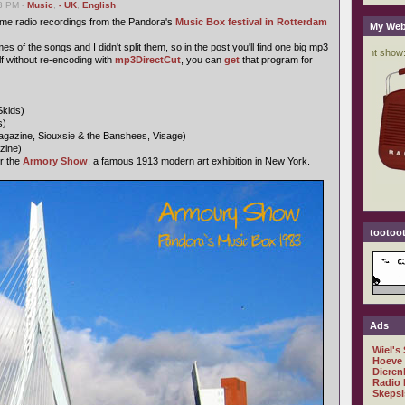
03 PM -
Music
,
- UK
,
English
ome radio recordings from the Pandora's
Music Box festival in Rotterdam
My Web
s of the songs and I didn't split them, so in the post you'll find one big mp3
self without re-encoding with
mp3DirectCut
, you can
get
that program for
Skids)
s)
gazine, Siouxsie & the Banshees, Visage)
zine)
r the
Armory Show
, a famous 1913 modern art exhibition in New York.
tootoot
Ads
Wiel's
Hoeve
Dieren
Radio 
Skepsi