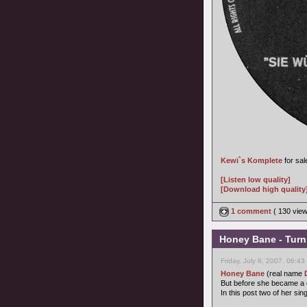
Kewi`s Komplete
for sal
[Listen low quality]
[Download high quality
1 comment
( 130 vie
Honey Bane - Turn 
Friday, July 6, 2007, 06:4
Honey Bane
(real name
But before she became a c
In this post two of her sing