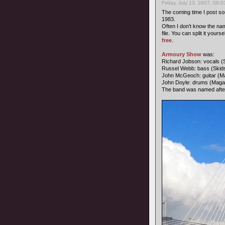
Friday, July 13, 2007, 06:
The coming time I post s
1983.
Often I don't know the name
file. You can split it your
free
.
Armoury Show
was:
Richard Jobson: vocals (
Russel Webb: bass (Skid
John McGeoch: guitar (Ma
John Doyle: drums (Maga
The band was named afte