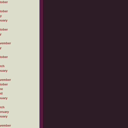
tober
tober
ly
nuary
tober
y
vember
y
tober
rch
nuary
vember
tober
ne
il
nuary
rch
bruary
nuary
vember