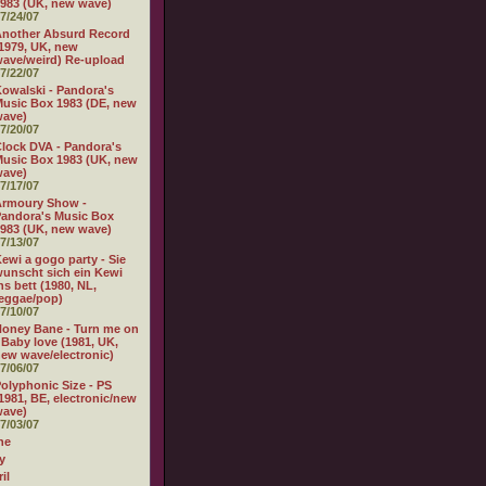
983 (UK, new wave)
7/24/07
nother Absurd Record
1979, UK, new
ave/weird) Re-upload
7/22/07
owalski - Pandora's
usic Box 1983 (DE, new
wave)
7/20/07
lock DVA - Pandora's
usic Box 1983 (UK, new
wave)
7/17/07
Armoury Show -
andora's Music Box
983 (UK, new wave)
7/13/07
ewi a gogo party - Sie
unscht sich ein Kewi
ns bett (1980, NL,
eggae/pop)
7/10/07
oney Bane - Turn me on
 Baby love (1981, UK,
ew wave/electronic)
7/06/07
olyphonic Size - PS
1981, BE, electronic/new
wave)
7/03/07
ne
y
il