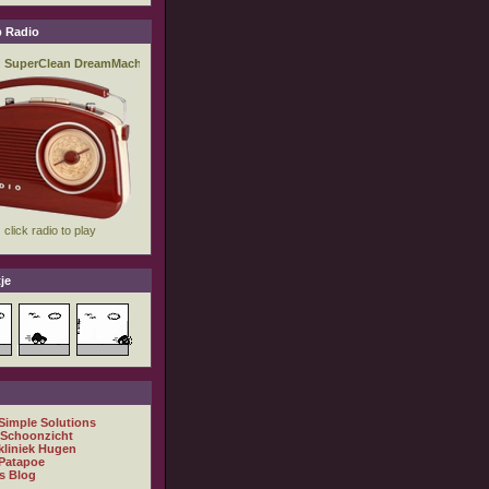
 Radio
je
 Simple Solutions
 Schoonzicht
kliniek Hugen
Patapoe
s Blog