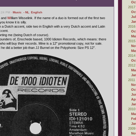
Oc
2017
Oc
6:24 PM -
Music
,
- NL
,
English
Ju
 and
Wi
lliam Wisselink. If the name of a duo is formed out of the first two
Ja
u know it is silly.
h a Dutch accent, side two in English with a very Dutch accent and Latin
2016
ccent.
Oc
forting me (being Dutch of course).
Ma
 founders of, Enschede based, 1000 Idioten Records, which means: there
2015
who will buy their records. Mine is a 12" promotional copy, not for sale.
No
 he did a better job than JJ Burnel on the Polyphonic Size PS 12".
Ma
2014
Oc
2012
Ma
Ja
2011
No
Oc
Ju
Apr
Ja
2010
Ma
Fe
Ja
2009
No