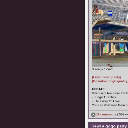
3 songs 17'47"
[Listen low quality]
[Download high quality
UPDATE:
Valeri sent two more track
- Jungle Of Cities
- The Glory Of Love
You can download them
h
11 comments
( 569 v
Kewi a gogo party 