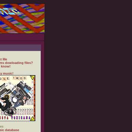
t Me
ms dowloading files?
 know!
y music!
es
ic database