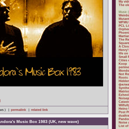
My vid
The ol
Music (
Weirdo
Mutan
WFMU
PCL L
Orphe
Phoeni
Martia
The R
Square
A Clos
Henry'
life on
Small
Cities
Koop
perime
Mondo
Not R
Roots 
Hidden
филиа
Synthw
Matrix
Ezhevi
Noisep
]
Catast
Wilful
Heino 
iews ) |
permalink
|
related link
Post P
dualtr
Pandor
ndora's Music Box 1983 (UK, new wave)
Noise 
List of