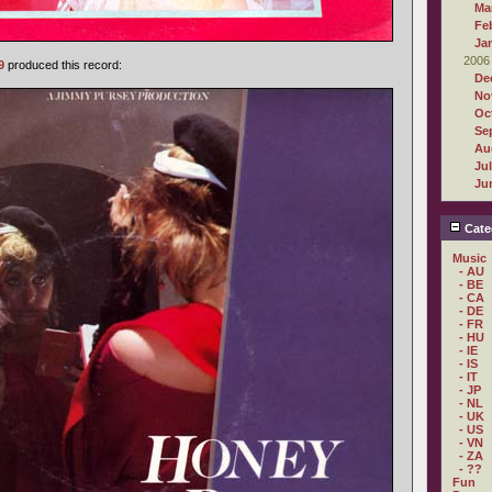
Ma
Fe
Ja
2006
9
produced this record:
De
No
Oc
Se
Au
Ju
Ju
Cate
Music
- AU
- BE
- CA
- DE
- FR
- HU
- IE
- IS
- IT
- JP
- NL
- UK
- US
- VN
- ZA
- ??
Fun