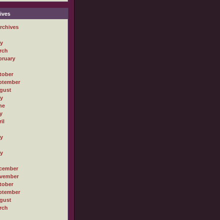
ives
rchives
ly
rch
bruary
tober
ptember
gust
ly
ne
y
il
ly
ly
cember
vember
tober
ptember
gust
rch