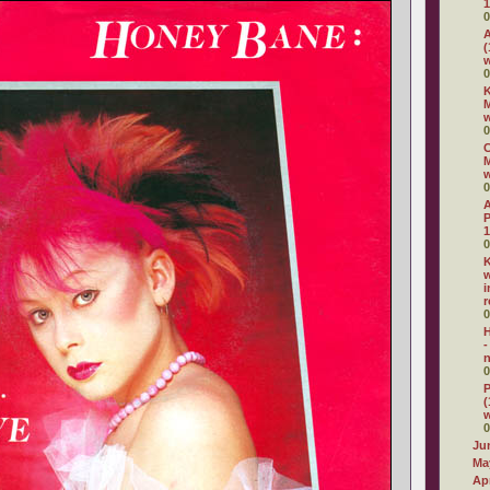
1
0
A
(
w
0
K
M
0
C
M
0
P
1
0
K
w
i
r
0
H
-
n
0
P
(
0
Ju
Ma
Apr