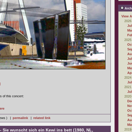
Arch
View A
2026
Ju
Ma
Fe
2025
Oc
Se
Au
Ju
Ju
Ma
Apr
2024
Ju
]
2021
Ju
s of this concert:
2020
De
No
ere
Oc
Se
iews ) |
permalink
|
related link
Au
Ma
- Sie wunscht sich ein Kewi ins bett (1980, NL,
2019