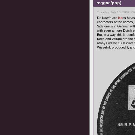
reggae/pop)
Tuesday, July 10, 2007, 0
De Kewi's are
Ke
es Maas
characters of the names, yo
Side one is in German wit
with even a more Dutch a
But, in a way, this is com
Kees and William are the
always will be 1000 idiots 
Wisselink produced it, and