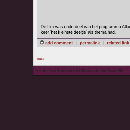
De film was onderdeel van het programma Atla
keer 'het kleinste deeltje' als thema had.
add comment
|
permalink
|
related link
Back
© wieL - Page Generated in 0.1456 seconds | Site Views: 859