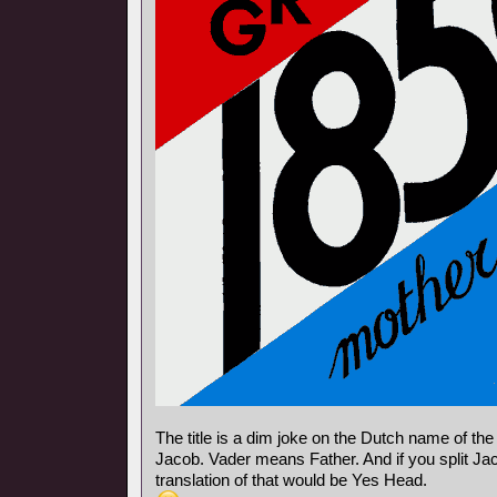
The title is a dim joke on the Dutch name of th
Jacob. Vader means Father. And if you split Jac
translation of that would be Yes Head.