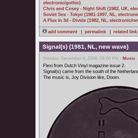
electronic/gothic)
Chris and Cosey - Night Shift (1982, UK, ele
Soviet Sex - Tokyo (1981-1997, NL, electroni
A Flux in 3d - Divide (1982, NL, electronic/
add comment
|
permalink
|
related link
Signal(s) (1981, NL, new wave)
Monday, December 4, 2006, 06:00 PM -
Music
,
Flexi from Dutch Vinyl magazine issue 2.
Signal(s) came from the south of the Netherlan
The music is, Joy Division like, Doom.