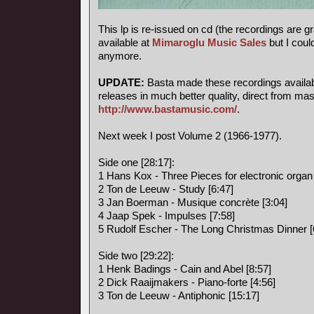
This lp is re-issued on cd (the recordings are g
available at
Mimaroglu Music Sales
but I could
anymore.
UPDATE:
Basta made these recordings available
releases in much better quality, direct from mas
http://www.bastamusic.com/
.
Next week I post Volume 2 (1966-1977).
Side one [28:17]:
1 Hans Kox - Three Pieces for electronic organ 
2 Ton de Leeuw - Study [6:47]
3 Jan Boerman - Musique concrète [3:04]
4 Jaap Spek - Impulses [7:58]
5 Rudolf Escher - The Long Christmas Dinner [
Side two [29:22]:
1 Henk Badings - Cain and Abel [8:57]
2 Dick Raaijmakers - Piano-forte [4:56]
3 Ton de Leeuw - Antiphonic [15:17]