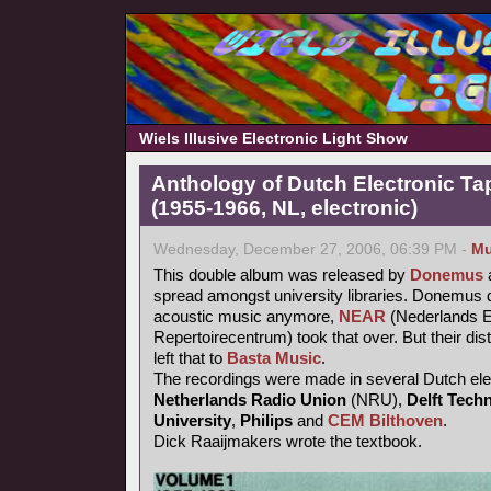
Wiels Illusive Electronic Light Show
Anthology of Dutch Electronic T
(1955-1966, NL, electronic)
Wednesday, December 27, 2006, 06:39 PM -
Mu
This double album was released by
Donemus
a
spread amongst university libraries. Donemus d
acoustic music anymore,
NEAR
(Nederlands E
Repertoirecentrum) took that over. But their dis
left that to
Basta Music
.
The recordings were made in several Dutch elec
Netherlands Radio Union
(NRU),
Delft Techn
University
,
Philips
and
CEM Bilthoven
.
Dick Raaijmakers wrote the textbook.