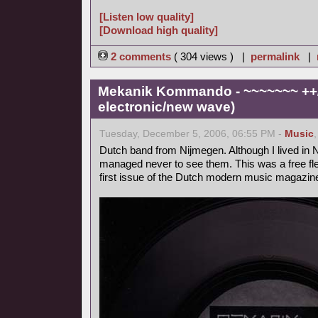
[Listen low quality]
[Download high quality]
2 comments
( 304 views ) |
permalink
|
Mekanik Kommando - ~~~~~~~ ++/+
electronic/new wave)
Tuesday, December 5, 2006, 06:55 PM -
Music
Dutch band from Nijmegen. Although I lived in N
managed never to see them. This was a free fle
first issue of the Dutch modern music magazine 