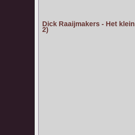
Dick Raaijmakers - Het klein
2)