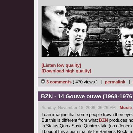
[Listen low quality]
[Download high quality]
3 comments
( 470 views ) |
permalink
|
BZN - 14 Gouwe ouwe (1968-1976,
Sunday, November 19, 2006, 06:26 PM -
Music
I can imagine that some people frown their eye
But this is different from what
BZN
produces now
in Status Quo / Susie Quatro style (no offence).
I bought this album mainly for Barber's Rock, a