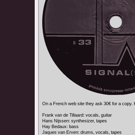
On a French web site they ask 30€ for a copy. He
Frank van de Tillaard: vocals, guitar
Hans Nijssen: synthesizer, tapes
Hay Bedaux: bass
Jaques van Erven: drums, vocals, tapes