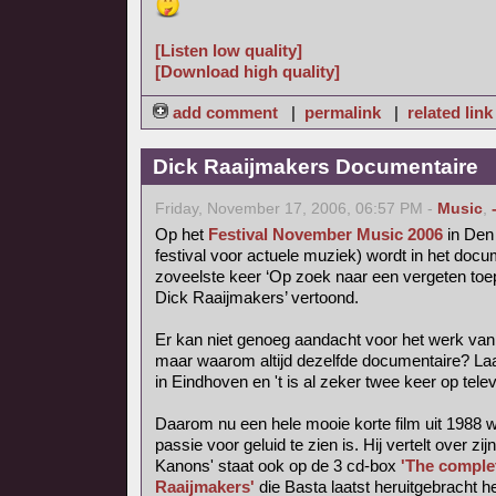
[Listen low quality]
[Download high quality]
add comment
|
permalink
|
related link
Dick Raaijmakers Documentaire
Friday, November 17, 2006, 06:57 PM -
Music
,
Op het
Festival November Music 2006
in Den 
festival voor actuele muziek) wordt in het do
zoveelste keer ‘Op zoek naar een vergeten toep
Dick Raaijmakers’ vertoond.
Er kan niet genoeg aandacht voor het werk van
maar waarom altijd dezelfde documentaire? La
in Eindhoven en 't is al zeker twee keer op tele
Daarom nu een hele mooie korte film uit 1988 
passie voor geluid te zien is. Hij vertelt over zij
Kanons' staat ook op de 3 cd-box
'The comple
Raaijmakers'
die Basta laatst heruitgebracht he