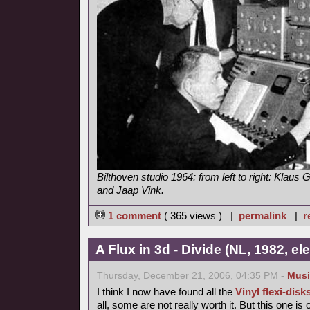
Bilthoven studio 1964: from left to right: Klaus G
and Jaap Vink.
1 comment
( 365 views ) |
permalink
|
r
A Flux in 3d - Divide (NL, 1982, e
Thursday, December 21, 2006, 04:35 PM -
Musi
I think I now have found all the
Vinyl flexi-disk
all, some are not really worth it. But this one is