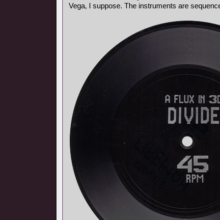
Vega, I suppose. The instruments are sequencer