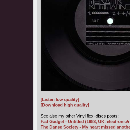
[Listen low quality]
[Download high quality]
See also my other Vinyl flexi-discs posts:
Fad Gadget - Untitled (1983, UK, electronic
The Danse Society - My heart missed anothe