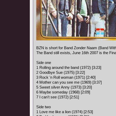
BZN is short for Band Zonder Naam (Band Wit
The Band still exists, June 16th 2007 is the Fina
Side one
1 Rolling around the band (1972) [3:23]
2 Goodbye Sue (1975) [3:22]
3 Rock 'n Roll woman (1971) [2:40]
4 Mother can you see me (1969) [3:37]
5 Sweet silver Anny (1973) [3:20]
6 Maybe someday (1968) [2:09]
7 I can't see (1972) [2:51]
Side two
1 Love me like a lion (1974) [2:53]