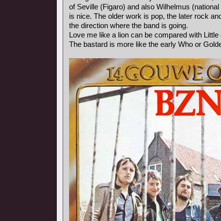
of Seville (Figaro) and also Wilhelmus (nationa
is nice. The older work is pop, the later rock 
the direction where the band is going.
Love me like a lion can be compared with Littl
The bastard is more like the early Who or Gold