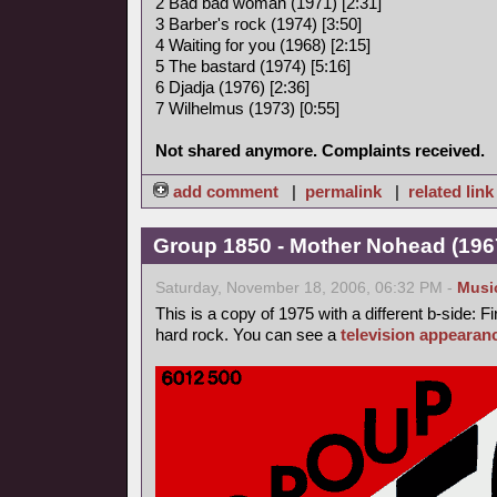
2 Bad bad woman (1971) [2:31]
3 Barber's rock (1974) [3:50]
4 Waiting for you (1968) [2:15]
5 The bastard (1974) [5:16]
6 Djadja (1976) [2:36]
7 Wilhelmus (1973) [0:55]
Not shared anymore. Complaints received.
add comment
|
permalink
|
related link
Group 1850 - Mother Nohead (1967
Saturday, November 18, 2006, 06:32 PM -
Musi
This is a copy of 1975 with a different b-side: Fi
hard rock. You can see a
television appearan