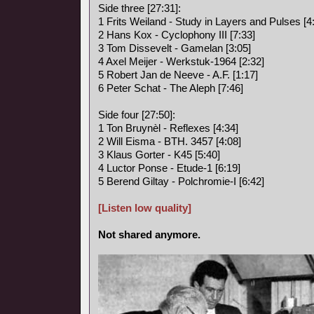
Side three [27:31]:
1 Frits Weiland - Study in Layers and Pulses [4
2 Hans Kox - Cyclophony III [7:33]
3 Tom Dissevelt - Gamelan [3:05]
4 Axel Meijer - Werkstuk-1964 [2:32]
5 Robert Jan de Neeve - A.F. [1:17]
6 Peter Schat - The Aleph [7:46]
Side four [27:50]:
1 Ton Bruynèl - Reflexes [4:34]
2 Will Eisma - BTH. 3457 [4:08]
3 Klaus Gorter - K45 [5:40]
4 Luctor Ponse - Etude-1 [6:19]
5 Berend Giltay - Polchromie-I [6:42]
[Listen low quality]
Not shared anymore.