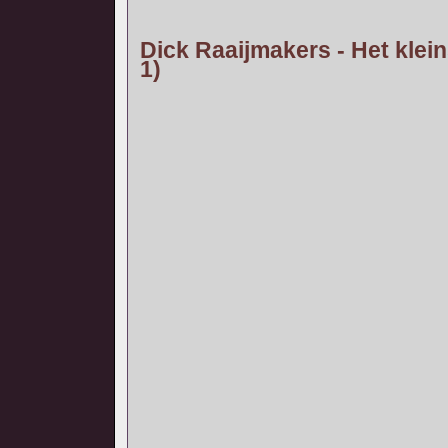
Dick Raaijmakers - Het klein
1)