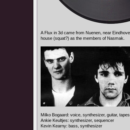
A Flux in 3d came from Nuenen, near Eindhoven
house (squat?) as the members of Nasmak.
Milko Bogaard: voice, synthesizer, guitar, tapes
Ankie Keultjes: synthesizer, sequencer
Kevin Kearny: bass, synthesizer