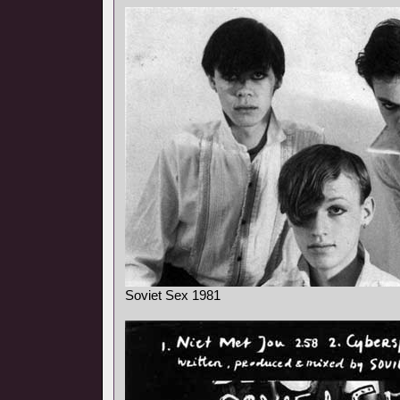
Soviet Sex 1981