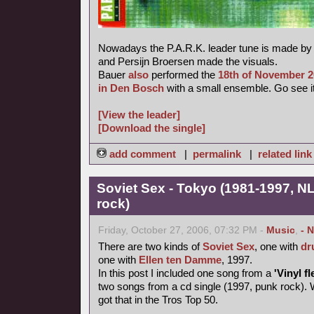
Nowadays the P.A.R.K. leader tune is made b
and Persijn Broersen made the visuals.
Bauer
also
performed the
18th of November 
in Den Bosch
with a small ensemble. Go see it
[View the leader]
[Download the single]
add comment
|
permalink
|
related link
Soviet Sex - Tokyo (1981-1997, NL
rock)
Friday, October 27, 2006, 07:32 PM -
Music
,
- 
There are two kinds of
Soviet Sex
, one with
dr
one with
Ellen ten Damme
, 1997.
In this post I included one song from a
'Vinyl fl
two songs from a cd single (1997, punk rock). 
got that in the Tros Top 50.