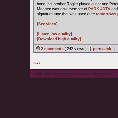
band, his brother Rogier played guitar and Pete
Maarten was also member of
PARK 4DTV
and 
signature tune that was used (see
tomorrows 
[See video]
[Listen low quality]
[Download high quality]
2 comments
( 242 views ) |
permalink
|
Back
© wieL - Page Generated in 0.1457 seconds | Site Views: 722