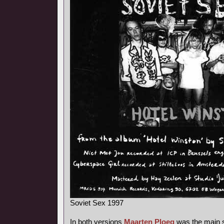
Soviet Sex 1997
In both versions
Maarten Ploeg
was the main s