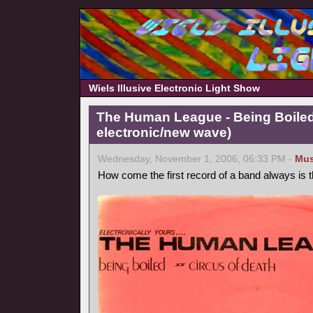
Wiels Illusive Electronic Light Show
The Human League - Being Boiled
electronic/new wave)
Wednesday, November 1, 2006, 06:33 PM -
Mus
How come the first record of a band always is 