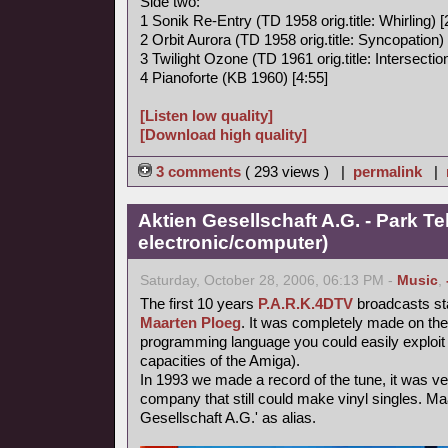
Side two:
1 Sonik Re-Entry (TD 1958 orig.title: Whirling) [
2 Orbit Aurora (TD 1958 orig.title: Syncopation) 
3 Twilight Ozone (TD 1961 orig.title: Intersection
4 Pianoforte (KB 1960) [4:55]
[Listen low quality]
[Download high quality]
3 comments
( 293 views ) |
permalink
|
Aktien Gesellschaft A.G. - Park Te
electronic/computer)
Saturday, October 28, 2006, 06:13 PM -
Music
,
The first 10 years
P.A.R.K.4DTV
broadcasts st
Maarten Ploeg
. It was completely made on th
programming language you could easily exploit 
capacities of the Amiga).
In 1993 we made a record of the tune, it was very 
company that still could make vinyl singles. Ma
Gesellschaft A.G.' as alias.