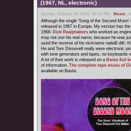
(1967, NL, electronic)
Sunday, October 29, 2006, 06:15 PM -
Music
,
-
Although the single 'Song of the Second Moon' i
released in 1967 in Europe. My version has the 
1968.
Dick Raaijmakers
who worked as enginee
may not use his real name, because he was jus
used the reverse of his nickname natlaB diK: Ki
He and Tom Dissevelt really were electronic pio
with tone generators and tapes, no keyboards 
A lot of their work is released on a
Basta 4cd b
of information.
The complete tape music of D
available on Basta.