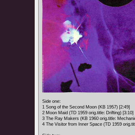
Side one:
1 Song of the Second Moon (KB 1957) [2:49]
2 Moon Maid (TD 1959 orig.title: Drifting) [3:10]
3 The Ray Makers (KB 1960 orig.title: Mechanic
4 The Visitor from Inner Space (TD 1959 orig.titl