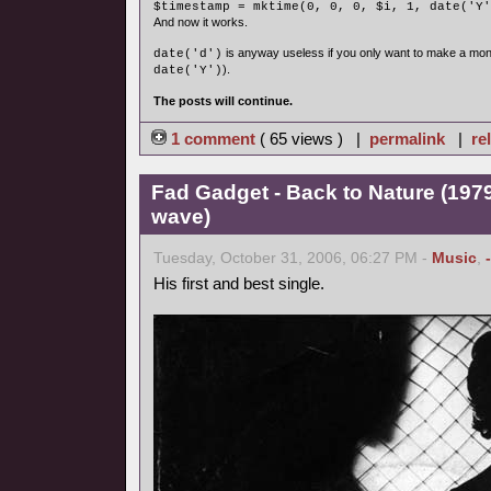
$timestamp = mktime(0, 0, 0, $i, 1, date('Y'
And now it works.
is anyway useless if you only want to make a mon
date('d')
).
date('Y')
The posts will continue.
1 comment
( 65 views ) |
permalink
|
re
Fad Gadget - Back to Nature (1979
wave)
Tuesday, October 31, 2006, 06:27 PM -
Music
,
His first and best single.