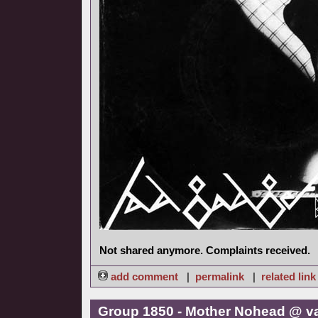
Not shared anymore. Complaints received.
add comment
|
permalink
|
related link
Group 1850 - Mother Nohead @ v