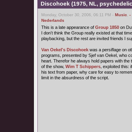
Discohoek (1975, NL, psychedelic
Monday, October 30, 2006, 06:11 PM -
Music
,
-
Nederlands
This is a late appearance of
Group 1850
on Dut
I don't think the Group really existed at that time
playbacking, but the rest are invited friends I s
Van Oekel's Discohoek
was a persiflage on o
programs, presented by Sjef van Oekel, who coul
heart. Therefor he always hold papers with the t
of the show,
Wim T Schippers
, exploited this:
his text from paper, why care for easy to reme
limit in the absurdness of the script.