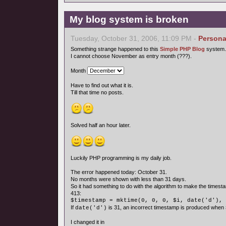
My blog system is broken
Tuesday, October 31, 2006, 11:09 PM -
Persona
Something strange happened to this
Simple PHP Blog
system.
I cannot choose November as entry month (???).
Month
Have to find out what it is.
Till that time no posts.
Solved half an hour later.
Luckily PHP programming is my daily job.
The error happened today: October 31.
No months were shown with less than 31 days.
So it had something to do with the algorithm to make the timesta
413:
$timestamp = mktime(0, 0, 0, $i, date('d'), 
If
is 31, an incorrect timestamp is produced when
date('d')
I changed it in