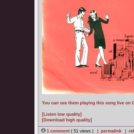
You can see them playing this song live on
[Listen low quality]
[Download high quality]
1 comment
( 51 views ) |
permalink
|
re