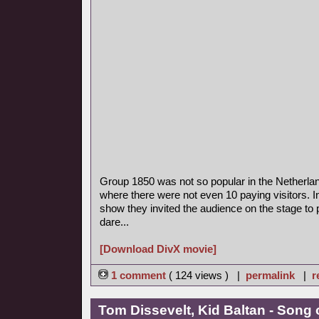
Group 1850 was not so popular in the Netherla
where there were not even 10 paying visitors. I
show they invited the audience on the stage to p
dare...
[Download DivX movie]
1 comment
( 124 views ) |
permalink
|
r
Tom Dissevelt, Kid Baltan - Song