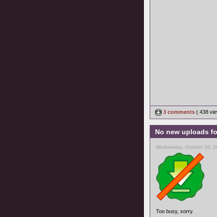
3 comments
( 438 v
No new uploads fo
Wednesday, October 10, 2
Too busy, sorry.