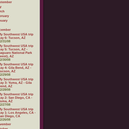
ptember
y
rch
bruary
nuary
cember
y Southwest USA trip
ay 6: Tucson, AZ
2/31/08
y Southwest USA trip
ay 5: Tucson, AZ -
aguaro National Park
west), AZ
2/30/08
y Southwest USA trip
ay 4: Gila Bend, AZ -
ucson, AZ
2/29/08
y Southwest USA trip
ay 3: Yuma, AZ - Gila
Bend, AZ
2/28/08
y Southwest USA trip
ay 2: San Diego, CA -
Yuma, AZ
2/27/08
y Southwest USA trip
ay 1: Los Angeles, CA -
an Diego, CA
2/26/08
vember
tober