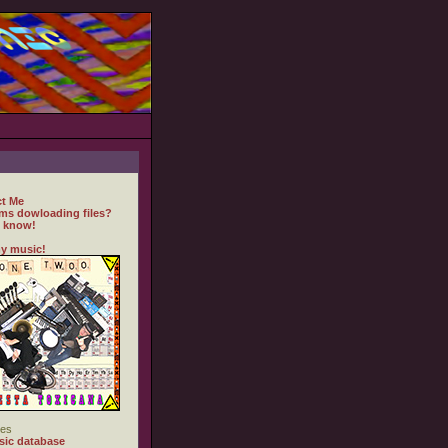
t Me
ms dowloading files?
 know!
y music!
es
ic database