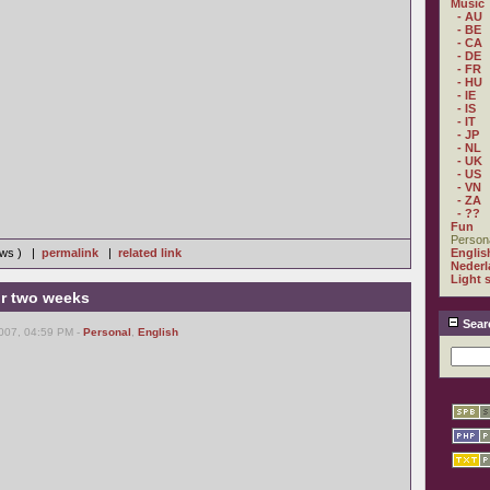
Music
- AU
- BE
- CA
- DE
- FR
- HU
- IE
- IS
- IT
- JP
- NL
- UK
- US
- VN
- ZA
- ??
Fun
Person
iews ) |
permalink
|
related link
Englis
Nederl
Light 
r two weeks
Sear
007, 04:59 PM -
Personal
,
English