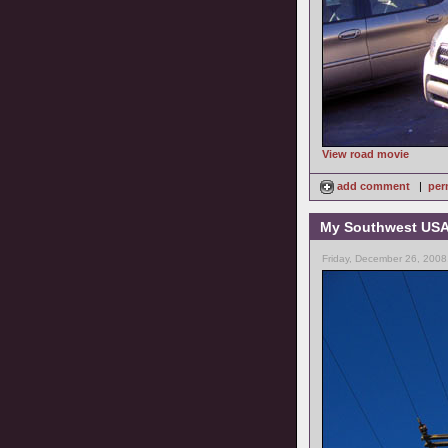
View road movie
add comment
|
per
My Southwest USA 
Friday, December 26, 2008