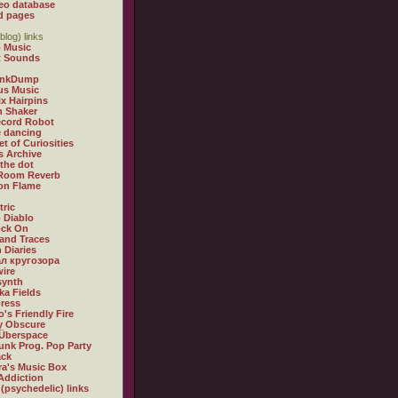
eo database
d pages
blog) links
 Music
t Sounds
inkDump
us Music
x Hairpins
n Shaker
ecord Robot
 dancing
et of Curiosities
s Archive
 the dot
 Room Reverb
 on Flame
tric
 Diablo
ock On
and Traces
 Diaries
л кругозора
ire
synth
ka Fields
ress
o's Friendly Fire
ly Obscure
Überspace
unk Prog. Pop Party
ack
a's Music Box
Addiction
 (psychedelic) links