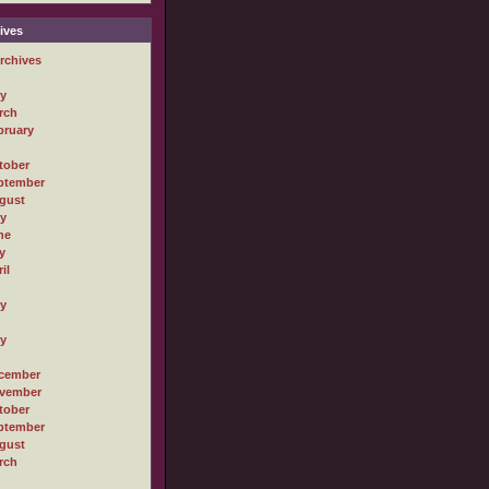
ives
rchives
ly
rch
bruary
tober
ptember
gust
ly
ne
y
il
ly
ly
cember
vember
tober
ptember
gust
rch