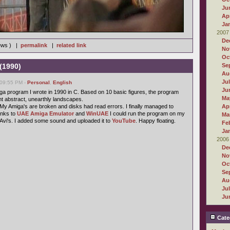
Ju
Apr
Ja
2007
De
iews ) |
permalink
|
related link
No
Oc
(1990)
Se
Au
Ju
 09:55 PM -
Personal
,
English
Ju
iga program I wrote in 1990 in C. Based on 10 basic figures, the program
Ma
nt abstract, unearthly landscapes.
s. My Amiga's are broken and disks had read errors. I finally managed to
Apr
anks to
UAE Amiga Emulator
and
WinUAE
I could run the program on my
Ma
 Avi's. I added some sound and uploaded it to
YouTube
. Happy floating.
Fe
Ja
2006
De
No
Oc
Se
Au
Ju
Ju
Cate