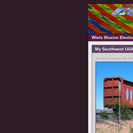
Wiels Illusive Elect
My Southwest USA t
Sunday, December 28, 200