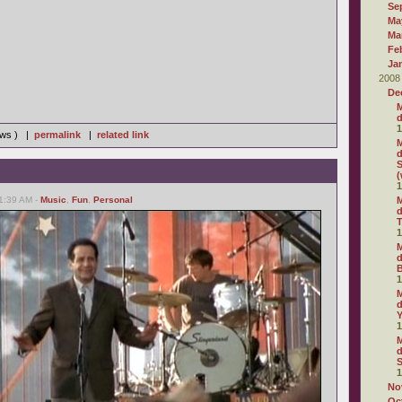
Se
Ma
Ma
Fe
Ja
2008
De
M
d
1
iews ) |
permalink
|
related link
M
d
S
(
1
01:39 AM -
Music
,
Fun
,
Personal
M
d
T
1
M
d
1
M
d
1
M
d
S
1
No
Oc