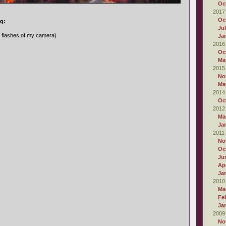
Oc
2017
Oc
ng:
Ju
e flashes of my camera)
Ja
2016
Oc
Ma
2015
No
Ma
2014
Oc
2012
Ma
Ja
2011
No
Oc
Ju
Apr
Ja
2010
Ma
Fe
Ja
2009
No