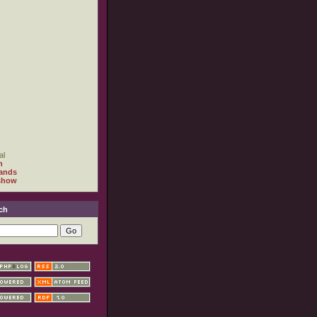
al
h
ands
show
ch