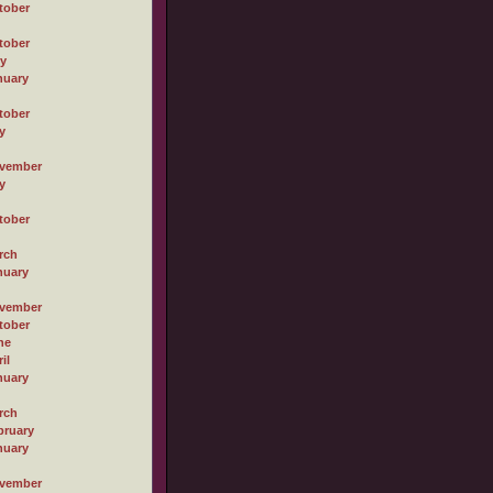
tober
tober
ly
nuary
tober
y
vember
y
tober
rch
nuary
vember
tober
ne
il
nuary
rch
bruary
nuary
vember