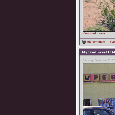
View road movie
add comment
|
per
My Southwest USA 
Saturday, December 27, 2