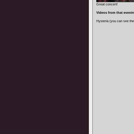
Great concert!
Videos from that eveni
Hysteria (you can see th