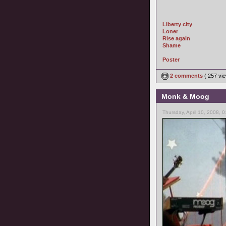
Liberty city
Loner
Rise again
Shame
Poster
2 comments
( 257 v
Monk & Moog
Thursday, April 10, 2008, 