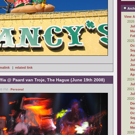
Arch
View A
2026
Ju
Ma
Fe
2025
Oc
Se
Au
Ju
Ju
malink
|
related link
Ma
Apr
fia @ Paard van Troje, The Hague (June 19th 2008)
2024
Ju
2021
:09 PM -
Personal
Ju
2020
De
No
Oc
Se
Au
Ma
2019