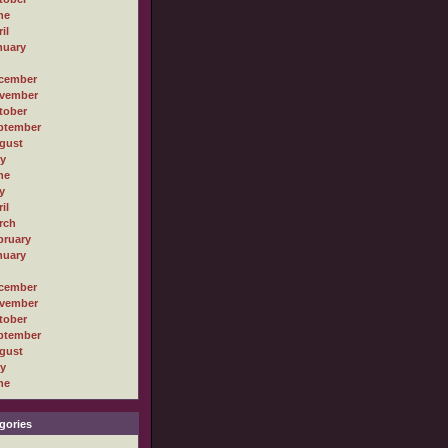
ne
il
nuary
cember
vember
tober
ptember
gust
ly
ne
y
il
rch
bruary
nuary
cember
vember
tober
ptember
gust
ly
ne
gories