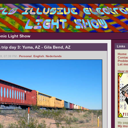
ronic Light Show
Links
rip day 3: Yuma, AZ - Gila Bend, AZ
Home
8, 07:39 PM -
Personal
,
English
,
Nederlands
Contac
Proble
Let me
Hear m
My pag
My mus