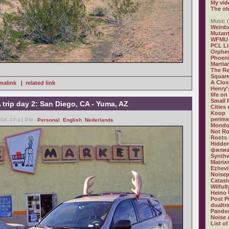
My vid
The ol
Music (
Weirdo
Mutan
WFMU
PCL L
Orphe
Phoeni
Martia
The R
Square
A Clos
malink
|
related link
Henry'
life on
Small
trip day 2: San Diego, CA - Yuma, AZ
Cities
Koop
perime
008, 07:41 PM -
Personal
,
English
,
Nederlands
Mondo
Not R
Roots 
Hidden
филиа
Synthw
Matrix
Ezhevi
Noisep
Catast
Wilful
Heino 
Post P
dualtr
Pandor
Noise 
List of