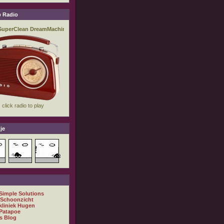
 Radio
je
 Simple Solutions
 Schoonzicht
kliniek Hugen
Patapoe
s Blog