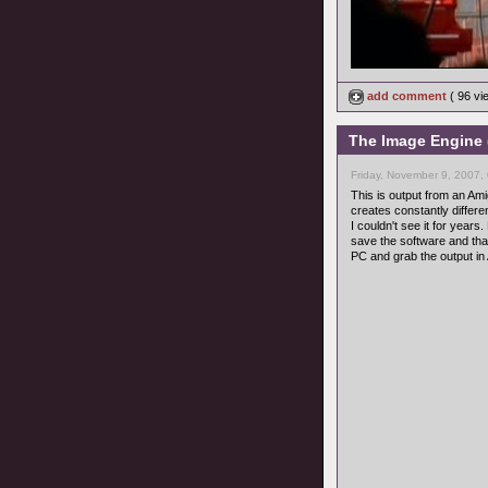
add comment
( 96 v
The Image Engine 
Friday, November 9, 2007,
This is output from an Am
creates constantly differe
I couldn't see it for year
save the software and th
PC and grab the output in