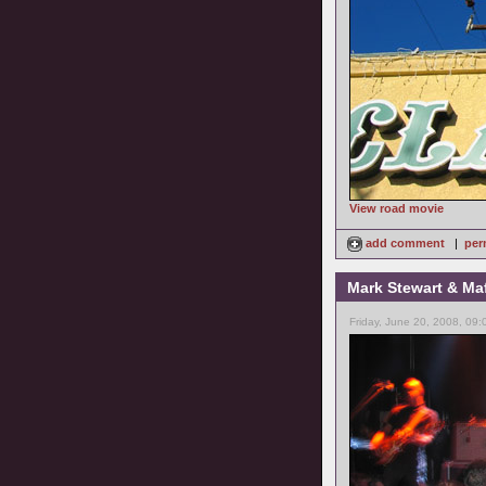
View road movie
add comment
|
per
Mark Stewart & Maf
Friday, June 20, 2008, 09