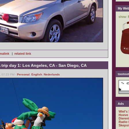
My Web
malink
|
related link
trip day 1: Los Angeles, CA - San Diego, CA
tootoot
, 07:23 PM -
Personal
,
English
,
Nederlands
Ads
Wiel's
Hoeve
Dieren
Radio 
Skepsi