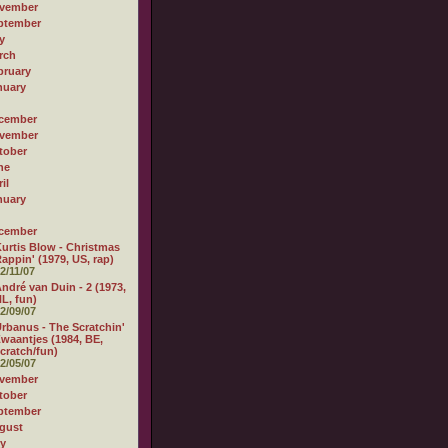
vember
ptember
y
rch
bruary
nuary
cember
vember
tober
ne
il
nuary
cember
urtis Blow - Christmas
appin' (1979, US, rap)
2/11/07
ndré van Duin - 2 (1973,
L, fun)
2/09/07
rbanus - The Scratchin'
waantjes (1984, BE,
cratch/fun)
2/05/07
vember
tober
ptember
gust
ly