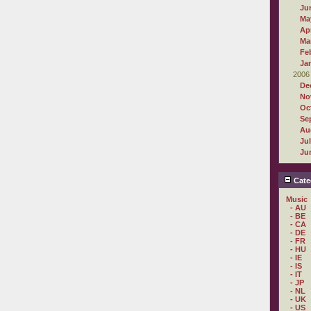
Ju
Ma
Apr
Ma
Fe
Ja
2006
De
No
Oc
Se
Au
Ju
Ju
Cate
Music
- AU
- BE
- CA
- DE
- FR
- HU
- IE
- IS
- IT
- JP
- NL
- UK
- US