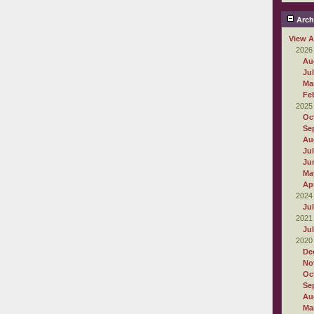
Arch
View A
2026
Au
Ju
Ma
Fe
2025
Oc
Se
Au
Ju
Ju
Ma
Apr
2024
Ju
2021
Ju
2020
De
No
Oc
Se
Au
Ma