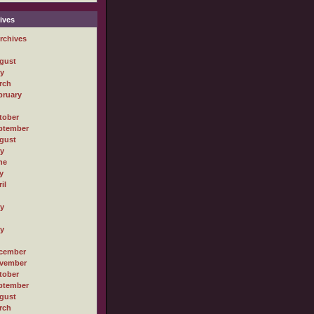
ives
rchives
gust
ly
rch
bruary
tober
ptember
gust
ly
ne
y
il
ly
ly
cember
vember
tober
ptember
gust
rch