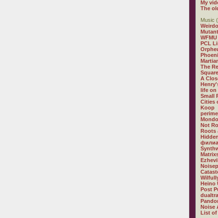
My vid
The ol
Music (
Weirdo
Mutan
WFMU
PCL L
Orphe
Phoeni
Martia
The R
Square
A Clos
Henry'
life on
Small
Cities
Koop
perime
Mondo
Not R
Roots 
Hidden
филиа
Synthw
Matrix
Ezhevi
Noisep
Catast
Wilful
Heino 
Post P
dualtr
Pandor
Noise 
List of