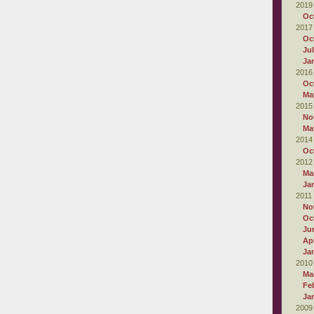
2019
Oc
2017
Oc
Ju
Ja
2016
Oc
Ma
2015
No
Ma
2014
Oc
2012
Ma
Ja
2011
No
Oc
Ju
Apr
Ja
2010
Ma
Fe
Ja
2009