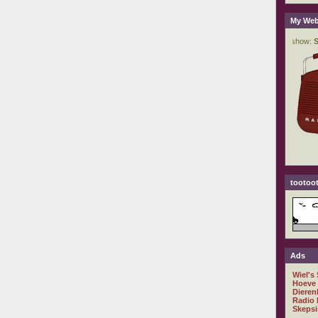
My Web
tootoot
Ads
Wiel's
Hoeve
Dieren
Radio 
Skepsi