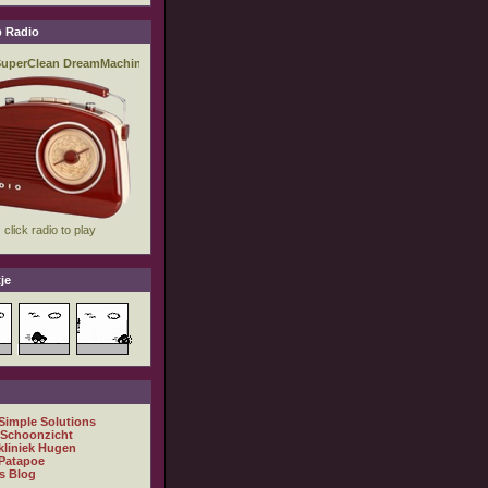
 Radio
je
 Simple Solutions
 Schoonzicht
kliniek Hugen
Patapoe
s Blog