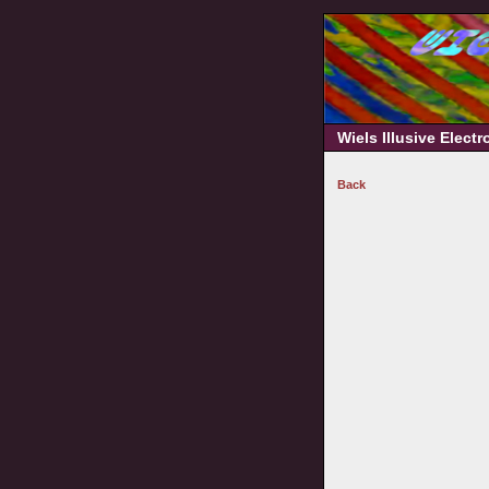
Wiels Illusive Elect
Back