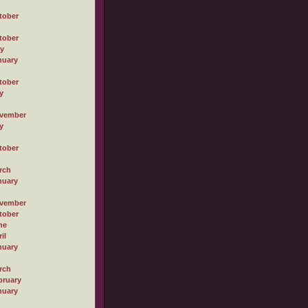
tober
tober
ly
nuary
tober
y
vember
y
tober
rch
nuary
vember
tober
ne
il
nuary
rch
bruary
nuary