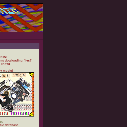
t Me
ms dowloading files?
 know!
y music!
es
ic database