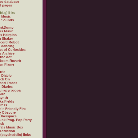
eo database
d pages
blog) links
 Music
t Sounds
inkDump
us Music
x Hairpins
n Shaker
ecord Robot
 dancing
et of Curiosities
s Archive
 the dot
 Room Reverb
 on Flame
tric
 Diablo
ock On
and Traces
 Diaries
л кругозора
ire
synth
ka Fields
ress
o's Friendly Fire
ly Obscure
Überspace
unk Prog. Pop Party
ack
a's Music Box
Addiction
 (psychedelic) links