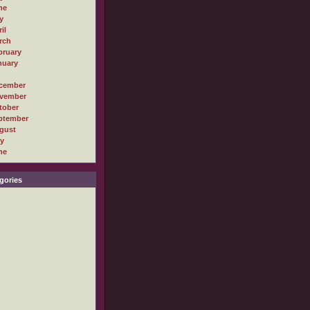
ne
y
il
rch
bruary
nuary
cember
vember
tober
ptember
gust
ly
ne
gories