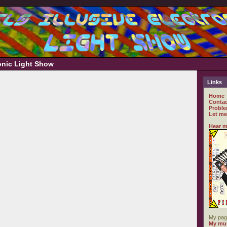
ronic Light Show
Links
Home
Contac
Proble
Let me
Hear m
My pag
My mus