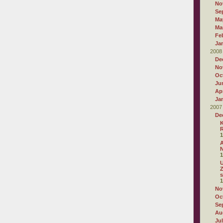
No
Se
Ma
Ma
Fe
Ja
2008
De
No
Oc
Ju
Apr
Ja
2007
De
K
R
1
A
N
1
U
Z
s
1
No
Oc
Se
Au
Ju