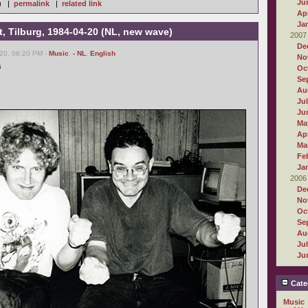
Ju
 ) |
permalink
|
related link
Apr
Ja
, Tilburg, 1984-04-20 (NL, new wave)
2007
De
20, 06:20 PM -
Music
,
- NL
,
English
No
s
Oc
Se
Au
Ju
Ju
Ma
Apr
Ma
Fe
Ja
2006
De
No
Oc
Se
Au
Ju
Ju
Cate
Music