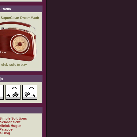
 Radio
je
 Simple Solutions
 Schoonzicht
kliniek Hugen
Patapoe
s Blog