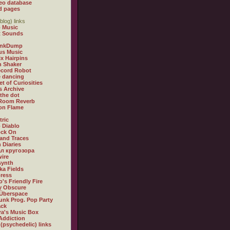
eo database
d pages
blog) links
 Music
t Sounds
inkDump
us Music
x Hairpins
n Shaker
ecord Robot
 dancing
et of Curiosities
s Archive
 the dot
 Room Reverb
 on Flame
tric
 Diablo
ock On
and Traces
 Diaries
л кругозора
ire
synth
ka Fields
ress
o's Friendly Fire
ly Obscure
Überspace
unk Prog. Pop Party
ack
a's Music Box
Addiction
 (psychedelic) links