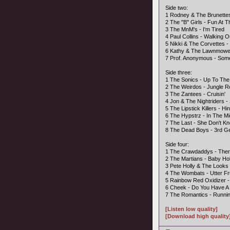
Side two:
1 Rodney & The Brunettes 
2 The "B" Girls - Fun At 
3 The MnM's - I'm Tired
4 Paul Collins - Walking 
5 Nikki & The Corvettes -
6 Kathy & The Lawnmower
7 Prof. Anonymous - So
Side three:
1 The Sonics - Up To The
2 The Weirdos - Jungle 
3 The Zantees - Cruisin'
4 Jon & The Nightriders 
5 The Lipstick Killers - H
6 The Hypstrz - In The Mi
7 The Last - She Don't K
8 The Dead Boys - 3rd Ge
Side four:
1 The Crawdaddys - Ther
2 The Martians - Baby Ho
3 Pete Holly & The Looks
4 The Wombats - Utter Fr
5 Rainbow Red Oxidizer 
6 Cheek - Do You Have A
7 The Romantics - Runni
[Listen low quality]
[Download high quality