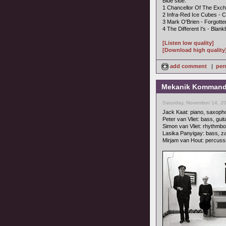
Blue side:
1 Chancellor Of The Exche
2 Infra-Red Ice Cubes -
3 Mark O'Brien - Forgott
4 The Different I's - Blan
[Listen low quality]
[Download high quality
add comment
|
per
Mekanik Kommando -
Saturday, November 14, 2
Jack Kaat: piano, saxopho
Peter van Vliet: bass, gui
Simon van Vliet: rhythmbo
Lasika Panyigay: bass, z
Mirjam van Hout: percuss