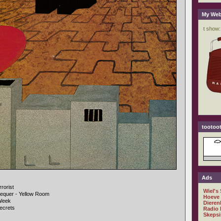
My Web
tootoot
Ads
rorist
Wiel's
hequer - Yellow Room
Hoeve
 Week
Dieren
ecrets
Radio 
Skepsi