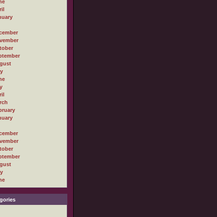
ne
il
nuary
cember
vember
tober
ptember
gust
ly
ne
y
il
rch
bruary
nuary
cember
vember
tober
ptember
gust
ly
ne
gories