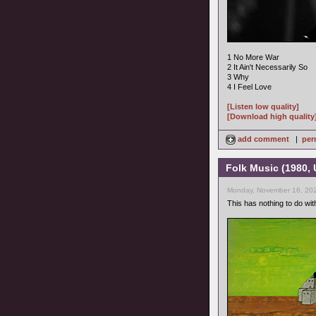
1 No More War
2 It Ain't Necessarily So
3 Why
4 I Feel Love
[Listen low quality]
[Download high quality
add comment
|
per
Folk Music (1980,
Monday, November 16, 202
This has nothing to do with