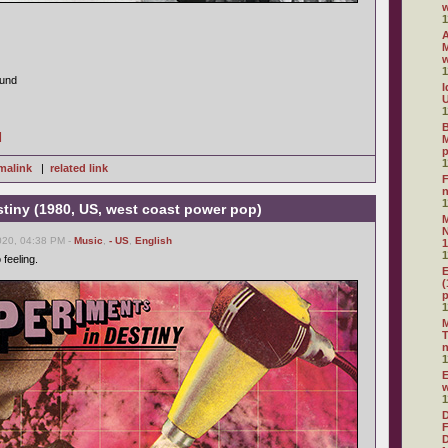
1
A
M
1
ound
I
U
1
B
]
M
1
malink
|
related link
F
1
tiny (1980, US, west coast power pop)
N
020, 04:38 PM -
Music
,
- US
,
English
1
1
 feeling.
E
(
1
M
T
1
E
1
D
F
D