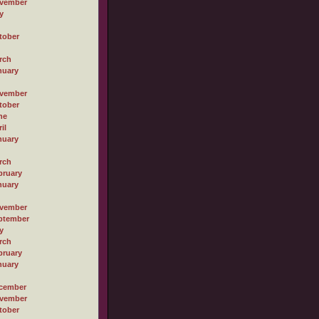
vember
y
tober
rch
nuary
vember
tober
ne
il
nuary
rch
bruary
nuary
vember
ptember
y
rch
bruary
nuary
cember
vember
tober