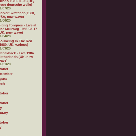
ilano 1981-11-05 (DE,
eue deutsche welle)
1/07/20
arker Skratcher (1980,
USA, new wave)
1/06/20
iting Tongues - Live at
he Melkweg 1986-08-17
UK, new wave)
1/04/20
ouncing In The Red
1980, UK, various)
1/03/20
hriekback - Live 1984
etherlands (UK, new
wave)
1/01/20
tober
ptember
gust
rch
tober
tober
ly
nuary
tober
y