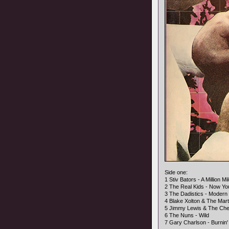
Side one:
1 Stiv Bators - A Million M
2 The Real Kids - Now Y
3 The Dadistics - Modern 
4 Blake Xolton & The Mar
5 Jimmy Lewis & The Che
6 The Nuns - Wild
7 Gary Charlson - Burnin'