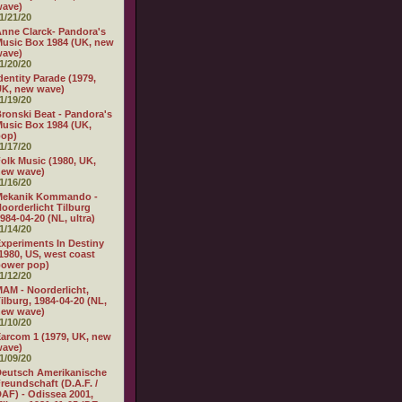
wave)
1/21/20
nne Clarck- Pandora's
usic Box 1984 (UK, new
wave)
1/20/20
dentity Parade (1979,
K, new wave)
1/19/20
ronski Beat - Pandora's
usic Box 1984 (UK,
pop)
1/17/20
olk Music (1980, UK,
new wave)
1/16/20
Mekanik Kommando -
oorderlicht Tilburg
984-04-20 (NL, ultra)
1/14/20
xperiments In Destiny
1980, US, west coast
power pop)
1/12/20
AM - Noorderlicht,
ilburg, 1984-04-20 (NL,
new wave)
1/10/20
arcom 1 (1979, UK, new
wave)
1/09/20
eutsch Amerikanische
reundschaft (D.A.F. /
AF) - Odissea 2001,