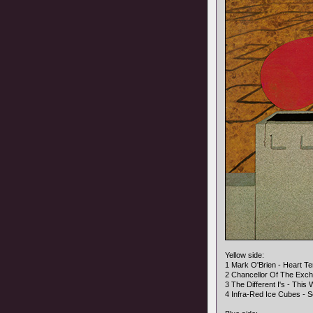
Yellow side:
1 Mark O'Brien - Heart Ter
2 Chancellor Of The Exc
3 The Different I's - This
4 Infra-Red Ice Cubes - S