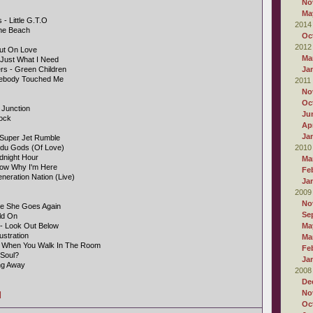
No
Ma
- Little G.T.O
2014
The Beach
Oc
2012
Out On Love
Ma
 Just What I Need
s - Green Children
Ja
mebody Touched Me
2011
No
Oc
 Junction
Ju
Rock
Apr
Ja
- Super Jet Rumble
indu Gods (Of Love)
2010
dnight Hour
Ma
now Why I'm Here
Fe
neration Nation (Live)
Ja
2009
No
e She Goes Again
Se
ld On
 - Look Out Below
Ma
ustration
Ma
- When You Walk In The Room
Fe
 Soul?
Ja
ng Away
2008
De
No
]
Oc