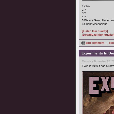
1 intro
2 ?
3 ?
4 ?
5 We are Going Undergr
6 Chant Mechanique
[Listen low quality]
[Download high quality
add comment
|
per
Experiments In Des
Thursday, November 12, 2
Even in 1980 it had a retro