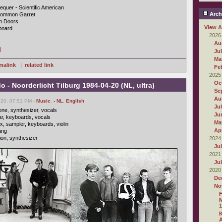
quer - Scientific American
Arch
 Common Garret
en Doors
View A
kboard
2026
Au
]
Ju
Ma
malink
|
related link
Fe
2025
Oc
 Noorderlicht Tilburg 1984-04-20 (NL, ultra)
Se
Au
020, 07:51 PM -
Music
,
- NL
,
English
Ju
ne, synthesizer, vocals
Ju
tar, keyboards, vocals
Ma
x, sampler, keyboards, violin
Apr
ang
ion, synthesizer
2024
Ju
2021
Ju
2020
De
No
F
M
1
A