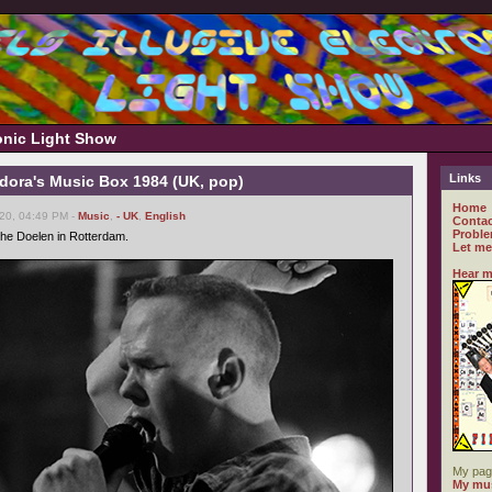
ronic Light Show
Links
ndora's Music Box 1984 (UK, pop)
Home
20, 04:49 PM -
Music
,
- UK
,
English
Contac
Proble
he Doelen in Rotterdam.
Let me
Hear m
My pag
My mus