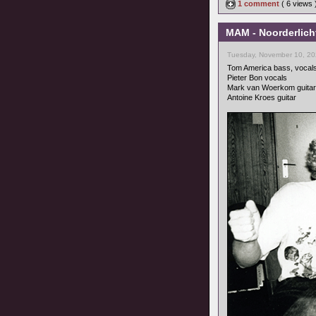
1 comment
( 6 views
MAM - Noorderlicht
Tuesday, November 10, 20
Tom America bass, vocal
Pieter Bon vocals
Mark van Woerkom guitar
Antoine Kroes guitar