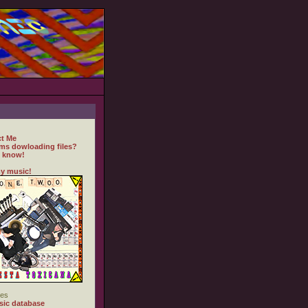
t Me
ms dowloading files?
 know!
y music!
es
ic database