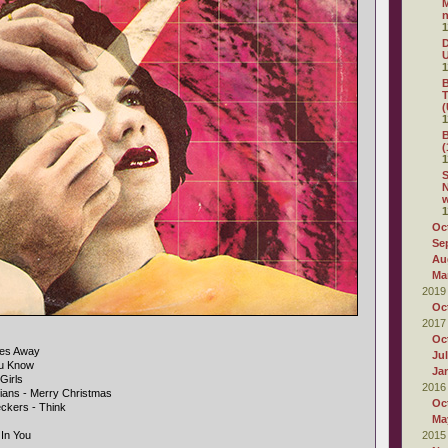
M
n
1
D
1
B
T
(
1
B
(
1
S
N
1
Oc
Se
Au
Ma
2019
Oc
2017
Oc
iles Away
Ju
ou Know
Ja
Girls
2016
tians - Merry Christmas
Oc
ckers - Think
Ma
 In You
2015