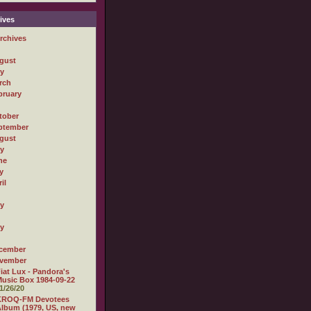
ives
rchives
gust
ly
rch
bruary
tober
ptember
gust
ly
ne
y
il
ly
ly
cember
vember
iat Lux - Pandora's
usic Box 1984-09-22
1/26/20
KROQ-FM Devotees
lbum (1979, US, new