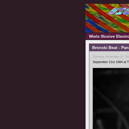
Wiels Illusive Elect
Bronski Beat - Pa
Tuesday, November 17, 20
September 21st 1984 at T