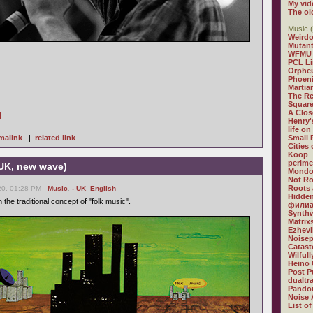
My vid
The ol
Music (
Weirdo
Mutan
WFMU
PCL L
Orphe
Phoeni
Martia
The R
Square
A Clos
]
Henry'
life on
malink
|
related link
Small
Cities
Koop
perime
 UK, new wave)
Mondo
Not R
Roots 
0, 01:28 PM -
Music
,
- UK
,
English
Hidden
 the traditional concept of "folk music".
филиа
Synthw
Matrix
Ezhevi
Noisep
Catast
Wilful
Heino 
Post P
dualtr
Pandor
Noise 
List of