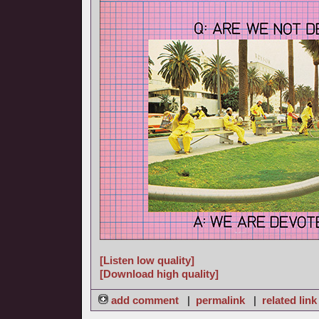
[Listen low quality]
[Download high quality]
add comment
|
permalink
|
related link