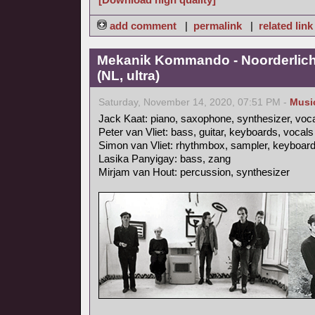
add comment
|
permalink
|
related link
Mekanik Kommando - Noorderlicht
(NL, ultra)
Saturday, November 14, 2020, 07:51 PM -
Musi
Jack Kaat: piano, saxophone, synthesizer, voc
Peter van Vliet: bass, guitar, keyboards, vocals
Simon van Vliet: rhythmbox, sampler, keyboards
Lasika Panyigay: bass, zang
Mirjam van Hout: percussion, synthesizer