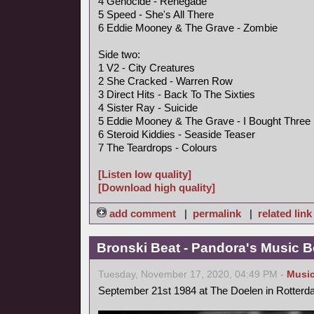
4 Genocide - Renegade
5 Speed - She's All There
6 Eddie Mooney & The Grave - Zombie
Side two:
1 V2 - City Creatures
2 She Cracked - Warren Row
3 Direct Hits - Back To The Sixties
4 Sister Ray - Suicide
5 Eddie Mooney & The Grave - I Bought Three
6 Steroid Kiddies - Seaside Teaser
7 The Teardrops - Colours
[Listen low quality]
[Download high quality]
add comment
|
permalink
|
related link
Bronski Beat - Pandora's Music B
Tuesday, November 17, 2020, 04:49 PM -
Musi
September 21st 1984 at The Doelen in Rotterd