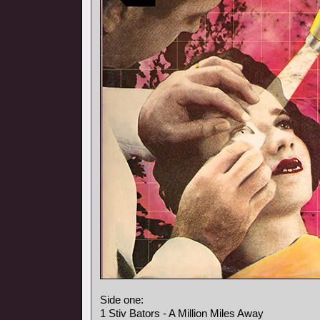
Side one:
1 Stiv Bators - A Million Miles Away