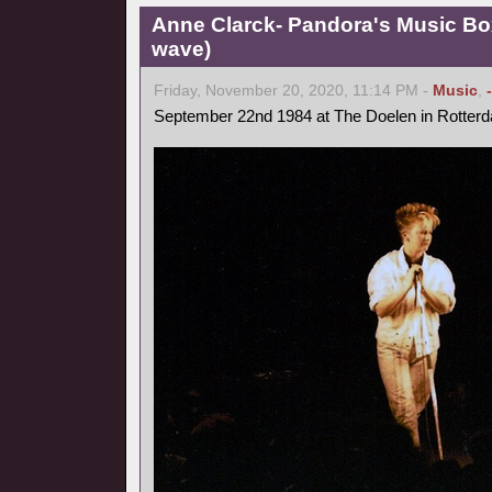
Anne Clarck- Pandora's Music Bo
wave)
Friday, November 20, 2020, 11:14 PM -
Music
,
September 22nd 1984 at The Doelen in Rotter