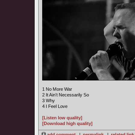
1 No More War
2 It Ain't Necessarily So
3 Why
4 I Feel Love
[Listen low quality]
[Download high quality]
add comment
|
permalink
|
related link