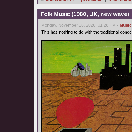
Folk Music (1980, UK, new wave)
Monday, November 16, 2020, 01:28 PM -
Music
This has nothing to do with the traditional conce