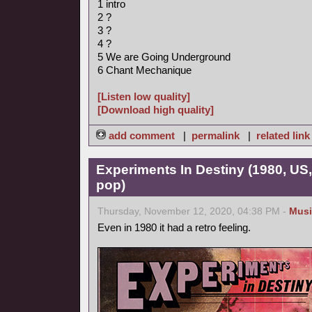
1 intro
2 ?
3 ?
4 ?
5 We are Going Underground
6 Chant Mechanique
[Listen low quality]
[Download high quality]
add comment
|
permalink
|
related link
Experiments In Destiny (1980, US
pop)
Thursday, November 12, 2020, 04:38 PM -
Musi
Even in 1980 it had a retro feeling.