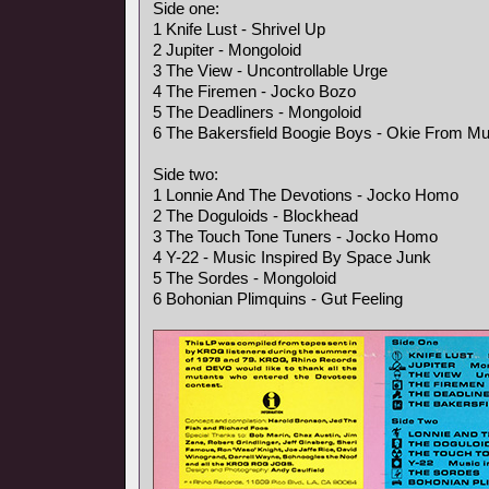
Side one:
1 Knife Lust - Shrivel Up
2 Jupiter - Mongoloid
3 The View - Uncontrollable Urge
4 The Firemen - Jocko Bozo
5 The Deadliners - Mongoloid
6 The Bakersfield Boogie Boys - Okie From M
Side two:
1 Lonnie And The Devotions - Jocko Homo
2 The Doguloids - Blockhead
3 The Touch Tone Tuners - Jocko Homo
4 Y-22 - Music Inspired By Space Junk
5 The Sordes - Mongoloid
6 Bohonian Plimquins - Gut Feeling