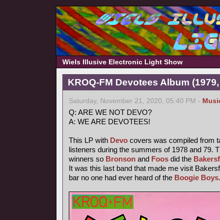
Wiels Illusive Electronic Light Show
KROQ-FM Devotees Album (1979,
Saturday, November 21, 2020, 05:40 PM -
Musi
Q: ARE WE NOT DEVO?
A: WE ARE DEVOTEES!
This LP with
Devo
covers was compiled from t
listeners during the summers of 1978 and 79. T
winners so
Bronson
and
Foos
did the
Bakersf
It was this last band that made me visit Bakersfi
bar no one had ever heard of the
Boogie Boys