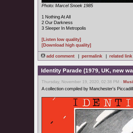
Photo: Marcel Snoek 1985
1 Nothing At All
2 Our Darkness
3 Sleeper In Metropolis
[Listen low quality]
[Download high quality]
add comment
|
permalink
|
related link
Identity Parade (1979, UK, new wa
Thursday, November 19, 2020, 02:38 PM -
Musi
A collection compiled by Manchester's Piccadil