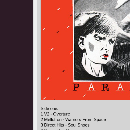
Side one:
1 V2 - Overture
2 Mellotron - Warriors From Space
3 Direct Hits - Soul Shoes