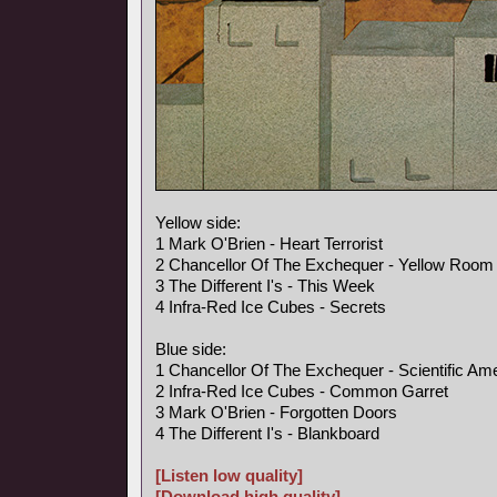
Yellow side:
1 Mark O'Brien - Heart Terrorist
2 Chancellor Of The Exchequer - Yellow Room
3 The Different I's - This Week
4 Infra-Red Ice Cubes - Secrets
Blue side:
1 Chancellor Of The Exchequer - Scientific Am
2 Infra-Red Ice Cubes - Common Garret
3 Mark O'Brien - Forgotten Doors
4 The Different I's - Blankboard
[Listen low quality]
[Download high quality]