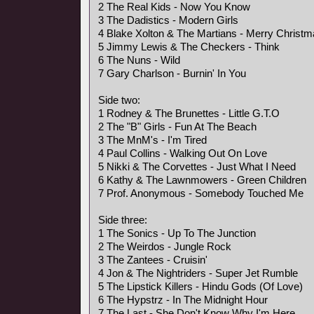
2 The Real Kids - Now You Know
3 The Dadistics - Modern Girls
4 Blake Xolton & The Martians - Merry Christ
5 Jimmy Lewis & The Checkers - Think
6 The Nuns - Wild
7 Gary Charlson - Burnin' In You
Side two:
1 Rodney & The Brunettes - Little G.T.O
2 The "B" Girls - Fun At The Beach
3 The MnM's - I'm Tired
4 Paul Collins - Walking Out On Love
5 Nikki & The Corvettes - Just What I Need
6 Kathy & The Lawnmowers - Green Children
7 Prof. Anonymous - Somebody Touched Me
Side three:
1 The Sonics - Up To The Junction
2 The Weirdos - Jungle Rock
3 The Zantees - Cruisin'
4 Jon & The Nightriders - Super Jet Rumble
5 The Lipstick Killers - Hindu Gods (Of Love)
6 The Hypstrz - In The Midnight Hour
7 The Last - She Don't Know Why I'm Here