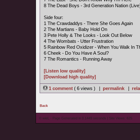
8 The Dead Boys - 3rd Generation Nation (Live
Side four:
1 The Crawdaddys - There She Goes Again
2 The Martians - Baby Hold On
3 Pete Holly & The Looks - Look Out Below
4 The Wombats - Utter Frustration
5 Rainbow Red Oxidizer - When You Walk In 
6 Cheek - Do You Have A Soul?
7 The Romantics - Running Away
[Listen low quality]
[Download high quality]
1 comment
( 6 views ) |
permalink
|
rela
Back
© wieL - Page Generated in 0.1449 seconds | Site Views: 625