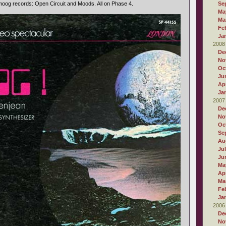
oog records: Open Circuit and Moods. All on Phase 4.
Se
Ma
Ma
Fe
Ja
2008
De
No
Oc
Ju
Apr
Ja
2007
De
No
Oc
Se
Au
Ju
Ju
Ma
Apr
Ma
Fe
Ja
2006
De
No