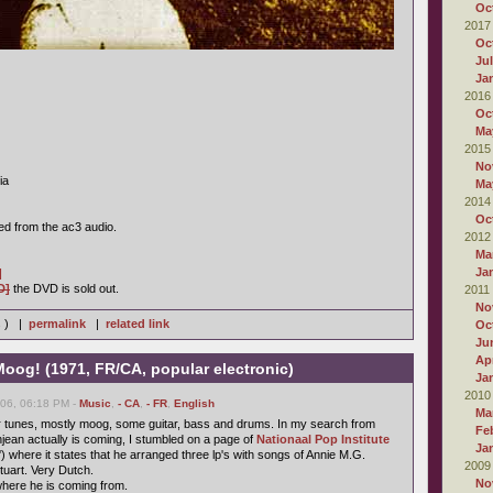
Oc
2017
Oc
Ju
Ja
2016
Oc
Ma
2015
No
ia
Ma
2014
Oc
ed from the ac3 audio.
2012
Ma
Ja
]
D]
the DVD is sold out.
2011
No
s ) |
permalink
|
related link
Oc
Ju
Apr
oog! (1971, FR/CA, popular electronic)
Ja
2010
006, 06:18 PM -
Music
,
- CA
,
- FR
,
English
Ma
r tunes, mostly moog, some guitar, bass and drums. In my search from
Fe
ean actually is coming, I stumbled on a page of
Nationaal Pop Institute
Ja
) where it states that he arranged three lp's with songs of Annie M.G.
2009
uart. Very Dutch.
No
here he is coming from.