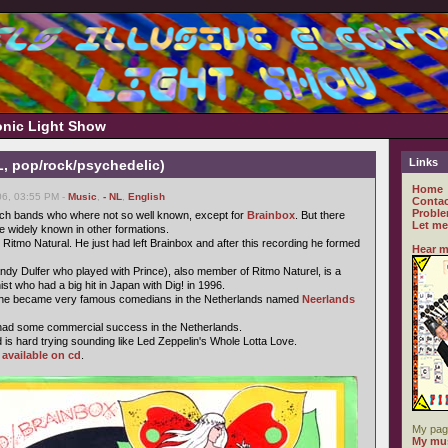
ronic Light Show
Links
L, pop/rock/psychedelic)
Home
6, 03:55 PM -
Music
,
- NL
,
English
Contac
Proble
utch bands who where not so well known, except for
Brainbox
. But there
Let me
 widely known in other formations.
 Ritmo Natural. He just had left Brainbox and after this recording he formed
Hear m
ndy Dulfer who played with Prince), also member of Ritmo Naturel, is a
t who had a big hit in Japan with Dig! in 1996.
che became very famous comedians in the Netherlands named
Neerlands
 had some commercial success in the Netherlands.
is hard trying sounding like Led Zeppelin's Whole Lotta Love.
s
available on cd
.
My pag
My mus