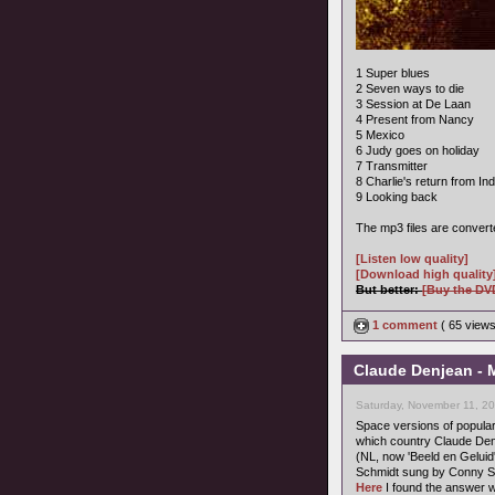
1 Super blues
2 Seven ways to die
3 Session at De Laan
4 Present from Nancy
5 Mexico
6 Judy goes on holiday
7 Transmitter
8 Charlie's return from Ind
9 Looking back
The mp3 files are convert
[Listen low quality]
[Download high quality
But better:
[Buy the DV
1 comment
( 65 view
Claude Denjean - M
Saturday, November 11, 2
Space versions of popula
which country Claude Denj
(NL, now 'Beeld en Geluid'
Schmidt sung by Conny St
Here
I found the answer w