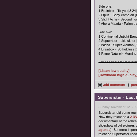
Side one:
1 Brainbox - To you [3:24]
2 Opus - Baby come on [4
3 Slight Ache - Second flo
4 Ahora Mazda - Fallen tre
Side two:
1 Continental Uptight Band
2 September - Litle sister 
3 Island - Super woman [3
4 Brainbox - So helpless [
5 Ritmo Naturel - Morning a
You can find a lot of infor
[Listen low quality]
[Download high quality
add comment
|
per
Supersister - Last
Sunday, November 12, 200
Supersister did some reun
Now they released a
2 DV
documentary of the rehear
slideshow of old pictures 
agenda
). But more import
released Supersister reco