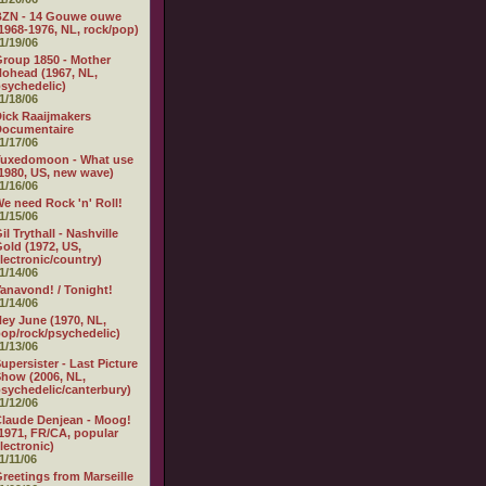
BZN - 14 Gouwe ouwe
1968-1976, NL, rock/pop)
1/19/06
roup 1850 - Mother
ohead (1967, NL,
sychedelic)
1/18/06
ick Raaijmakers
Documentaire
1/17/06
Tuxedomoon - What use
1980, US, new wave)
1/16/06
e need Rock 'n' Roll!
1/15/06
il Trythall - Nashville
old (1972, US,
lectronic/country)
1/14/06
anavond! / Tonight!
1/14/06
ey June (1970, NL,
op/rock/psychedelic)
1/13/06
upersister - Last Picture
how (2006, NL,
sychedelic/canterbury)
1/12/06
laude Denjean - Moog!
1971, FR/CA, popular
lectronic)
1/11/06
reetings from Marseille