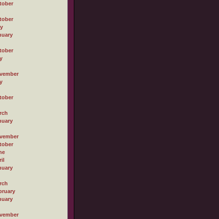
tober
tober
ly
nuary
tober
y
vember
y
tober
rch
nuary
vember
tober
ne
il
nuary
rch
bruary
nuary
vember