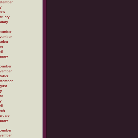
ptember
y
rch
bruary
nuary
cember
vember
tober
ne
il
nuary
cember
vember
tober
ptember
gust
ly
ne
y
il
rch
bruary
nuary
cember
vember