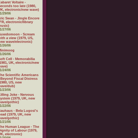
abaret Voltaire -
econds too late (1980,
K, electronic/new wave)
1/29/06
ric Swan - Jingle Encore
FR, electronic/library
usic)
1/27/06
Tuxedomoon - Scream
ith a view (1979, US,
ew wave/electronic)
1/26/06
Minimoog
1/26/06
oft Cell - Memorabilia
1981, UK, electronic/new
wave)
1/24/06
he Scientific Americans
 Beyond Fiscal Distress
1980, US, new
wave/dub)
1/23/06
illing Joke - Nervous
ystem (1979, UK, new
ave/gothic)
1/22/06
auhaus - Bela Lugosi's
ead (1979, UK, new
ave/gothic)
1/21/06
The Human League - The
ignity of Labour (1979,
K, electronic)
1/20/06