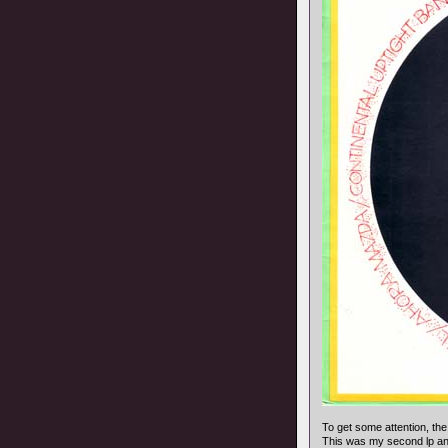
To get some attention, the
This was my second lp and