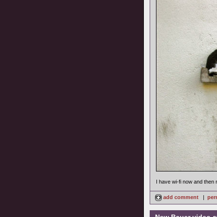
I have wi-fi now and then 
add comment
|
per