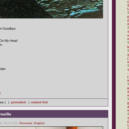
C
S
U
1
E
(
m
1
im Goodbye
w
n
g On My Head
1
un
1
S
(
1
ater
T
-
(
1
K
S
]
w
1
iews ) |
permalink
|
related link
B
d
w
seille
1
D
06, 06:52 PM -
Personal
,
English
U
1