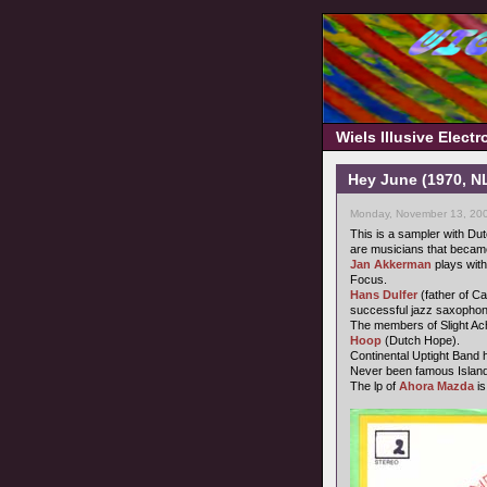
Wiels Illusive Elect
Hey June (1970, N
Monday, November 13, 200
This is a sampler with D
are musicians that became
Jan Akkerman
plays with
Focus.
Hans Dulfer
(father of Ca
successful jazz saxophonis
The members of Slight A
Hoop
(Dutch Hope).
Continental Uptight Band
Never been famous Island 
The lp of
Ahora Mazda
i