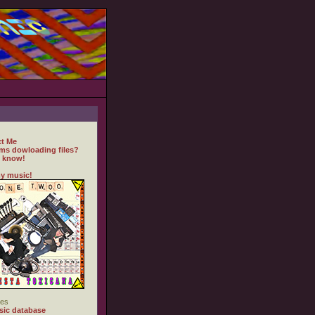
t Me
ms dowloading files?
 know!
y music!
es
ic database