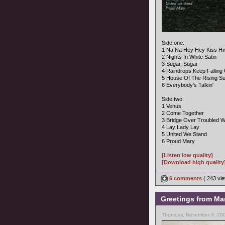
Side one:
1 Na Na Hey Hey Kiss H
2 Nights In White Satin
3 Sugar, Sugar
4 Raindrops Keep Fallin
5 House Of The Rising S
6 Everybody's Talkin'
Side two:
1 Venus
2 Come Together
3 Bridge Over Troubled W
4 Lay Lady Lay
5 United We Stand
6 Proud Mary
[Listen low quality]
[Download high quality
6 comments
( 243 v
Greetings from Mar
Thursday, November 9, 20