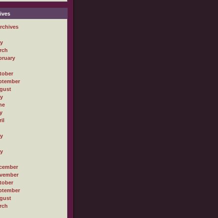
ives
rchives
ly
rch
bruary
tober
ptember
gust
ly
ne
y
il
ly
ly
cember
vember
tober
ptember
gust
rch