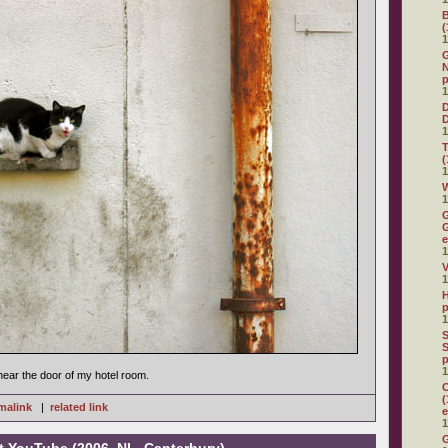
(
1
G
N
p
1
D
1
(
1
W
1
G
G
e
1
V
1
H
p
1
S
S
p
1
near the door of my hotel room.
C
(
malink
|
related link
e
1
G