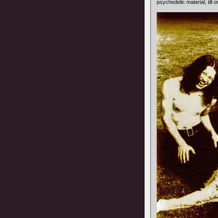
psychedelic material, till 