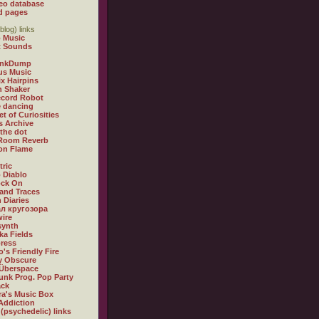
eo database
d pages
blog) links
 Music
t Sounds
inkDump
us Music
x Hairpins
n Shaker
ecord Robot
 dancing
et of Curiosities
s Archive
 the dot
 Room Reverb
 on Flame
tric
 Diablo
ock On
and Traces
 Diaries
л кругозора
ire
synth
ka Fields
ress
o's Friendly Fire
ly Obscure
Überspace
unk Prog. Pop Party
ack
a's Music Box
Addiction
 (psychedelic) links