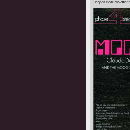
Denjaen made two other m