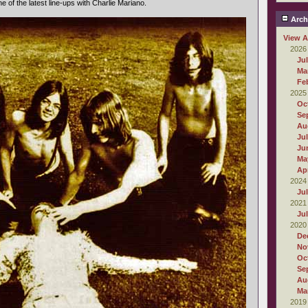
one of the latest line-ups with Charlie Mariano.
Arch
View A
2026
Ju
Ma
Fe
2025
Oc
Se
Au
Ju
Ju
Ma
Apr
2024
Ju
2021
Ju
2020
De
No
Oc
Se
Au
Ma
2019