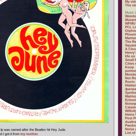
My vid
The ol
Music (
Weirdo
Mutan
WFMU
PCL L
Orphe
Phoeni
Martia
The R
Square
A Clos
Henry'
life on
Small
Cities
Koop
perime
Mondo
Not R
Roots 
Hidden
филиа
Synthw
Matrix
Ezhevi
Noisep
Catast
Wilful
Heino 
Post P
dualtr
Pandor
Noise 
 lp was named after the Beatles hit Hey Jude.
List of
 I got it from
my mother
.