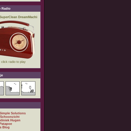
 Radio
je
 Simple Solutions
 Schoonzicht
kliniek Hugen
Patapoe
s Blog