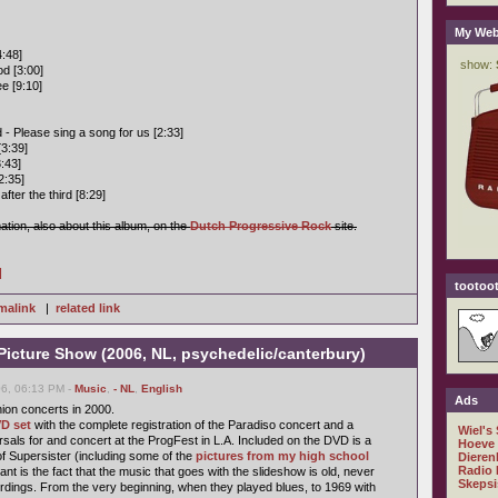
My Web
:48]
od [3:00]
e [9:10]
 - Please sing a song for us [2:33]
[3:39]
:43]
2:35]
fter the third [8:29]
mation, also about this album, on the
Dutch Progressive Rock
site.
]
tootoot
malink
|
related link
 Picture Show (2006, NL, psychedelic/canterbury)
6, 06:13 PM -
Music
,
- NL
,
English
Ads
ion concerts in 2000.
D set
with the complete registration of the Paradiso concert and a
Wiel's
sals for and concert at the ProgFest in L.A. Included on the DVD is a
Hoeve
of Supersister (including some of the
pictures from my high school
Dieren
Radio 
ant is the fact that the music that goes with the slideshow is old, never
Skepsi
rdings. From the very beginning, when they played blues, to 1969 with