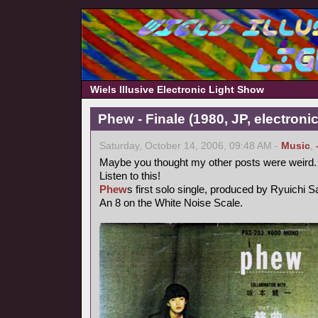
Wiels Illusive Electronic Light Show
Phew - Finale (1980, JP, electronic
Saturday, October 14, 2006, 09:48 AM -
Music
,
Maybe you thought my other posts were weird.
Listen to this!
Phew
s first solo single, produced by Ryuichi 
An 8 on the White Noise Scale.