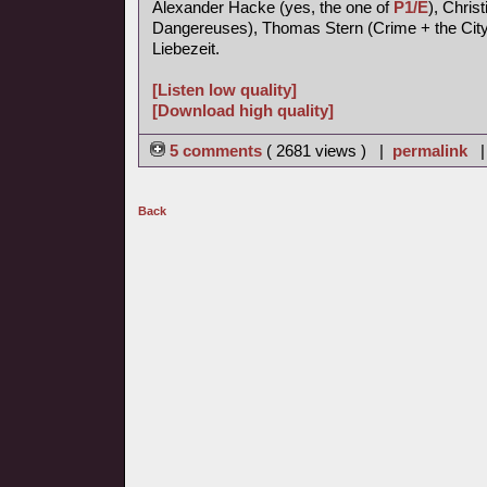
Alexander Hacke (yes, the one of
P1/E
), Chris
Dangereuses), Thomas Stern (Crime + the City 
Liebezeit.
[Listen low quality]
[Download high quality]
5 comments
( 2681 views ) |
permalink
Back