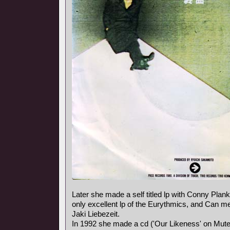
Later she made a self titled lp with Conny Plank,
only excellent lp of the Eurythmics, and Can
Jaki Liebezeit.
In 1992 she made a cd ('Our Likeness' on Mute