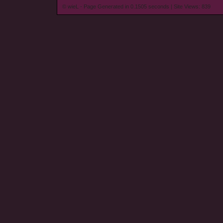
© wieL - Page Generated in 0.1505 seconds | Site Views: 839