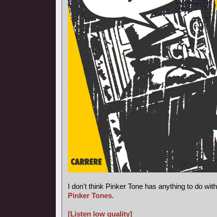
I don't think Pinker Tone has anything to do wi
Pinker Tones
.
[Listen low quality]