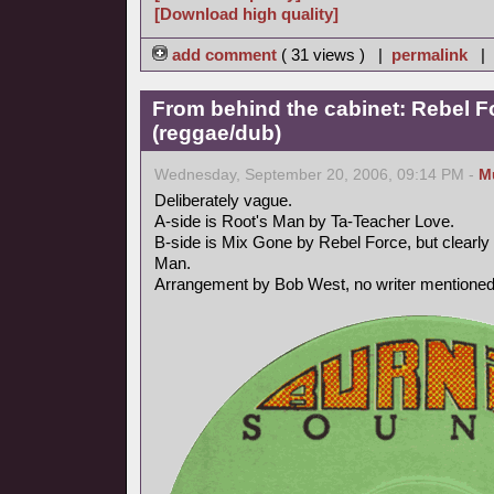
[Download high quality]
add comment
( 31 views ) |
permalink
|
From behind the cabinet: Rebel F
(reggae/dub)
Wednesday, September 20, 2006, 09:14 PM -
M
Deliberately vague.
A-side is Root's Man by Ta-Teacher Love.
B-side is Mix Gone by Rebel Force, but clearly 
Man.
Arrangement by Bob West, no writer mentioned