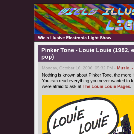
Wiels Illusive Electronic Light Show
Pinker Tone - Louie Louie (1982, 
pop)
Monday, October 16, 2006, 05:32 PM -
Music
,
-
Nothing is known about Pinker Tone, the more 
You can read everything you never wanted to k
were afraid to ask at
The Louie Louie Pages
.