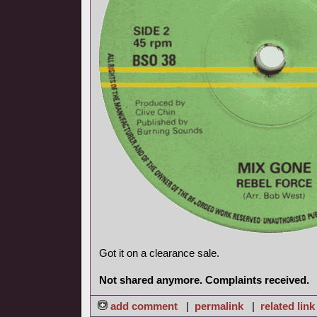
Got it on a clearance sale.
Not shared anymore. Complaints received.
add comment
|
permalink
|
related link