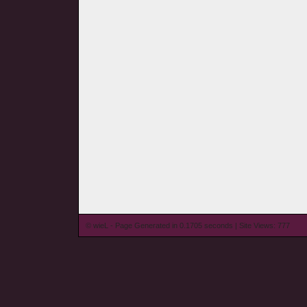
© wieL - Page Generated in 0.1705 seconds | Site Views: 777