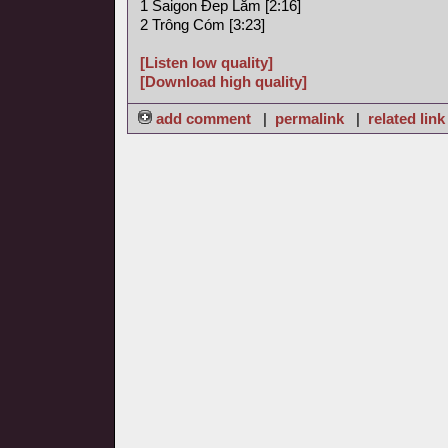
1 Saigon Ðep Lăm [2:16]
2 Trông Cóm [3:23]
[Listen low quality]
[Download high quality]
add comment
|
permalink
|
related link