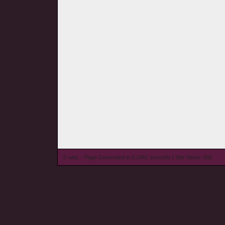
© wieL - Page Generated in 0.1661 seconds | Site Views: 692