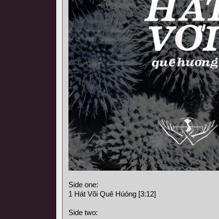
Side one:
1 Hát Või Quê Húóng [3:12]
Side two: