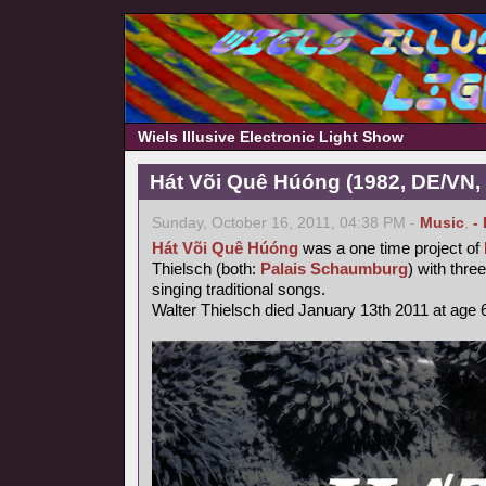
Wiels Illusive Electronic Light Show
Hát Või Quê Húóng (1982, DE/VN,
Sunday, October 16, 2011, 04:38 PM -
Music
,
-
Hát Või Quê Húóng
was a one time project of
Thielsch (both:
Palais Schaumburg
) with thr
singing traditional songs.
Walter Thielsch died January 13th 2011 at age