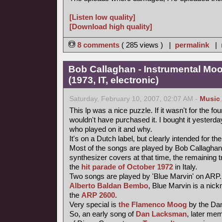
[Listen low quality]
[Download high quality]
8 comments
( 285 views ) |
permalink
|
Bob Callaghan - Instrumental Mo
(1973, IT, electronic)
Saturday, February 10, 2007, 02:07 AM -
Music
This lp was a nice puzzle. If it wasn't for the fou
wouldn't have purchased it. I bought it yesterday 
who played on it and why.
It's on a Dutch label, but clearly intended for the
Most of the songs are played by Bob Callaghan
synthesizer covers at that time, the remaining 
the
hit parade of October 1972
in Italy.
Two songs are played by 'Blue Marvin' on ARP.
Alberto Baldan Bembo
, Blue Marvin is a nick
the
ARP 2600
.
Very special is
the Flamenco Moog
by the Da
So, an early song of
Dan Lacksman
, later me