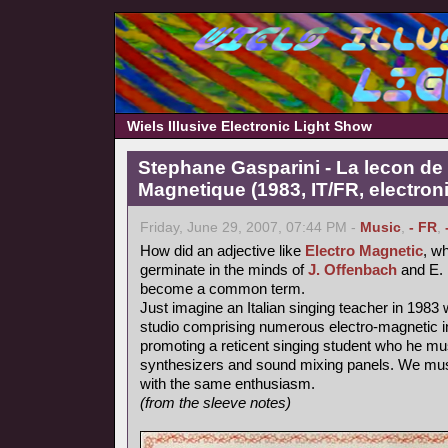
Wiels Illusive Electronic Light Show
Stephane Gasparini - La lecon de 
Magnetique (1983, IT/FR, electron
Friday, June 29, 2007, 07:44 PM -
Music
,
- FR
,
How did an adjective like
Electro Magnetic
, wh
germinate in the minds of
J. Offenbach
and E. 
become a common term.
Just imagine an Italian singing teacher in 1983 
studio comprising numerous electro-magnetic i
promoting a reticent singing student who he mu
synthesizers and sound mixing panels. We must
with the same enthusiasm.
(from the sleeve notes)