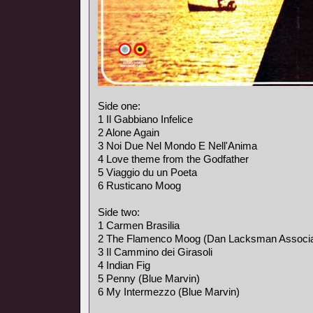
Side one:
1 Il Gabbiano Infelice
2 Alone Again
3 Noi Due Nel Mondo E Nell'Anima
4 Love theme from the Godfather
5 Viaggio du un Poeta
6 Rusticano Moog
Side two:
1 Carmen Brasilia
2 The Flamenco Moog (Dan Lacksman Associa
3 Il Cammino dei Girasoli
4 Indian Fig
5 Penny (Blue Marvin)
6 My Intermezzo (Blue Marvin)