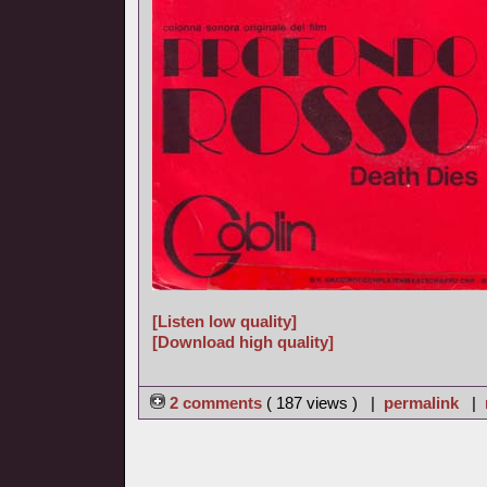
[Listen low quality]
[Download high quality]
2 comments
( 187 views ) |
permalink
|