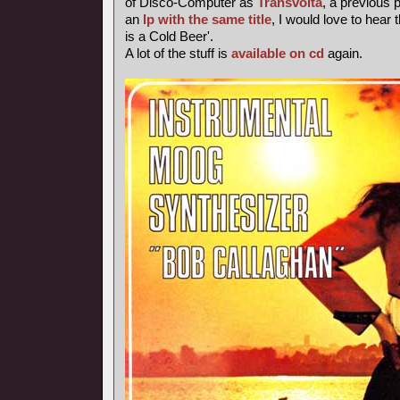
of Disco-Computer as
Transvolta
, a previous
an
lp with the same title
, I would love to hear 
is a Cold Beer'.
A lot of the stuff is
available on cd
again.