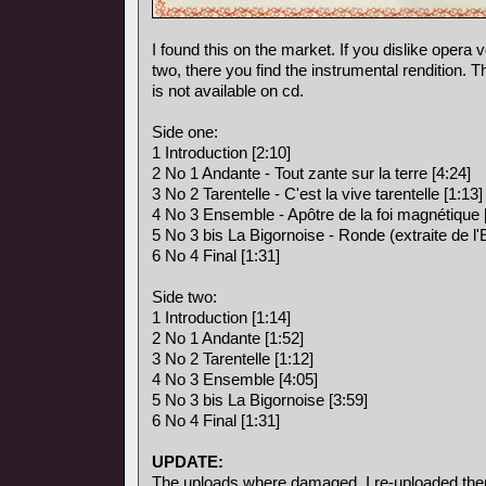
I found this on the market. If you dislike opera vo
two, there you find the instrumental rendition. 
is not available on cd.
Side one:
1 Introduction [2:10]
2 No 1 Andante - Tout zante sur la terre [4:24]
3 No 2 Tarentelle - C'est la vive tarentelle [1:13]
4 No 3 Ensemble - Apôtre de la foi magnétique 
5 No 3 bis La Bigornoise - Ronde (extraite de l
6 No 4 Final [1:31]
Side two:
1 Introduction [1:14]
2 No 1 Andante [1:52]
3 No 2 Tarentelle [1:12]
4 No 3 Ensemble [4:05]
5 No 3 bis La Bigornoise [3:59]
6 No 4 Final [1:31]
UPDATE:
The uploads where damaged, I re-uploaded the