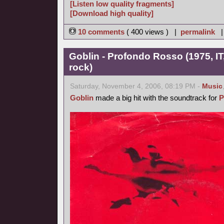
[Listen low quality fragments]
[Download high quality]
10 comments
( 400 views ) |
permalink
Goblin - Profondo Rosso (1975, IT
rock)
Saturday, November 4, 2006, 08:19 PM -
Music
Goblin
made a big hit with the soundtrack for
P