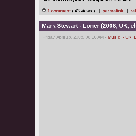
1 comment
( 43 views ) |
permalink
|
re
Mark Stewart - Loner (2008, UK, el
Friday, April 18, 2008, 08:16 AM -
Music
,
- UK
,