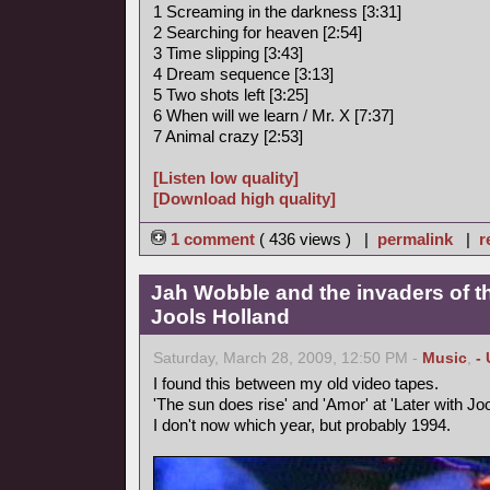
1 Screaming in the darkness [3:31]
2 Searching for heaven [2:54]
3 Time slipping [3:43]
4 Dream sequence [3:13]
5 Two shots left [3:25]
6 When will we learn / Mr. X [7:37]
7 Animal crazy [2:53]
[Listen low quality]
[Download high quality]
1 comment
( 436 views ) |
permalink
|
r
Jah Wobble and the invaders of th
Jools Holland
Saturday, March 28, 2009, 12:50 PM -
Music
,
-
I found this between my old video tapes.
'The sun does rise' and 'Amor' at 'Later with Joo
I don't now which year, but probably 1994.