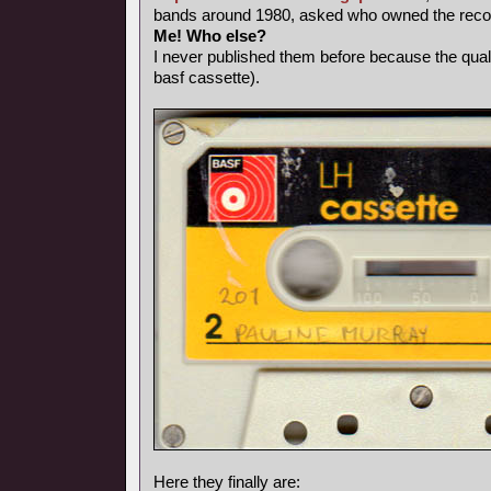
bands around 1980, asked who owned the record
Me! Who else?
I never published them before because the qual
basf cassette).
Here they finally are: