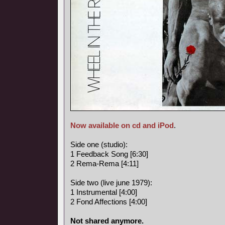
Now available on cd and iPod
.
Side one (studio):
1 Feedback Song [6:30]
2 Rema-Rema [4:11]
Side two (live june 1979):
1 Instrumental [4:00]
2 Fond Affections [4:00]
Not shared anymore.