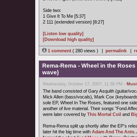
Side two:
1 Give It To Me [5:37]
2 111 (extended version) [8:27]
[Listen low quality]
[Download high quality]
1 comment
( 280 views ) |
permalink
|
r
Rema-Rema - Wheel in the Roses 
wave)
Wednesday, October 17, 2007, 11:36 PM -
Musi
The band consisted of Gary Asquith (guitar/vocal
Mick Allen (bass/vocals), Mark Cox (keyboard
sole EP, Wheel In The Roses, featured one side
another of live material. Their songs "Fond Af
were later covered by
This Mortal Coil
and
Bi
Rema-Rema split up shortly after the EP's releas
later hit the big time with
Adam And The Ants
.