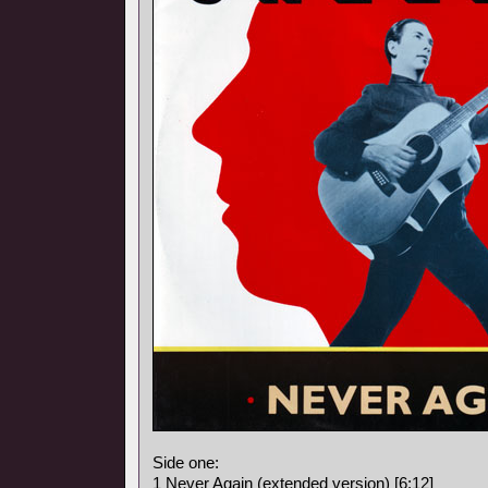
Side one:
1 Never Again (extended version) [6:12]