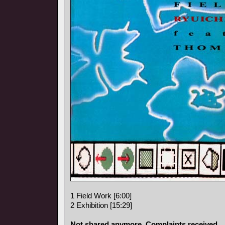
1 Field Work [6:00]
2 Exhibition [15:29]
Not shared anymore. Complaints received.