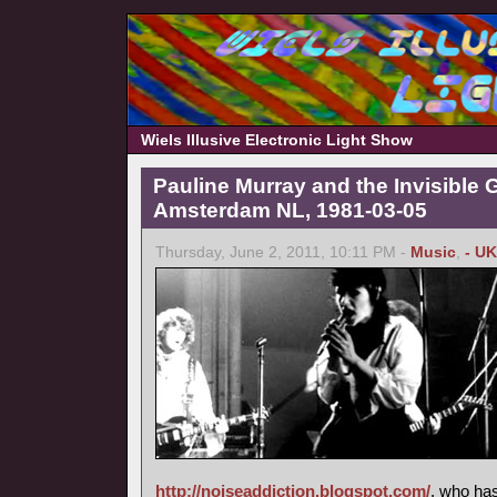
Wiels Illusive Electronic Light Show
Pauline Murray and the Invisible G
Amsterdam NL, 1981-03-05
Thursday, June 2, 2011, 10:11 PM -
Music
,
- UK
http://noiseaddiction.blogspot.com/
, who has