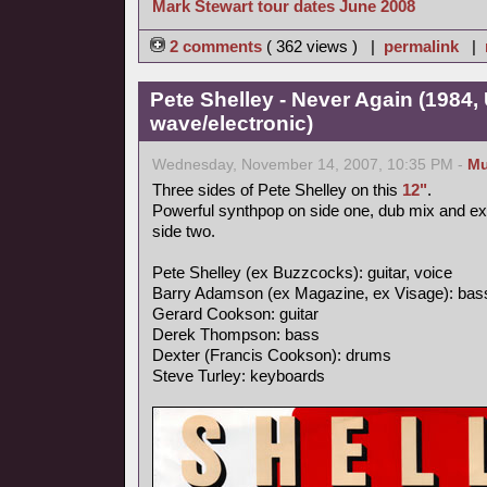
Mark Stewart tour dates June 2008
2 comments
( 362 views ) |
permalink
|
Pete Shelley - Never Again (1984,
wave/electronic)
Wednesday, November 14, 2007, 10:35 PM -
Mu
Three sides of Pete Shelley on this
12"
.
Powerful synthpop on side one, dub mix and e
side two.
Pete Shelley (ex Buzzcocks): guitar, voice
Barry Adamson (ex Magazine, ex Visage): bas
Gerard Cookson: guitar
Derek Thompson: bass
Dexter (Francis Cookson): drums
Steve Turley: keyboards