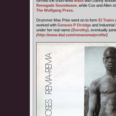
formed the short-lived
Mass
with Danny Briotte
Renegade Soundwave
, while Cox and Allen s
The Wolfgang Press
.
Drummer Max Prior went on to form
El Trains
worked with
Genesis P Orridge
and Industrial 
under her real name (
Dorothy
), eventually join
(
http://www.4ad.com/remarema/profile/
)