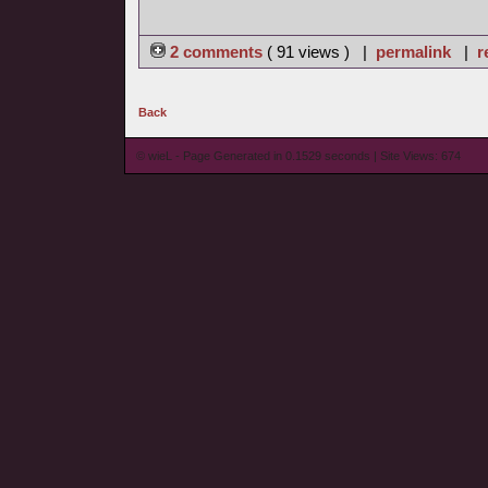
2 comments
( 91 views ) |
permalink
|
r
Back
© wieL - Page Generated in 0.1529 seconds | Site Views: 674