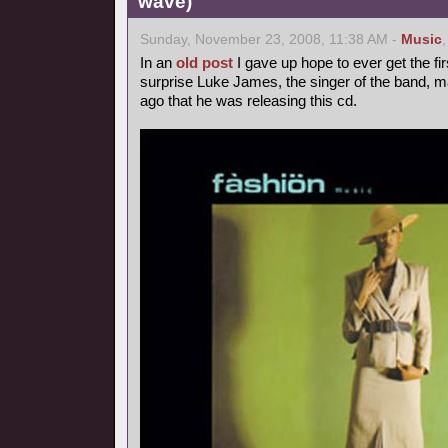
wave)
Sunday, November 23, 2008, 11:38 AM -
Music
In an
old post
I gave up hope to ever get the fir
surprise Luke James, the singer of the band, 
ago that he was releasing this cd.