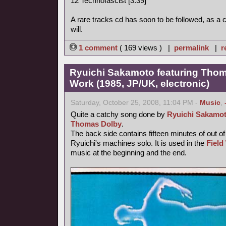
12 Technofascist [3:39]
A rare tracks cd has soon to be followed, as a
will.
1 comment
( 169 views ) |
permalink
|
r
Ryuichi Sakamoto featuring Thoma
Work (1985, JP/UK, electronic)
Saturday, October 25, 2008, 11:04 PM -
Music
,
Quite a catchy song done by
Ryuichi Sakamo
Thomas Dolby
.
The back side contains fifteen minutes of out o
Ryuichi's machines solo. It is used in the
Field
music at the beginning and the end.