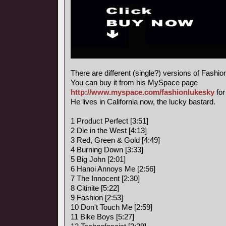
There are different (single?) versions of Fashi
You can buy it from his MySpace page
http://www.myspace.com/fashionlukesky
for
He lives in California now, the lucky bastard.
1 Product Perfect [3:51]
2 Die in the West [4:13]
3 Red, Green & Gold [4:49]
4 Burning Down [3:33]
5 Big John [2:01]
6 Hanoi Annoys Me [2:56]
7 The Innocent [2:30]
8 Citinite [5:22]
9 Fashion [2:53]
10 Don't Touch Me [2:59]
11 Bike Boys [5:27]