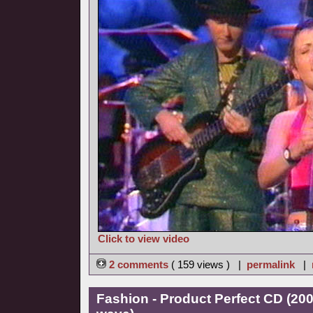
Click to view video
2 comments
( 159 views ) |
permalink
|
Fashion - Product Perfect CD (20