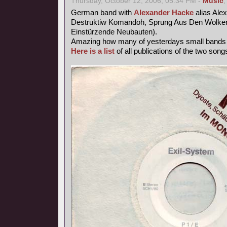
Thursday, October 12, 2006, 05:34 PM -
Music
German band with
Alexander Hacke
alias Ale
Destruktiw Komandoh, Sprung Aus Den Wolken
Einstürzende Neubauten).
Amazing how many of yesterdays small band
Here is a list
of all publications of the two songs