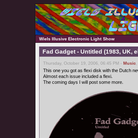
Wiels Illusive Electronic Light Show
Fad Gadget - Untitled (1983, UK, 
Thursday, October 19, 2006, 06:45 PM -
Music
This one you got as flexi disk with the Dutch 
Almost each issue included a flexi.
The coming days I will post some more.