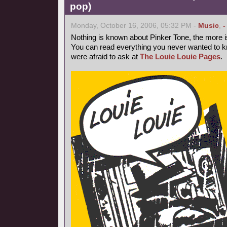
pop)
Monday, October 16, 2006, 05:32 PM -
Music
,
-
Nothing is known about Pinker Tone, the more 
You can read everything you never wanted to k
were afraid to ask at
The Louie Louie Pages
.