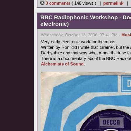
3 comments
( 148 views ) |
permalink
|
BBC Radiophonic Workshop - Doc
electronic)
Wednesday, October 18, 2006, 07:41 PM -
Musi
Very early electronic work for the mass.
Written by Ron 'did I write that' Grainer, but t
Derbyshire and that was what made the tune f
There is a documentary about the BBC Radiop
Alchemists of Sound
.