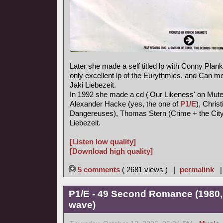
Later she made a self titled lp with Conny Plank,
only excellent lp of the Eurythmics, and Can
Jaki Liebezeit.
In 1992 she made a cd ('Our Likeness' on Mute
Alexander Hacke (yes, the one of
P1/E
), Chris
Dangereuses), Thomas Stern (Crime + the City 
Liebezeit.
[Listen low quality]
[Download high quality]
5 comments
( 2681 views ) |
permalink
P1/E - 49 Second Romance (1980,
wave)