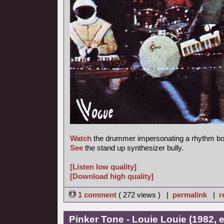
Watch
the drummer impersonating a rhythm bo
See
the stand up synthesizer bully.
[Listen low quality]
[Download high quality]
1 comment
( 272 views ) |
permalink
|
r
Pinker Tone - Louie Louie (1982, 