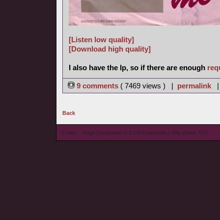
[Listen low quality]
[Download high quality]
I also have the lp, so if there are enough
req
9 comments
( 7469 views ) |
permalink
Back
© wieL - Page Generated in 0.1454 seconds | Site Views: 675