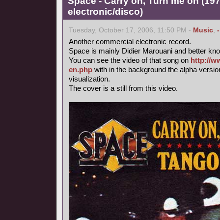
Space - Carry on, Turn me on (197
electronic/disco)
Tuesday, October 17, 2006, 11:50 PM -
Music
,
Another commercial electronic record.
Space is mainly Didier Marouani and better know
You can see the video of that song on
http://w
en.php
with in the background the alpha versi
visualization.
The cover is a still from this video.