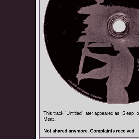
This track "Untitled" later appeared as "Sleep"
Meat".
Not shared anymore. Complaints received.