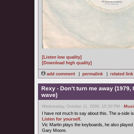
[Listen low quality]
[Download high quality]
add comment
|
permalink
|
related link
Rexy - Don't turn me away (1979, 
wave)
Wednesday, October 11, 2006, 10:30 PM -
Musi
I have not much to say about this. The a-side 
Listen for yourself.
Vic Martin plays the keyboards, he also played
Gary Moore.