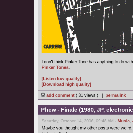
I don't think Pinker Tone has anything to do wi
Pinker Tones
.
[Listen low quality]
[Download high quality]
add comment
( 31 views ) |
permalink
|
Phew - Finale (1980, JP, electronic
Saturday, October 14, 2006, 09:48 AM -
Music
,
Maybe you thought my other posts were weird.