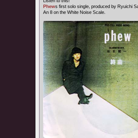
Listen to this!
Phew
s first solo single, produced by Ryuichi 
An 8 on the White Noise Scale.