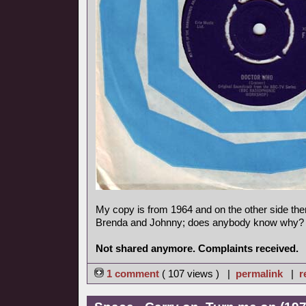
My copy is from 1964 and on the other side ther
Brenda and Johnny; does anybody know why?
Not shared anymore. Complaints received.
1 comment
( 107 views ) |
permalink
|
r