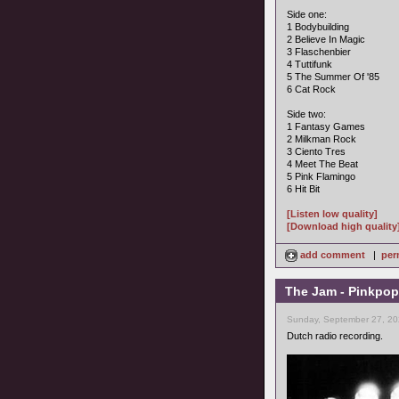
Side one:
1 Bodybuilding
2 Believe In Magic
3 Flaschenbier
4 Tuttifunk
5 The Summer Of '85
6 Cat Rock
Side two:
1 Fantasy Games
2 Milkman Rock
3 Ciento Tres
4 Meet The Beat
5 Pink Flamingo
6 Hit Bit
[Listen low quality]
[Download high quality
add comment
|
per
The Jam - Pinkpop
Sunday, September 27, 20
Dutch radio recording.