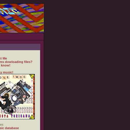
t Me
ms dowloading files?
 know!
y music!
es
ic database