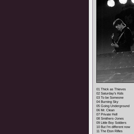
01 Thick as Thieves
02 Saturday's Kids
03 To be Someone
04 Burning Sky
05 Going Underground
06 Mr. Clean
07 Private Hell
08 Smithers-Jones
09 Little Boy Soldiers
10 But I'm different now
11 The Eton Rifles