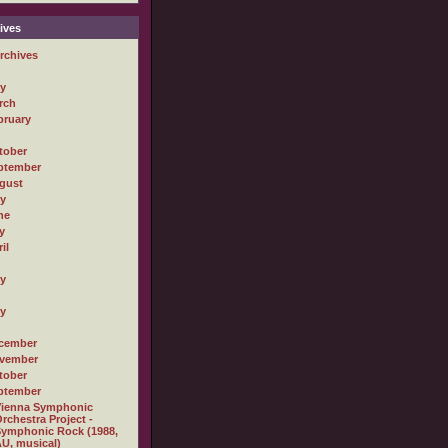
ives
rchives
ly
rch
bruary
tober
ptember
gust
ly
ne
y
il
ly
ly
cember
vember
tober
ptember
Vienna Symphonic
rchestra Project -
ymphonic Rock (1988,
U, musical)