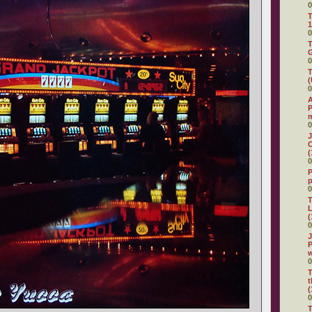
0
T
1
0
T
G
0
T
(
0
A
P
0
J
C
(
0
P
0
T
L
(
0
J
P
0
T
t
(
0
T