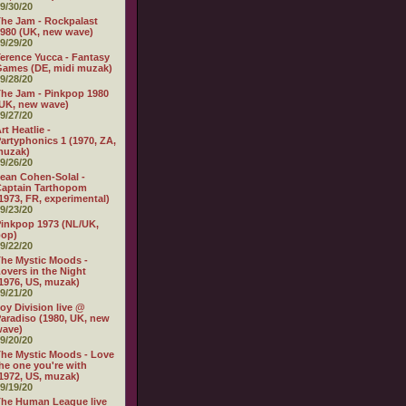
9/30/20
he Jam - Rockpalast
980 (UK, new wave)
9/29/20
erence Yucca - Fantasy
ames (DE, midi muzak)
9/28/20
he Jam - Pinkpop 1980
UK, new wave)
9/27/20
rt Heatlie -
artyphonics 1 (1970, ZA,
muzak)
9/26/20
ean Cohen-Solal -
aptain Tarthopom
1973, FR, experimental)
9/23/20
inkpop 1973 (NL/UK,
pop)
9/22/20
he Mystic Moods -
overs in the Night
1976, US, muzak)
9/21/20
oy Division live @
aradiso (1980, UK, new
wave)
9/20/20
he Mystic Moods - Love
he one you're with
1972, US, muzak)
9/19/20
he Human League live