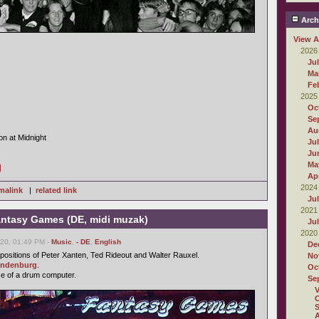
Arch
View A
2026
Ju
Ma
Fe
2025
Oc
Se
Au
on at Midnight
Ju
Ju
Ma
]
Apr
2024
malink
|
related link
Ju
2021
antasy Games (DE, midi muzak)
Ju
2020
20, 01:49 PM -
Music
,
- DE
,
English
De
ositions of Peter Xanten, Ted Rideout and Walter Rauxel.
No
andenburg
.
Oc
se of a drum computer.
Se
O
S
A