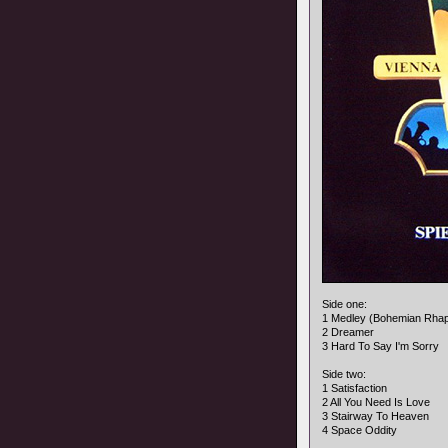
Side one:
1 Medley (Bohemian Rha
2 Dreamer
3 Hard To Say I'm Sorry
Side two:
1 Satisfaction
2 All You Need Is Love
3 Stairway To Heaven
4 Space Oddity