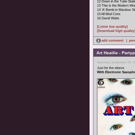
12 Down in the Tube Stati
13 This is the Modern Wor
14 'A' Bomb in Wardour St
15 All Mod Cons
16 David Watts
[Listen low quality]
[Download high quality
add comment
|
per
Art Heatlie - Part
Saturday, September 26, 
Just for the sleeve.
With Electronic Saxoph