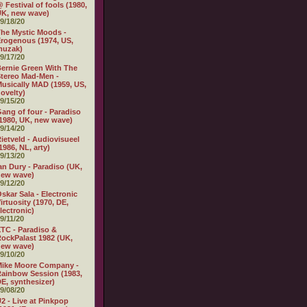
 Festival of fools (1980,
K, new wave)
9/18/20
he Mystic Moods -
rogenous (1974, US,
muzak)
9/17/20
ernie Green With The
tereo Mad-Men -
usically MAD (1959, US,
ovelty)
9/15/20
ang of four - Paradiso
1980, UK, new wave)
9/14/20
ietveld - Audiovisueel
1986, NL, arty)
9/13/20
an Dury - Paradiso (UK,
new wave)
9/12/20
skar Sala - Electronic
irtuosity (1970, DE,
lectronic)
9/11/20
TC - Paradiso &
ockPalast 1982 (UK,
new wave)
9/10/20
Mike Moore Company -
ainbow Session (1983,
E, synthesizer)
9/08/20
2 - Live at Pinkpop