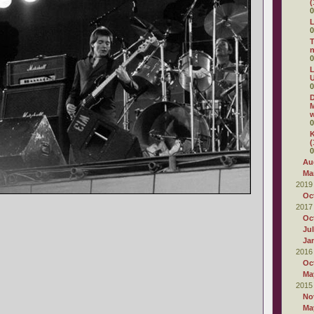
(
0
L
0
T
0
L
U
0
D
M
w
0
K
(
0
Au
Ma
2019
Oc
2017
Oc
Ju
Ja
2016
Oc
Ma
2015
No
Ma