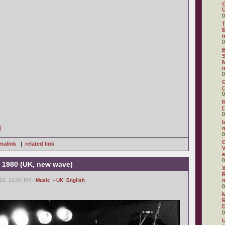
@
U
0
T
E
0
B
S
M
n
0
G
(
0
R
(
0
I
]
0
O
malink
|
related link
V
e
0
 1980 (UK, new wave)
X
R
20, 12:04 PM -
Music
,
- UK
,
English
0
R
D
0
U