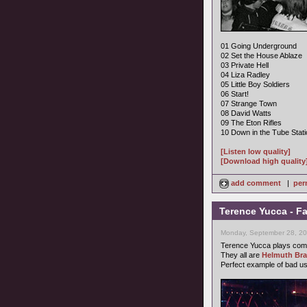
01 Going Underground
02 Set the House Ablaze
03 Private Hell
04 Liza Radley
05 Little Boy Soldiers
06 Start!
07 Strange Town
08 David Watts
09 The Eton Rifles
10 Down in the Tube Stati
[Listen low quality]
[Download high quality
add comment
|
per
Terence Yucca - F
Monday, September 28, 20
Terence Yucca plays comp
They all are
Helmuth Br
Perfect example of bad u