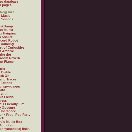
eo database
d pages
blog) links
 Music
t Sounds
inkDump
us Music
x Hairpins
n Shaker
ecord Robot
 dancing
et of Curiosities
s Archive
 the dot
 Room Reverb
 on Flame
tric
 Diablo
ock On
and Traces
 Diaries
л кругозора
ire
synth
ka Fields
ress
o's Friendly Fire
ly Obscure
Überspace
unk Prog. Pop Party
ack
a's Music Box
Addiction
 (psychedelic) links