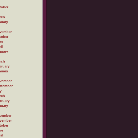
tober
rch
nuary
vember
tober
ne
il
nuary
rch
bruary
nuary
vember
ptember
y
rch
bruary
nuary
cember
vember
tober
ne
il