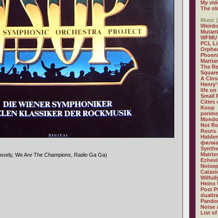
My vid
The ol
Music (
Weirdo
Mutan
WFMU
PCL L
Orphe
Phoeni
Martia
The R
Square
A Clos
Henry'
life on
Small
Cities
Koop
perime
Mondo
Not R
Roots 
Hidden
филиа
Synthw
Matrix
psody, We Are The Champions, Radio Ga Ga)
Ezhevi
Noisep
Catast
Wilful
Heino 
Post P
dualtr
Pandor
Noise 
List of