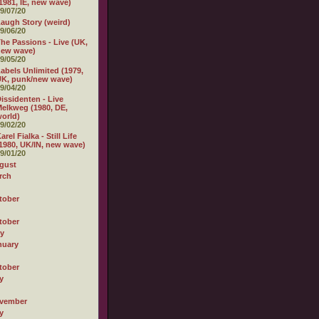
1981, IE, new wave)
9/07/20
augh Story (weird)
9/06/20
he Passions - Live (UK,
new wave)
9/05/20
abels Unlimited (1979,
K, punk/new wave)
9/04/20
issidenten - Live
elkweg (1980, DE,
orld)
9/02/20
arel Fialka - Still Life
1980, UK/IN, new wave)
9/01/20
gust
rch
tober
tober
ly
nuary
tober
y
vember
y