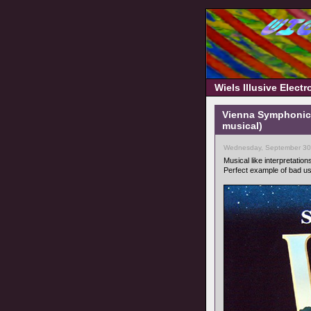
Wiels Illusive Elect
Vienna Symphonic 
musical)
Wednesday, September 30
Musical like interpretation
Perfect example of bad u