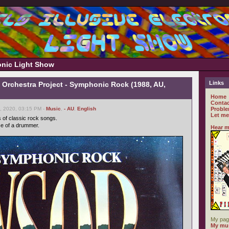
ronic Light Show
Links
Orchestra Project - Symphonic Rock (1988, AU,
Home
Contac
, 2020, 03:15 PM -
Music
,
- AU
,
English
Proble
Let me
s of classic rock songs.
se of a drummer.
Hear m
My pag
My mus