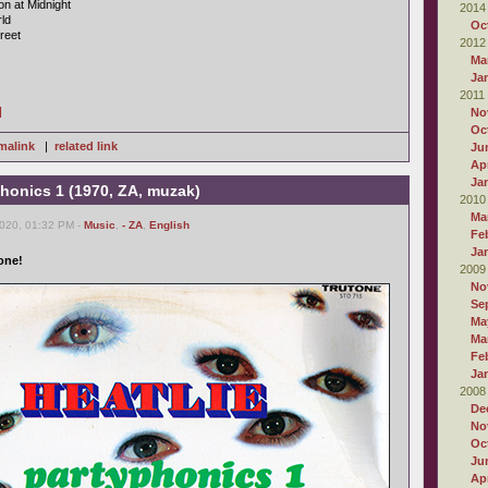
on at Midnight
2014
ld
Oc
reet
2012
Ma
Ja
2011
]
No
Oc
malink
|
related link
Ju
Apr
Ja
yphonics 1 (1970, ZA, muzak)
2010
Ma
2020, 01:32 PM -
Music
,
- ZA
,
English
Fe
Ja
one!
2009
No
Se
Ma
Ma
Fe
Ja
2008
De
No
Oc
Ju
Apr