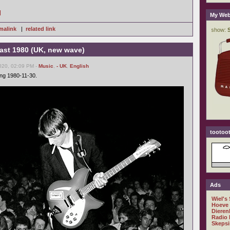
]
My Web
malink
|
related link
ast 1980 (UK, new wave)
020, 02:09 PM -
Music
,
- UK
,
English
ing 1980-11-30.
tootoot
Ads
Wiel's
Hoeve
Dieren
Radio 
Skepsi