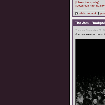
[Listen low quality]
[Download high quality
add comment
|
per
The Jam - Rockpal
Tuesday, September 29, 2
German television record