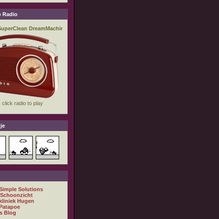
 Radio
je
 Simple Solutions
 Schoonzicht
kliniek Hugen
Patapoe
s Blog