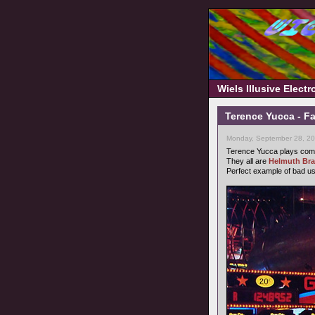
Wiels Illusive Elect
Terence Yucca - F
Monday, September 28, 20
Terence Yucca plays comp
They all are
Helmuth Br
Perfect example of bad u