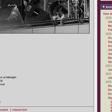
Arch
View A
2026
Ju
Ma
Fe
2025
Oc
Se
Au
Ju
Ju
Ma
Apr
2024
Ju
2021
on at Midnight
Ju
ld
2020
reet
De
No
Oc
Se
]
O
S
malink
|
related link
A