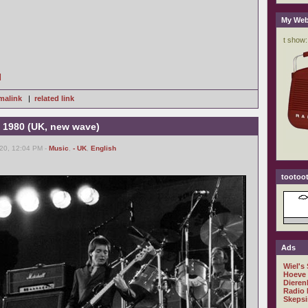
My Web
]
malink
|
related link
 1980 (UK, new wave)
20, 12:04 PM -
Music
,
- UK
,
English
tootoot
Ads
Wiel's
Hoeve
Dieren
Radio 
Skepsi