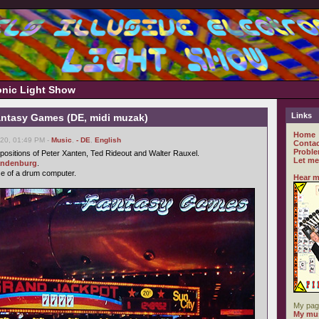
ronic Light Show
Links
antasy Games (DE, midi muzak)
Home
20, 01:49 PM -
Music
,
- DE
,
English
Contac
Proble
ositions of Peter Xanten, Ted Rideout and Walter Rauxel.
Let me
andenburg
.
se of a drum computer.
Hear m
My pag
My mus