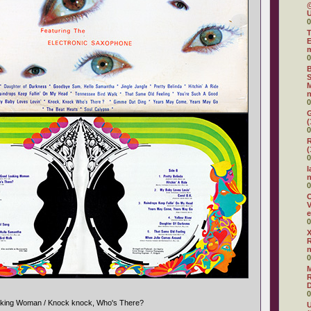
@
U
0
T
E
0
B
S
M
n
0
G
(
0
R
(
0
I
0
O
V
e
0
X
R
0
R
D
0
oking Woman / Knock knock, Who's There?
U