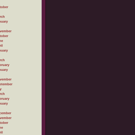
tober
rch
nuary
vember
tober
ne
il
nuary
rch
bruary
nuary
vember
ptember
y
rch
bruary
nuary
cember
vember
tober
ne
il