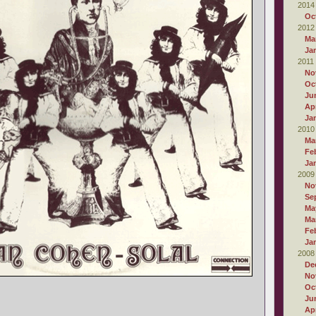
2014
Oc
2012
Ma
Ja
2011
No
Oc
Ju
Apr
Ja
2010
Ma
Fe
Ja
2009
No
Se
Ma
Ma
Fe
Ja
2008
De
No
Oc
Ju
Apr