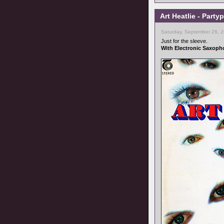
Art Heatlie - Part
Saturday, September 26, 
Just for the sleeve.
With Electronic Saxoph