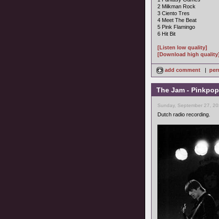
2 Milkman Rock
3 Ciento Tres
4 Meet The Beat
5 Pink Flamingo
6 Hit Bit
[Listen low quality]
[Download high quality
add comment
|
per
The Jam - Pinkpop
Sunday, September 27, 20
Dutch radio recording.