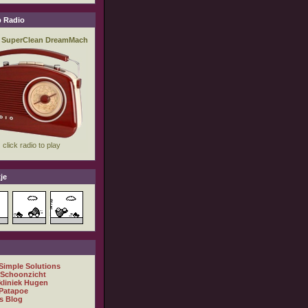
 Radio
je
 Simple Solutions
 Schoonzicht
kliniek Hugen
Patapoe
s Blog