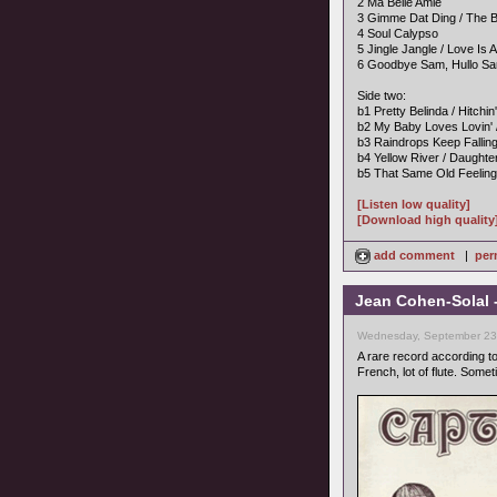
2 Ma Belle Amie
3 Gimme Dat Ding / The B
4 Soul Calypso
5 Jingle Jangle / Love Is 
6 Goodbye Sam, Hullo Sa
Side two:
b1 Pretty Belinda / Hitchin
b2 My Baby Loves Lovin' 
b3 Raindrops Keep Falli
b4 Yellow River / Daught
b5 That Same Old Feelin
[Listen low quality]
[Download high quality
add comment
|
per
Jean Cohen-Solal 
Wednesday, September 23,
A rare record according t
French, lot of flute. Somet