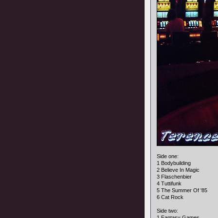
Side one:
1 Bodybuilding
2 Believe In Magic
3 Flaschenbier
4 Tuttifunk
5 The Summer Of '85
6 Cat Rock
Side two:
1 Fantasy Games