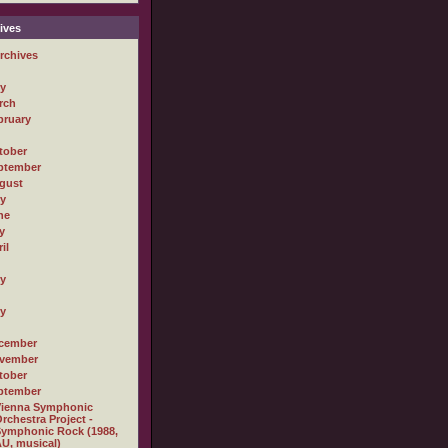
ives
rchives
ly
rch
bruary
tober
ptember
gust
ly
ne
y
il
ly
ly
cember
vember
tober
ptember
Vienna Symphonic
rchestra Project -
ymphonic Rock (1988,
U, musical)