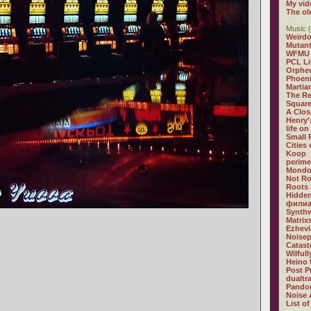
My vid
The ol
Music (
Weirdo
Mutan
WFMU
PCL L
Orphe
Phoeni
Martia
The R
Square
A Clos
Henry'
life on
Small
Cities
Koop
perime
Mondo
Not R
Roots 
Hidden
филиа
Synthw
Matrix
Ezhevi
Noisep
Catast
Wilful
Heino 
Post P
dualtr
Pandor
Noise 
List of