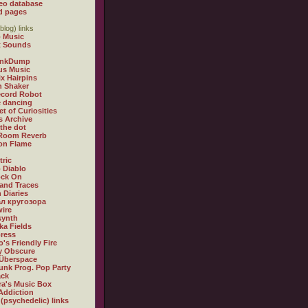
eo database
d pages
blog) links
 Music
t Sounds
inkDump
us Music
x Hairpins
n Shaker
ecord Robot
 dancing
et of Curiosities
s Archive
 the dot
 Room Reverb
 on Flame
tric
 Diablo
ock On
and Traces
 Diaries
л кругозора
ire
synth
ka Fields
ress
o's Friendly Fire
ly Obscure
Überspace
unk Prog. Pop Party
ack
a's Music Box
Addiction
 (psychedelic) links