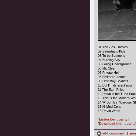
01 Thick as Thieves
02 Saturday's Kids
03 To be Someone
04 Burning Sky
05 Going Underground
06 Mr. Clean
07 Private Hell
08 Smithers-Jones
09 Little Boy Soldiers
10 But I'm different now
11 The Eton Rifles
12 Down in the Tube Stati
13 This is the Modern Wor
14 'A' Bomb in Wardour St
15 All Mod Cons
16 David Watts
[Listen low quality]
[Download high quality
add comment
|
per