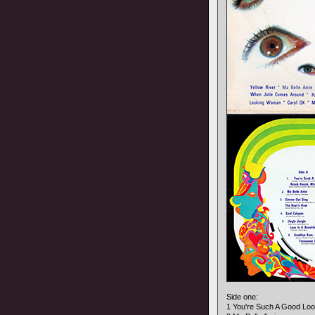
Side one:
1 You're Such A Good Lo