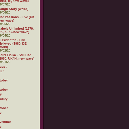
1981, IE, new wave)
9/07/20
augh Story (weird)
9/06/20
he Passions - Live (UK,
new wave)
9/05/20
abels Unlimited (1979,
K, punk/new wave)
9/04/20
issidenten - Live
elkweg (1980, DE,
orld)
9/02/20
arel Fialka - Still Life
1980, UK/IN, new wave)
9/01/20
gust
rch
tober
tober
ly
nuary
tober
y
vember
y