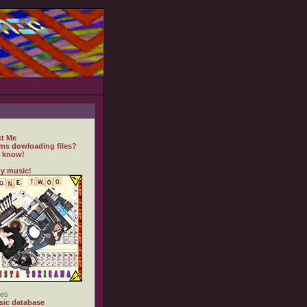
t Me
ms dowloading files?
 know!
y music!
es
ic database