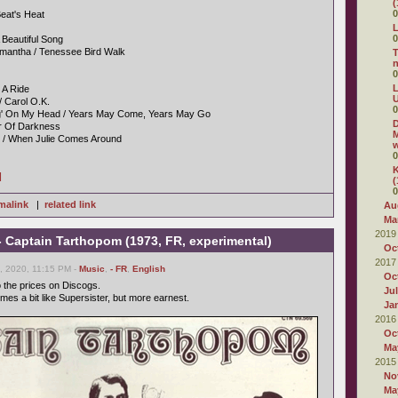
(
0
eat's Heat
L
0
A Beautiful Song
mantha / Tenessee Bird Walk
T
0
L
' A Ride
U
/ Carol O.K.
0
ng' On My Head / Years May Come, Years May Go
D
er Of Darkness
M
g / When Julie Comes Around
w
0
K
]
(
0
malink
|
related link
Au
Ma
2019
- Captain Tarthopom (1973, FR, experimental)
Oc
2017
 2020, 11:15 PM -
Music
,
- FR
,
English
Oc
o the prices on Discogs.
Ju
imes a bit like Supersister, but more earnest.
Ja
2016
Oc
Ma
2015
No
Ma