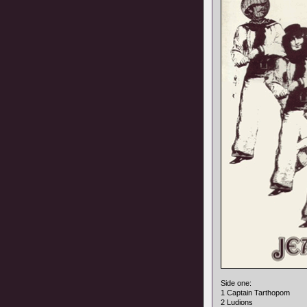
Side one:
1 Captain Tarthopom
2 Ludions