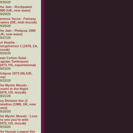
9/30/20
he Jam - Rockpalast
980 (UK, new wave)
9/29/20
erence Yucca - Fantasy
ames (DE, midi muzak)
9/28/20
he Jam - Pinkpop 1980
UK, new wave)
9/27/20
rt Heatlie -
artyphonics 1 (1970, ZA,
muzak)
9/26/20
ean Cohen-Solal -
aptain Tarthopom
1973, FR, experimental)
9/23/20
inkpop 1973 (NL/UK,
pop)
9/22/20
he Mystic Moods -
overs in the Night
1976, US, muzak)
9/21/20
oy Division live @
aradiso (1980, UK, new
wave)
9/20/20
he Mystic Moods - Love
he one you're with
1972, US, muzak)
9/19/20
he Human League live