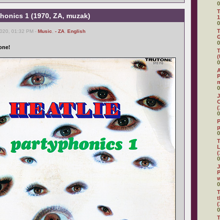
0
T
yphonics 1 (1970, ZA, muzak)
1
0
T
2020, 01:32 PM -
Music
,
- ZA
,
English
G
0
one!
T
(
0
A
P
0
J
C
(
0
P
0
T
L
(
0
J
P
0
T
t
(
0
T