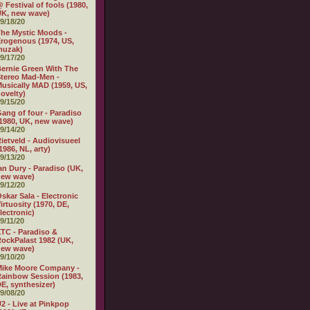
 Festival of fools (1980,
K, new wave)
9/18/20
he Mystic Moods -
rogenous (1974, US,
muzak)
9/17/20
ernie Green With The
tereo Mad-Men -
usically MAD (1959, US,
ovelty)
9/15/20
ang of four - Paradiso
1980, UK, new wave)
9/14/20
ietveld - Audiovisueel
1986, NL, arty)
9/13/20
an Dury - Paradiso (UK,
new wave)
9/12/20
skar Sala - Electronic
irtuosity (1970, DE,
lectronic)
9/11/20
TC - Paradiso &
ockPalast 1982 (UK,
new wave)
9/10/20
Mike Moore Company -
ainbow Session (1983,
E, synthesizer)
9/08/20
2 - Live at Pinkpop