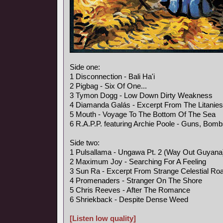
Side one:
1 Disconnection - Bali Ha'i
2 Pigbag - Six Of One...
3 Tymon Dogg - Low Down Dirty Weakness
4 Diamanda Galás - Excerpt From The Litanies
5 Mouth - Voyage To The Bottom Of The Sea
6 R.A.P.P. featuring Archie Poole - Guns, Bo
Side two:
1 Pulsallama - Ungawa Pt. 2 (Way Out Guyan
2 Maximum Joy - Searching For A Feeling
3 Sun Ra - Excerpt From Strange Celestial Ro
4 Promenaders - Stranger On The Shore
5 Chris Reeves - After The Romance
6 Shriekback - Despite Dense Weed
[Listen low quality]