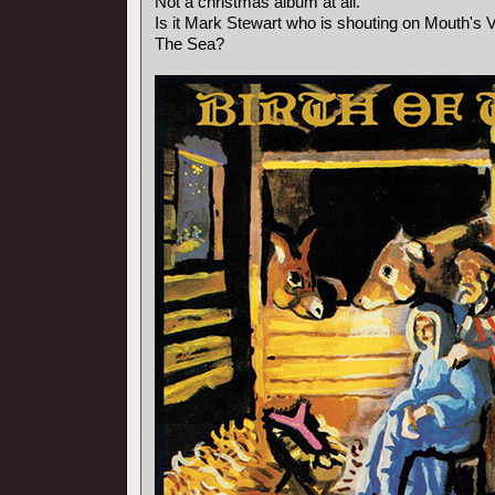
Not a christmas album at all.
Is it Mark Stewart who is shouting on Mouth's
The Sea?