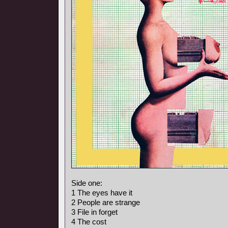
Side one:
1 The eyes have it
2 People are strange
3 File in forget
4 The cost