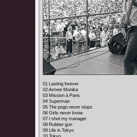
01 Lasting forever
02 Armee Monika
03 Mission à Paris
04 Superman
05 The pogo never stops
06 Girls never know
07 I shot my manager
08 Rubber gun
09 Life in Tokyo
10 Tokyo