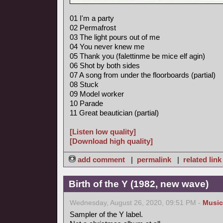
01 I'm a party
02 Permafrost
03 The light pours out of me
04 You never knew me
05 Thank you (falettinme be mice elf agin)
06 Shot by both sides
07 A song from under the floorboards (partial)
08 Stuck
09 Model worker
10 Parade
11 Great beautician (partial)
[Listen low quality]
[Download high quality]
add comment
|
permalink
|
related link
Birth of the Y (1982, new wave)
Wednesday, August 26, 2020, 09:51 PM -
Music
Sampler of the Y label.