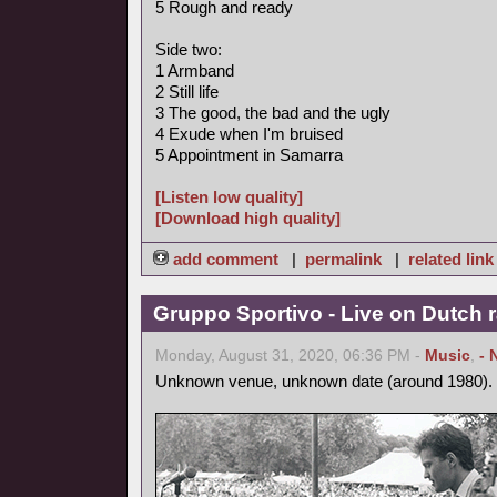
5 Rough and ready
Side two:
1 Armband
2 Still life
3 The good, the bad and the ugly
4 Exude when I'm bruised
5 Appointment in Samarra
[Listen low quality]
[Download high quality]
add comment
|
permalink
|
related link
Gruppo Sportivo - Live on Dutch r
Monday, August 31, 2020, 06:36 PM -
Music
,
- 
Unknown venue, unknown date (around 1980).