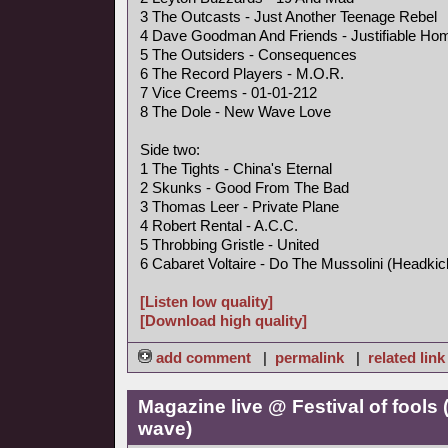
3 The Outcasts - Just Another Teenage Rebel
4 Dave Goodman And Friends - Justifiable Hom
5 The Outsiders - Consequences
6 The Record Players - M.O.R.
7 Vice Creems - 01-01-212
8 The Dole - New Wave Love
Side two:
1 The Tights - China's Eternal
2 Skunks - Good From The Bad
3 Thomas Leer - Private Plane
4 Robert Rental - A.C.C.
5 Throbbing Gristle - United
6 Cabaret Voltaire - Do The Mussolini (Headkic
[Listen low quality]
[Download high quality]
add comment
|
permalink
|
related link
Magazine live @ Festival of fools
wave)