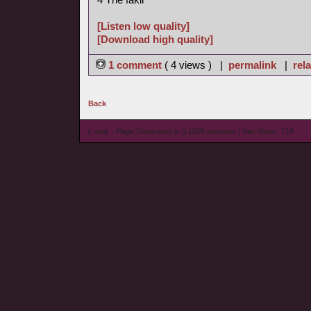
[Listen low quality]
[Download high quality]
1 comment
( 4 views ) |
permalink
|
rela
Back
© wieL - Page Generated in 0.1508 seconds | Site Views: 716