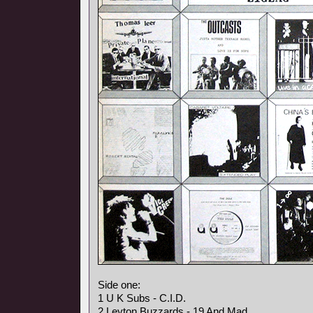
Side one:
1 U K Subs - C.I.D.
2 Leyton Buzzards - 19 And Mad