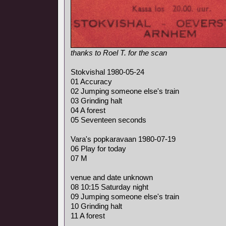
thanks to Roel T. for the scan
Stokvishal 1980-05-24
01 Accuracy
02 Jumping someone else's train
03 Grinding halt
04 A forest
05 Seventeen seconds
Vara's popkaravaan 1980-07-19
06 Play for today
07 M
venue and date unknown
08 10:15 Saturday night
09 Jumping someone else's train
10 Grinding halt
11 A forest