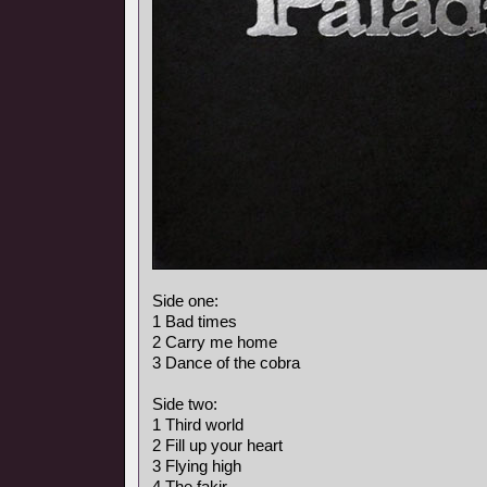
Side one:
1 Bad times
2 Carry me home
3 Dance of the cobra
Side two:
1 Third world
2 Fill up your heart
3 Flying high
4 The fakir