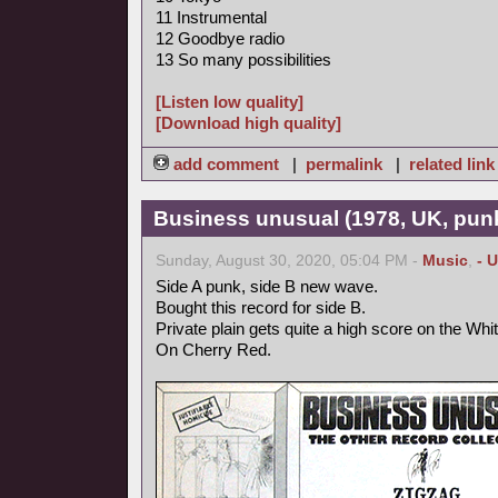
11 Instrumental
12 Goodbye radio
13 So many possibilities
[Listen low quality]
[Download high quality]
add comment
|
permalink
|
related link
Business unusual (1978, UK, pun
Sunday, August 30, 2020, 05:04 PM -
Music
,
- 
Side A punk, side B new wave.
Bought this record for side B.
Private plain gets quite a high score on the Whi
On Cherry Red.