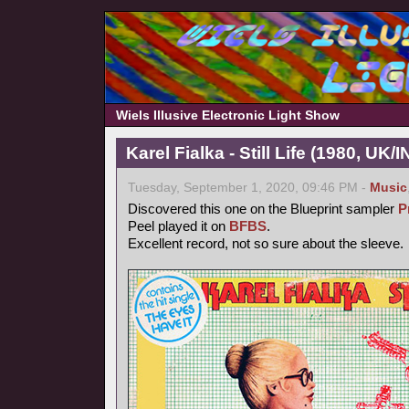
Wiels Illusive Electronic Light Show
Karel Fialka - Still Life (1980, UK/
Tuesday, September 1, 2020, 09:46 PM -
Music
Discovered this one on the Blueprint sampler
P
Peel played it on
BFBS
.
Excellent record, not so sure about the sleeve.