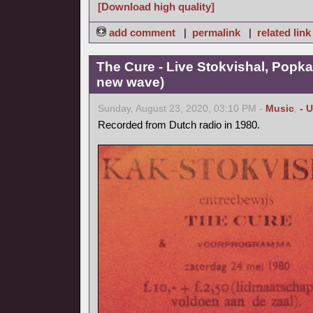
[Download high quality]
add comment
|
permalink
|
related link
The Cure - Live Stokvishal, Popk
new wave)
Sunday, August 23, 2020, 03:10 PM -
Music
,
- 
Recorded from Dutch radio in 1980.