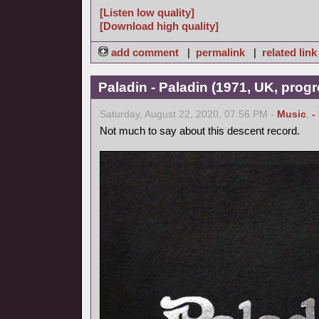
[Listen low quality]
[Download high quality]
add comment
|
permalink
|
related link
Paladin - Paladin (1971, UK, progr
Saturday, August 22, 2020, 07:56 PM -
Music
,
-
Not much to say about this descent record.