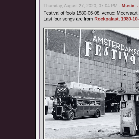
Thursday, August 27, 2020, 07:04 PM -
Music
,
Festival of fools 1980-06-08, venue: Meervaart.
Last four songs are from
Rockpalast, 1980-10-