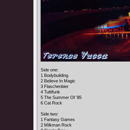
Side one:
1 Bodybuilding
2 Believe In Magic
3 Flaschenbier
4 Tuttifunk
5 The Summer Of '85
6 Cat Rock
Side two:
1 Fantasy Games
2 Milkman Rock