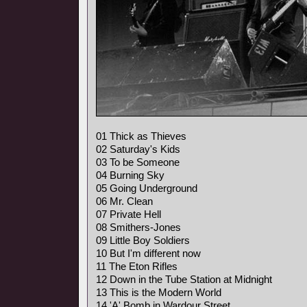
01 Thick as Thieves
02 Saturday's Kids
03 To be Someone
04 Burning Sky
05 Going Underground
06 Mr. Clean
07 Private Hell
08 Smithers-Jones
09 Little Boy Soldiers
10 But I'm different now
11 The Eton Rifles
12 Down in the Tube Station at Midnight
13 This is the Modern World
14 'A' Bomb in Wardour Street