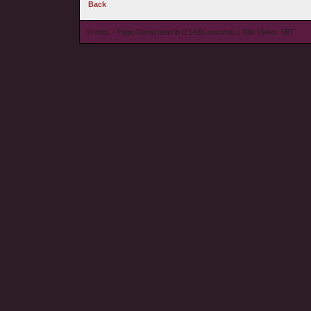
Back
© wieL - Page Generated in 0.1426 seconds | Site Views: 587