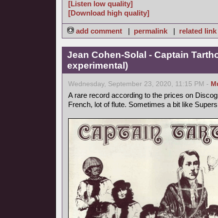
[Listen low quality]
[Download high quality]
add comment
|
permalink
|
related link
Jean Cohen-Solal - Captain Tarth
experimental)
Wednesday, September 23, 2020, 11:15 PM -
M
A rare record according to the prices on Discog
French, lot of flute. Sometimes a bit like Supers