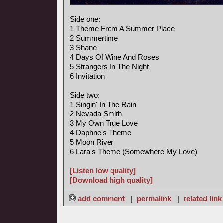
Side one:
1 Theme From A Summer Place
2 Summertime
3 Shane
4 Days Of Wine And Roses
5 Strangers In The Night
6 Invitation
Side two:
1 Singin' In The Rain
2 Nevada Smith
3 My Own True Love
4 Daphne's Theme
5 Moon River
6 Lara's Theme (Somewhere My Love)
[Listen low quality]
[Download high quality]
add comment
|
permalink
|
related link