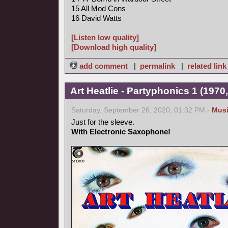
15 All Mod Cons
16 David Watts
[Listen low quality]
[Download high quality]
add comment
|
permalink
|
related link
Art Heatlie - Partyphonics 1 (1970
Saturday, September 26, 2020, 01:32 PM -
Mus
Just for the sleeve.
With Electronic Saxophone!