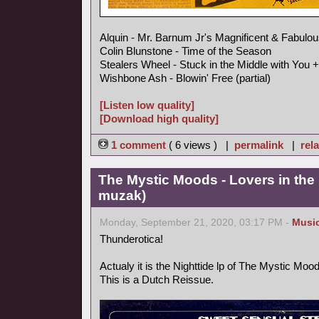
Alquin - Mr. Barnum Jr's Magnificent & Fabulou
Colin Blunstone - Time of the Season
Stealers Wheel - Stuck in the Middle with You +
Wishbone Ash - Blowin' Free (partial)
[Listen low quality]
[Download high quality]
1 comment
( 6 views ) |
permalink
|
rela
The Mystic Moods - Lovers in the 
muzak)
Monday, September 21, 2020, 03:17 PM -
Musi
Thunderotica!
Actualy it is the Nighttide lp of The Mystic Mo
This is a Dutch Reissue.