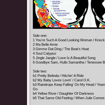
Side one:
1 You're Such A Good Looking Woman / Knock
2 Ma Belle Amie
3 Gimme Dat Ding / The Beat's Heat
4 Soul Calypso
5 Jingle Jangle / Love Is A Beautiful Song
6 Goodbye Sam, Hullo Samantha / Tenessee B
Side two:
b1 Pretty Belinda / Hitchin' A Ride
b2 My Baby Loves Lovin' / Carol O.K.
b3 Raindrops Keep Falling' On My Head / Ye
Go
b4 Yellow River / Daughter Of Darkness
b5 That Same Old Feeling / When Julie Comes