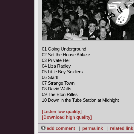
01 Going Underground
02 Set the House Ablaze
03 Private Hell
04 Liza Radley
05 Little Boy Soldiers
06 Start!
07 Strange Town
08 David Watts
09 The Eton Rifles
10 Down in the Tube Station at Midnight
[Listen low quality]
[Download high quality]
add comment
|
permalink
|
related link