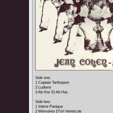
Side one:
1 Captain Tarthopom
2 Ludions
3 Ab Hoc Et Ab Hac
Side two:
1 Intime Panique
2 Mémoires D'Un Ventricule