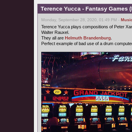
Terence Yucca - Fantasy Games (
Monday, September 28, 2020, 01:49 PM -
Musi
Terence Yucca plays compositions of Peter Xa
Walter Rauxel.
They all are
Helmuth Brandenburg
.
Perfect example of bad use of a drum computer