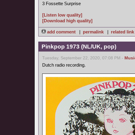
3 Fossette Surprise
[Listen low quality]
[Download high quality]
add comment
|
permalink
|
related link
Pinkpop 1973 (NL/UK, pop)
Tuesday, September 22, 2020, 07:08 PM -
Musi
Dutch radio recording.