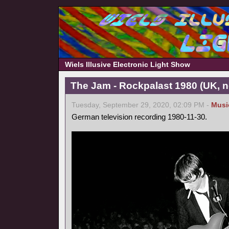
Wiels Illusive Electronic Light Show
The Jam - Rockpalast 1980 (UK, 
Tuesday, September 29, 2020, 02:09 PM -
Musi
German television recording 1980-11-30.