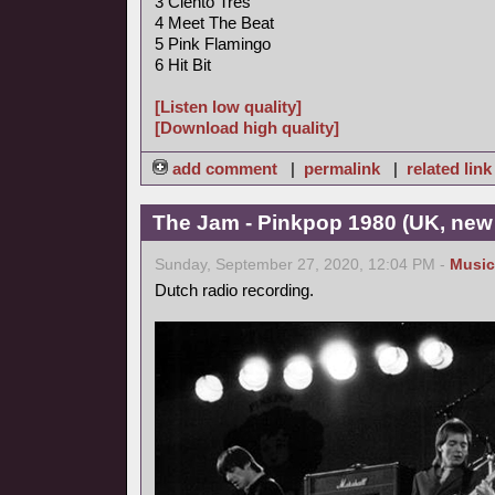
3 Ciento Tres
4 Meet The Beat
5 Pink Flamingo
6 Hit Bit
[Listen low quality]
[Download high quality]
add comment
|
permalink
|
related link
The Jam - Pinkpop 1980 (UK, new
Sunday, September 27, 2020, 12:04 PM -
Music
Dutch radio recording.