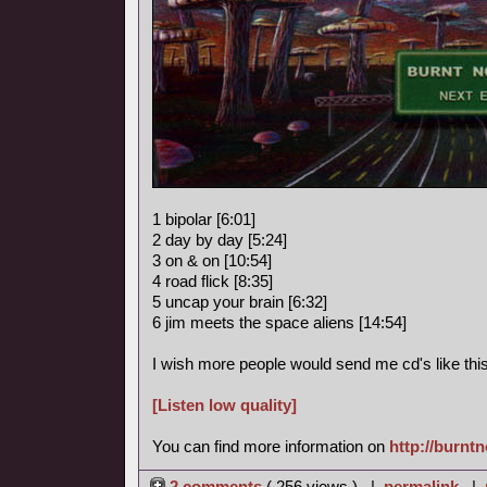
1 bipolar [6:01]
2 day by day [5:24]
3 on & on [10:54]
4 road flick [8:35]
5 uncap your brain [6:32]
6 jim meets the space aliens [14:54]
I wish more people would send me cd's like this
[Listen low quality]
You can find more information on
http://burnt
2 comments
( 256 views ) |
permalink
|