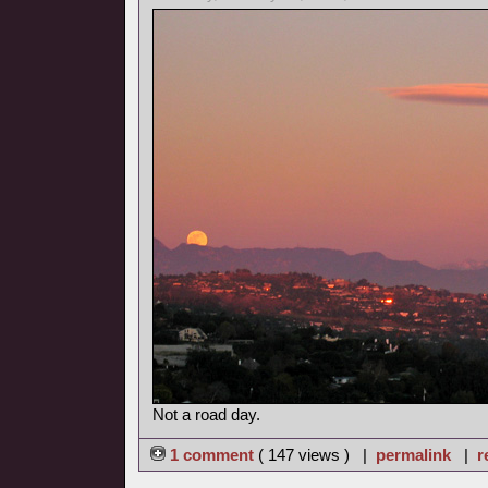
Not a road day.
1 comment
( 147 views ) |
permalink
|
r