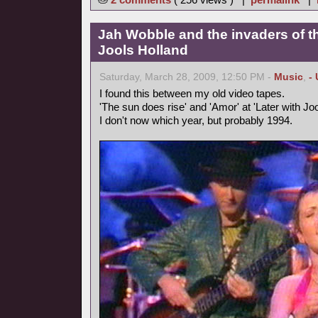
Jah Wobble and the invaders of th
Jools Holland
Saturday, March 28, 2009, 12:50 PM -
Music
,
-
I found this between my old video tapes.
'The sun does rise' and 'Amor' at 'Later with Joo
I don't now which year, but probably 1994.