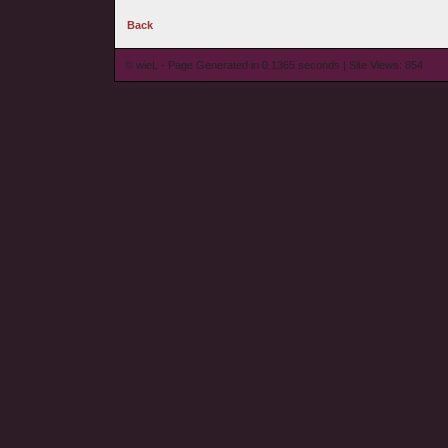
Back
© wieL - Page Generated in 0.1365 seconds | Site Views: 854