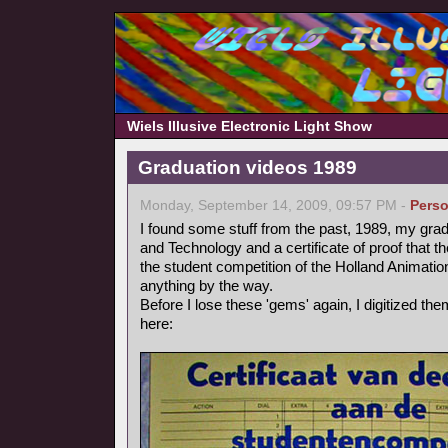
Wiels Illusive Electronic Light Show
Graduation videos 1989
Monday, September 14, 2009, 09:57 PM -
Perso
I found some stuff from the past, 1989, my grad
and Technology and a certificate of proof that 
the student competition of the Holland Animation 
anything by the way.
Before I lose these 'gems' again, I digitized t
here: