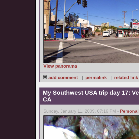
View panorama
add comment
|
permalink
|
related link
My Southwest USA trip day 17: Ve
CA
Sunday, January 11, 2009, 07:16 PM -
Personal