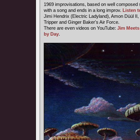
1969 improvisations, based on well composed s
with a song and ends in a long improv.
Listen to
Jimi Hendrix (Electric Ladyland), Amon Düül II,
Tripper and Ginger Baker's Air Force.
There are even videos on YouTube:
Jim Meets
by Day
.