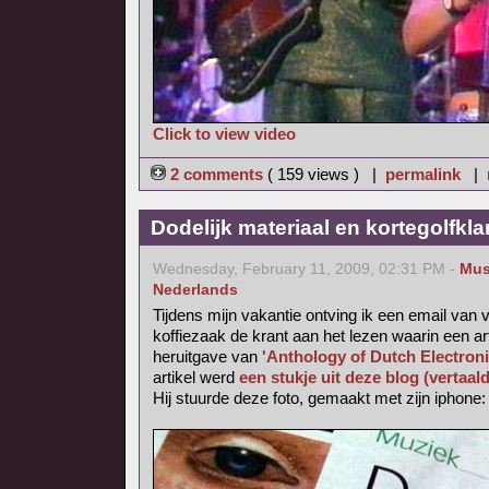
Click to view video
2 comments
( 159 views ) |
permalink
|
Dodelijk materiaal en kortegolfkl
Wednesday, February 11, 2009, 02:31 PM -
Mus
Nederlands
Tijdens mijn vakantie ontving ik een email van v
koffiezaak de krant aan het lezen waarin een ar
heruitgave van
'Anthology of Dutch Electron
artikel werd
een stukje uit deze blog (vertaal
Hij stuurde deze foto, gemaakt met zijn iphone: