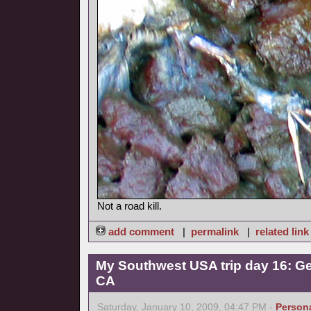
Not a road kill.
add comment
|
permalink
|
related link
My Southwest USA trip day 16: Ge
CA
Saturday, January 10, 2009, 04:47 PM -
Person