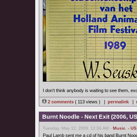
I don't think anybody is waiting to see them, ex
2 comments
( 113 views ) |
permalink
|
Burnt Noodle - Next Exit (2006, U
Tuesday, May 12, 2009, 12:55 AM -
Music
,
- US
Paul Lamb sent me a cd of his band Burnt Nood