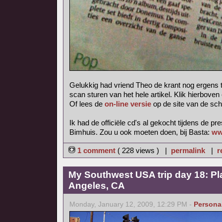
Gelukkig had vriend Theo de krant nog ergens 
scan sturen van het hele artikel. Klik hierboven
Of lees de
on-line versie
op de site van de sch
Ik had de officiële cd's al gekocht tijdens de pr
Bimhuis. Zou u ook moeten doen, bij Basta:
ww
1 comment
( 228 views ) |
permalink
|
r
My Southwest USA trip day 18: Pl
Angeles, CA
Monday, January 12, 2009, 12:29 PM -
Persona