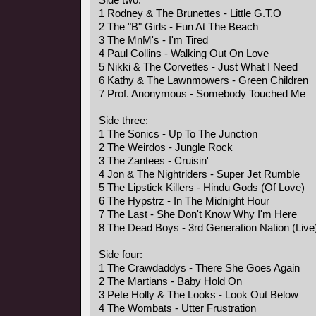
1 Rodney & The Brunettes - Little G.T.O
2 The "B" Girls - Fun At The Beach
3 The MnM's - I'm Tired
4 Paul Collins - Walking Out On Love
5 Nikki & The Corvettes - Just What I Need
6 Kathy & The Lawnmowers - Green Children
7 Prof. Anonymous - Somebody Touched Me
Side three:
1 The Sonics - Up To The Junction
2 The Weirdos - Jungle Rock
3 The Zantees - Cruisin'
4 Jon & The Nightriders - Super Jet Rumble
5 The Lipstick Killers - Hindu Gods (Of Love)
6 The Hypstrz - In The Midnight Hour
7 The Last - She Don't Know Why I'm Here
8 The Dead Boys - 3rd Generation Nation (Live
Side four:
1 The Crawdaddys - There She Goes Again
2 The Martians - Baby Hold On
3 Pete Holly & The Looks - Look Out Below
4 The Wombats - Utter Frustration