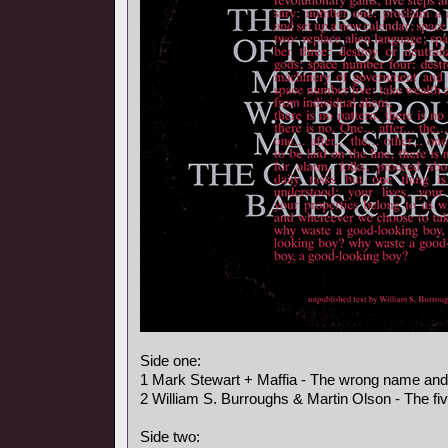
Side one:
1 Mark Stewart + Maffia - The wrong name an
2 William S. Burroughs & Martin Olson - The fi
Side two: