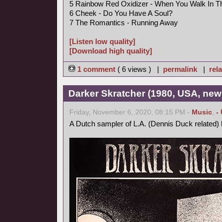
5 Rainbow Red Oxidizer - When You Walk In 
6 Cheek - Do You Have A Soul?
7 The Romantics - Running Away
[Listen low quality]
[Download high quality]
1 comment
( 6 views ) |
permalink
|
rela
Darker Skratcher (1980, USA, new
Friday, November 6, 2020, 08:15 PM -
Music
,
-
A Dutch sampler of L.A. (Dennis Duck related)