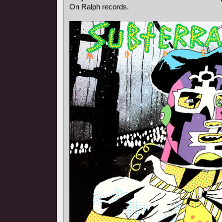
On Ralph records.