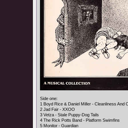
Side one:
1 Boyd Rice & Daniel Miller - Cleanliness And 
2 Jad Fair - XXOO
3 Vetza - Stale Puppy-Dog Tails
4 The Rick Potts Band - Platform Swimfins
5 Monitor - Guardian