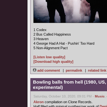
1 Codex
2 Bus Called Happiness
3 Heaven
4 George Had A Hat - Pushin' Too Hard
5 Non-Alignment Pact
[Listen low quality]
[Download high quality]
add comment
|
permalink
|
related link
Bowling balls from hell (1980, US
experimental)
Saturday, October 10, 2020, 09:01 PM -
Music
,
Akron
compilation on Clone Records.
Half filled with minmal synthesizer work of
Den