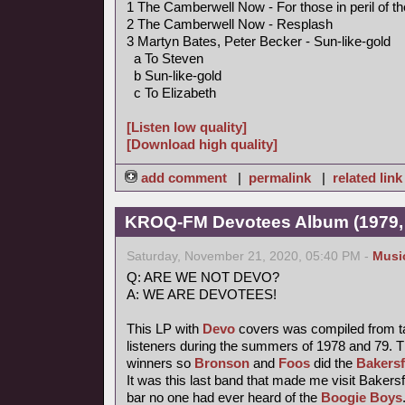
1 The Camberwell Now - For those in peril of t
2 The Camberwell Now - Resplash
3 Martyn Bates, Peter Becker - Sun-like-gold
a To Steven
b Sun-like-gold
c To Elizabeth
[Listen low quality]
[Download high quality]
add comment
|
permalink
|
related link
KROQ-FM Devotees Album (1979,
Saturday, November 21, 2020, 05:40 PM -
Musi
Q: ARE WE NOT DEVO?
A: WE ARE DEVOTEES!
This LP with
Devo
covers was compiled from t
listeners during the summers of 1978 and 79. T
winners so
Bronson
and
Foos
did the
Bakersf
It was this last band that made me visit Bakersfi
bar no one had ever heard of the
Boogie Boys