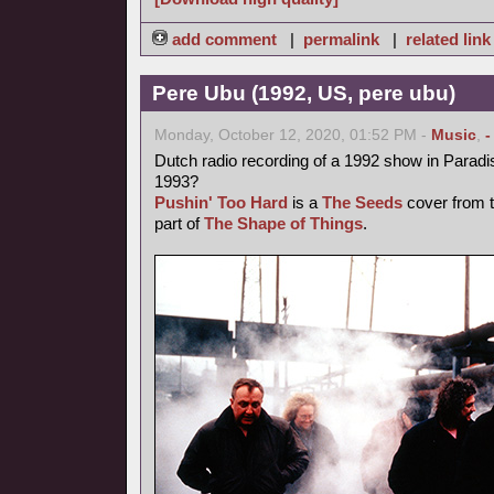
add comment
|
permalink
|
related link
Pere Ubu (1992, US, pere ubu)
Monday, October 12, 2020, 01:52 PM -
Music
,
-
Dutch radio recording of a 1992 show in Parad
1993?
Pushin' Too Hard
is a
The Seeds
cover from t
part of
The Shape of Things
.