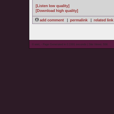
[Listen low quality]
[Download high quality]
add comment
|
permalink
|
related link
© wieL - Page Generated in 0.1591 seconds | Site Views: 556