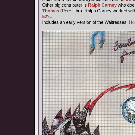
Other big contributer is
Ralph Carney
who does
Thomas
(Pere Ubu). Ralph Carney worked wi
52's
.
Includes an early version of the Waitresses'
I 