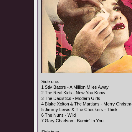
Side one:
1 Stiv Bators - A Million Miles Away
2 The Real Kids - Now You Know
3 The Dadistics - Modern Girls
4 Blake Xolton & The Martians - Merry Christ
5 Jimmy Lewis & The Checkers - Think
6 The Nuns - Wild
7 Gary Charlson - Burnin' In You
Side two: