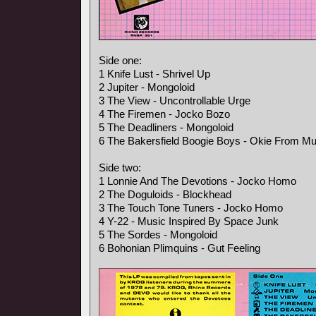
Side one:
1 Knife Lust - Shrivel Up
2 Jupiter - Mongoloid
3 The View - Uncontrollable Urge
4 The Firemen - Jocko Bozo
5 The Deadliners - Mongoloid
6 The Bakersfield Boogie Boys - Okie From M
Side two:
1 Lonnie And The Devotions - Jocko Homo
2 The Doguloids - Blockhead
3 The Touch Tone Tuners - Jocko Homo
4 Y-22 - Music Inspired By Space Junk
5 The Sordes - Mongoloid
6 Bohonian Plimquins - Gut Feeling