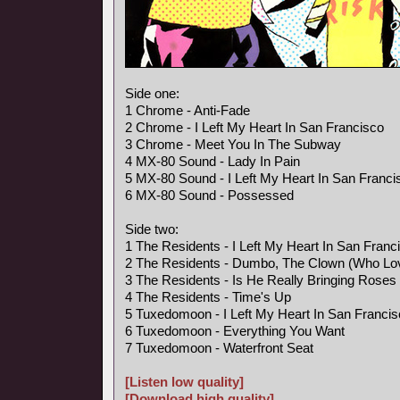
Side one:
1 Chrome - Anti-Fade
2 Chrome - I Left My Heart In San Francisco
3 Chrome - Meet You In The Subway
4 MX-80 Sound - Lady In Pain
5 MX-80 Sound - I Left My Heart In San Franci
6 MX-80 Sound - Possessed
Side two:
1 The Residents - I Left My Heart In San Franc
2 The Residents - Dumbo, The Clown (Who Lo
3 The Residents - Is He Really Bringing Rose
4 The Residents - Time's Up
5 Tuxedomoon - I Left My Heart In San Franci
6 Tuxedomoon - Everything You Want
7 Tuxedomoon - Waterfront Seat
[Listen low quality]
[Download high quality]