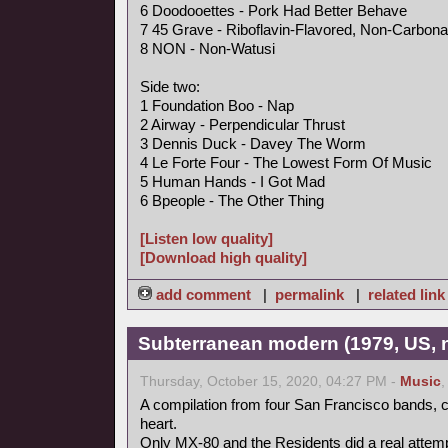
6 Doodooettes - Pork Had Better Behave
7 45 Grave - Riboflavin-Flavored, Non-Carbona
8 NON - Non-Watusi
Side two:
1 Foundation Boo - Nap
2 Airway - Perpendicular Thrust
3 Dennis Duck - Davey The Worm
4 Le Forte Four - The Lowest Form Of Music
5 Human Hands - I Got Mad
6 Bpeople - The Other Thing
[Listen low quality]
[Download high quality]
add comment
|
permalink
|
related link
Subterranean modern (1979, US, 
Thursday, October 15, 2020, 04:27 PM -
Music
A compilation from four San Francisco bands, ce
heart.
Only MX-80 and the Residents did a real attempt