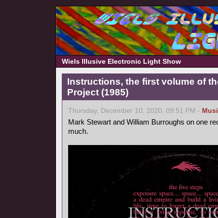
Wiels Illusive Electronic Light Show
Instructions, the first volume of 
Project (1985)
Thursday, December 10, 2020, 09:51 PM -
Musi
Mark Stewart and William Burroughs on one reco
much.