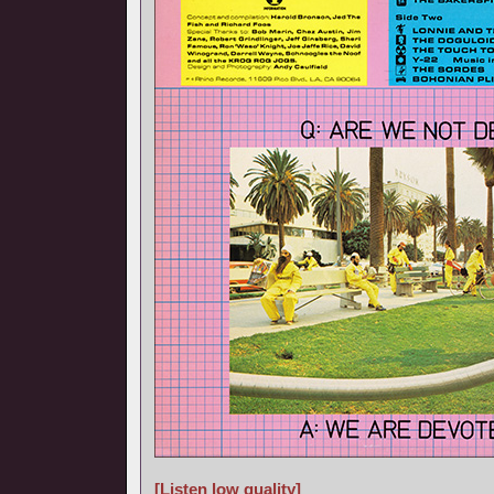
[Listen low quality]