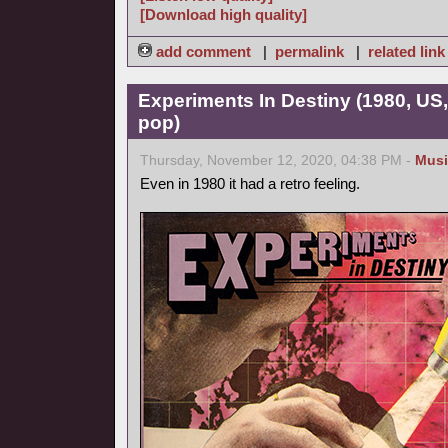
[Download high quality]
add comment
|
permalink
|
related link
Experiments In Destiny (1980, US
pop)
Thursday, November 12, 2020, 04:38 PM -
Musi
Even in 1980 it had a retro feeling.