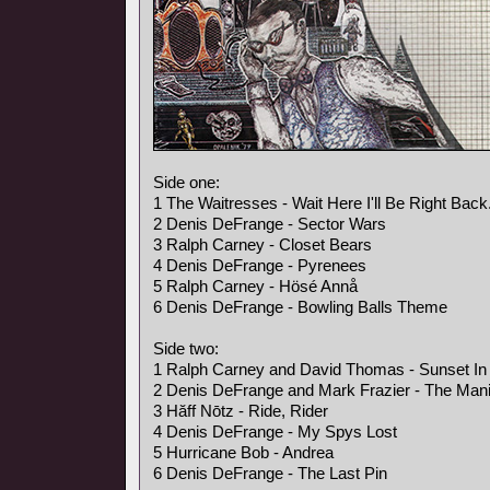
Side one:
1 The Waitresses - Wait Here I'll Be Right Back
2 Denis DeFrange - Sector Wars
3 Ralph Carney - Closet Bears
4 Denis DeFrange - Pyrenees
5 Ralph Carney - Hösé Annå
6 Denis DeFrange - Bowling Balls Theme
Side two:
1 Ralph Carney and David Thomas - Sunset In 
2 Denis DeFrange and Mark Frazier - The Mani
3 Hăff Nōtz - Ride, Rider
4 Denis DeFrange - My Spys Lost
5 Hurricane Bob - Andrea
6 Denis DeFrange - The Last Pin