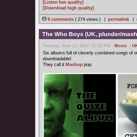
[Listen low quality]
[Download high quality]
6 comments
( 274 views ) |
permalink
|
The Who Boys (UK, plunder/mash
Tuesday, June 12, 2007, 07:18 PM -
Music
,
- U
Six albums full of cleverly combined songs of o
downloadable!
They call it
Mashup
pop.