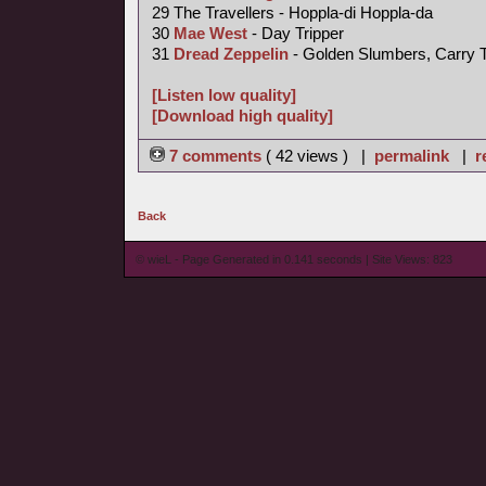
29 The Travellers - Hoppla-di Hoppla-da
30
Mae West
- Day Tripper
31
Dread Zeppelin
- Golden Slumbers, Carry 
[Listen low quality]
[Download high quality]
7 comments
( 42 views ) |
permalink
|
r
Back
© wieL - Page Generated in 0.141 seconds | Site Views: 823