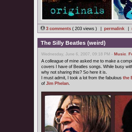
3 comments
( 203 views ) |
permalink
|
The Silly Beatles (weird)
Wednesday, June 6, 2007, 09:18 PM -
Music
,
F
A colleague of mine asked me to make a compilat
covers I have of Beatles songs. While busy with
why not sharing this? So here it is.
I must admit, I took a lot from the fabulous
the 
of
Jim Phelan
.