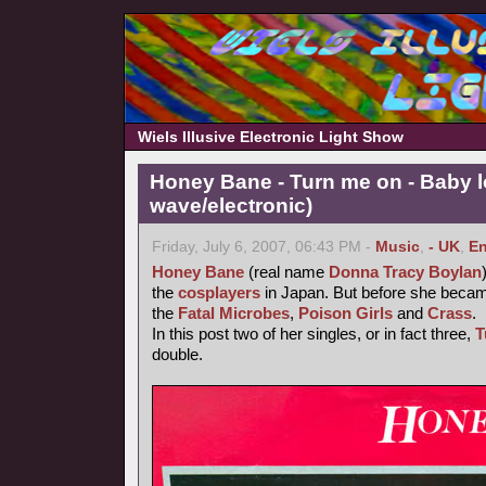
Wiels Illusive Electronic Light Show
Honey Bane - Turn me on - Baby l
wave/electronic)
Friday, July 6, 2007, 06:43 PM -
Music
,
- UK
,
En
Honey Bane
(real name
Donna Tracy Boylan
the
cosplayers
in Japan. But before she became
the
Fatal Microbes
,
Poison Girls
and
Crass
.
In this post two of her singles, or in fact three,
T
double.