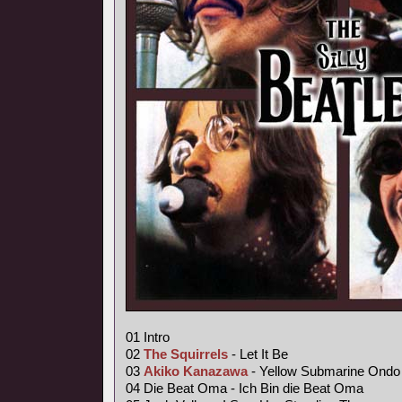
01 Intro
02
The Squirrels
- Let It Be
03
Akiko Kanazawa
- Yellow Submarine Ondo
04 Die Beat Oma - Ich Bin die Beat Oma