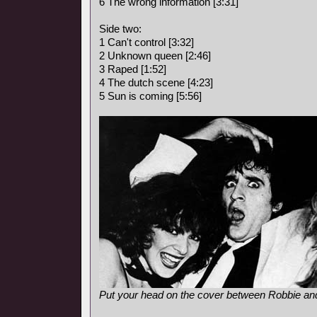
6 The wrong information [3:31]
Side two:
1 Can't control [3:32]
2 Unknown queen [2:46]
3 Raped [1:52]
4 The dutch scene [4:23]
5 Sun is coming [5:56]
Put your head on the cover between Robbie and 