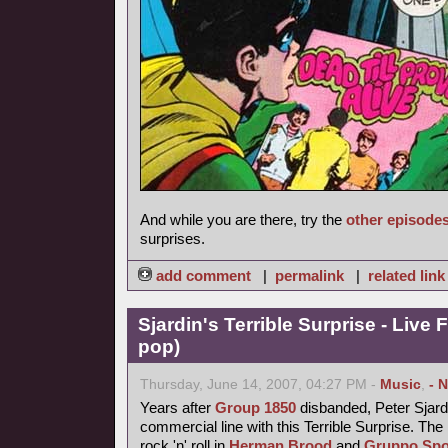
And while you are there, try the
other episode
surprises.
add comment
|
permalink
|
related link
Sjardin's Terrible Surprise - Live 
pop)
Thursday, June 14, 2007, 04:27 PM -
Music
,
- 
Years after
Group 1850
disbanded, Peter Sjardi
commercial line with this Terrible Surprise. Th
rock 'n' roll in
Herman Brood
and
Gruppo Spo