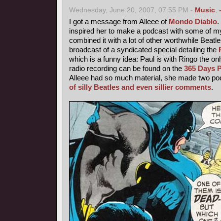
Wednesday, June 20, 2007, 07:55 PM -
Music
,
I got a message from Alleee of
Mondo Diablo
inspired her to make a podcast with some of 
combined it with a lot of other worthwhile Beatl
broadcast of a syndicated special detailing the
which is a funny idea: Paul is with Ringo the o
radio recording can be found on the
365 Days P
Alleee had so much material, she made two podc
of silly Beatles and even sillier comments
.