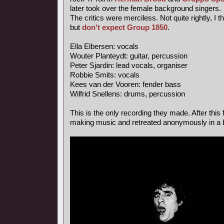
later took over the female background singers.
The critics were merciless. Not quite rightly, I 
but
don't expect Group 1850
.
Ella Elbersen: vocals
Wouter Planteydt: guitar, percussion
Peter Sjardin: lead vocals, organiser
Robbie Smits: vocals
Kees van der Vooren: fender bass
Wilfrid Snellens: drums, percussion
This is the only recording they made. After this 
making music and retreated anonymously in a