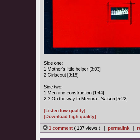
Side one:
1 Mother's little helper [3:03]
2 Girlscout [3:18]
Side two:
1 Men and construction [1:44]
2-3 On the way to Medora - Saison [5:22]
[Listen low quality]
[Download high quality]
1 comment
( 137 views ) |
permalink
|
r