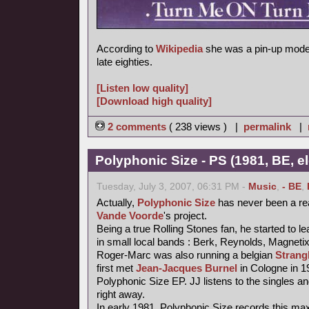
According to
Wikipedia
she was a pin-up model
late eighties.
[Listen low quality]
[Download high quality]
2 comments
( 238 views ) |
permalink
|
Polyphonic Size - PS (1981, BE, e
Tuesday, July 3, 2007, 06:31 PM -
Music
,
- BE
,
Actually,
Polyphonic Size
has never been a re
Vande Voorde
's project.
Being a true Rolling Stones fan, he started to le
in small local bands : Berk, Reynolds, Magneti
Roger-Marc was also running a belgian
Strang
first met
Jean-Jacques Burnel
in Cologne in 1
Polyphonic Size EP. JJ listens to the singles an
right away.
In early 1981, Polyphonic Size records this maxi