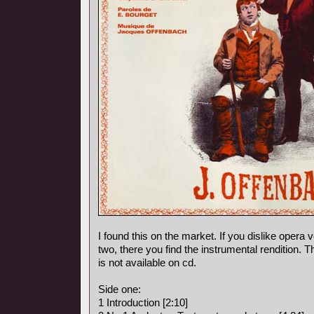
I found this on the market. If you dislike opera vo
two, there you find the instrumental rendition. 
is not available on cd.
Side one:
1 Introduction [2:10]