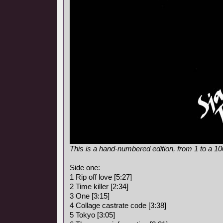
This is a hand-numbered edition, from 1 to a 1
Side one:
1 Rip off love [5:27]
2 Time killer [2:34]
3 One [3:15]
4 Collage castrate code [3:38]
5 Tokyo [3:05]