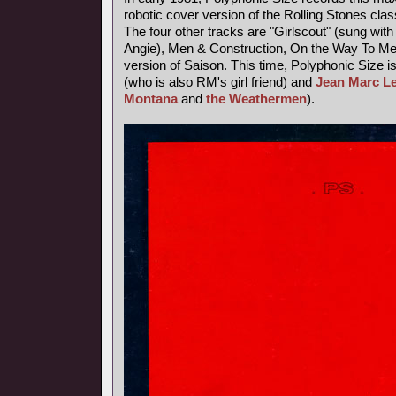
robotic cover version of the Rolling Stones class
The four other tracks are "Girlscout" (sung with 
Angie), Men & Construction, On the Way To M
version of Saison. This time, Polyphonic Size i
(who is also RM's girl friend) and
Jean Marc L
Montana
and
the Weathermen
).