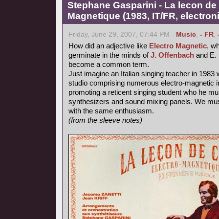
Stephane Gasparini - La lecon de 
Magnetique (1983, IT/FR, electron
Friday, June 29, 2007, 07:44 PM -
Music
,
- FR
,
How did an adjective like
Electro Magnetic
, wh
germinate in the minds of
J. Offenbach
and E. 
become a common term.
Just imagine an Italian singing teacher in 1983 
studio comprising numerous electro-magnetic i
promoting a reticent singing student who he mu
synthesizers and sound mixing panels. We must
with the same enthusiasm.
(from the sleeve notes)