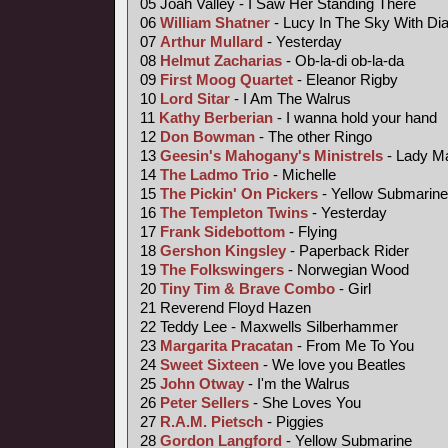
05 Joah Valley - I Saw Her Standing There
06
William Shatner
- Lucy In The Sky With D
07
Arthur Mullard
- Yesterday
08
Helmut Zacharias
- Ob-la-di ob-la-da
09
First Moog Quartet
- Eleanor Rigby
10
Lord Sitar
- I Am The Walrus
11
Kathy Berberian
- I wanna hold your hand
12
Don Bowman
- The other Ringo
13
Geesin's Mahogany's Ministrels
- Lady M
14
The Ladmo Trio
- Michelle
15
The Pickin' On Pickers
- Yellow Submarine
16
The Templeton Twins
- Yesterday
17
Frank Sidebottom
- Flying
18
Gershon Kingsley
- Paperback Rider
19
The Folkswingers
- Norwegian Wood
20
Tiny Tim &
Brave Combo
- Girl
21 Reverend Floyd Hazen
22 Teddy Lee - Maxwells Silberhammer
23
Margarita Pracatan
- From Me To You
24
Sweet Sixteen
- We love you Beatles
25
John Otway
- I'm the Walrus
26
Peter Sellers
- She Loves You
27
R.A.M. Pietsch
- Piggies
28
Gordon Langford
- Yellow Submarine