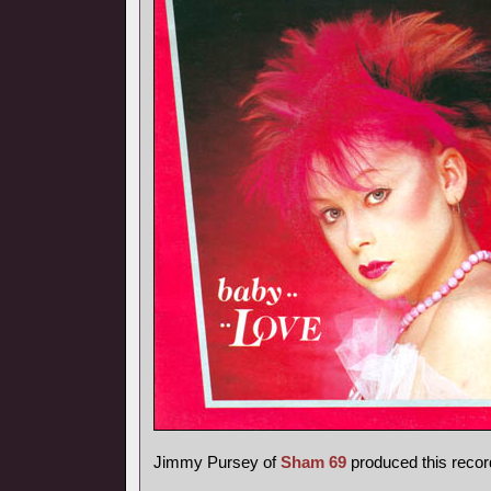
Jimmy Pursey of
Sham 69
produced this recor