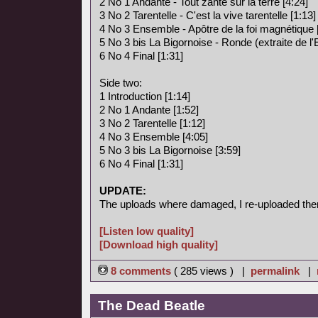
2 No 1 Andante - Tout zante sur la terre [4:24]
3 No 2 Tarentelle - C'est la vive tarentelle [1:13]
4 No 3 Ensemble - Apôtre de la foi magnétique 
5 No 3 bis La Bigornoise - Ronde (extraite de l
6 No 4 Final [1:31]
Side two:
1 Introduction [1:14]
2 No 1 Andante [1:52]
3 No 2 Tarentelle [1:12]
4 No 3 Ensemble [4:05]
5 No 3 bis La Bigornoise [3:59]
6 No 4 Final [1:31]
UPDATE:
The uploads where damaged, I re-uploaded the
[Listen low quality]
[Download high quality]
8 comments
( 285 views ) |
permalink
|
The Dead Beatle