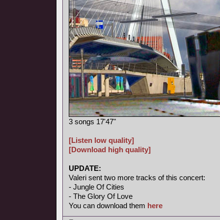
3 songs 17'47"
[Listen low quality]
[Download high quality]
UPDATE:
Valeri sent two more tracks of this concert:
- Jungle Of Cities
- The Glory Of Love
You can download them
here