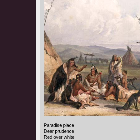
Paradise place
Dear prudence
Red over white