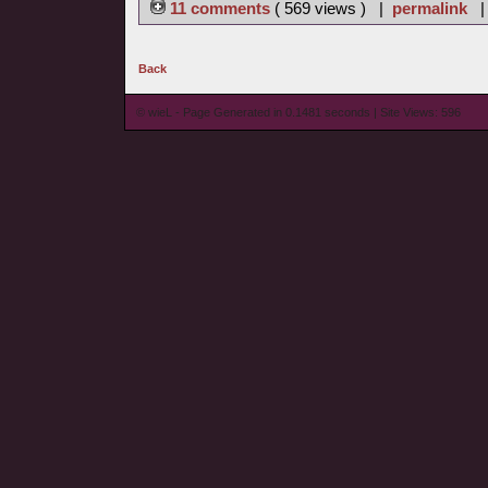
11 comments
( 569 views ) |
permalink
Back
© wieL - Page Generated in 0.1481 seconds | Site Views: 596