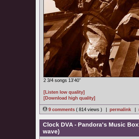
2 3/4 songs 13'40"
[Listen low quality]
[Download high quality]
9 comments
( 814 views ) |
permalink
|
Clock DVA - Pandora's Music Box
wave)