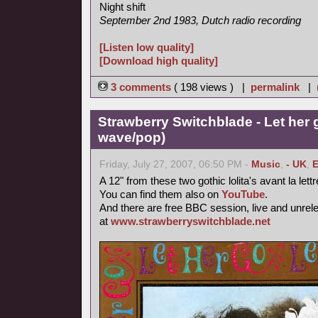
Night shift
September 2nd 1983, Dutch radio recording
[Listen low quality]
[Download high quality]
3 comments
( 198 views ) |
permalink
|
Strawberry Switchblade - Let her 
wave/pop)
Friday, July 27, 2007, 06:50 PM -
Music
,
- UK
,
E
A 12" from these two gothic lolita's avant la lett
You can find them also on
YouTube
.
And there are free BBC session, live and unrel
at
www.strawberryswitchblade.net