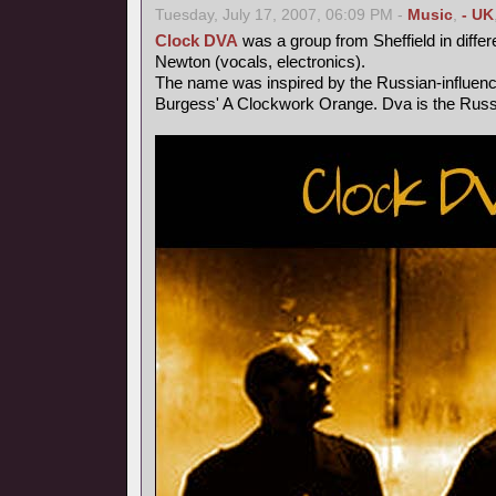
Tuesday, July 17, 2007, 06:09 PM -
Music
,
- UK
Clock DVA
was a group from Sheffield in differ
Newton (vocals, electronics).
The name was inspired by the Russian-influen
Burgess' A Clockwork Orange. Dva is the Russi