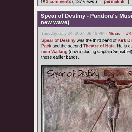
2 comments
( 137 views ) |
permalink
|
Spear of Destiny - Pandora's Mus
new wave)
Tuesday, July 24, 2007, 06:46 PM -
Music
,
- UK
Spear of Destiny
was the third band of
Kirk B
Pack
and the second
Theatre of Hate
. He is c
men Walking
(now including Captain Sensible!)
these earlier bands.