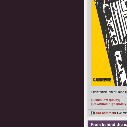
I don't think Pinker Tone
[Listen low quality]
[Download high quality
add comment
( 31 v
From behind the c