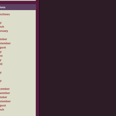
ives
rchives
ly
rch
bruary
tober
ptember
gust
ly
ne
y
il
ly
ly
cember
vember
tober
ptember
gust
rch