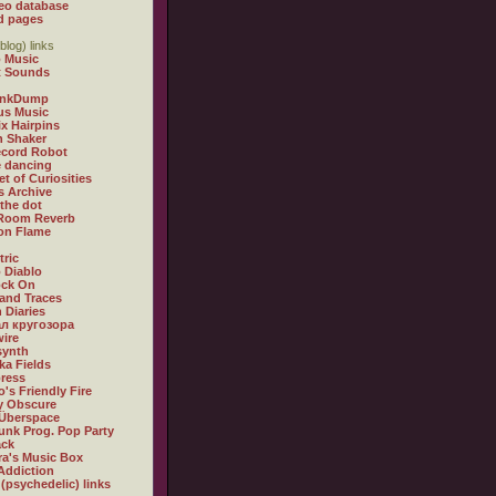
eo database
d pages
blog) links
 Music
t Sounds
inkDump
us Music
x Hairpins
n Shaker
ecord Robot
 dancing
et of Curiosities
s Archive
 the dot
 Room Reverb
 on Flame
tric
 Diablo
ock On
and Traces
 Diaries
л кругозора
ire
synth
ka Fields
ress
o's Friendly Fire
ly Obscure
Überspace
unk Prog. Pop Party
ack
a's Music Box
Addiction
 (psychedelic) links