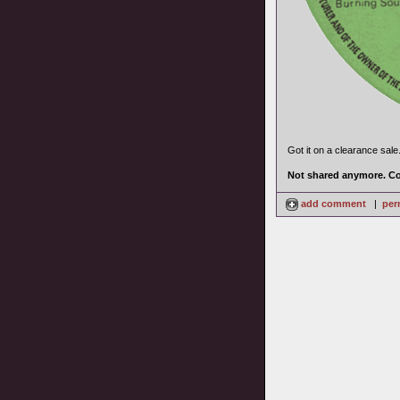
Got it on a clearance sale
Not shared anymore. Co
add comment
|
per