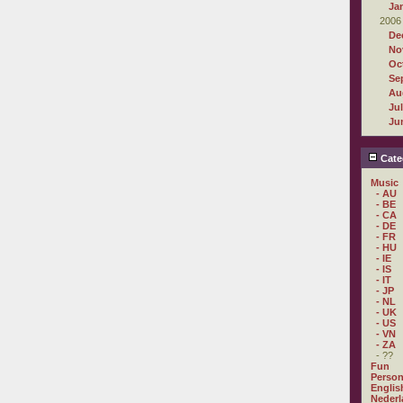
Ja
2006
De
No
Oc
Se
Au
Ju
Ju
Cate
Music
- AU
- BE
- CA
- DE
- FR
- HU
- IE
- IS
- IT
- JP
- NL
- UK
- US
- VN
- ZA
- ??
Fun
Person
Englis
Nederl