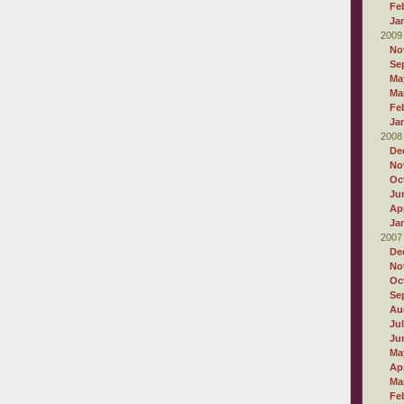
Fe
Ja
2009
No
Se
Ma
Ma
Fe
Ja
2008
De
No
Oc
Ju
Apr
Ja
2007
De
No
Oc
Se
Au
Ju
Ju
Ma
Apr
Ma
Fe