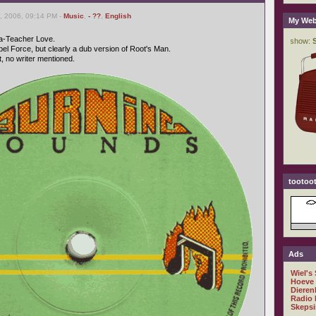
, 2006, 09:14 PM -
Music
,
- ??
,
English
My Web
Ta-Teacher Love.
el Force, but clearly a dub version of Root's Man.
 no writer mentioned.
tootoot
Ads
Wiel's
Hoeve
Dieren
Radio 
Skepsi