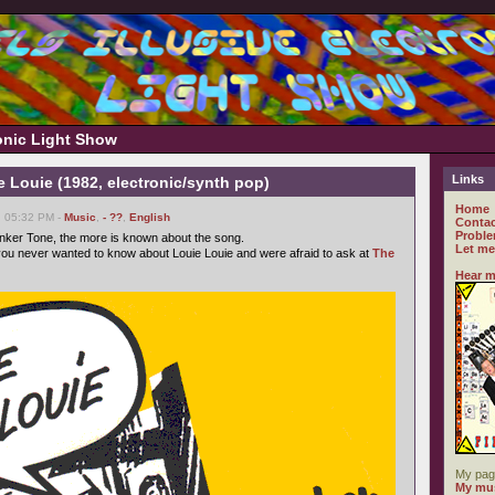
ronic Light Show
Links
e Louie (1982, electronic/synth pop)
Home
, 05:32 PM -
Music
,
- ??
,
English
Contac
Proble
nker Tone, the more is known about the song.
Let me
ou never wanted to know about Louie Louie and were afraid to ask at
The
Hear m
My pag
My mus