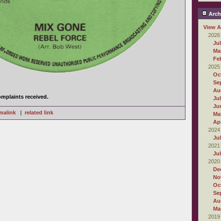
Arch
View A
2026
Ju
Ma
Fe
2025
Oc
Se
.
Au
mplaints received.
Ju
Ju
malink
|
related link
Ma
Apr
2024
Ju
2021
Ju
2020
De
No
Oc
Se
Au
Ma
2019