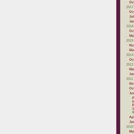
Oc
2017
Oc
Ju
Ja
2016
Oc
Ma
2015
No
Ma
2014
Oc
2012
Ma
Ja
2011
No
Oc
Ju
P
I
P
1
0
Apr
Ja
2010
Ma