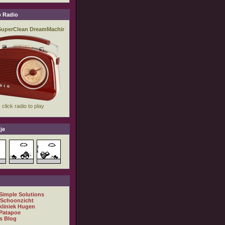
 Radio
je
 Simple Solutions
 Schoonzicht
kliniek Hugen
Patapoe
s Blog