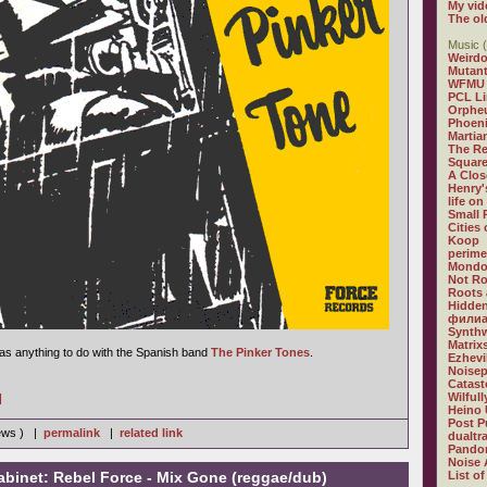
My vid
The ol
Music (
Weirdo
Mutan
WFMU
PCL L
Orphe
Phoeni
Martia
The R
Square
A Clos
Henry'
life on
Small
Cities
Koop
perime
Mondo
Not R
Roots 
Hidden
филиа
Synthw
Matrix
 has anything to do with the Spanish band
The Pinker Tones
.
Ezhevi
Noisep
Catast
Wilful
]
Heino 
Post P
iews ) |
permalink
|
related link
dualtr
Pandor
Noise 
abinet: Rebel Force - Mix Gone (reggae/dub)
List of