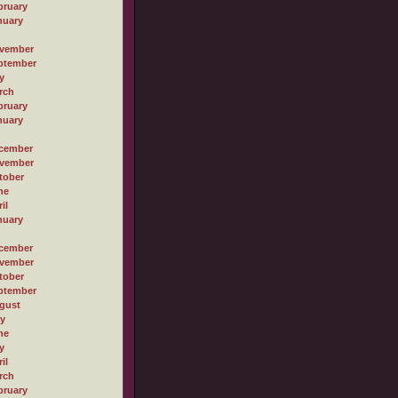
bruary
nuary
vember
ptember
y
rch
bruary
nuary
cember
vember
tober
ne
il
nuary
cember
vember
tober
ptember
gust
ly
ne
y
il
rch
bruary