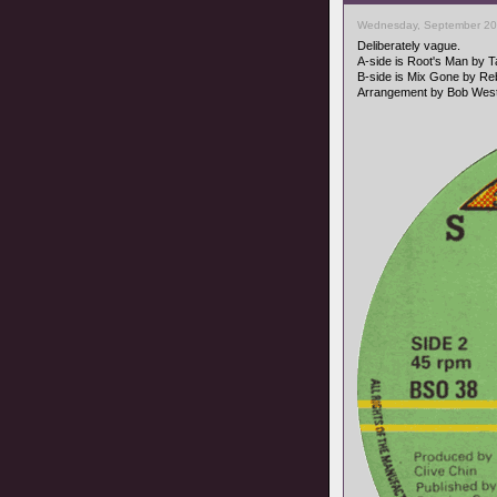
Wednesday, September 20
Deliberately vague.
A-side is Root's Man by 
B-side is Mix Gone by Reb
Arrangement by Bob West,