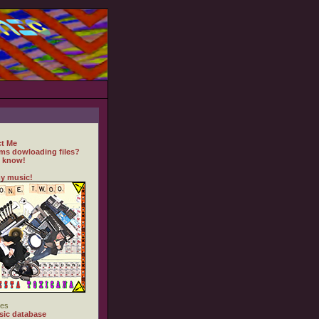
t Me
ms dowloading files?
 know!
y music!
es
ic database