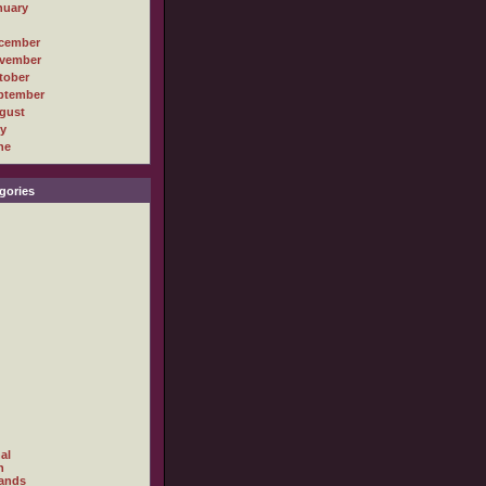
nuary
cember
vember
tober
ptember
gust
ly
ne
gories
al
h
ands