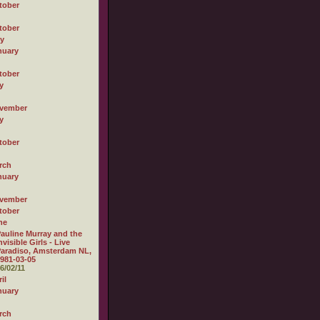
tober
tober
ly
nuary
tober
y
vember
y
tober
rch
nuary
vember
tober
ne
auline Murray and the
nvisible Girls - Live
aradiso, Amsterdam NL,
981-03-05
6/02/11
il
nuary
rch