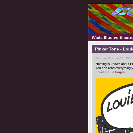
Wiels Illusive Elect
Pinker Tone - Loui
Monday, October 16, 2006
Nothing is known about Pi
You can read everything y
Louie Louie Pages
.