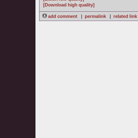
[Download high quality]
add comment
|
permalink
|
related link