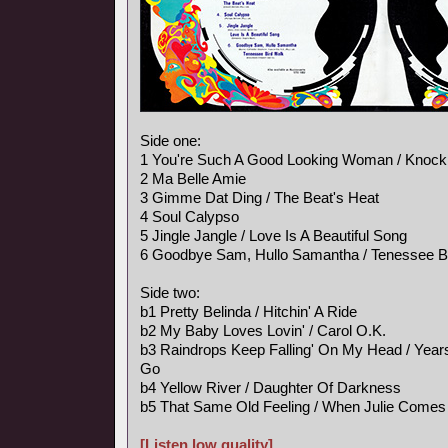
Side one:
1 You're Such A Good Looking Woman / Knock
2 Ma Belle Amie
3 Gimme Dat Ding / The Beat's Heat
4 Soul Calypso
5 Jingle Jangle / Love Is A Beautiful Song
6 Goodbye Sam, Hullo Samantha / Tenessee B
Side two:
b1 Pretty Belinda / Hitchin' A Ride
b2 My Baby Loves Lovin' / Carol O.K.
b3 Raindrops Keep Falling' On My Head / Ye
Go
b4 Yellow River / Daughter Of Darkness
b5 That Same Old Feeling / When Julie Comes
[Listen low quality]