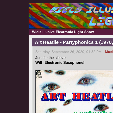
Wiels Illusive Electronic Light Show
Art Heatlie - Partyphonics 1 (1970
Saturday, September 26, 2020, 01:32 PM -
Mus
Just for the sleeve.
With Electronic Saxophone!