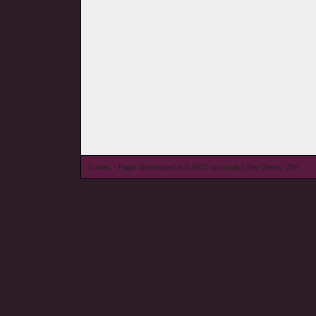
© wieL - Page Generated in 0.1672 seconds | Site Views: 736